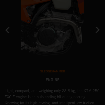
SLEDGEHAMMER
ENGINE
Light, compact, and weighing only 28,8 kg, the KTM 250
A
EXC-F engine is an outstanding bit of engineering.
m
Knowing for its high-revving, and intelligent low-friction
o