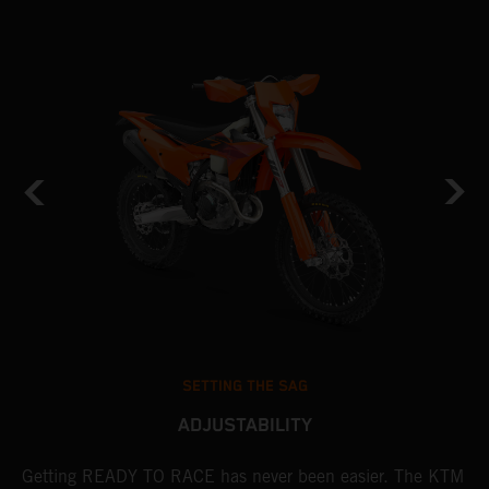
SETTING THE SAG
ADJUSTABILITY
Getting READY TO RACE has never been easier. The KTM
T