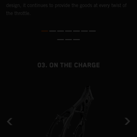
,
design, it continues to provide the goods at every twist of
a
the throttle.
T
i
nd
03. ON THE CHARGE