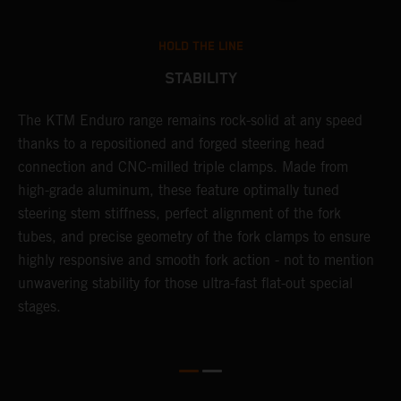
HOLD THE LINE
STABILITY
The KTM Enduro range remains rock-solid at any speed
L
thanks to a repositioned and forged steering head
a
nd
connection and CNC-milled triple clamps. Made from
f
high-grade aluminum, these feature optimally tuned
d
steering stem stiffness, perfect alignment of the fork
f
tubes, and precise geometry of the fork clamps to ensure
s
highly responsive and smooth fork action - not to mention
c
unwavering stability for those ultra-fast flat-out special
stages.