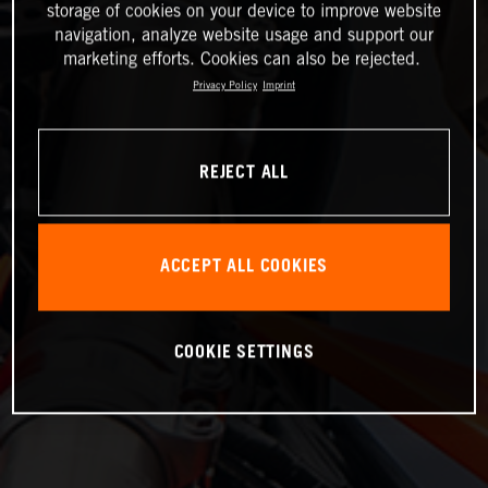
storage of cookies on your device to improve website
navigation, analyze website usage and support our
marketing efforts. Cookies can also be rejected.
Privacy Policy
Imprint
REJECT ALL
ACCEPT ALL COOKIES
COOKIE SETTINGS