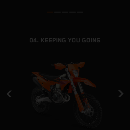
04. KEEPING YOU GOING