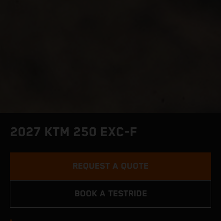
2027 KTM 250 EXC-F
REQUEST A QUOTE
BOOK A TESTRIDE