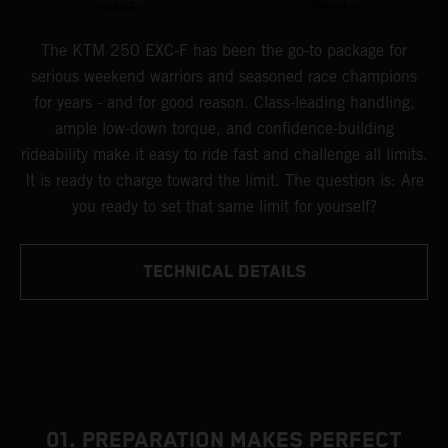
The KTM 250 EXC-F has been the go-to package for
serious weekend warriors and seasoned race champions
for years - and for good reason. Class-leading handling,
ample low-down torque, and confidence-building
rideability make it easy to ride fast and challenge all limits.
It is ready to charge toward the limit. The question is: Are
you ready to set that same limit for yourself?
TECHNICAL DETAILS
01. PREPARATION MAKES PERFECT