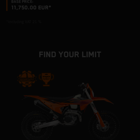
BASE PRICE:
11,750.00 EUR*
*Including VAT 21 %
FIND YOUR LIMIT