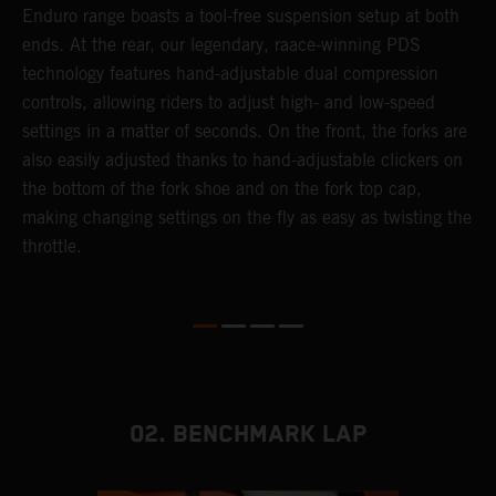
 a
Enduro range boasts a tool-free suspension setup at both
w
ends. At the rear, our legendary, raace-winning PDS
d
or
technology features hand-adjustable dual compression
a
controls, allowing riders to adjust high- and low-speed
s
settings in a matter of seconds. On the front, the forks are
f
also easily adjusted thanks to hand-adjustable clickers on
f
the bottom of the fork shoe and on the fork top cap,
p
making changing settings on the fly as easy as twisting the
i
throttle.
w
02. BENCHMARK LAP