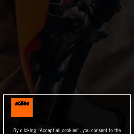
By clicking “Accept all cookies”, you consent to the