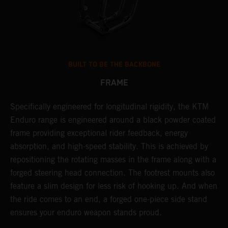
BUILT TO BE THE BACKBONE
FRAME
NT
Specifically engineered for longitudinal rigidity, the KTM
A
Enduro range is engineered around a black powder coated
o
frame providing exceptional rider feedback, energy
r
absorption, and high-speed stability. This is achieved by
c
repositioning the rotating masses in the frame along with a
i
forged steering head connection. The footrest mounts also
r
feature a slim design for less risk of hooking up. And when
t
the ride comes to an end, a forged one-piece side stand
r
ensures your enduro weapon stands proud.
e
b