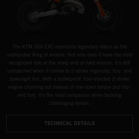
The KTM 300 EXC maintains legendary status as the
undisputed King of enduro. Not only does it have the most
recognized title at the sharp end of hard enduro, it's still
unmatched when it comes to 2-stroke ingenuity, fury, and
downright fun. With a bulletproof, fuel-injected 2-stroke
engine churning out masses of low-down torque and top-
end fury, it's the ideal companion when tackling
challenging terrain.
TECHNICAL DETAILS