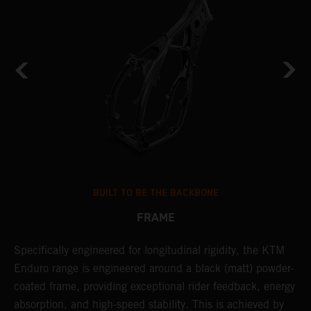
BUILT TO BE THE BACKBONE
FRAME
Specifically engineered for longitudinal rigidity, the KTM
A
Enduro range is engineered around a black (matt) powder-
o
coated frame, providing exceptional rider feedback, energy
r
absorption, and high-speed stability. This is achieved by
c