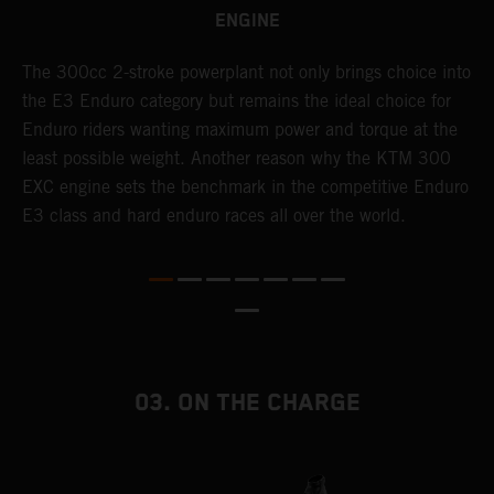
ENGINE
The 300cc 2-stroke powerplant not only brings choice into
T
the E3 Enduro category but remains the ideal choice for
c
Enduro riders wanting maximum power and torque at the
K
least possible weight. Another reason why the KTM 300
m
EXC engine sets the benchmark in the competitive Enduro
p
E3 class and hard enduro races all over the world.
m
f
a
03. ON THE CHARGE