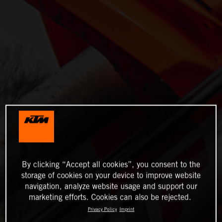
By clicking “Accept all cookies”, you consent to the
storage of cookies on your device to improve website
navigation, analyze website usage and support our
marketing efforts. Cookies can also be rejected.
Privacy Policy
Imprint