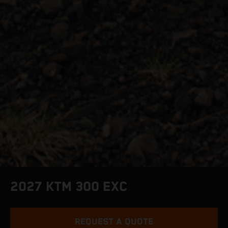
2027 KTM 300 EXC
REQUEST A QUOTE