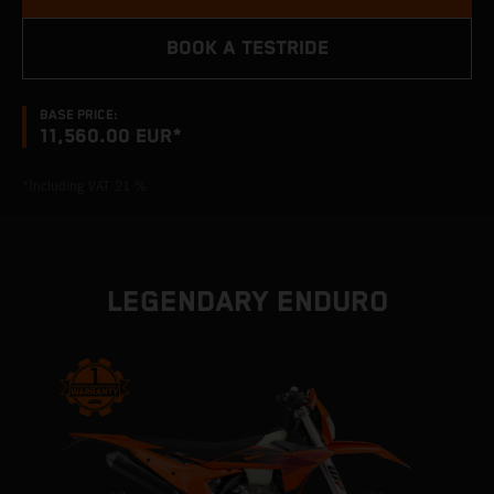
BOOK A TESTRIDE
BASE PRICE:
11,560.00 EUR*
*Including VAT 21 %
LEGENDARY ENDURO