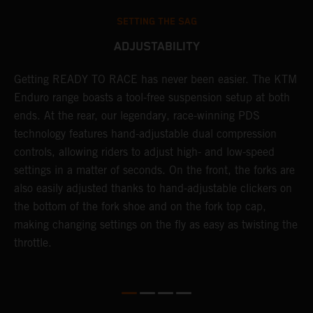
SETTING THE SAG
ADJUSTABILITY
se
Getting READY TO RACE has never been easier. The KTM
T
 a
Enduro range boasts a tool-free suspension setup at both
w
l
ends. At the rear, our legendary, race-winning PDS
d
ap
technology features hand-adjustable dual compression
a
controls, allowing riders to adjust high- and low-speed
s
settings in a matter of seconds. On the front, the forks are
f
also easily adjusted thanks to hand-adjustable clickers on
f
the bottom of the fork shoe and on the fork top cap,
p
making changing settings on the fly as easy as twisting the
i
throttle.
w