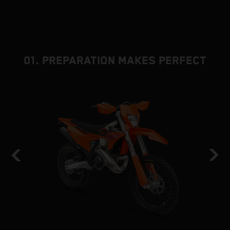
01. PREPARATION MAKES PERFECT