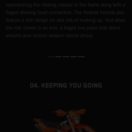
repositioning the rotating masses in the frame along with a
i
forged steering head connection. The footrest mounts also
r
feature a slim design for less risk of hooking up. And when
t
the ride comes to an end, a forged one-piece side stand
r
ensures your enduro weapon stands proud.
e
b
04. KEEPING YOU GOING