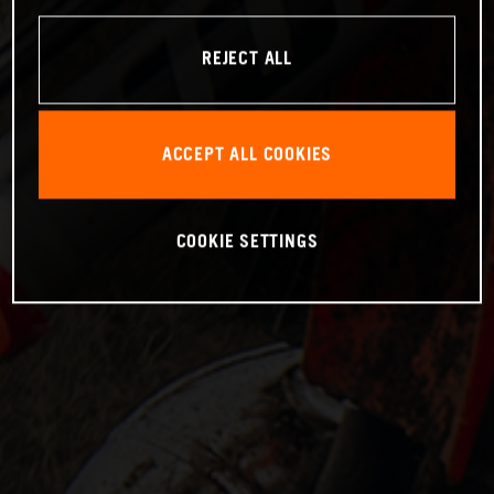
REJECT ALL
ACCEPT ALL COOKIES
COOKIE SETTINGS