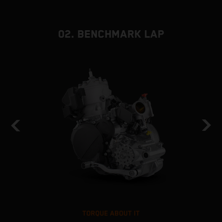
02. BENCHMARK LAP
TORQUE ABOUT IT