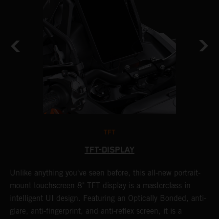
TFT
TFT-DISPLAY
Unlike anything you've seen before, this all-new portrait-
W
y
mount touchscreen 8" TFT display is a masterclass in
a
f
intelligent UI design. Featuring an Optically Bonded, anti-
A
t
glare, anti-fingerprint, and anti-reflex screen, it is a
t