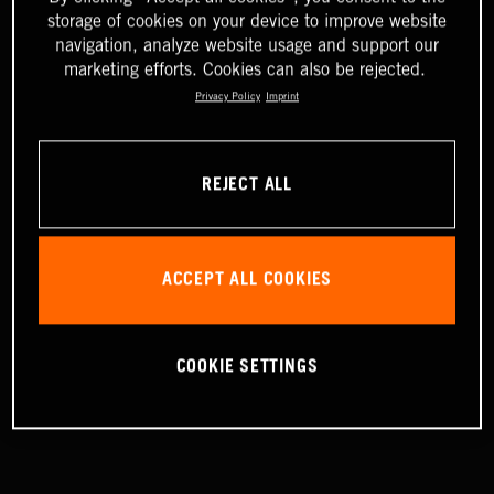
storage of cookies on your device to improve website
navigation, analyze website usage and support our
marketing efforts. Cookies can also be rejected.
Privacy Policy
Imprint
REJECT ALL
ACCEPT ALL COOKIES
COOKIE SETTINGS