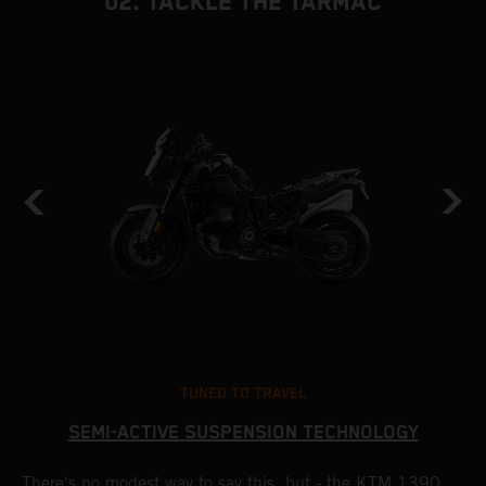
02. TACKLE THE TARMAC
TUNED TO TRAVEL
SEMI-ACTIVE SUSPENSION TECHNOLOGY
There's no modest way to say this, but - the KTM 1390
T