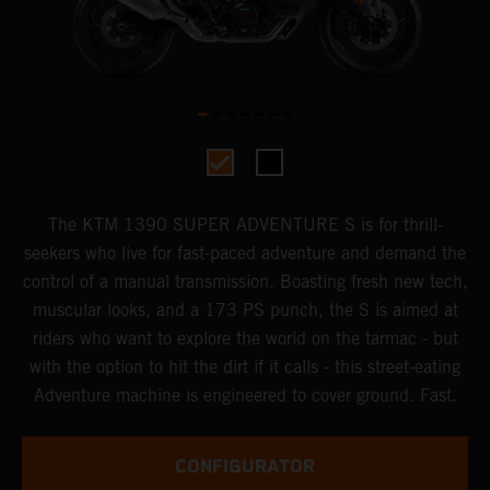
The KTM 1390 SUPER ADVENTURE S is for thrill-
seekers who live for fast-paced adventure and demand the
control of a manual transmission. Boasting fresh new tech,
muscular looks, and a 173 PS punch, the S is aimed at
riders who want to explore the world on the tarmac - but
with the option to hit the dirt if it calls - this street-eating
Adventure machine is engineered to cover ground. Fast.
CONFIGURATOR