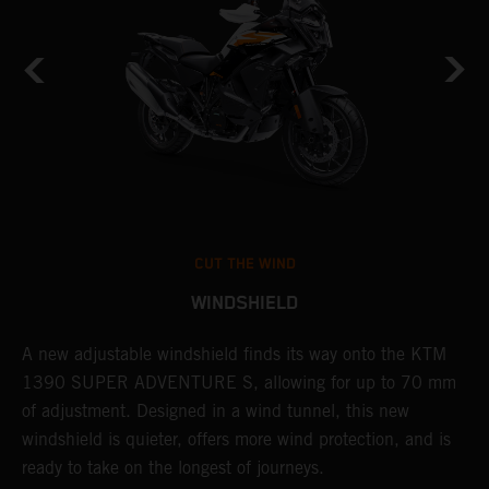
CUT THE WIND
WINDSHIELD
A new adjustable windshield finds its way onto the KTM
T
1390 SUPER ADVENTURE S, allowing for up to 70 mm
c
of adjustment. Designed in a wind tunnel, this new
r
e
windshield is quieter, offers more wind protection, and is
A
ready to take on the longest of journeys.
i