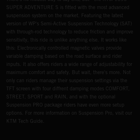
SUPER ADVENTURE S is fitted with the most advanced
s
suspension system on the market. Featuring the latest
f
r
version of WP's Semi-Active Suspension Technology (SAT)
t
with through-rod technology to reduce friction and improve
1
sensitivity, this ride is unlike anything else. It works like
h
this: Electronically controlled magnetic valves provide
n
variable damping based on the road surface and rider
inputs. It also offers riders a wide range of adjustability for
maximum comfort and safety. But wait, there's more. Not
only can riders manage their suspension settings via the
TFT screen with four diffrent damping modes COMFORT,
STREET, SPORT and RAIN, and with the optional
Suspension PRO package riders have even more setup
options. For more information on Suspension Pro, visit our
KTM Tech Guide.