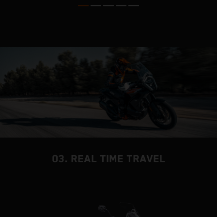
03. REAL TIME TRAVEL