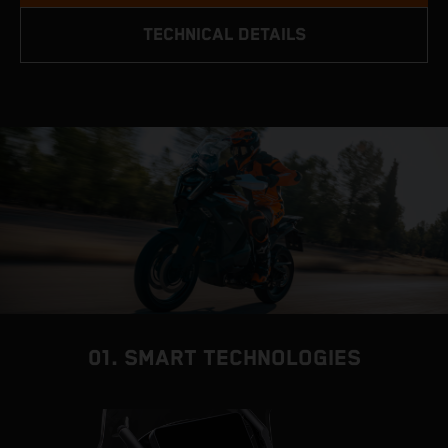
TECHNICAL DETAILS
01. SMART TECHNOLOGIES