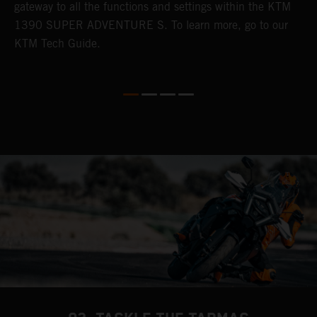
gateway to all the functions and settings within the KTM
s
G
1390 SUPER ADVENTURE S. To learn more, go to our
m
KTM Tech Guide.