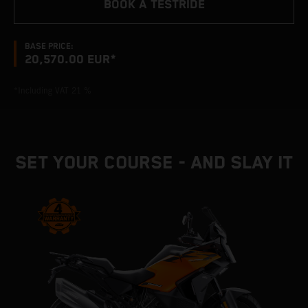
BOOK A TESTRIDE
BASE PRICE:
20,570.00 EUR*
*Including VAT 21 %
SET YOUR COURSE - AND SLAY IT