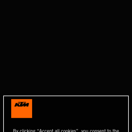
By clicking “Accept all cookies”, you consent to the