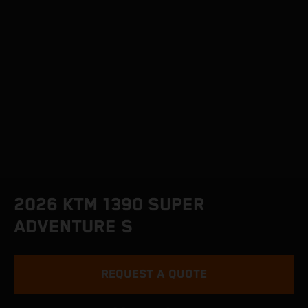
2026 KTM 1390 SUPER
ADVENTURE S
REQUEST A QUOTE