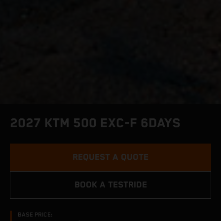
2027 KTM 500 EXC-F 6DAYS
REQUEST A QUOTE
BOOK A TESTRIDE
BASE PRICE: