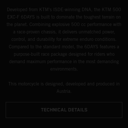
Developed from KTM's ISDE-winning DNA, the KTM 500
EXC-F 6DAYS is built to dominate the toughest terrain on
the planet. Combining explosive 500 cc performance with
a race-proven chassis, it delivers unmatched power,
control, and durability for extreme enduro conditions.
Compared to the standard model, the 6DAYS features a
purpose-built race package designed for riders who
demand maximum performance in the most demanding
environments.
This motorcycle is designed, developed and produced in
Austria.
TECHNICAL DETAILS