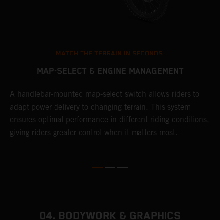
MATCH THE TERRAIN IN SECONDS.
MAP-SELECT & ENGINE MANAGEMENT
A handlebar-mounted map-select switch allows riders to
A
adapt power delivery to changing terrain. This system
p
ensures optimal performance in different riding conditions,
c
e
giving riders greater control when it matters most.
c
r
04. BODYWORK & GRAPHICS