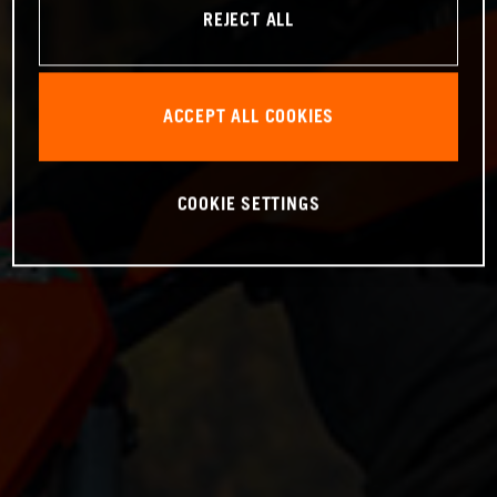
REJECT ALL
ACCEPT ALL COOKIES
COOKIE SETTINGS