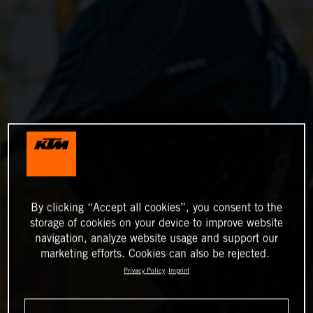
By clicking “Accept all cookies”, you consent to the
storage of cookies on your device to improve website
navigation, analyze website usage and support our
marketing efforts. Cookies can also be rejected.
Privacy Policy
Imprint