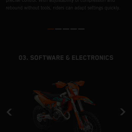
precise control. With adjustability of compression and
s
rebound without tools, riders can adapt settings quickly.
p
ed
03. SOFTWARE & ELECTRONICS