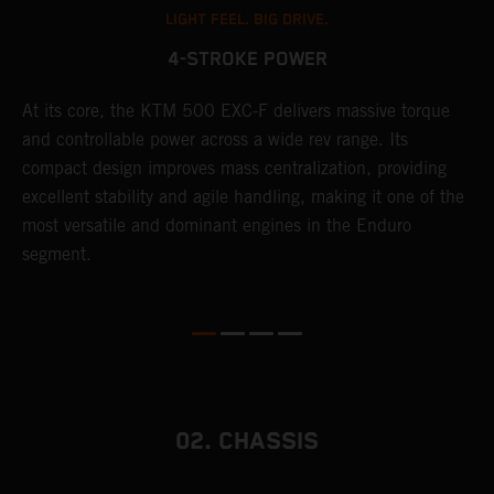
LIGHT FEEL. BIG DRIVE.
4-STROKE POWER
T
At its core, the KTM 500 EXC-F delivers massive torque
e
and controllable power across a wide rev range. Its
6
compact design improves mass centralization, providing
r
r
excellent stability and agile handling, making it one of the
c
most versatile and dominant engines in the Enduro
a
segment.
i
02. CHASSIS