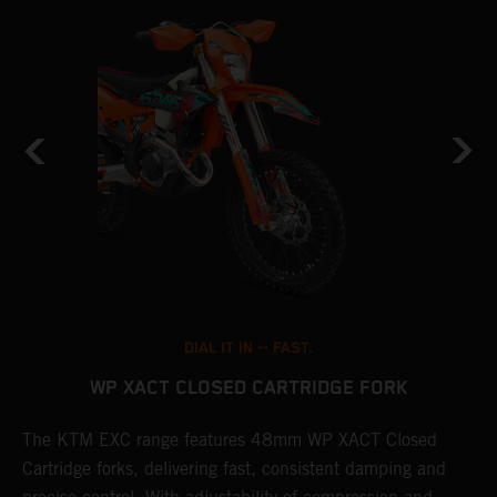
DIAL IT IN -- FAST.
WP XACT CLOSED CARTRIDGE FORK
T
The KTM EXC range features 48mm WP XACT Closed
d
n
Cartridge forks, delivering fast, consistent damping and
m