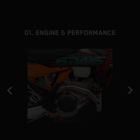
01. ENGINE & PERFORMANCE