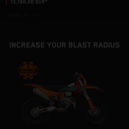
13,190.00 EUR*
*Including VAT 21 %
INCREASE YOUR BLAST RADIUS