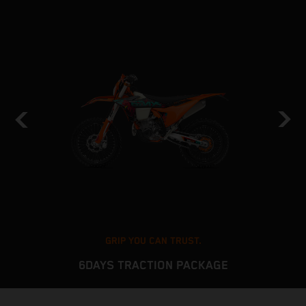
GRIP YOU CAN TRUST.
6DAYS TRACTION PACKAGE
The KTM EXC platform delivers stable and predictable
T