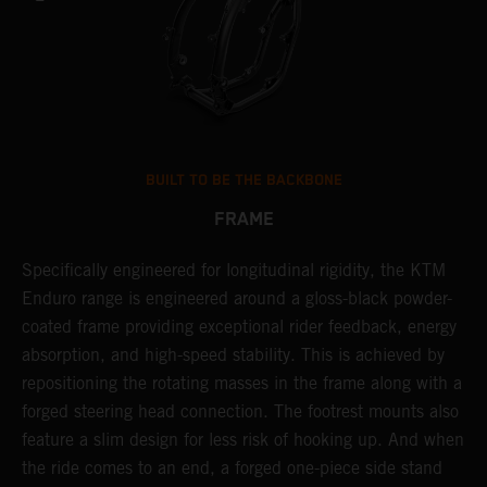
BUILT TO BE THE BACKBONE
FRAME
Specifically engineered for longitudinal rigidity, the KTM
A
Enduro range is engineered around a gloss-black powder-
o
coated frame providing exceptional rider feedback, energy
r
absorption, and high-speed stability. This is achieved by
c
repositioning the rotating masses in the frame along with a
i
forged steering head connection. The footrest mounts also
r
feature a slim design for less risk of hooking up. And when
t
the ride comes to an end, a forged one-piece side stand
r