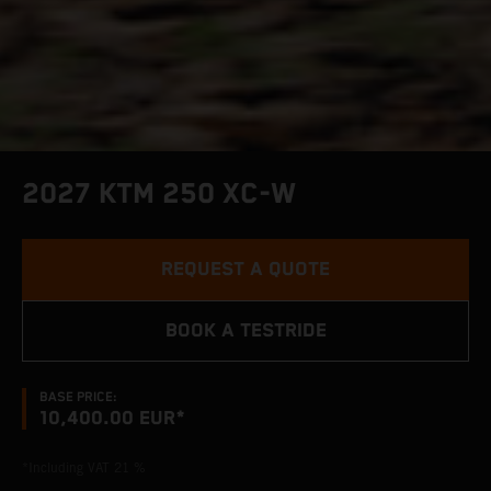
2027 KTM 250 XC-W
REQUEST A QUOTE
BOOK A TESTRIDE
BASE PRICE:
10,400.00 EUR*
*Including VAT 21 %