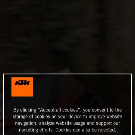
By clicking “Accept all cookies”, you consent to the
storage of cookies on your device to improve website
navigation, analyze website usage and support our
marketing efforts. Cookies can also be rejected.