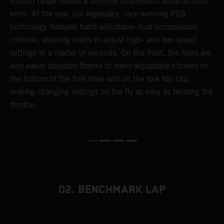
 a
Enduro range boasts a tool-free suspension setup at both
w
ends. At the rear, our legendary, race-winning PDS
d
or
technology features hand-adjustable dual compression
a
controls, allowing riders to adjust high- and low-speed
s
settings in a matter of seconds. On the front, the forks are
f
also easily adjusted thanks to hand-adjustable clickers on
f
the bottom of the fork shoe and on the fork top cap,
p
making changing settings on the fly as easy as twisting the
i
throttle.
w
02. BENCHMARK LAP