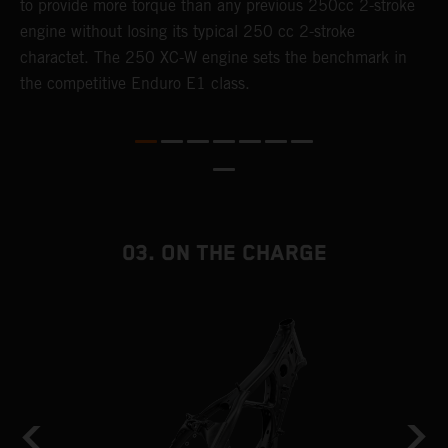
to provide more torque than any previous 250cc 2-stroke
i
engine without losing its typical 250 cc 2-stroke
t
charactet. The 250 XC-W engine sets the benchmark in
p
the competitive Enduro E1 class.
p
p
p
m
o
a
T
03. ON THE CHARGE
i