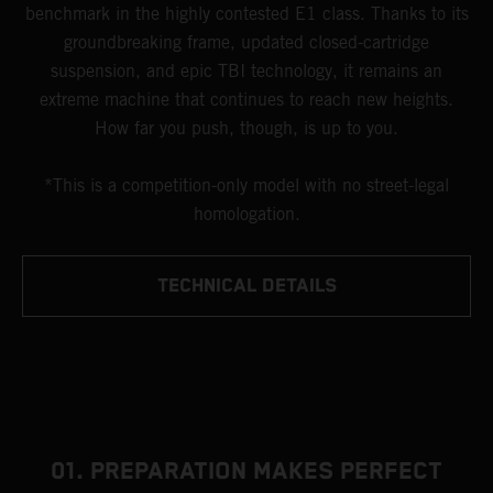
benchmark in the highly contested E1 class. Thanks to its
groundbreaking frame, updated closed-cartridge
suspension, and epic TBI technology, it remains an
extreme machine that continues to reach new heights.
How far you push, though, is up to you.
*This is a competition-only model with no street-legal
homologation.
TECHNICAL DETAILS
01. PREPARATION MAKES PERFECT