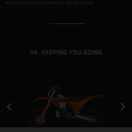
ensures your enduro weapon stands proud.
e
b
04. KEEPING YOU GOING