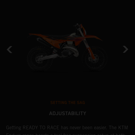
SETTING THE SAG
ADJUSTABILITY
Getting READY TO RACE has never been easier. The KTM
T