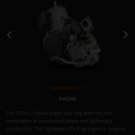
TORQUE ABOUT IT
ENGINE
The 250cc 2-stroke engine has long been the best
T
combination of unsurpassed power and lightweight
c
construction. This lightweight 24.8 kg engine is designed
t