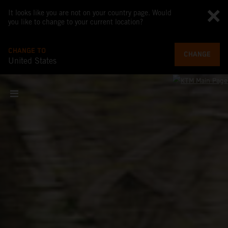
It looks like you are not on your country page. Would
you like to change to your current location?
CHANGE TO
CHANGE
United States