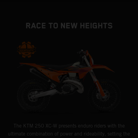
RACE TO NEW HEIGHTS
The KTM 250 XC-W presents enduro riders with the
ultimate combination of power and rideability, setting the