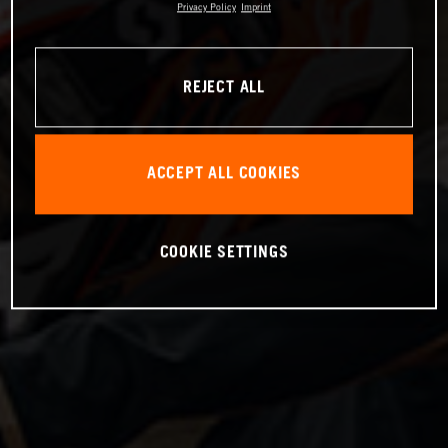
Privacy Policy
Imprint
REJECT ALL
ACCEPT ALL COOKIES
COOKIE SETTINGS