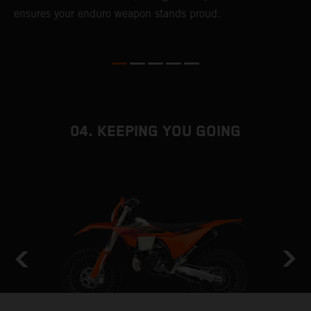
ensures your enduro weapon stands proud.
e
b
04. KEEPING YOU GOING