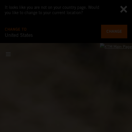
It looks like you are not on your country page. Would
you like to change to your current location?
CHANGE TO
CHANGE
United States