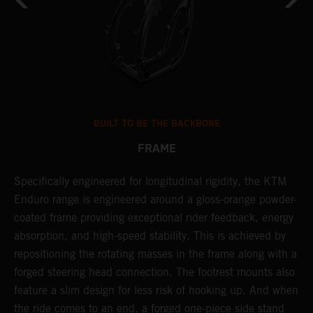
BUILT TO BE THE BACKBONE
FRAME
T
Specifically engineered for longitudinal rigidity, the KTM
A
Enduro range is engineered around a gloss-orange powder-
o
coated frame providing exceptional rider feedback, energy
r
n
absorption, and high-speed stability. This is achieved by
c
repositioning the rotating masses in the frame along with a
i
forged steering head connection. The footrest mounts also
r
feature a slim design for less risk of hooking up. And when
t
the ride comes to an end, a forged one-piece side stand
r