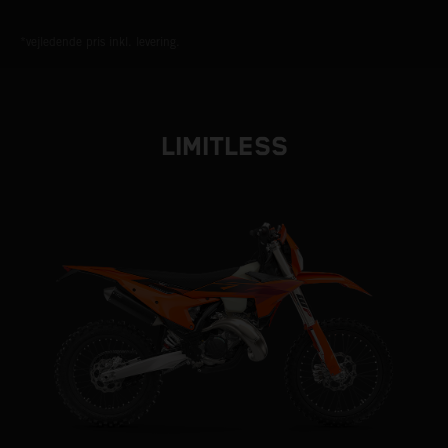
*vejledende pris inkl. levering.
LIMITLESS