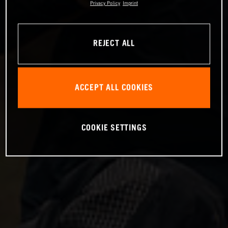
Privacy Policy
Imprint
REJECT ALL
ACCEPT ALL COOKIES
COOKIE SETTINGS