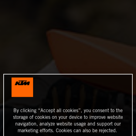
By clicking “Accept all cookies”, you consent to the
storage of cookies on your device to improve website
navigation, analyze website usage and support our
marketing efforts. Cookies can also be rejected.