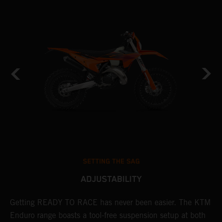
SETTING THE SAG
ADJUSTABILITY
Getting READY TO RACE has never been easier. The KTM
T
 a
Enduro range boasts a tool-free suspension setup at both
w