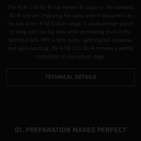
The KTM 150 XC-W has earned its place on the hallowed
XC-W rostrum. Featuring the same level of equipment as
the rest of the KTM Enduro range, it packs enough punch
to hang with the big boys while dominating them in the
technical bits. With a fiery motor, lightning-fast response,
and agile handling, the KTM 150 XC-W remains a worthy
competitor on any enduro stage.
TECHNICAL DETAILS
01. PREPARATION MAKES PERFECT