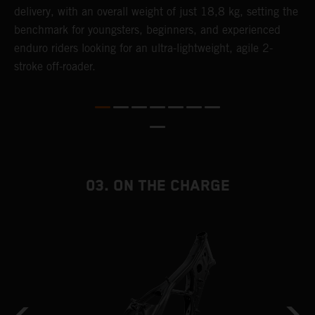
delivery, with an overall weight of just 18,8 kg, setting the
t
benchmark for youngsters, beginners, and experienced
p
enduro riders looking for an ultra-lightweight, agile 2-
p
stroke off-roader.
p
p
m
o
a
T
i
03. ON THE CHARGE