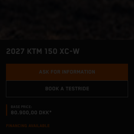
2027 KTM 150 XC-W
ASK FOR INFORMATION
BOOK A TESTRIDE
BASE PRICE:
80.900,00 DKK*
FINANCING AVAILABLE