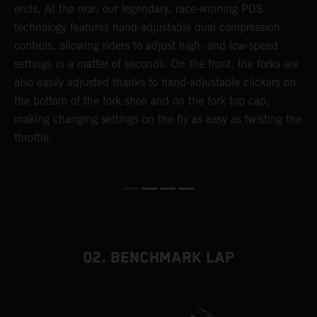
ends. At the rear, our legendary, race-winning PDS
d
or
technology features hand-adjustable dual compression
a
controls, allowing riders to adjust high- and low-speed
s
settings in a matter of seconds. On the front, the forks are
f
also easily adjusted thanks to hand-adjustable clickers on
f
the bottom of the fork shoe and on the fork top cap,
p
making changing settings on the fly as easy as twisting the
i
throttle.
w
02. BENCHMARK LAP