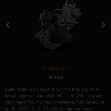
TORQUE ABOUT IT
ENGINE
Quite literally in a class of its own, the KTM 150 XC-W
T
has an impressive powerplant for its size. With many parts
c
being rearranged, modified, or developed from the ground
t
up, the KTM 150 XC-W boasts an impressive power
i