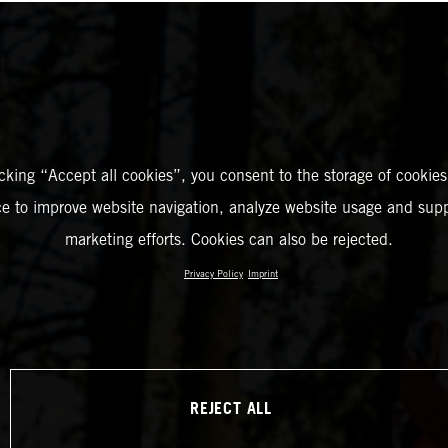
icking “Accept all cookies”, you consent to the storage of cookies
ce to improve website navigation, analyze website usage and supp
marketing efforts. Cookies can also be rejected.
Privacy Policy
Imprint
REJECT ALL