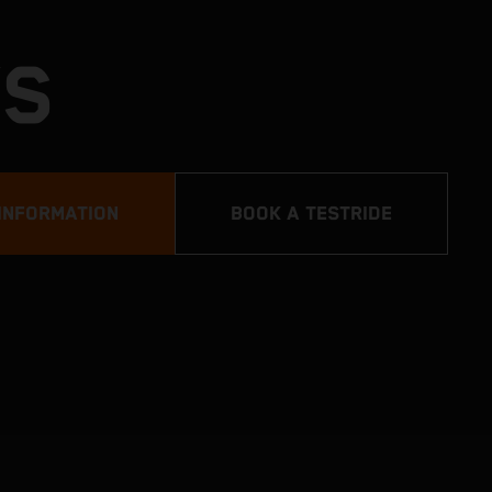
YS
INFORMATION
BOOK A TESTRIDE