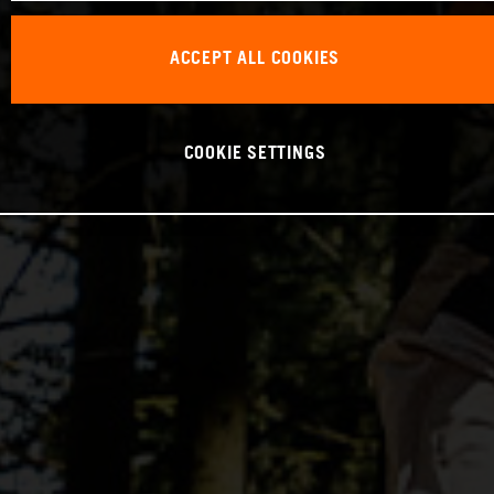
ACCEPT ALL COOKIES
COOKIE SETTINGS