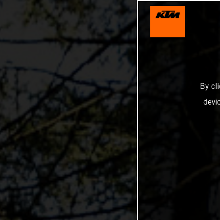
By cl
devi