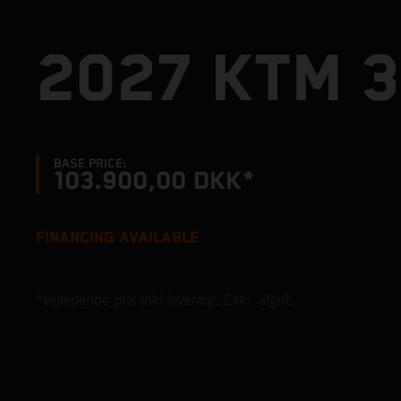
2027 KTM 
BASE PRICE:
103.900,00 DKK*
FINANCING AVAILABLE
*vejledende pris inkl.levering. Exkl. afgift