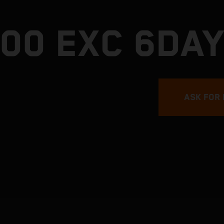
300 EXC 6DA
ASK FOR 