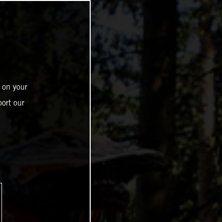
 on your
ort our