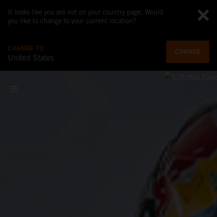
It looks like you are not on your country page. Would
you like to change to your current location?
CHANGE TO
CHANGE
United States