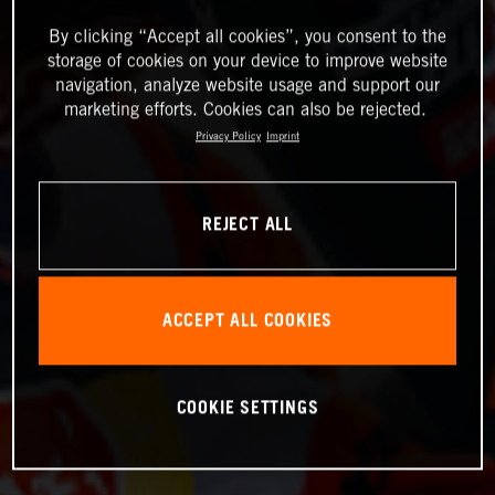
By clicking “Accept all cookies”, you consent to the
storage of cookies on your device to improve website
navigation, analyze website usage and support our
marketing efforts. Cookies can also be rejected.
Privacy Policy
Imprint
REJECT ALL
ACCEPT ALL COOKIES
COOKIE SETTINGS