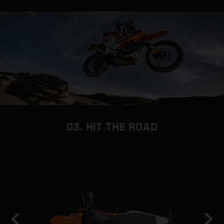
03. HIT THE ROAD