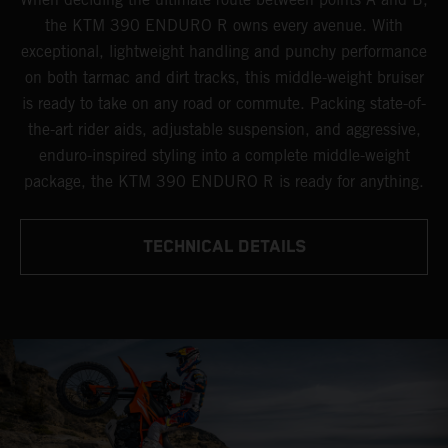
the KTM 390 ENDURO R owns every avenue. With
exceptional, lightweight handling and punchy performance
on both tarmac and dirt tracks, this middle-weight bruiser
is ready to take on any road or commute. Packing state-of-
the-art rider aids, adjustable suspension, and aggressive,
enduro-inspired styling into a complete middle-weight
package, the KTM 390 ENDURO R is ready for anything.
TECHNICAL DETAILS