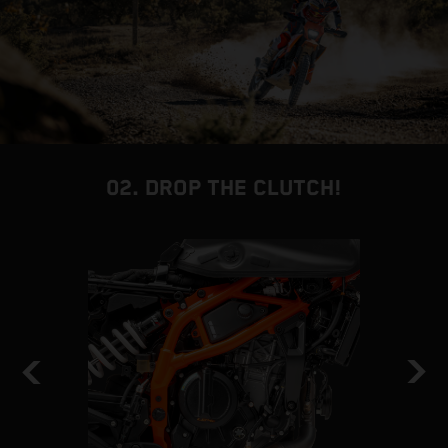
02. DROP THE CLUTCH!