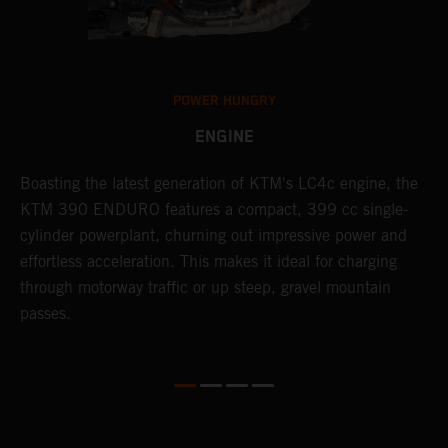
POWER HUNGRY
ENGINE
Boasting the latest generation of KTM's LC4c engine, the
T
KTM 390 ENDURO features a compact, 399 cc single-
R
cylinder powerplant, churning out impressive power and
t
so
effortless acceleration. This makes it ideal for charging
a
r
through motorway traffic or up steep, gravel mountain
R
passes.
T