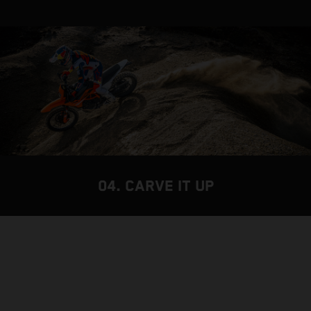
04. CARVE IT UP