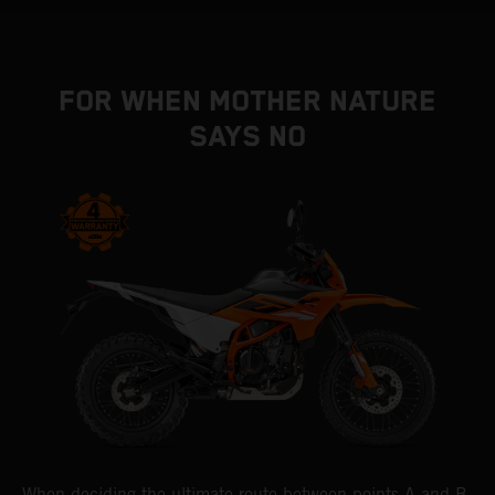
FOR WHEN MOTHER NATURE
SAYS NO
When deciding the ultimate route between points A and B,