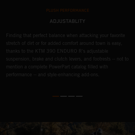
PLUSH PERFORMANCE
ADJUSTABLITY
nd
Finding that perfect balance when attacking your favorite
T
n-
stretch of dirt or for added comfort around town is easy,
r
thanks to the KTM 390 ENDURO R's adjustable
t
suspension, brake and clutch levers, and footrests -- not to
t
mention a complete PowerPart catalog filled with
p
performance -- and style-enhancing add-ons.
l
i
v
d