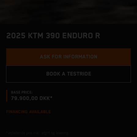
2025 KTM 390 ENDURO R
ASK FOR INFORMATION
BOOK A TESTRIDE
BASE PRICE:
79.900,00 DKK*
FINANCING AVAILABLE
*vejledende pris inkl. afgift og levering.