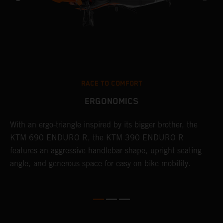
RACE TO COMFORT
ERGONOMICS
With an ergo-triangle inspired by its bigger brother, the
T
r
KTM 690 ENDURO R, the KTM 390 ENDURO R
a
wo
features an aggressive handlebar shape, upright seating
E
angle, and generous space for easy on-bike mobility.
b