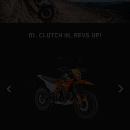
01. CLUTCH IN, REVS UP!