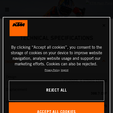
✕
TECHNICAL SPECIFICATIONS
By clicking “Accept all cookies”, you consent to the
2025 KTM 390 ENDURO R
storage of cookies on your device to improve website
navigation, analyze website usage and support our
ENGINE
marketing efforts. Cookies can also be rejected.
Privacy Policy
Imprint
Design
1-CYLINDER, 4-STROKE ENGINE
REJECT ALL
Displacement
398.7 CM³
Power
45 PS
ACCEPT ALL COOKIES