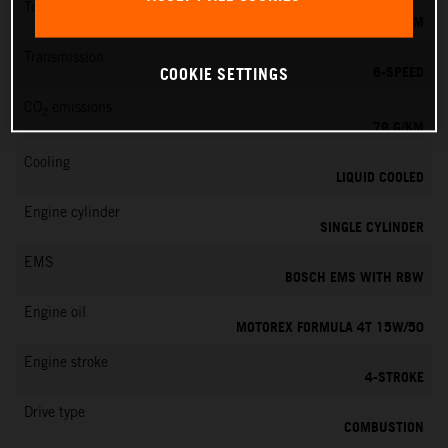
Torque
39 NM
Transmission
6-SPEED
COOKIE SETTINGS
CO
emissions
2
79 G/KM
Cooling
LIQUID COOLED
Engine cylinder
SINGLE CYLINDER
EMS
BOSCH EMS WITH RBW
Engine oil
MOTOREX FORMULA 4T 15W/50
Engine stroke
4-STROKE
Drive type
COMBUSTION