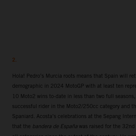
2.
Hola! Pedro’s Murcia roots means that Spain will ret
demographic in 2024 MotoGP with at least ten repre
10 Moto2 wins to-date in less than two full seasons,
successful rider in the Moto2/250cc category and th
Spaniard. Acosta’s celebrations at the Sepang Inter
that the
bandera de España
was raised for the 32nd