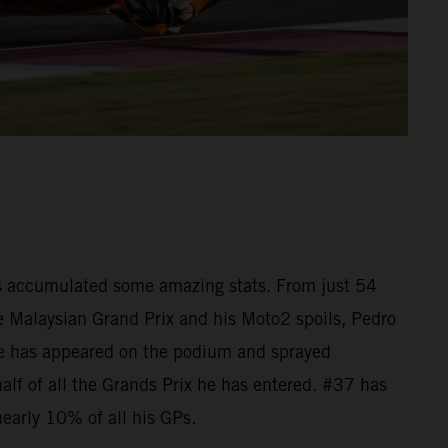
as accumulated some amazing stats. From just 54
he Malaysian Grand Prix and his Moto2 spoils, Pedro
e has appeared on the podium and sprayed
lf of all the Grands Prix he has entered. #37 has
nearly 10% of all his GPs.