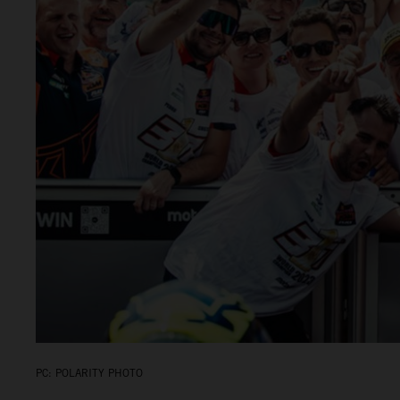
PC: POLARITY PHOTO