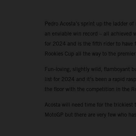
Pedro Acosta’s sprint up the ladder of
an enviable win record – all achieved
for 2024 and is the fifth rider to ha
Rookies Cup all the way to the premier 
Fun-loving, slightly wild, flamboyant b
list for 2024 and it’s been a rapid ra
the floor with the competition in the 
Acosta will need time for the trickiest 
MotoGP but there are very few who has 