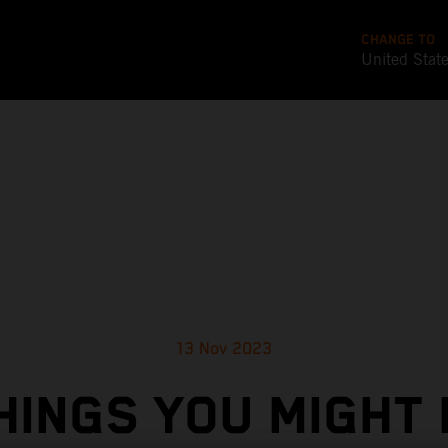
CHANGE TO
United Stat
13 Nov 2023
HINGS YOU MIGHT