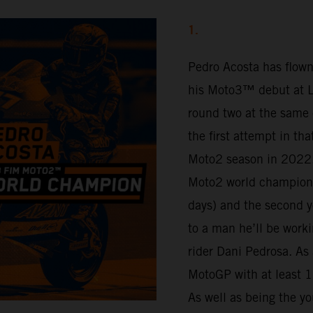
1.
Pedro Acosta has flown
his Moto3™ debut at Lu
round two at the same 
the first attempt in th
Moto2 season in 2022.
Moto2 world champion 
days) and the second y
to a man he’ll be work
rider Dani Pedrosa. As 
MotoGP with at least 16
As well as being the yo