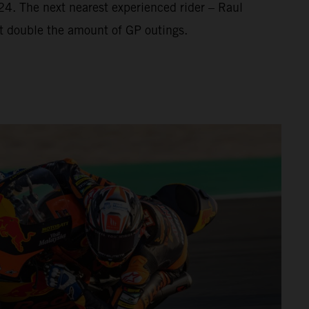
’24. The next nearest experienced rider – Raul
t double the amount of GP outings.