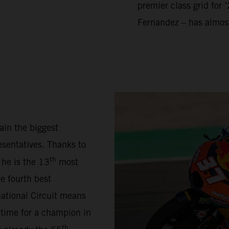
premier class grid for 
Fernandez – has almos
ain the biggest
sentatives. Thanks to
th
 he is the 13
most
e fourth best
national Circuit means
 time for a champion in
th