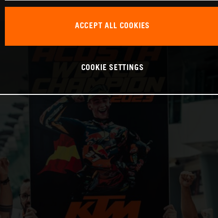
ACCEPT ALL COOKIES
COOKIE SETTINGS