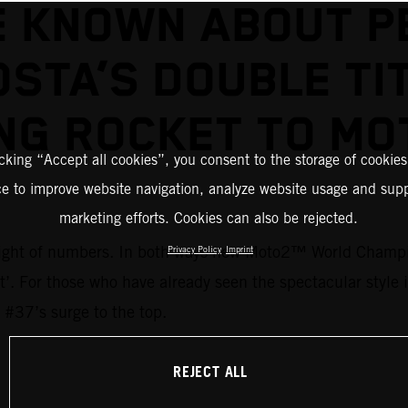
E KNOWN ABOUT P
STA’S DOUBLE TI
NG ROCKET TO M
icking “Accept all cookies”, you consent to the storage of cookies
ce to improve website navigation, analyze website usage and supp
marketing efforts. Cookies can also be rejected.
 weight of numbers. In both ways new Moto2™ World Champi
Privacy Policy
Imprint
ent’. For those who have already seen the spectacular style
 #37’s surge to the top.
REJECT ALL