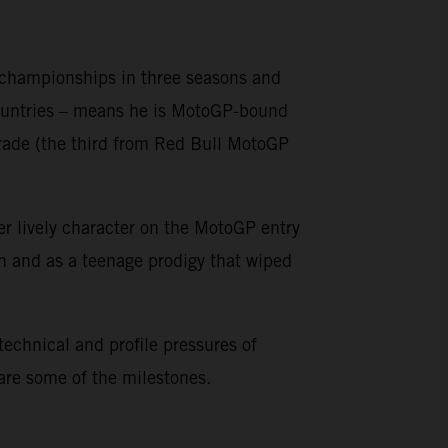
o championships in three seasons and
countries – means he is MotoGP-bound
grade (the third from Red Bull MotoGP
er lively character on the MotoGP entry
on and as a teenage prodigy that wiped
 technical and profile pressures of
 are some of the milestones.