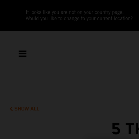
It looks like you are not on your country page.
Would you like to change to your current location?
SHOW ALL
5 T