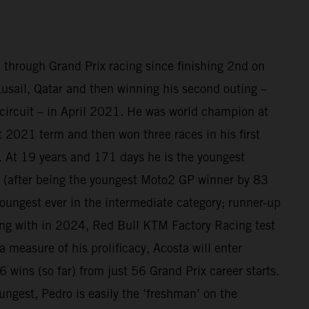
 through Grand Prix racing since finishing 2nd on
sail, Qatar and then winning his second outing –
circuit – in April 2021. He was world champion at
at 2021 term and then won three races in his first
 At 19 years and 171 days he is the youngest
(after being the youngest Moto2 GP winner by 83
oungest ever in the intermediate category; runner-up
ing with in 2024, Red Bull KTM Factory Racing test
a measure of his prolificacy, Acosta will enter
 wins (so far) from just 56 Grand Prix career starts.
ungest, Pedro is easily the ‘freshman’ on the