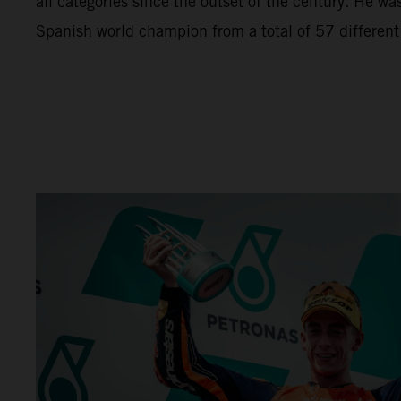
all categories since the outset of the century. He wa
Spanish world champion from a total of 57 different r