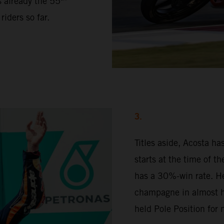
s already the 55
iders so far.
3.
Titles aside, Acosta h
starts at the time of t
has a 30%-win rate. H
champagne in almost ha
held Pole Position for 