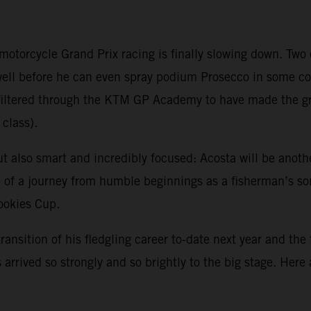
 motorcycle Grand Prix racing is finally slowing down. Tw
 well before he can even spray podium Prosecco in some 
ve filtered through the KTM GP Academy to have made the 
class).
ut also smart and incredibly focused: Acosta will be anoth
sp of a journey from humble beginnings as a fisherman’s s
Rookies Cup.
transition of his fledgling career to-date next year and the
arrived so strongly and so brightly to the big stage. Here