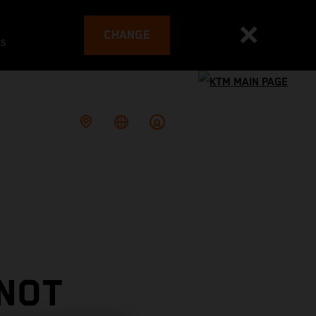
CHANGE
es
 NOT