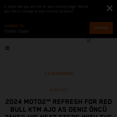
It looks like you are not on your country page. Would
you like to change to your current location?
CHANGE TO
CHANGE
United States
ALLE ANZEIGEN
12.09.2023
2024 MOTO2™ REFRESH FOR RED
BULL KTM AJO AS DENIZ ÖNCÜ