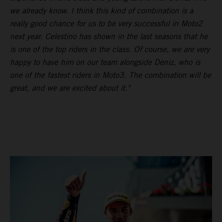
we already know. I think this kind of combination is a
really good chance for us to be very successful in Moto2
next year. Celestino has shown in the last seasons that he
is one of the top riders in the class. Of course, we are very
happy to have him on our team alongside Deniz, who is
one of the fastest riders in Moto3. The combination will be
great, and we are excited about it."