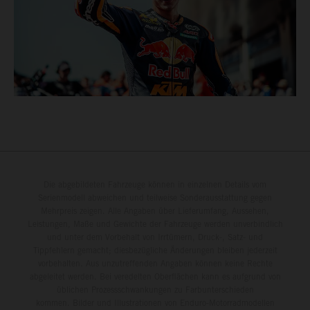
Die abgebildeten Fahrzeuge können in einzelnen Details vom
Serienmodell abweichen und teilweise Sonderausstattung gegen
Mehrpreis zeigen. Alle Angaben über Lieferumfang, Aussehen,
Leistungen, Maße und Gewichte der Fahrzeuge werden unverbindlich
und unter dem Vorbehalt von Irrtümern, Druck-, Satz- und
Tippfehlern gemacht; diesbezügliche Änderungen bleiben jederzeit
vorbehalten. Aus unzutreffenden Angaben können keine Rechte
abgeleitet werden. Bei veredelten Oberflächen kann es aufgrund von
üblichen Prozessschwankungen zu Farbunterschieden
kommen. Bilder und Illustrationen von Enduro-Motorradmodellen