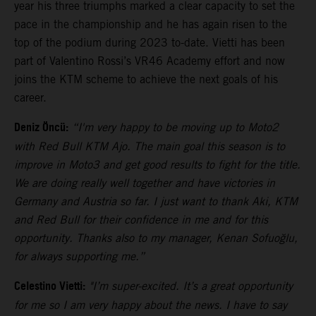
year his three triumphs marked a clear capacity to set the
pace in the championship and he has again risen to the
top of the podium during 2023 to-date. Vietti has been
part of Valentino Rossi’s VR46 Academy effort and now
joins the KTM scheme to achieve the next goals of his
career.
Deniz Öncü:
“I'm very happy to be moving up to Moto2
with Red Bull KTM Ajo. The main goal this season is to
improve in Moto3 and get good results to fight for the title.
We are doing really well together and have victories in
Germany and Austria so far. I just want to thank Aki, KTM
and Red Bull for their confidence in me and for this
opportunity. Thanks also to my manager, Kenan Sofuoğlu,
for always supporting me.”
Celestino Vietti:
"I’m super-excited. It’s a great opportunity
for me so I am very happy about the news. I have to say