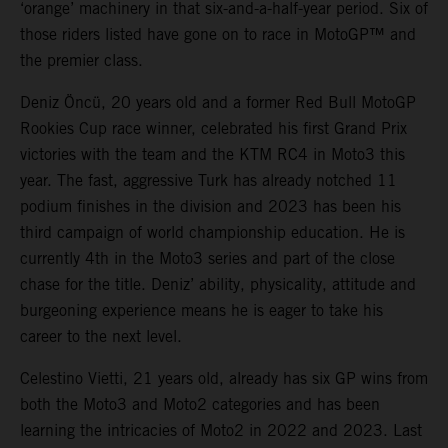
‘orange’ machinery in that six-and-a-half-year period. Six of
those riders listed have gone on to race in MotoGP™ and
the premier class.
Deniz Öncü, 20 years old and a former Red Bull MotoGP
Rookies Cup race winner, celebrated his first Grand Prix
victories with the team and the KTM RC4 in Moto3 this
year. The fast, aggressive Turk has already notched 11
podium finishes in the division and 2023 has been his
third campaign of world championship education. He is
currently 4th in the Moto3 series and part of the close
chase for the title. Deniz’ ability, physicality, attitude and
burgeoning experience means he is eager to take his
career to the next level.
Celestino Vietti, 21 years old, already has six GP wins from
both the Moto3 and Moto2 categories and has been
learning the intricacies of Moto2 in 2022 and 2023. Last