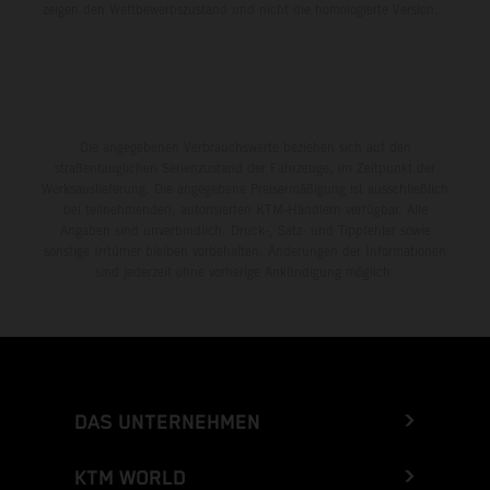
zeigen den Wettbewerbszustand und nicht die homologierte Version.
Die angegebenen Verbrauchswerte beziehen sich auf den
straßentauglichen Serienzustand der Fahrzeuge, im Zeitpunkt der
Werksauslieferung. Die angegebene Preisermäßigung ist ausschließlich
bei teilnehmenden, autorisierten KTM-Händlern verfügbar. Alle
Angaben sind unverbindlich. Druck-, Satz- und Tippfehler sowie
sonstige Irrtümer bleiben vorbehalten. Änderungen der Informationen
sind jederzeit ohne vorherige Ankündigung möglich.
DAS UNTERNEHMEN
KTM WORLD