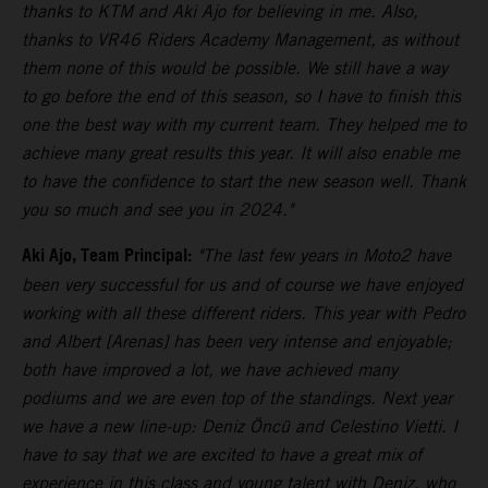
thanks to KTM and Aki Ajo for believing in me. Also,
thanks to VR46 Riders Academy Management, as without
them none of this would be possible. We still have a way
to go before the end of this season, so I have to finish this
one the best way with my current team. They helped me to
achieve many great results this year. It will also enable me
to have the confidence to start the new season well. Thank
you so much and see you in 2024."
Aki Ajo, Team Principal:
"The last few years in Moto2 have
been very successful for us and of course we have enjoyed
working with all these different riders. This year with Pedro
and Albert [Arenas] has been very intense and enjoyable;
both have improved a lot, we have achieved many
podiums and we are even top of the standings. Next year
we have a new line-up: Deniz Öncü and Celestino Vietti. I
have to say that we are excited to have a great mix of
experience in this class and young talent with Deniz, who