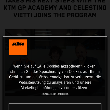
TAKES HIS NEXT STEPS WITH THE
KTM GP ACADEMY AND CELESTINO
VIETTI JOINS THE PROGRAM
Wenn Sie auf „Alle Cookies akzeptieren“ klicken,
stimmen Sie der Speicherung von Cookies auf Ihrem
Gerät zu, um die Websitenavigation zu verbessern, die
Websitenutzung zu analysieren und unsere
Marketingbemühungen zu unterstützen.
Privacy Policy
Impressum