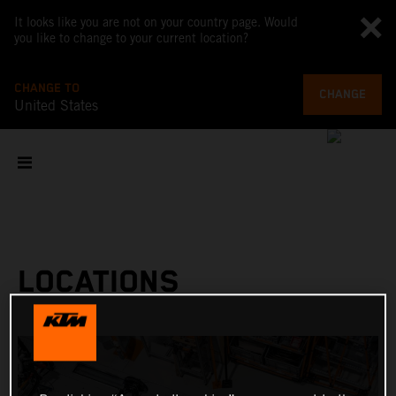
It looks like you are not on your country page. Would
you like to change to your current location?
CHANGE TO
CHANGE
United States
LOCATIONS