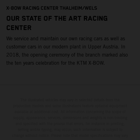
T
X-BOW RACING CENTER THALHEIM/WELS
t
OUR STATE OF THE ART RACING
c
CENTER
h
We service and maintain our own racing cars as well as
a
customer cars in our modern plant in Upper Austria. In
2018, the opening ceremony of the branch marked also
the ten years celebration for the KTM X-BOW.
The illustrated vehicles may vary in selected details from the
production models and some illustrations feature optional equipment
available at additional cost. All information concerning the scope of
supply, appearance, services, dimensions and weights is non-binding
and specified with the proviso that errors, for instance in printing,
setting and/or typing, may occur; such information is subject to
change without notice. Please note that model specifications may vary