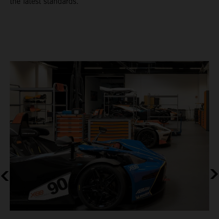
the latest standards.