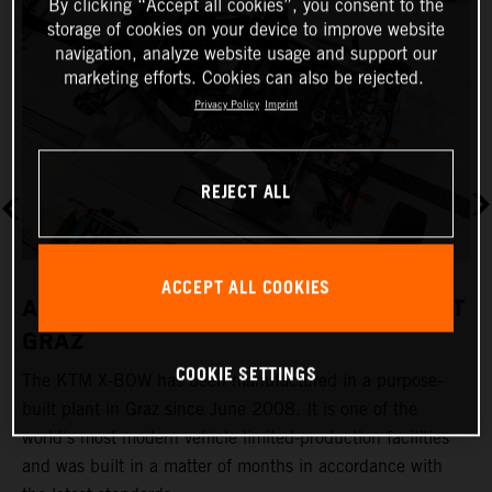
By clicking “Accept all cookies”, you consent to the
storage of cookies on your device to improve website
navigation, analyze website usage and support our
marketing efforts. Cookies can also be rejected.
Privacy Policy
Imprint
REJECT ALL
ACCEPT ALL COOKIES
A REVOLUTIONARY PRODUCTION PLANT
GRAZ
COOKIE SETTINGS
The KTM X-BOW has been manufactured in a purpose-
K
built plant in Graz since June 2008. It is one of the
t
world's most modern vehicle limited-production facilities
c
and was built in a matter of months in accordance with
a