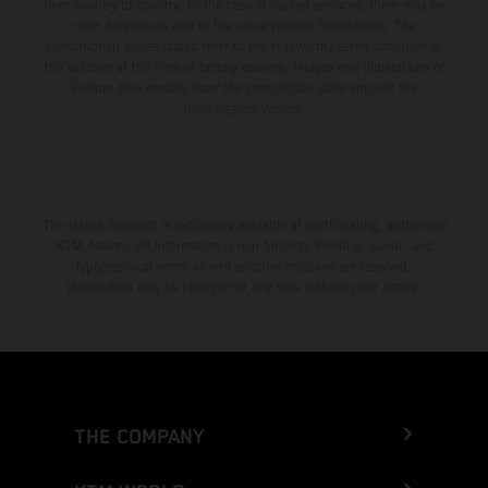
from country to country. In the case of coated surfaces, there may be
color differences due to the usual process fluctuations. The
consumption values stated refer to the roadworthy series condition of
the vehicles at the time of factory delivery. Images and illustrations of
Enduro bike models show the competition state and not the
homologated version.
The stated discount is exclusively available at participating, authorized
KTM dealers. All information is non-binding. Printing, layout, and
typographical errors as well as other mistakes are reserved.
Information may be changed at any time without prior notice.
THE COMPANY