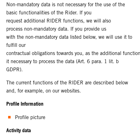
Non-mandatory data is not necessary for the use of the
basic functionalities of the Rider. If you
request additional RIDER functions, we will also
process non-mandatory data. If you provide us
with the non-mandatory data listed below, we will use it to
fulfill our
contractual obligations towards you, as the additional functi
it necessary to process the data (Art. 6 para. 1 lit. b
GDPR).
The current functions of the RIDER are described below
and, for example, on our websites.
Profile Information
Profile picture
Activity data