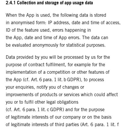
2.4.1 Collection and storage of app usage data
When the App is used, the following data is stored
in anonymised form: IP address, date and time of access,
ID of the feature used, errors happening in
the App, date and time of App errors. The data can
be evaluated anonymously for statistical purposes.
Data provided by you will be processed by us for the
purpose of contract fulfilment, for example for the
implementation of a competition or other features of
the App (cf. Art. 6 para. 1 lit. b GDPR), to process
your enquiries, notify you of changes or
improvements of products or services which could affect
you or to fulfil other legal obligations
(cf. Art. 6 para. 1 lit. c GDPR) and for the purpose
of legitimate interests of our company or on the basis
of legitimate interests of third parties (Art. 6 para. 1 lit. f