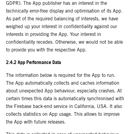
GDPR). The App publisher has an interest in the
technically error-free display and optimisation of its App.
As part of the required balancing of interests, we have
weighed up your interest in confidentiality against our
interests in providing the App. Your interest in
confidentiality recedes. Otherwise, we would not be able
to provide you with the respective App.
2.4.2 App Performance Data
The information below is required for the App to run.
The App automatically collects and caches information
about unexpected App behaviour, especially crashes. At
certain times this data is automatically synchronised with
the Firebase back-end service in California, USA. It also
collects statistics on App usage. This allows to improve
the App with future releases.