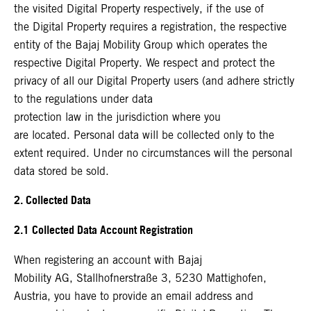
the visited Digital Property respectively, if the use of
the Digital Property requires a registration, the respective
entity of the Bajaj Mobility Group which operates the
respective Digital Property. We respect and protect the
privacy of all our Digital Property users (and adhere strictly
to the regulations under data
protection law in the jurisdiction where you
are located. Personal data will be collected only to the
extent required. Under no circumstances will the personal
data stored be sold.
2. Collected Data
2.1 Collected Data Account Registration
When registering an account with Bajaj
Mobility AG, Stallhofnerstraße 3, 5230 Mattighofen,
Austria, you have to provide an email address and