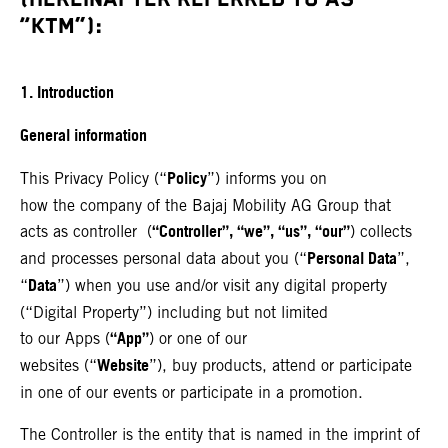
“KTM”):
1. Introduction
General information
Policy
This Privacy Policy (“
”) informs you on
how the company of the Bajaj Mobility AG Group that
“Controller”, “we”, “us”, “our”
acts as controller (
) collects
Personal Data
and processes personal data about you (“
”,
Data
“
”) when you use and/or visit any digital property
(“Digital Property”) including but not limited
“App”
to our Apps (
) or one of our
Website
websites (“
”), buy products, attend or participate
in one of our events or participate in a promotion.
The Controller is the entity that is named in the imprint of