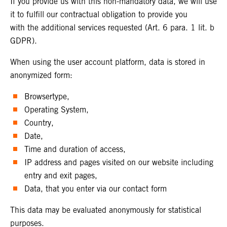
If you provide us with this non-mandatory data, we will use
it to fulfill our contractual obligation to provide you
with the additional services requested (Art. 6 para. 1 lit. b
GDPR).
When using the user account platform, data is stored in
anonymized form:
Browsertype,
Operating System,
Country,
Date,
Time and duration of access,
IP address and pages visited on our website including
entry and exit pages,
Data, that you enter via our contact form
This data may be evaluated anonymously for statistical
purposes.