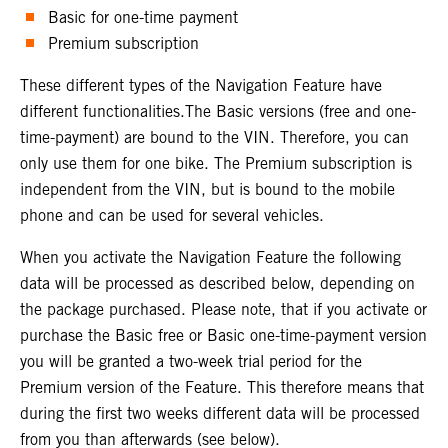
Basic for one-time payment
Premium subscription
These different types of the Navigation Feature have
different functionalities.The Basic versions (free and one-
time-payment) are bound to the VIN. Therefore, you can
only use them for one bike. The Premium subscription is
independent from the VIN, but is bound to the mobile
phone and can be used for several vehicles.
When you activate the Navigation Feature the following
data will be processed as described below, depending on
the package purchased. Please note, that if you activate or
purchase the Basic free or Basic one-time-payment version
you will be granted a two-week trial period for the
Premium version of the Feature. This therefore means that
during the first two weeks different data will be processed
from you than afterwards (see below).