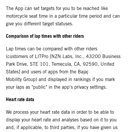
The App can set targets for you to be reached like
motorcycle seat time in a particular time period and can
give you different target statuses.
Comparison of lap times with other riders
Lap times can be compared with other riders
(customers of LITPro [NZN Labs, Inc., 43200 Business
Park Drive, STE 101, Temecula, CA, 92590, United
States] and users of apps from the Bajaj
Mobility Group) and displayed in rankings if you mark
your laps as "public" in the app's privacy settings.
Heart rate data
We process your heart rate data in order to be able to
display your heart rate and analyses based on it to you
and, if applicable, to third parties, if you have given us