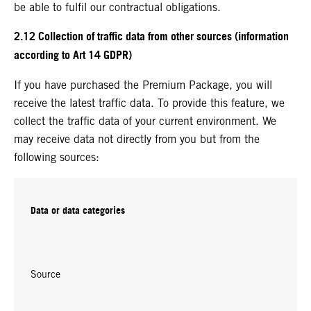
be able to fulfil our contractual obligations.
2.12 Collection of traffic data from other sources (information
according to Art 14 GDPR)
If you have purchased the Premium Package, you will
receive the latest traffic data. To provide this feature, we
collect the traffic data of your current environment. We
may receive data not directly from you but from the
following sources:
Data or data categories
Source