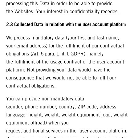
processing this Data in order to be able to provide
the Websites. Your interest in confidentiality recedes.
2.3 Collected Data in relation with the user account platform
We process mandatory data (your first and last name,
your email address) for the fulfilment of our contractual
obligations (Art. 6 para. 1 lit. b GDPR), namely
the fulfilment of the usage contract of the user account
platform. Not providing your data would have the
consequence that we would not be able to fulfil our
contractual obligations.
You can provide non-mandatory data
(gender, phone number, country, ZIP code, address,
language, height, weight, weight equipment road, weight
equipment offroad) when you
request additional services in the user account platform.