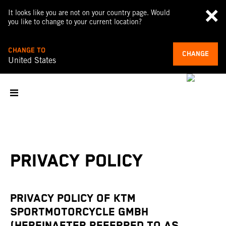
It looks like you are not on your country page. Would
you like to change to your current location?
CHANGE TO
CHANGE
United States
PRIVACY POLICY
PRIVACY POLICY OF KTM
SPORTMOTORCYCLE GMBH
(HEREINAFTER REFERRED TO AS