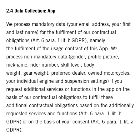
2.4 Data Collection: App
We process mandatory data (your email address, your first
and last name) for the fulfilment of our contractual
obligations (Art. 6 para. 1 lit. b GDPR), namely
the fulfilment of the usage contract of this App. We
process non-mandatory data (gender, profile picture,
nickname, rider number, skill level, body
weight, gear weight, preferred dealer, owned motorcycles,
your individual engine and suspension settings) if you
request additional services or functions in the app on the
basis of our contractual obligations to fulfill these
additional contractual obligations based on the additionally
requested services and functions (Art. 6 para. 1 lit. b
GDPR) or on the basis of your consent (Art. 6 para. 1 lit. a
GDPR).