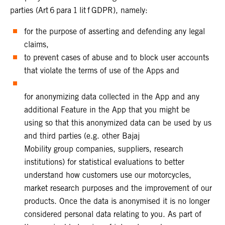
parties (Art 6 para 1 lit f GDPR), namely:
for the purpose of asserting and defending any legal
claims,
to prevent cases of abuse and to block user accounts
that violate the terms of use of the Apps and
for anonymizing data collected in the App and any
additional Feature in the App that you might be
using so that this anonymized data can be used by us
and third parties (e.g. other Bajaj
Mobility group companies, suppliers, research
institutions) for statistical evaluations to better
understand how customers use our motorcycles,
market research purposes and the improvement of our
products. Once the data is anonymised it is no longer
considered personal data relating to you. As part of