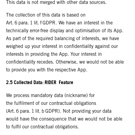
This data is not merged with other data sources.
The collection of this data is based on
Art. 6 para. 1 lit. f GDPR. We have an interest in the
technically error-free display and optimisation of its App.
As part of the required balancing of interests, we have
weighed up your interest in confidentiality against our
interests in providing the App. Your interest in
confidentiality recedes. Otherwise, we would not be able
to provide you with the respective App.
2.5 Collected Data: RIDER Feature
We process mandatory data (nickname) for
the fulfilment of our contractual obligations
(Art. 6 para. 1 lit. b GDPR). Not providing your data
would have the consequence that we would not be able
to fulfil our contractual obligations.