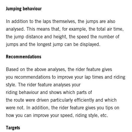
Jumping behaviour
In addition to the laps themselves, the jumps are also
analysed. This means that, for example, the total air time,
the jump distance and height, the speed the number of
jumps and the longest jump can be displayed.
Recommendations
Based on the above analyses, the rider feature gives
you recommendations to improve your lap times and riding
style. The rider feature analyses your
riding behaviour and shows which parts of
the route were driven particularly efficiently and which
were not. In addition, the rider feature gives you tips on
how you can improve your speed, riding style, etc.
Targets