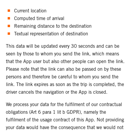
Current location
Computed time of arrival
Remaining distance to the destination
Textual representation of destination
This data will be updated every 30 seconds and can be
seen by those to whom you send the link, which means
that the App user but also other people can open the link.
Please note that the link can also be passed on by these
persons and therefore be careful to whom you send the
link. The link expires as soon as the trip is completed, the
driver cancels the navigation or the App is closed.
We process your data for the fulfilment of our contractual
obligations (Art 6 para 1 lit b GDPR), namely the
fulfilment of the usage contract of this App. Not providing
your data would have the consequence that we would not