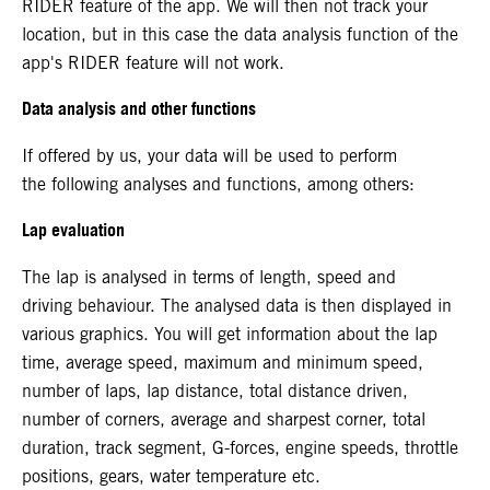
RIDER feature of the app. We will then not track your
location, but in this case the data analysis function of the
app's RIDER feature will not work.
Data analysis and other functions
If offered by us, your data will be used to perform
the following analyses and functions, among others:
Lap evaluation
The lap is analysed in terms of length, speed and
driving behaviour. The analysed data is then displayed in
various graphics. You will get information about the lap
time, average speed, maximum and minimum speed,
number of laps, lap distance, total distance driven,
number of corners, average and sharpest corner, total
duration, track segment, G-forces, engine speeds, throttle
positions, gears, water temperature etc.