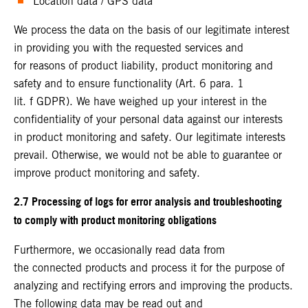
Location data / GPS data
We process the data on the basis of our legitimate interest
in providing you with the requested services and
for reasons of product liability, product monitoring and
safety and to ensure functionality (Art. 6 para. 1
lit. f GDPR). We have weighed up your interest in the
confidentiality of your personal data against our interests
in product monitoring and safety. Our legitimate interests
prevail. Otherwise, we would not be able to guarantee or
improve product monitoring and safety.
2.7 Processing of logs for error analysis and troubleshooting
to comply with product monitoring obligations
Furthermore, we occasionally read data from
the connected products and process it for the purpose of
analyzing and rectifying errors and improving the products.
The following data may be read out and