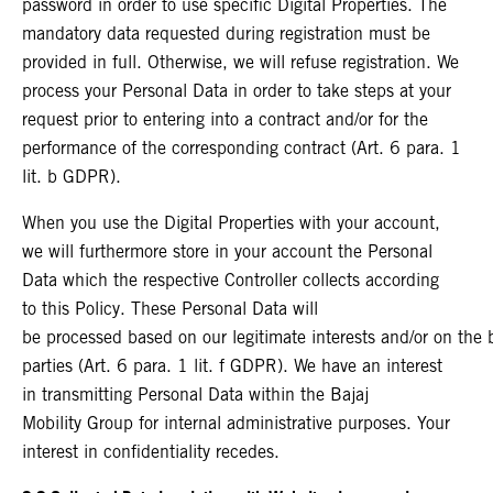
password in order to use specific Digital Properties. The
mandatory data requested during registration must be
provided in full. Otherwise, we will refuse registration. We
process your Personal Data in order to take steps at your
request prior to entering into a contract and/or for the
performance of the corresponding contract (Art. 6 para. 1
lit. b GDPR).
When you use the Digital Properties with your account,
we will furthermore store in your account the Personal
Data which the respective Controller collects according
to this Policy. These Personal Data will
be processed based on our legitimate interests and/or on the ba
parties (Art. 6 para. 1 lit. f GDPR). We have an interest
in transmitting Personal Data within the Bajaj
Mobility Group for internal administrative purposes. Your
interest in confidentiality recedes.