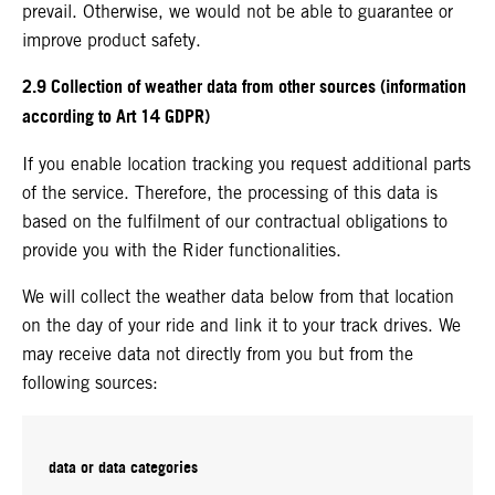
prevail. Otherwise, we would not be able to guarantee or
improve product safety.
2.9 Collection of weather data from other sources (information
according to Art 14 GDPR)
If you enable location tracking you request additional parts
of the service. Therefore, the processing of this data is
based on the fulfilment of our contractual obligations to
provide you with the Rider functionalities.
We will collect the weather data below from that location
on the day of your ride and link it to your track drives. We
may receive data not directly from you but from the
following sources:
data or data categories