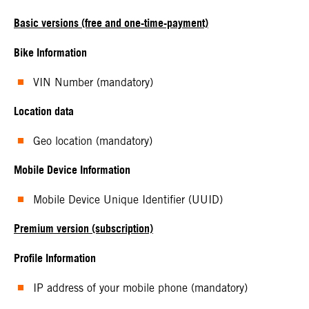
Basic versions (free and one-time-payment)
Bike Information
VIN Number (mandatory)
Location data
Geo location (mandatory)
Mobile Device Information
Mobile Device Unique Identifier (UUID)
Premium version (subscription)
Profile Information
IP address of your mobile phone (mandatory)