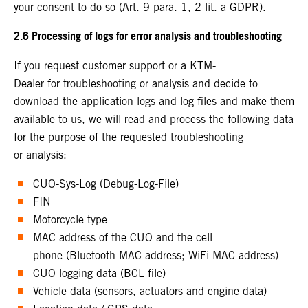
your consent to do so (Art. 9 para. 1, 2 lit. a GDPR).
2.6 Processing of logs for error analysis and troubleshooting
If you request customer support or a KTM-
Dealer for troubleshooting or analysis and decide to
download the application logs and log files and make them
available to us, we will read and process the following data
for the purpose of the requested troubleshooting
or analysis:
CUO-Sys-Log (Debug-Log-File)
FIN
Motorcycle type
MAC address of the CUO and the cell
phone (Bluetooth MAC address; WiFi MAC address)
CUO logging data (BCL file)
Vehicle data (sensors, actuators and engine data)