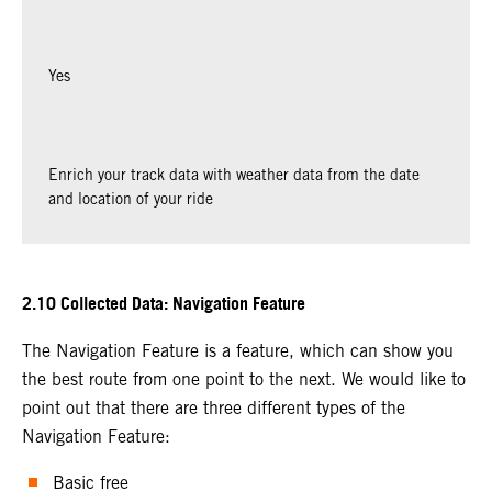
Yes
Enrich your track data with weather data from the date
and location of your ride
2.10 Collected Data: Navigation Feature
The Navigation Feature is a feature, which can show you
the best route from one point to the next. We would like to
point out that there are three different types of the
Navigation Feature:
Basic free