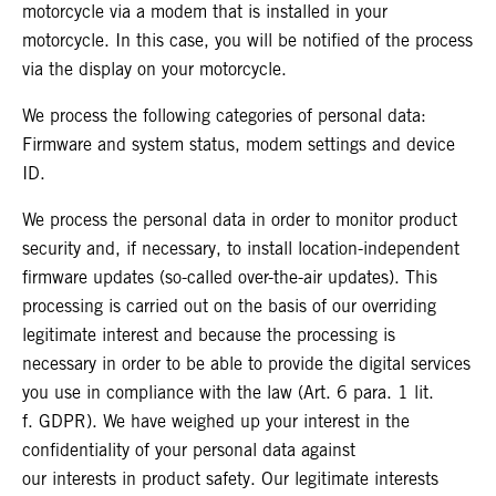
motorcycle via a modem that is installed in your
motorcycle. In this case, you will be notified of the process
via the display on your motorcycle.
We process the following categories of personal data:
Firmware and system status, modem settings and device
ID.
We process the personal data in order to monitor product
security and, if necessary, to install location-independent
firmware updates (so-called over-the-air updates). This
processing is carried out on the basis of our overriding
legitimate interest and because the processing is
necessary in order to be able to provide the digital services
you use in compliance with the law (Art. 6 para. 1 lit.
f. GDPR). We have weighed up your interest in the
confidentiality of your personal data against
our interests in product safety. Our legitimate interests