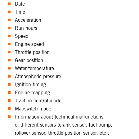
Date
Time
Acceleration
Run hours
Speed
Engine speed
Throttle position
Gear position
Water temperature
Atmospheric pressure
Ignition timing
Engine mapping
Traction control mode
Mapswitch mode
Information about technical malfunctions
of different sensors (crank sensor, fuel pump,
rollover sensor, throttle position sensor, etc).