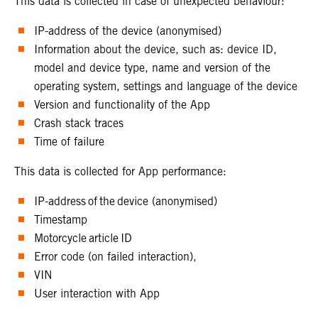
This data is collected in case of unexpected behaviour:
IP-address of the device (anonymised)
Information about the device, such as: device ID,
model and device type, name and version of the
operating system, settings and language of the device
Version and functionality of the App
Crash stack traces
Time of failure
This data is collected for App performance:
IP-address of the device (anonymised)
Timestamp
Motorcycle article ID
Error code (on failed interaction),
VIN
User interaction with App