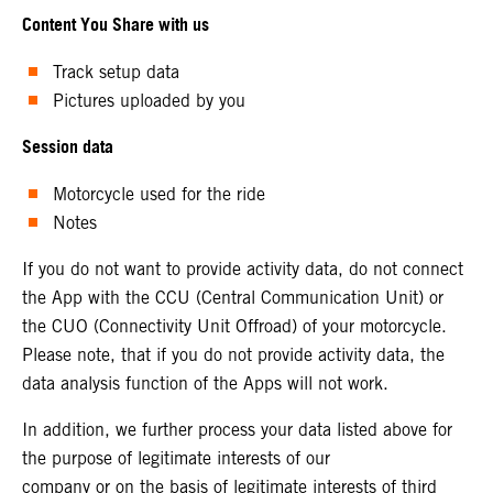
Content You Share with us
Track setup data
Pictures uploaded by you
Session data
Motorcycle used for the ride
Notes
If you do not want to provide activity data, do not connect
the App with the CCU (Central Communication Unit) or
the CUO (Connectivity Unit Offroad) of your motorcycle.
Please note, that if you do not provide activity data, the
data analysis function of the Apps will not work.
In addition, we further process your data listed above for
the purpose of legitimate interests of our
company or on the basis of legitimate interests of third