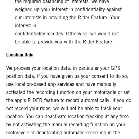
the required balancing of interests, we have
weighed up your interest in confidentiality against
our interests in providing the Rider Feature. Your
interest in
confidentiality recedes. Otherwise, we would not
be able to provide you with the Rider Feature.
Location Data
We process your location data, in particular your GPS
position data, if you have given us your consent to do so,
use location-based app services and have manually
activated the recording function on your motorcycle or set
the app's RIDER feature to record automatically. If you do
not record your rides, we will not be able to track your
location. You can deactivate location tracking at any time
by not activating the manual recording function on your
motorcycle or deactivating automatic recording in the