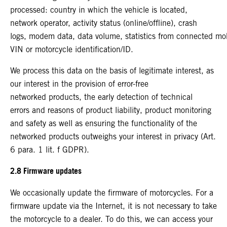
processed: country in which the vehicle is located,
network operator, activity status (online/offline), crash
logs, modem data, data volume, statistics from connected mo
VIN or motorcycle identification/ID.
We process this data on the basis of legitimate interest, as
our interest in the provision of error-free
networked products, the early detection of technical
errors and reasons of product liability, product monitoring
and safety as well as ensuring the functionality of the
networked products outweighs your interest in privacy (Art.
6 para. 1 lit. f GDPR).
2.8 Firmware updates
We occasionally update the firmware of motorcycles. For a
firmware update via the Internet, it is not necessary to take
the motorcycle to a dealer. To do this, we can access your