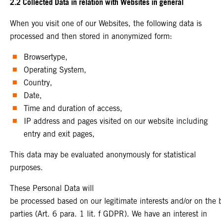
2.2 Collected Data in relation with Websites in general
When you visit one of our Websites, the following data is
processed and then stored in anonymized form:
Browsertype,
Operating System,
Country,
Date,
Time and duration of access,
IP address and pages visited on our website including
entry and exit pages,
This data may be evaluated anonymously for statistical
purposes.
These Personal Data will
be processed based on our legitimate interests and/or on the ba
parties (Art. 6 para. 1 lit. f GDPR). We have an interest in