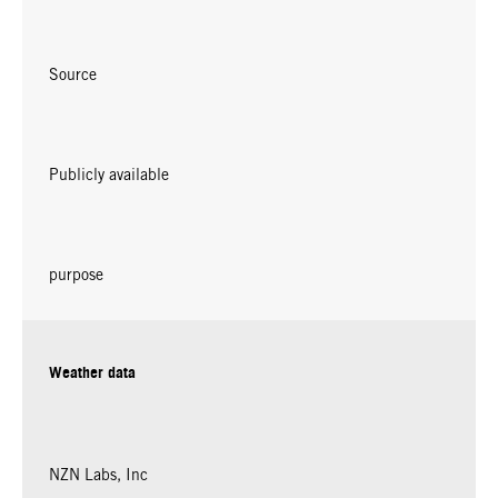
Source
Publicly available
purpose
Weather data
NZN Labs, Inc