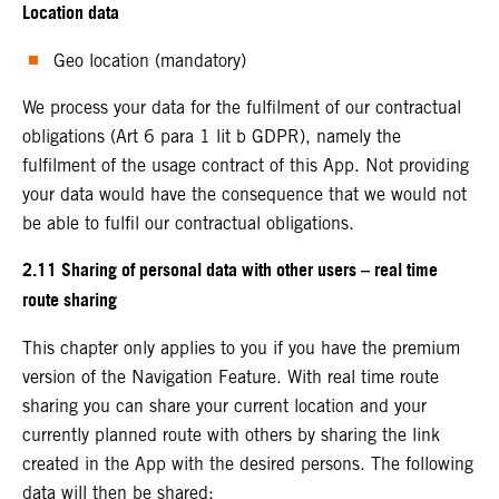
Location data
Geo location (mandatory)
We process your data for the fulfilment of our contractual
obligations (Art 6 para 1 lit b GDPR), namely the
fulfilment of the usage contract of this App. Not providing
your data would have the consequence that we would not
be able to fulfil our contractual obligations.
2.11 Sharing of personal data with other users – real time
route sharing
This chapter only applies to you if you have the premium
version of the Navigation Feature. With real time route
sharing you can share your current location and your
currently planned route with others by sharing the link
created in the App with the desired persons. The following
data will then be shared: