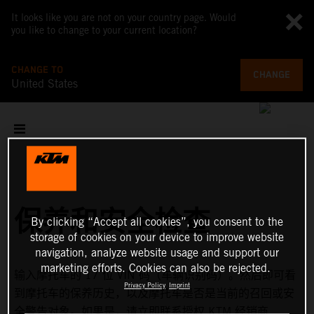
It looks like you are not on your country page. Would
you like to change to your current location?
CHANGE TO
CHANGE
United States
保养和安全检查
By clicking “Accept all cookies”, you consent to the
storage of cookies on your device to improve website
navigation, analyze website usage and support our
marketing efforts. Cookies can also be rejected.
输入摩托车的 17 位 VIN 码（车辆识别码）。然后即可看
Privacy Policy
Imprint
到摩托车的保养历史，以及摩托车是否是当前的召回或安
全警告对象。如果是，请立即联系授权 KTM 经销商