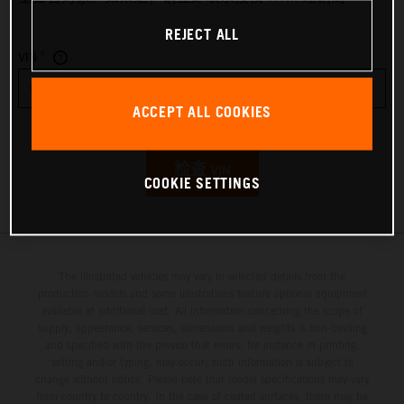
REJECT ALL
*
VIN
ACCEPT ALL COOKIES
检查 VIN
COOKIE SETTINGS
The illustrated vehicles may vary in selected details from the
production models and some illustrations feature optional equipment
available at additional cost. All information concerning the scope of
supply, appearance, services, dimensions and weights is non-binding
and specified with the proviso that errors, for instance in printing,
setting and/or typing, may occur; such information is subject to
change without notice. Please note that model specifications may vary
from country to country. In the case of coated surfaces, there may be