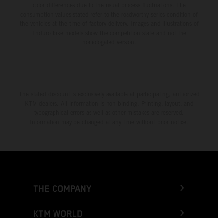
color differences due to the usual process fluctuations. The
consumption values stated refer to the roadworthy series condition of
the vehicles at the time of factory delivery. Images and illustrations of
Enduro bike models show the competition state and not the
homologated version.
The stated discount is exclusively available at participating, authorized
KTM dealers. All information is non-binding. Printing, layout, and
typographical errors as well as other mistakes are reserved.
Information may be changed at any time without prior notice.
THE COMPANY
KTM WORLD