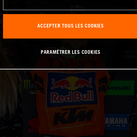
ACCEPTER TOUS LES COOKIES
PARAMÉTRER LES COOKIES