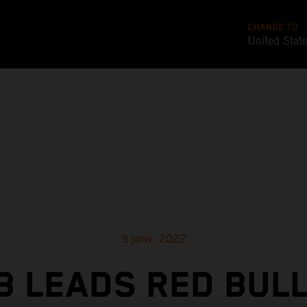
CHANGE TO
United Stat
9 janv. 2022
 LEADS RED BUL