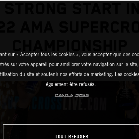
 STRONG START I
22 AMA SUPERCR
CHAMPIONSHIP
ant sur « Accepter tous les cookies », vous acceptez que des coo
strés sur votre appareil pour améliorer votre navigation sur le site
tilisation du site et soutenir nos efforts de marketing. Les cooki
également être refusés.
Privacy Policy
Impression
TOUT REFUSER