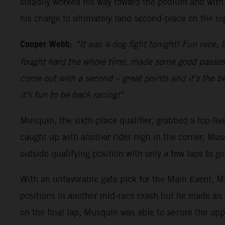
steadily worked his way toward the podium and with 
his charge to ultimately land second-place on the ni
Cooper Webb:
“It was a dog fight tonight! Fun race, b
fought hard the whole time, made some good passes an
come out with a second – great points and it's the be
it's fun to be back racing!"
Musquin, the sixth-place qualifier, grabbed a top-fi
caught up with another rider high in the corner, Mus
outside qualifying position with only a few laps to 
With an unfavorable gate pick for the Main Event, Mu
positions in another mid-race crash but he made an 
on the final lap, Musquin was able to secure the upp