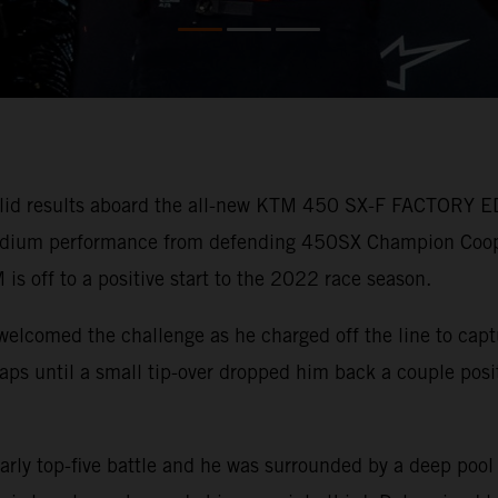
lid results aboard the all-new KTM 450 SX-F FACTORY ED
 podium performance from defending 450SX Champion Coo
 is off to a positive start to the 2022 race season.
welcomed the challenge as he charged off the line to capt
r laps until a small tip-over dropped him back a couple pos
arly top-five battle and he was surrounded by a deep pool