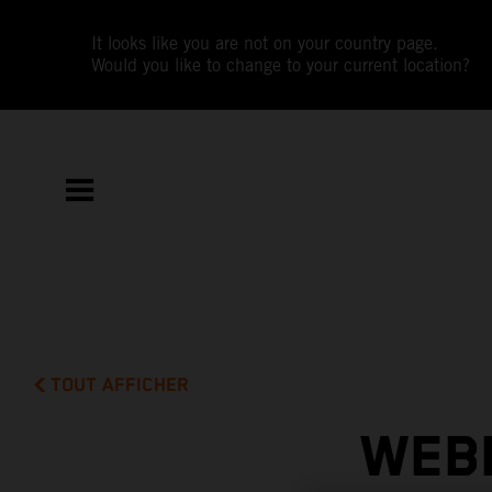
It looks like you are not on your country page.
Would you like to change to your current location?
TOUT AFFICHER
WEBB