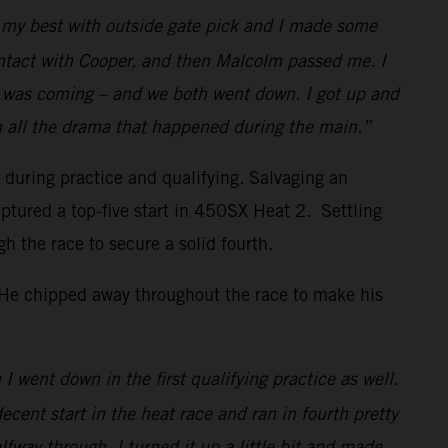
id my best with outside gate pick and I made some
ontact with Cooper, and then Malcolm passed me. I
w I was coming – and we both went down. I got up and
h all the drama that happened during the main.”
s during practice and qualifying. Salvaging an
ptured a top-five start in 450SX Heat 2. Settling
the race to secure a solid fourth.
. He chipped away throughout the race to make his
I went down in the first qualifying practice as well.
decent start in the heat race and ran in fourth pretty
lfway through, I turned it up a little bit and made