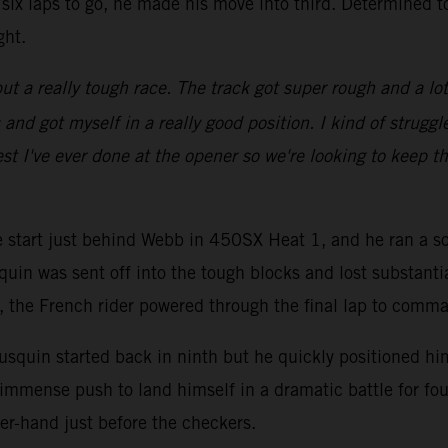
six laps to go, he made his move into third. Determined t
ght.
ut a really tough race. The track got super rough and a lot of
d got myself in a really good position. I kind of struggled
st I've ever done at the opener so we're looking to keep th
ve start just behind Webb in 450SX Heat 1, and he ran a so
quin was sent off into the tough blocks and lost substanti
go, the French rider powered through the final lap to comm
squin started back in ninth but he quickly positioned hims
immense push to land himself in a dramatic battle for fou
er-hand just before the checkers.