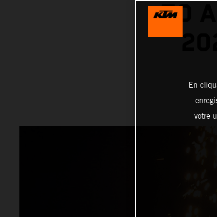
TO A
20
En cliqu
enregi
votre u