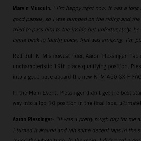
Marvin Musquin:
“I’m happy right now. It was a long
good passes, so I was pumped on the riding and the 
tried to pass him to the inside but unfortunately, h
came back to fourth place, that was amazing. I’m pu
Red Bull KTM’s newest rider, Aaron Plessinger, had a
uncharacteristic 19th place qualifying position, Pl
into a good pace aboard the new KTM 450 SX-F FACT
In the Main Event, Plessinger didn’t get the best s
way into a top-10 position in the final laps, ultimatel
Aaron Plessinger:
“It was a pretty rough day for me ac
I turned it around and ran some decent laps in the sec
much the whole time. In the main, I didn't get a good