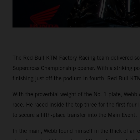
The Red Bull KTM Factory Racing team delivered so
Supercross Championship opener. With a striking
finishing just off the podium in fourth, Red Bull KTM
With the proverbial weight of the No. 1 plate, Webb 
race. He raced inside the top three for the first fou
to secure a fifth-place transfer into the Main Event.
In the main, Webb found himself in the thick of an e