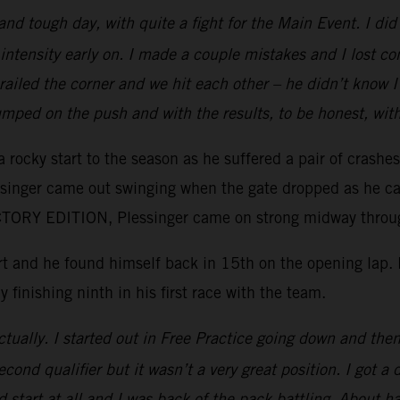
 and tough day, with quite a fight for the Main Event. I d
intensity early on. I made a couple mistakes and I lost c
e railed the corner and we hit each other – he didn’t kno
mped on the push and with the results, to be honest, wit
 rocky start to the season as he suffered a pair of crashe
essinger came out swinging when the gate dropped as he ca
ORY EDITION, Plessinger came on strong midway through 
tart and he found himself back in 15th on the opening lap
y finishing ninth in his first race with the team.
tually. I started out in Free Practice going down and then 
ond qualifier but it wasn’t a very great position. I got a 
 start at all and I was back of the pack battling. About ha