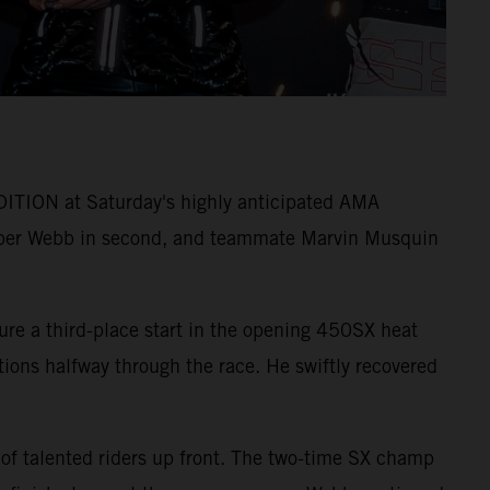
ITION at Saturday's highly anticipated AMA
per Webb in second, and teammate Marvin Musquin
ure a third-place start in the opening 450SX heat
itions halfway through the race. He swiftly recovered
 of talented riders up front. The two-time SX champ