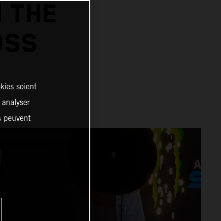
N THE
OSS
kies soient
, analyser
es peuvent