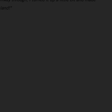
land!"