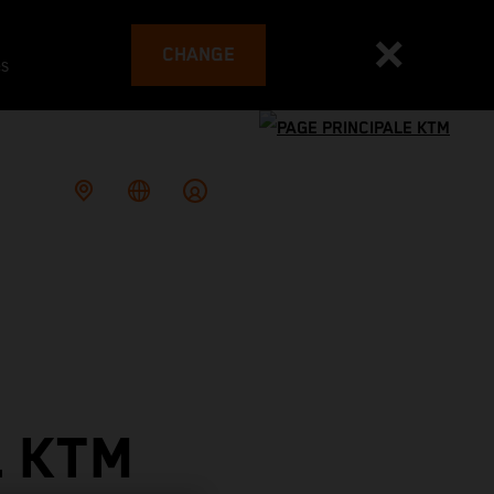
CHANGE
es
L KTM