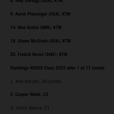
8. Joey Savatgy (USA), KTM
9. Aaron Plessinger (USA), KTM
14. Max Anstie (GBR), KTM
18. Shane McElrath (USA), KTM
20. Fredrik Noren (SWE), KTM
Standings 450SX Class 2022 after 1 of 17 rounds
1. Ken Roczen, 26 points
2. Cooper Webb, 23
3. Justin Barcia, 21