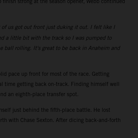
o finish strong at the season opener, Webb continued
 us got out front just duking it out. I felt like I
 a little bit with the track so I was pumped to
e ball rolling. It's great to be back in Anaheim and
lid pace up front for most of the race. Getting
al time getting back on-track. Finding himself well
and an eighth-place transfer spot.
elf just behind the fifth-place battle. He lost
rth with Chase Sexton. After dicing back-and-forth