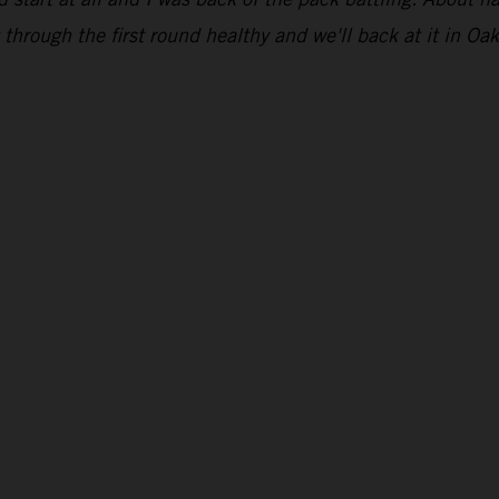
through the first round healthy and we'll back at it in Oak