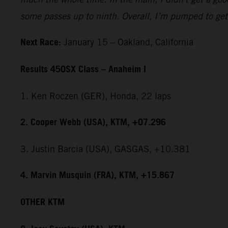
some passes up to ninth. Overall, I’m pumped to get 
Next Race:
January 15 – Oakland, California
Results 450SX Class – Anaheim I
1. Ken Roczen (GER), Honda, 22 laps
2. Cooper Webb (USA), KTM, +07.296
3. Justin Barcia (USA), GASGAS, +10.381
4. Marvin Musquin (FRA), KTM, +15.867
OTHER KTM