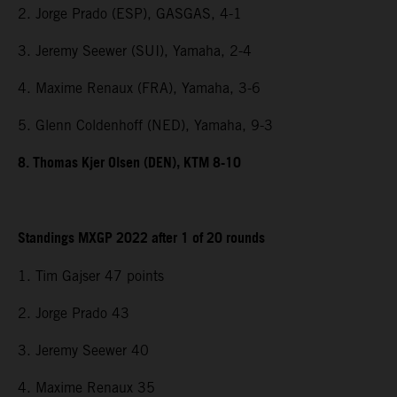
2. Jorge Prado (ESP), GASGAS, 4-1
3. Jeremy Seewer (SUI), Yamaha, 2-4
4. Maxime Renaux (FRA), Yamaha, 3-6
5. Glenn Coldenhoff (NED), Yamaha, 9-3
8. Thomas Kjer Olsen (DEN), KTM 8-10
Standings MXGP 2022 after 1 of 20 rounds
1. Tim Gajser 47 points
2. Jorge Prado 43
3. Jeremy Seewer 40
4. Maxime Renaux 35