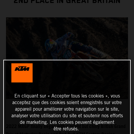
2ND PLACE IN GREAT BRITAIN
En cliquant sur « Accepter tous les cookies », vous
acceptez que des cookies soient enregistrés sur votre
appareil pour améliorer votre navigation sur le site,
analyser votre utilisation du site et soutenir nos efforts
de marketing. Les cookies peuvent également
2022 MXGP finally began with a bright but chilly British Grand
être refusés.