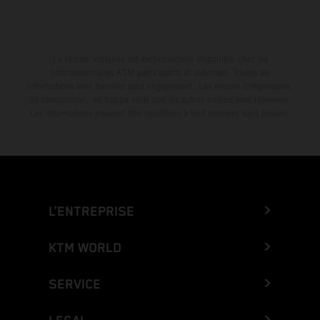
La remise indiquée est exclusivement disponible chez les
concessionnaires KTM participants et autorisés. Toutes les
informations sont fournies sans engagement. Les erreurs d'impression,
de composition, de frappe ainsi que les autres erreurs sont réservées.
Les informations peuvent être modifiées à tout moment sans préavis.
L’ENTREPRISE
KTM WORLD
SERVICE