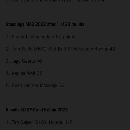
Standings MX2 2022 after 1 of 20 rounds
1. Simon Laengenfelder 50 points
2. Tom Vialle (FRA), Red Bull KTM Factory Racing 42
3. Jago Geerts 40
4. Kay de Wolf 36
5. Roan van der Moosdijk 33
Results MXGP Great Britain 2022
1. Tim Gajser (SLO), Honda, 1-2