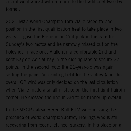
circuit went ahead with a return to the traditional two-day
format.
2020 MX2 World Champion Tom Vialle raced to 2nd
position in the first qualification heat to take place in two
years. It gave the Frenchman 2nd pick in the gate for
Sunday’s two motos and he narrowly missed out on the
holeshot in race one. Vialle ran a comfortable 2nd and
kept Kay de Wolf at bay in the closing laps to secure 22
points. In the second moto the 21-year-old was again
setting the pace. An exciting fight for the victory (and the
overall GP win) was only decided on the last circulation
when Vialle made a small mistake on the final tight hairpin
corner. He crossed the line in 3rd to be runner-up overall.
In the MXGP category Red Bull KTM were missing the
presence of world champion Jeffrey Herlings who is still
recovering from recent left heel surgery. In his place on a