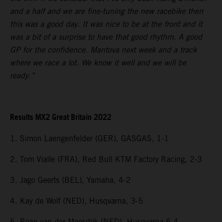
and a half and we are fine-tuning the new racebike then
this was a good day. It was nice to be at the front and it
was a bit of a surprise to have that good rhythm. A good
GP for the confidence. Mantova next week and a track
where we race a lot. We know it well and we will be
ready.”
Results MX2 Great Britain 2022
1. Simon Laengenfelder (GER), GASGAS, 1-1
2. Tom Vialle (FRA), Red Bull KTM Factory Racing, 2-3
3. Jago Geerts (BEL), Yamaha, 4-2
4. Kay de Wolf (NED), Husqvarna, 3-5
5. Roan van der Moosdijk (NED), Husqvarna 6-4