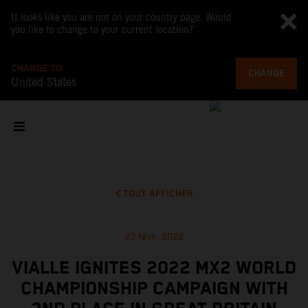
It looks like you are not on your country page. Would
you like to change to your current location?
CHANGE TO
CHANGE
United States
TOUT AFFICHER
27 févr. 2022
VIALLE IGNITES 2022 MX2 WORLD
CHAMPIONSHIP CAMPAIGN WITH