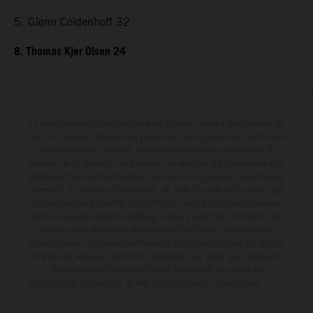
5. Glenn Coldenhoff 32
8. Thomas Kjer Olsen 24
Le détail des véhicules illustrés peut différer de celui des modèles de
série, et certaines illustrations présentent des équipements optionnels
disponibles avec surcoût. Toutes les informations concernant le
contenu de la livraison, l'apparence, les services, les dimensions et le
poids sont non-contractuelles et fournies à titre indicatif sous réserve
d'erreurs, de défauts d'impression, de mise en page et de saisie; ces
informations sont sujettes à modification sans notification préalable.
Dans le cas des surfaces revêtues, il peut y avoir des différences de
couleur dues aux écarts de processus habituels. Les valeurs de
consommation indiquées se réfèrent à l'état des véhicules en état de
marche en série au moment de la livraison en usine. Les images et
illustrations des modèles Enduro présentent les motos en
configuration compétition et non en configuration homologuée.