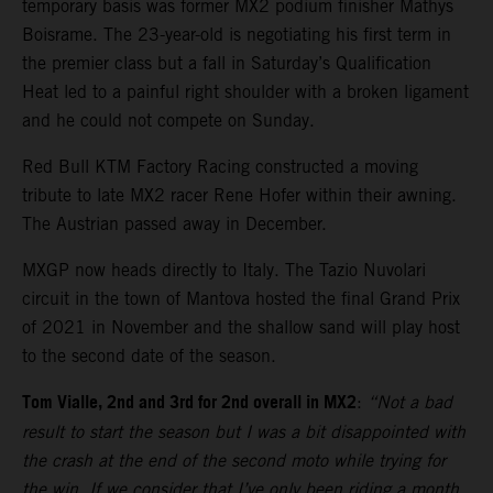
temporary basis was former MX2 podium finisher Mathys
Boisrame. The 23-year-old is negotiating his first term in
the premier class but a fall in Saturday’s Qualification
Heat led to a painful right shoulder with a broken ligament
and he could not compete on Sunday.
Red Bull KTM Factory Racing constructed a moving
tribute to late MX2 racer Rene Hofer within their awning.
The Austrian passed away in December.
MXGP now heads directly to Italy. The Tazio Nuvolari
circuit in the town of Mantova hosted the final Grand Prix
of 2021 in November and the shallow sand will play host
to the second date of the season.
Tom Vialle, 2nd and 3rd for 2nd overall in MX2
:
“Not a bad
result to start the season but I was a bit disappointed with
the crash at the end of the second moto while trying for
the win. If we consider that I’ve only been riding a month