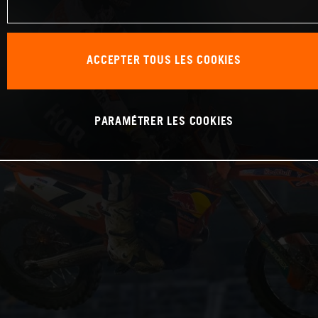
ACCEPTER TOUS LES COOKIES
PARAMÉTRER LES COOKIES