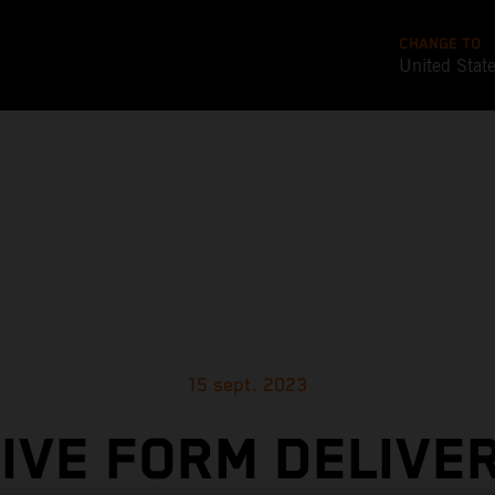
CHANGE TO
United Stat
15 sept. 2023
IVE FORM DELIVE