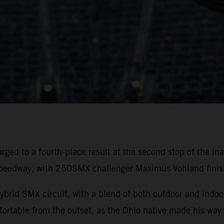
rged to a fourth-place result at the second stop of the
peedway, with 250SMX challenger Maximus Vohland finishi
ybrid SMX circuit, with a blend of both outdoor and indoor
rtable from the outset, as the Ohio native made his way 