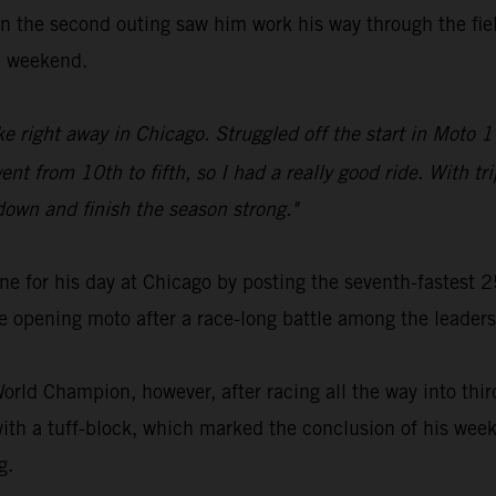
n the second outing saw him work his way through the field
he weekend.
ike right away in Chicago. Struggled off the start in Moto 1
nt from 10th to fifth, so I had a really good ride. With tri
down and finish the season strong."
ne for his day at Chicago by posting the seventh-fastest
e opening moto after a race-long battle among the leaders
rld Champion, however, after racing all the way into third
ith a tuff-block, which marked the conclusion of his week
g.