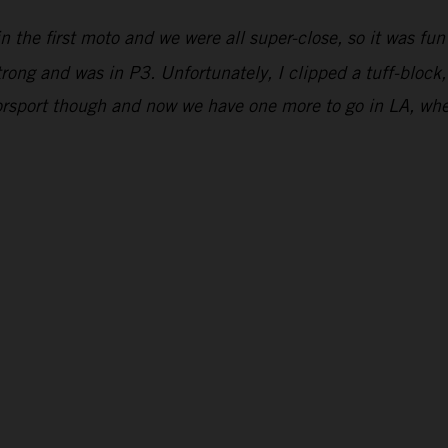
n the first moto and we were all super-close, so it was fun
strong and was in P3. Unfortunately, I clipped a tuff-block,
orsport though and now we have one more to go in LA, wher