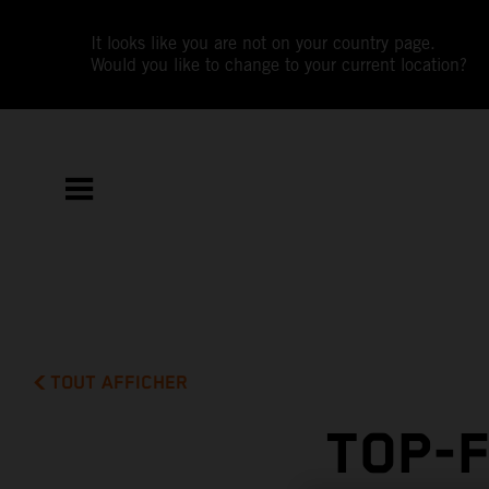
It looks like you are not on your country page.
Would you like to change to your current location?
TOUT AFFICHER
TOP-F