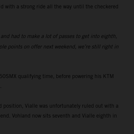
 with a strong ride all the way until the checkered
 and had to make a lot of passes to get into eighth,
ple points on offer next weekend, we’re still right in
 250SMX qualifying time, before powering his KTM
.
 position, Vialle was unfortunately ruled out with a
end. Vohland now sits seventh and Vialle eighth in