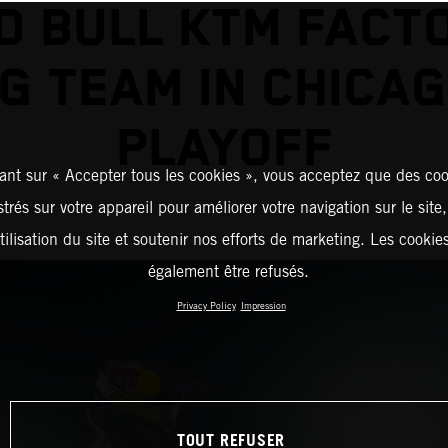
D BULL KTM FACT
G TEAM IN CHICA
PLAYOFF
ant sur « Accepter tous les cookies », vous acceptez que des coo
strés sur votre appareil pour améliorer votre navigation sur le site
tilisation du site et soutenir nos efforts de marketing. Les cooki
également être refusés.
Privacy Policy
Impression
TOUT REFUSER