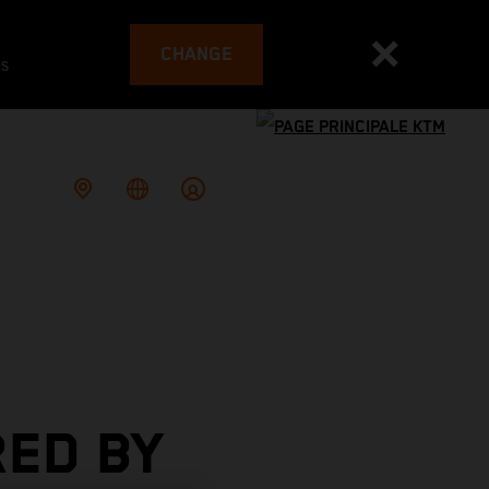
CHANGE
es
RED BY