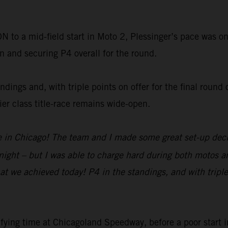
o a mid-field start in Moto 2, Plessinger’s pace was on
on and securing P4 overall for the round.
dings and, with triple points on offer for the final round 
r class title-race remains wide-open.
re in Chicago! The team and I made some great set-up decis
tonight – but I was able to charge hard during both motos a
at we achieved today! P4 in the standings, and with triple
fying time at Chicagoland Speedway, before a poor start 