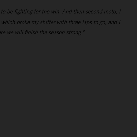
 to be fighting for the win. And then second moto, I
 which broke my shifter with three laps to go, and I
e we will finish the season strong."