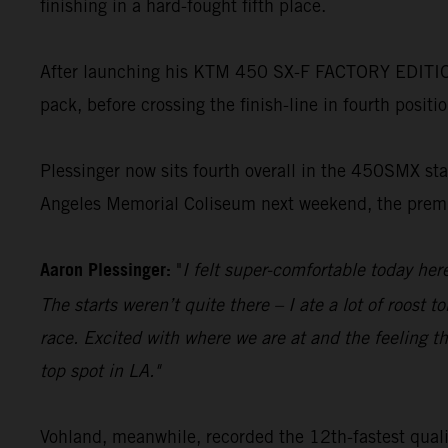
finishing in a hard-fought fifth place.
After launching his KTM 450 SX-F FACTORY EDITION t
pack, before crossing the finish-line in fourth positi
Plessinger now sits fourth overall in the 450SMX stan
Angeles Memorial Coliseum next weekend, the premie
Aaron Plessinger:
"
I felt super-comfortable today he
The starts weren’t quite there – I ate a lot of roost 
race. Excited with where we are at and the feeling th
top spot in LA."
Vohland, meanwhile, recorded the 12th-fastest quali