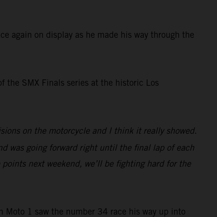
ce again on display as he made his way through the
of the SMX Finals series at the historic Los
ions on the motorcycle and I think it really showed.
nd was going forward right until the final lap of each
 points next weekend, we’ll be fighting hard for the
in Moto 1 saw the number 34 race his way up into