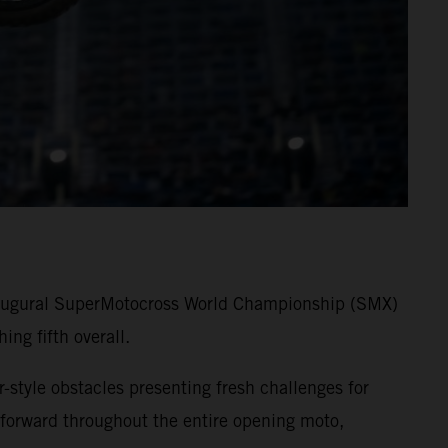
 inaugural SuperMotocross World Championship (SMX)
ng fifth overall.
-style obstacles presenting fresh challenges for
forward throughout the entire opening moto,