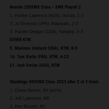
Results 250SMX Class – SMX Playoff 2
1. Hunter Lawrence (AUS), Honda, 1-1
2. Jo Shimoda (JPN), Kawasaki, 2-2
3. Haiden Deegan (USA), Yamaha, 3-3
OTHER KTM
5. Maximus Vohland (USA), KTM, 8-5
14. Tom Vialle (FRA), KTM, 4-22
21. Josh Varize (USA), KTM
Standings 450SMX Class 2023 after 2 of 3 finals
1. Chase Sexton, 90 points
2. Jett Lawrence, 88
3. Ken Roczen, 80