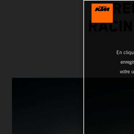
RE
RACIN
En cliqu
enregi
votre u