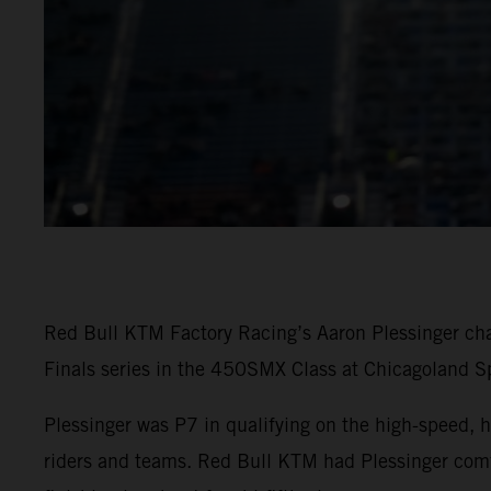
Red Bull KTM Factory Racing’s Aaron Plessinger cha
Finals series in the 450SMX Class at Chicagoland S
Plessinger was P7 in qualifying on the high-speed, h
riders and teams. Red Bull KTM had Plessinger comfo