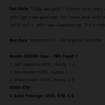
Tom Vialle:
"
Today was good! I finished fourth place i
didn’t get a very good start, but I came back really 
had to pull in, which was disappointing. This is mot
Next Race:
September 23 – Los Angeles, California
Results 450SMX Class – SMX Playoff 2
1. Jett Lawrence (AUS), Honda, 1-2
2. Ken Roczen (GER), Suzuki, 3-1
3. Chase Sexton (USA), Honda, 2-3
OTHER KTM
4. Aaron Plessinger (USA), KTM, 5-4