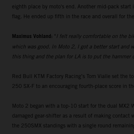
eighth place by moto's end. Another mid-pack start i
flag. He ended up fifth in the race and overall for t
Maximus Vohland:
"
I felt really comfortable on the b
which was good. In Moto 2, I got a better start and we
this thing and the plan for LA is to put the hammer 
Red Bull KTM Factory Racing’s Tom Vialle set the to
250 SX-F to an encouraging fourth-place score in th
Moto 2 began with a top-10 start for the dual MX2 Wo
damaged gear-shifter as a result of making contact w
the 250SMX standings with a single round remainin