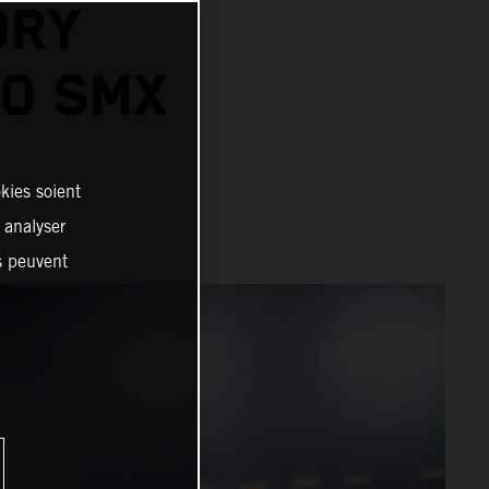
ORY
GO SMX
kies soient
, analyser
es peuvent