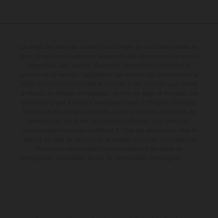
Le détail des véhicules illustrés peut différer de celui des modèles de
série, et certaines illustrations présentent des équipements optionnels
disponibles avec surcoût. Toutes les informations concernant le
contenu de la livraison, l'apparence, les services, les dimensions et le
poids sont non-contractuelles et fournies à titre indicatif sous réserve
d'erreurs, de défauts d'impression, de mise en page et de saisie; ces
informations sont sujettes à modification sans notification préalable.
Dans le cas des surfaces revêtues, il peut y avoir des différences de
couleur dues aux écarts de processus habituels. Les valeurs de
consommation indiquées se réfèrent à l'état des véhicules en état de
marche en série au moment de la livraison en usine. Les images et
illustrations des modèles Enduro présentent les motos en
configuration compétition et non en configuration homologuée.