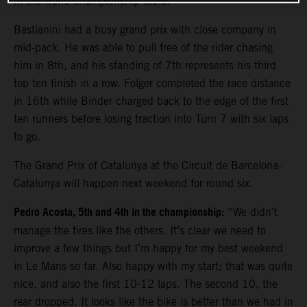
in the world championship table.
Bastianini had a busy grand prix with close company in
mid-pack. He was able to pull free of the rider chasing
him in 8th, and his standing of 7th represents his third
top ten finish in a row. Folger completed the race distance
in 16th while Binder charged back to the edge of the first
ten runners before losing traction into Turn 7 with six laps
to go.
The Grand Prix of Catalunya at the Circuit de Barcelona-
Catalunya will happen next weekend for round six.
Pedro Acosta, 5th and 4th in the championship:
“We didn’t
manage the tires like the others. It’s clear we need to
improve a few things but I’m happy for my best weekend
in Le Mans so far. Also happy with my start; that was quite
nice, and also the first 10-12 laps. The second 10, the
rear dropped. It looks like the bike is better than we had in