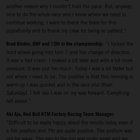
another reason why I couldn’t hold the pace. But, anyway,
nice to do the whole race and I know where we need to
continue working. I want to thank the team for this
opportunity and to thank my crew for being so patient.”
Brad Binder, DNF and 13th in the championship
: “I locked the
front wheel going into turn 7 and the change of direction.
It was a fast crash. I braked a bit later and with a bit more
pressure. It was just too much. Today I was a lot faster but
not where I need to be. The positive is that this morning in
warm-up I was quicker and in the race also [than
Saturday]. I felt like I was on my way forward. Everything
felt easier.”
Aki Ajo, Red Bull KTM Factory Racing Team Manager:
“Difficult to be really happy about the results today even if
a 5th position and 7th are quite positive. The podium was
not far away. The gap to the top was quite small and we