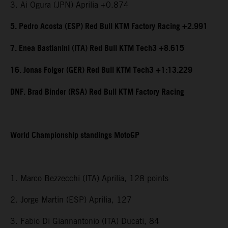
3. Ai Ogura (JPN) Aprilia +0.874
5. Pedro Acosta (ESP) Red Bull KTM Factory Racing +2.991
7. Enea Bastianini (ITA) Red Bull KTM Tech3 +8.615
16. Jonas Folger (GER) Red Bull KTM Tech3 +1:13.229
DNF. Brad Binder (RSA) Red Bull KTM Factory Racing
World Championship standings MotoGP
1. Marco Bezzecchi (ITA) Aprilia, 128 points
2. Jorge Martin (ESP) Aprilia, 127
3. Fabio Di Giannantonio (ITA) Ducati, 84