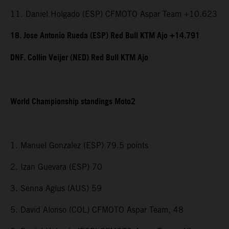
11. Daniel Holgado (ESP) CFMOTO Aspar Team +10.623
18. Jose Antonio Rueda (ESP) Red Bull KTM Ajo +14.791
DNF. Collin Veijer (NED) Red Bull KTM Ajo
World Championship standings Moto2
1. Manuel Gonzalez (ESP) 79.5 points
2. Izan Guevara (ESP) 70
3. Senna Agius (AUS) 59
5. David Alonso (COL) CFMOTO Aspar Team, 48