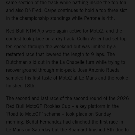
same section of the track while battling inside the top ten
and also DNF-ed. Carpe continues to hold a top three slot
in the championship standings while Perrone is 4th.
Red Bull KTM Ajo were again active for Moto2, and the
contest took place on a dry track. Collin Veijer had set top
ten speed through the weekend but was limited by a
restarted race that lowered the length to 9 laps. The
Dutchman slid out in the La Chapelle turn while trying to
recover ground through mid-pack. Jose Antonio Rueda
sampled his first taste of Moto2 at Le Mans and the rookie
finished 18th.
The second and last race of the second round of the 2026
Red Bull MotoGP Rookies Cup – a key platform in the
‘Road to MotoGP’ scheme – took place on Sunday
morning. Beñat Fernandez had clinched the first race in
Le Mans on Saturday but the Spaniard finished 8th due to