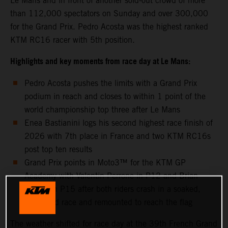
Le Mans and in front of another sold-out crowd of more
than 112,000 spectators on Sunday and over 300,000
for the Grand Prix. Pedro Acosta was the highest ranked
KTM RC16 racer with 5th position.
Highlights and key moments from race day at Le Mans:
Pedro Acosta pushes the limits with a Grand Prix
podium in reach and closes to within 1 point of the
world championship top three after Le Mans
Enea Bastianini logs his second highest race finish of
2026 with 7th place in France and two KTM RC16s
post top ten results
Grand Prix points in Moto3™ for the KTM GP
Academy with Valentin Perrone in P12 and Brian
Uriarte in P15 after both riders crash in a soaked,
shortened race and remounted to reach the flag
The weather shifted for race day at the 39th French Grand