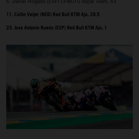
6. Daniel Holgado (ESP) CFMOTO Aspar Team, 43
11. Collin Veijer (NED) Red Bull KTM Ajo, 29.5
23. Jose Antonio Rueda (ESP) Red Bull KTM Ajo, 1