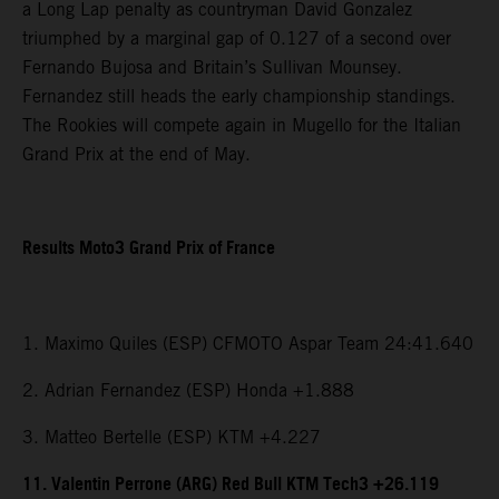
a Long Lap penalty as countryman David Gonzalez
triumphed by a marginal gap of 0.127 of a second over
Fernando Bujosa and Britain’s Sullivan Mounsey.
Fernandez still heads the early championship standings.
The Rookies will compete again in Mugello for the Italian
Grand Prix at the end of May.
Results Moto3 Grand Prix of France
1. Maximo Quiles (ESP) CFMOTO Aspar Team 24:41.640
2. Adrian Fernandez (ESP) Honda +1.888
3. Matteo Bertelle (ESP) KTM +4.227
11. Valentin Perrone (ARG) Red Bull KTM Tech3 +26.119