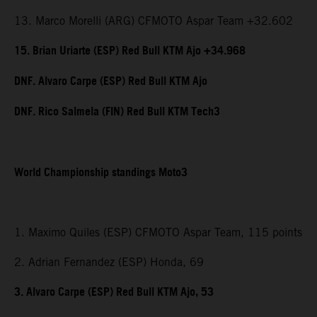
13. Marco Morelli (ARG) CFMOTO Aspar Team +32.602
15. Brian Uriarte (ESP) Red Bull KTM Ajo +34.968
DNF. Alvaro Carpe (ESP) Red Bull KTM Ajo
DNF. Rico Salmela (FIN) Red Bull KTM Tech3
World Championship standings Moto3
1. Maximo Quiles (ESP) CFMOTO Aspar Team, 115 points
2. Adrian Fernandez (ESP) Honda, 69
3. Alvaro Carpe (ESP) Red Bull KTM Ajo, 53