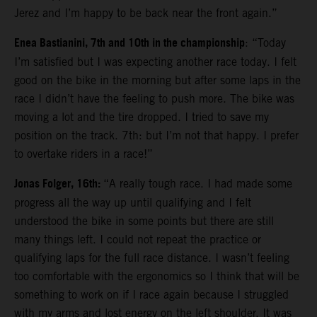
Jerez and I’m happy to be back near the front again.”
Enea Bastianini, 7th and 10th in the championship
: “Today
I’m satisfied but I was expecting another race today. I felt
good on the bike in the morning but after some laps in the
race I didn’t have the feeling to push more. The bike was
moving a lot and the tire dropped. I tried to save my
position on the track. 7th: but I’m not that happy. I prefer
to overtake riders in a race!”
Jonas Folger, 16th:
“A really tough race. I had made some
progress all the way up until qualifying and I felt
understood the bike in some points but there are still
many things left. I could not repeat the practice or
qualifying laps for the full race distance. I wasn’t feeling
too comfortable with the ergonomics so I think that will be
something to work on if I race again because I struggled
with my arms and lost energy on the left shoulder. It was