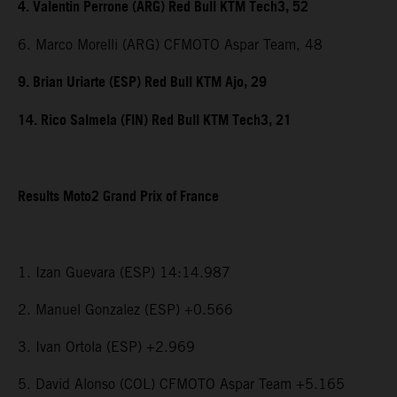
4. Valentin Perrone (ARG) Red Bull KTM Tech3, 52
6. Marco Morelli (ARG) CFMOTO Aspar Team, 48
9. Brian Uriarte (ESP) Red Bull KTM Ajo, 29
14. Rico Salmela (FIN) Red Bull KTM Tech3, 21
Results Moto2 Grand Prix of France
1. Izan Guevara (ESP) 14:14.987
2. Manuel Gonzalez (ESP) +0.566
3. Ivan Ortola (ESP) +2.969
5. David Alonso (COL) CFMOTO Aspar Team +5.165