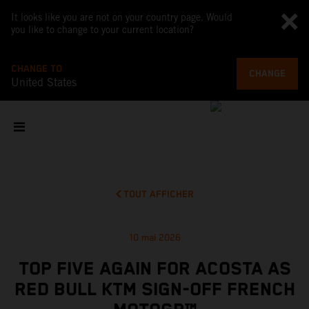
It looks like you are not on your country page. Would
you like to change to your current location?
CHANGE TO
CHANGE
United States
TOUT AFFICHER
10 mai 2026
TOP FIVE AGAIN FOR ACOSTA AS
RED BULL KTM SIGN-OFF FRENCH