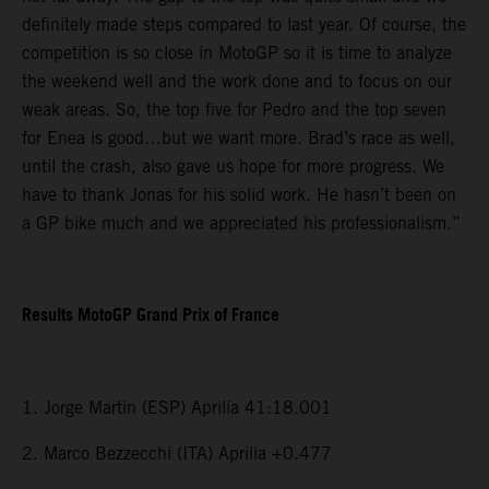
definitely made steps compared to last year. Of course, the
competition is so close in MotoGP so it is time to analyze
the weekend well and the work done and to focus on our
weak areas. So, the top five for Pedro and the top seven
for Enea is good…but we want more. Brad’s race as well,
until the crash, also gave us hope for more progress. We
have to thank Jonas for his solid work. He hasn’t been on
a GP bike much and we appreciated his professionalism.”
Results MotoGP Grand Prix of France
1. Jorge Martin (ESP) Aprilia 41:18.001
2. Marco Bezzecchi (ITA) Aprilia +0.477