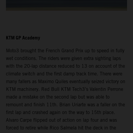
KTM GP Academy
Moto3 brought the French Grand Prix up to speed in fully
wet conditions. The riders were given extra sighting laps
with the 20-lap distance reduced to 13 on account of the
climate switch and the first damp track time. There were
many fallers as Maximo Quiles eventually seized victory on
KTM machinery. Red Bull KTM Tech3’s Valentin Perrone
made a mistake on the second lap but was able to
remount and finish 11th. Brian Uriarte was a faller on the
first lap and crashed again on the way to 15th place.
Alvaro Carpe flipped out of action on lap four and was
forced to retire while Rico Salmela hit the deck in the