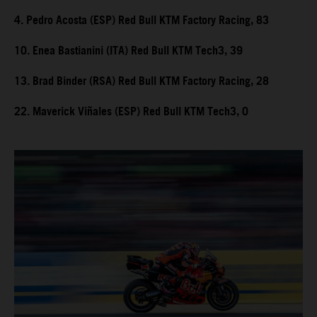
4. Pedro Acosta (ESP) Red Bull KTM Factory Racing, 83
10. Enea Bastianini (ITA) Red Bull KTM Tech3, 39
13. Brad Binder (RSA) Red Bull KTM Factory Racing, 28
22. Maverick Viñales (ESP) Red Bull KTM Tech3, 0