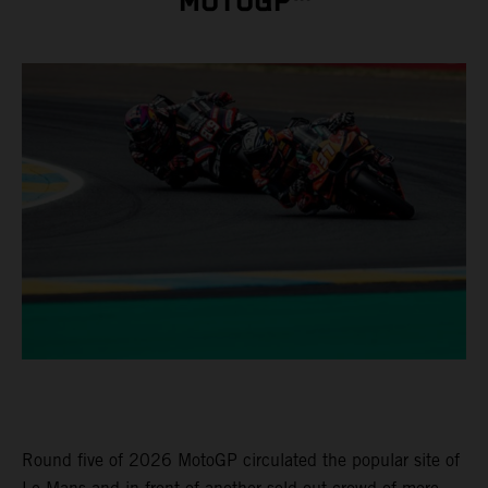
MOTOGP™
Round five of 2026 MotoGP circulated the popular site of