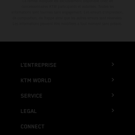
La remise indiquée est exclusivement disponible chez les
concessionnaires KTM participants et autorisés. Toutes les
informations sont fournies sans engagement. Les erreurs d'impression,
de composition, de frappe ainsi que les autres erreurs sont réservées.
Les informations peuvent être modifiées à tout moment sans préavis.
L’ENTREPRISE
KTM WORLD
SERVICE
LEGAL
CONNECT