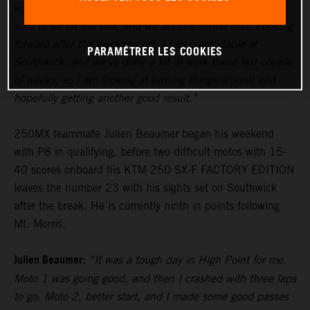
wanted them to be, so coming in here the plan was for
sure to be on the box, and we accomplished that. Looking
forward after the weekend off, I feel comfortable at
PARAMÉTRER LES COOKIES
Southwick, and we've done a lot of work these last couple
of weeks, so I am looking at turning things around and
hopefully getting another good result."
250MX teammate Julien Beaumer began his weekend
with P8 in qualifying, before two difficult motos with 15-
40 scores onboard his KTM 250 SX-F FACTORY EDITION
leaves the number 23 with his sights set on Southwick
after the break. He is currently ninth in points following
Mt. Morris.
Julien Beaumer:
“It was a tough day in High Point for me.
Moto 1 was going good, and then I crashed with three laps
to go. Moto 2, better start, and I made some good passes