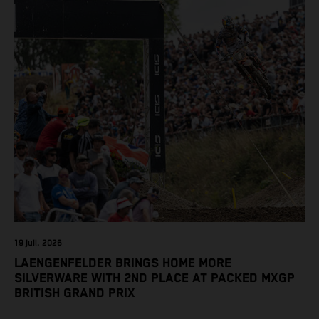
19 juil. 2026
LAENGENFELDER BRINGS HOME MORE
SILVERWARE WITH 2ND PLACE AT PACKED MXGP
BRITISH GRAND PRIX