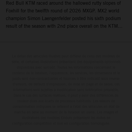
Red Bull KTM raced around the hallowed rutty slopes of
Foxhill for the twelfth round of 2026 MXGP. MX2 world
champion Simon Laengenfelder posted his sixth podium
result of the season with 2nd place overall on the KTM
250 SX-F. Lucas Coenen could not collect any points in
Britain but still defends his status as MXGP standings
leader with the KTM 450 SX-F.
Le détail des véhicules illustrés peut différer de celui des modèles de
série, et certaines illustrations présentent des équipements optionnels
disponibles avec surcoût. Toutes les informations concernant le
contenu de la livraison, l'apparence, les services, les dimensions et le
poids sont non-contractuelles et fournies à titre indicatif sous réserve
d'erreurs, de défauts d'impression, de mise en page et de saisie; ces
informations sont sujettes à modification sans notification préalable.
Dans le cas des surfaces revêtues, il peut y avoir des différences de
couleur dues aux écarts de processus habituels. Les valeurs de
consommation indiquées se réfèrent à l'état des véhicules en état de
marche en série au moment de la livraison en usine. Les images et
illustrations des modèles Enduro présentent les motos en
configuration compétition et non en configuration homologuée.