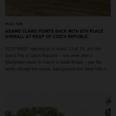
26 juil. 2026
ADAMO CLAWS POINTS BACK WITH 6TH PLACE
OVERALL AT MXGP OF CZECH REPUBLIC
2026 MXGP marched on to round 13 of 19, and the
Grand Prix of Czech Republic – one week after a
triumphant return to Foxhill in Great Britain – saw the
series attempt the narrow, hard-packed and stony hills of
Loket. Red Bull KTM Factory Racing left a warm, breezy
and dry weekend with premier class rookie Andrea Adamo
pocketing 29 points for 6th place in MXGP with the KTM
450 SX-F.