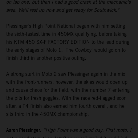
on lap one, but then I had a good crash at the mechanic's
area. We'll rest up now and get ready for Southwick."
Plessinger's High Point National began with him setting
the sixth-fastest time in 450MX qualifying, before taking
his KTM 450 SX-F FACTORY EDITION to the lead during
the early stages of Moto 1. 'The Cowboy' would go on to
finish third in another positive outing.
A strong start in Moto 2 saw Plessinger again in the mix
with the front-runners, however, the skies would open up
and cause chaos for the field, with the number 7 entering
the pits for fresh goggles. With the race red-flagged soon
after, a P4 finish also earned him fourth overall, and he
sits third in the 450MX championship.
Aaron Plessinger:
“High Point was a good day. First moto, I