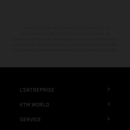
La remise indiquée est exclusivement disponible chez les
concessionnaires KTM participants et autorisés. Toutes les
informations sont fournies sans engagement. Les erreurs d'impression,
de composition, de frappe ainsi que les autres erreurs sont réservées.
Les informations peuvent être modifiées à tout moment sans préavis.
L’ENTREPRISE
KTM WORLD
SERVICE