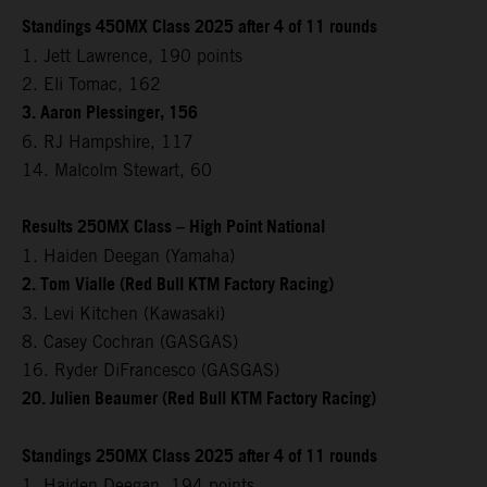
Standings 450MX Class 2025 after 4 of 11 rounds
1. Jett Lawrence, 190 points
2. Eli Tomac, 162
3. Aaron Plessinger, 156
6. RJ Hampshire, 117
14. Malcolm Stewart, 60
Results 250MX Class – High Point National
1. Haiden Deegan (Yamaha)
2. Tom Vialle (Red Bull KTM Factory Racing)
3. Levi Kitchen (Kawasaki)
8. Casey Cochran (GASGAS)
16. Ryder DiFrancesco (GASGAS)
20. Julien Beaumer (Red Bull KTM Factory Racing)
Standings 250MX Class 2025 after 4 of 11 rounds
1. Haiden Deegan, 194 points