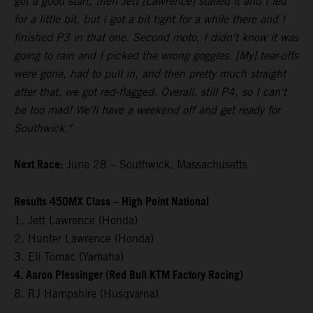
got a good start, then Jett [Lawrence] stalled it and I led
for a little bit, but I got a bit tight for a while there and I
finished P3 in that one. Second moto, I didn't know it was
going to rain and I picked the wrong goggles. [My] tear-offs
were gone, had to pull in, and then pretty much straight
after that, we got red-flagged. Overall, still P4, so I can't
be too mad! We'll have a weekend off and get ready for
Southwick."
Next Race:
June 28 – Southwick, Massachusetts
Results 450MX Class – High Point National
1. Jett Lawrence (Honda)
2. Hunter Lawrence (Honda)
3. Eli Tomac (Yamaha)
4. Aaron Plessinger (Red Bull KTM Factory Racing)
8. RJ Hampshire (Husqvarna)