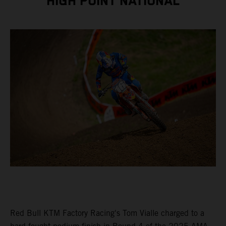
HIGH POINT NATIONAL
Red Bull KTM Factory Racing's Tom Vialle charged to a