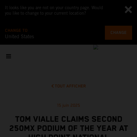
It looks like you are not on your country page. Would
you like to change to your current location?
CHANGE TO
CHANGE
United States
TOUT AFFICHER
15 juin 2025
TOM VIALLE CLAIMS SECOND
250MX PODIUM OF THE YEAR AT