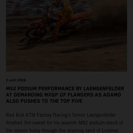
2 août 2026
MX2 PODIUM PERFORMANCE BY LAENGENFELDER
AT DEMANDING MXGP OF FLANDERS AS ADAMO
ALSO PUSHES TO THE TOP FIVE
Red Bull KTM Factory Racing’s Simon Laengenfelder
finished 3rd overall for his seventh MX2 podium result of
the season today through the draining sand of Lommel