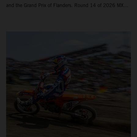
and the Grand Prix of Flanders. Round 14 of 2026 MXGP
took place in more hot and dry conditions and a record
40,000+ crowd witnessed four tough and competitive
motos in which Laengenfelder shone on the KTM 250 SX-
F but Andrea Adamo also scored a bright 5th in the MXGP
class on the KTM 450 SX-F.