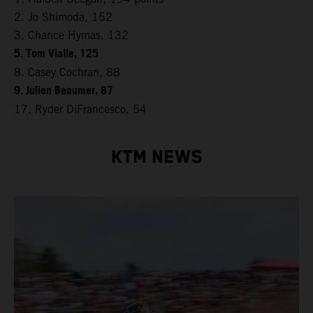
2. Jo Shimoda, 152
3. Chance Hymas, 132
5. Tom Vialle, 125
8. Casey Cochran, 88
9. Julien Beaumer, 87
17. Ryder DiFrancesco, 54
KTM NEWS