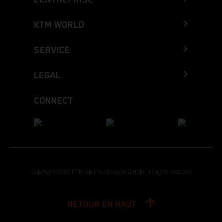
KTM WORLD
SERVICE
LEGAL
CONNECT
Copyright 2026 KTM Sportmotorcycle GmbH, all rights reserved
RETOUR EN HAUT