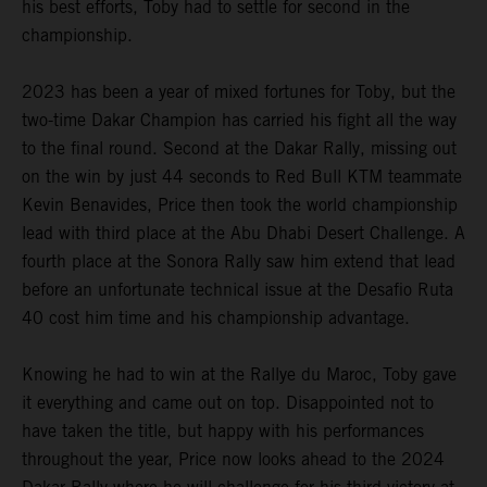
his best efforts, Toby had to settle for second in the
championship.
2023 has been a year of mixed fortunes for Toby, but the
two-time Dakar Champion has carried his fight all the way
to the final round. Second at the Dakar Rally, missing out
on the win by just 44 seconds to Red Bull KTM teammate
Kevin Benavides, Price then took the world championship
lead with third place at the Abu Dhabi Desert Challenge. A
fourth place at the Sonora Rally saw him extend that lead
before an unfortunate technical issue at the Desafio Ruta
40 cost him time and his championship advantage.
Knowing he had to win at the Rallye du Maroc, Toby gave
it everything and came out on top. Disappointed not to
have taken the title, but happy with his performances
throughout the year, Price now looks ahead to the 2024