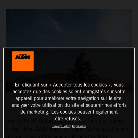
En cliquant sur « Accepter tous les cookies », vous
acceptez que des cookies soient enregistrés sur votre
appareil pour améliorer votre navigation sur le site,
analyser votre utilisation du site et soutenir nos efforts
de marketing. Les cookies peuvent également
être refusés.
Red Bull KTM Factory Racing’s
Toby Price
has claimed
Privacy Policy
Impression
victory at the 2023 Rallye du Maroc. Giving his all to win
the final round of this year’s FIM World Rally-Raid