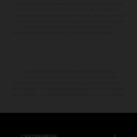
Dans le cas des surfaces revêtues, il peut y avoir des différences de
couleur dues aux écarts de processus habituels. Les valeurs de
consommation indiquées se réfèrent à l'état des véhicules en état de
marche en série au moment de la livraison en usine. Les images et
illustrations des modèles Enduro présentent les motos en
configuration compétition et non en configuration homologuée.
La remise indiquée est exclusivement disponible chez les
concessionnaires KTM participants et autorisés. Toutes les
informations sont fournies sans engagement. Les erreurs d'impression,
de composition, de frappe ainsi que les autres erreurs sont réservées.
Les informations peuvent être modifiées à tout moment sans préavis.
L’ENTREPRISE