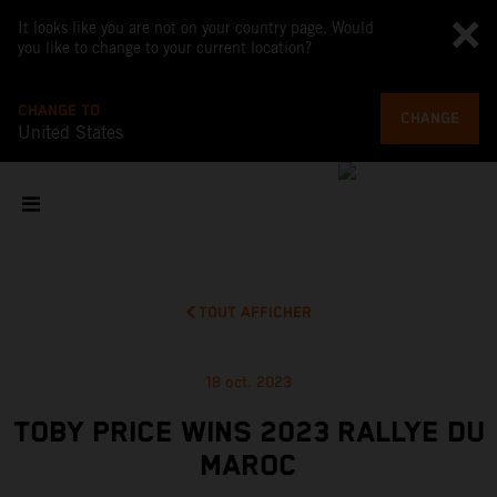
It looks like you are not on your country page. Would
you like to change to your current location?
CHANGE TO
CHANGE
United States
TOUT AFFICHER
18 oct. 2023
TOBY PRICE WINS 2023 RALLYE DU
MAROC