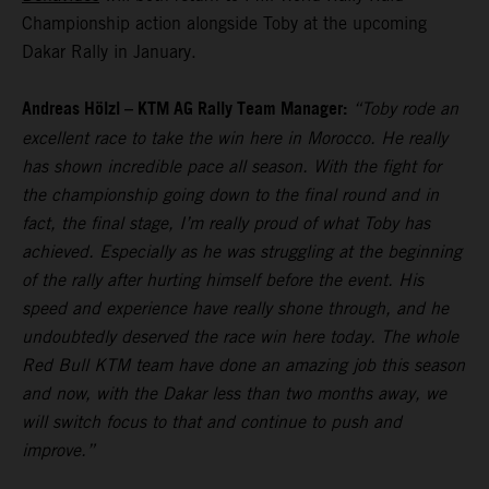
Championship action alongside Toby at the upcoming
Dakar Rally in January.
Andreas Hölzl – KTM AG Rally Team Manager:
“Toby rode an
excellent race to take the win here in Morocco. He really
has shown incredible pace all season. With the fight for
the championship going down to the final round and in
fact, the final stage, I’m really proud of what Toby has
achieved. Especially as he was struggling at the beginning
of the rally after hurting himself before the event. His
speed and experience have really shone through, and he
undoubtedly deserved the race win here today. The whole
Red Bull KTM team have done an amazing job this season
and now, with the Dakar less than two months away, we
will switch focus to that and continue to push and
improve.”