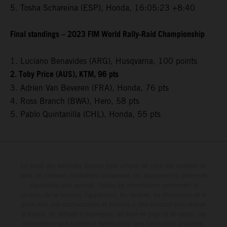
5. Tosha Schareina (ESP), Honda, 16:05:23 +8:40
Final standings – 2023 FIM World Rally-Raid Championship
1. Luciano Benavides (ARG), Husqvarna, 100 points
2. Toby Price (AUS), KTM, 96 pts
3. Adrien Van Beveren (FRA), Honda, 76 pts
4. Ross Branch (BWA), Hero, 58 pts
5. Pablo Quintanilla (CHL), Honda, 55 pts
Le détail des véhicules illustrés peut différer de celui des modèles de
série, et certaines illustrations présentent des équipements optionnels
disponibles avec surcoût. Toutes les informations concernant le
contenu de la livraison, l'apparence, les services, les dimensions et le
poids sont non-contractuelles et fournies à titre indicatif sous réserve
d'erreurs, de défauts d'impression, de mise en page et de saisie; ces
informations sont sujettes à modification sans notification préalable.