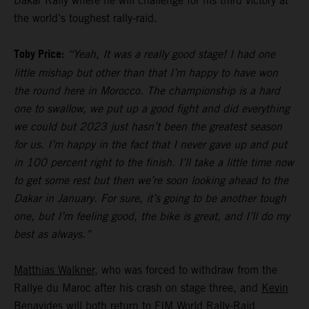
Dakar Rally where he will challenge for his third victory at
the world’s toughest rally-raid.
Toby Price:
“Yeah, It was a really good stage! I had one
little mishap but other than that I’m happy to have won
the round here in Morocco. The championship is a hard
one to swallow, we put up a good fight and did everything
we could but 2023 just hasn’t been the greatest season
for us. I’m happy in the fact that I never gave up and put
in 100 percent right to the finish. I’ll take a little time now
to get some rest but then we’re soon looking ahead to the
Dakar in January. For sure, it’s going to be another tough
one, but I’m feeling good, the bike is great, and I’ll do my
best as always.”
Matthias Walkner
, who was forced to withdraw from the
Rallye du Maroc after his crash on stage three, and
Kevin
Benavides
will both return to FIM World Rally-Raid