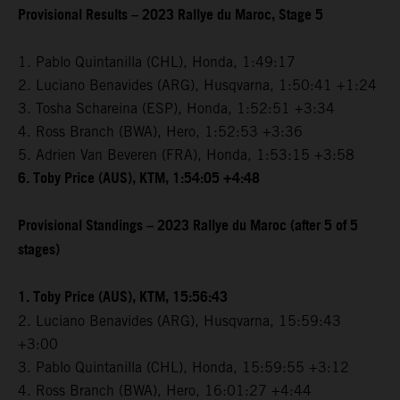
Provisional Results – 2023 Rallye du Maroc, Stage 5
1. Pablo Quintanilla (CHL), Honda, 1:49:17
2. Luciano Benavides (ARG), Husqvarna, 1:50:41 +1:24
3. Tosha Schareina (ESP), Honda, 1:52:51 +3:34
4. Ross Branch (BWA), Hero, 1:52:53 +3:36
5. Adrien Van Beveren (FRA), Honda, 1:53:15 +3:58
6. Toby Price (AUS), KTM, 1:54:05 +4:48
Provisional Standings – 2023 Rallye du Maroc (after 5 of 5
stages)
1. Toby Price (AUS), KTM, 15:56:43
2. Luciano Benavides (ARG), Husqvarna, 15:59:43
+3:00
3. Pablo Quintanilla (CHL), Honda, 15:59:55 +3:12
4. Ross Branch (BWA), Hero, 16:01:27 +4:44