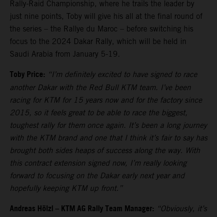
Rally-Raid Championship, where he trails the leader by
just nine points, Toby will give his all at the final round of
the series – the Rallye du Maroc – before switching his
focus to the 2024 Dakar Rally, which will be held in
Saudi Arabia from January 5-19.
Toby Price:
“I’m definitely excited to have signed to race
another Dakar with the Red Bull KTM team. I’ve been
racing for KTM for 15 years now and for the factory since
2015, so it feels great to be able to race the biggest,
toughest rally for them once again. It’s been a long journey
with the KTM brand and one that I think it’s fair to say has
brought both sides heaps of success along the way. With
this contract extension signed now, I’m really looking
forward to focusing on the Dakar early next year and
hopefully keeping KTM up front.”
Andreas Hölzl – KTM AG Rally Team Manager:
“Obviously, it’s