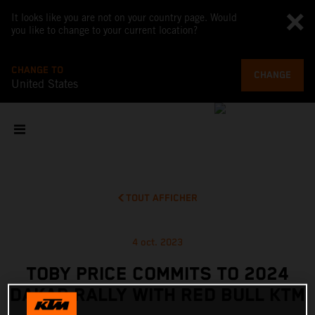
It looks like you are not on your country page. Would
you like to change to your current location?
CHANGE TO
CHANGE
United States
TOUT AFFICHER
4 oct. 2023
TOBY PRICE COMMITS TO 2024
DAKAR RALLY WITH RED BULL KTM