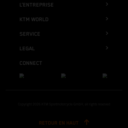
L’ENTREPRISE
KTM WORLD
SERVICE
LEGAL
CONNECT
Copyright 2026 KTM Sportmotorcycle GmbH, all rights reserved
RETOUR EN HAUT