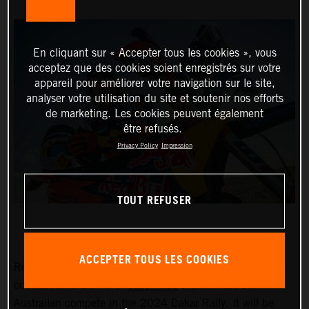
En cliquant sur « Accepter tous les cookies », vous
acceptez que des cookies soient enregistrés sur votre
appareil pour améliorer votre navigation sur le site,
analyser votre utilisation du site et soutenir nos efforts
de marketing. Les cookies peuvent également
être refusés.
Privacy Policy
Impression
TOUT REFUSER
ACCEPTER TOUS LES COOKIES
Red Bull KTM Factory Racing are pleased to announce a
contract extension with
Toby Price
that will see the
Australian compete in the 2024 Dakar Rally. It will be