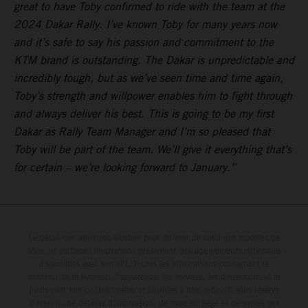
great to have Toby confirmed to ride with the team at the
2024 Dakar Rally. I’ve known Toby for many years now
and it’s safe to say his passion and commitment to the
KTM brand is outstanding. The Dakar is unpredictable and
incredibly tough, but as we’ve seen time and time again,
Toby’s strength and willpower enables him to fight through
and always deliver his best. This is going to be my first
Dakar as Rally Team Manager and I’m so pleased that
Toby will be part of the team. We’ll give it everything that’s
for certain – we’re looking forward to January.”
Le détail des véhicules illustrés peut différer de celui des modèles de
série, et certaines illustrations présentent des équipements optionnels
disponibles avec surcoût. Toutes les informations concernant le
contenu de la livraison, l'apparence, les services, les dimensions et le
poids sont non-contractuelles et fournies à titre indicatif sous réserve
d'erreurs, de défauts d'impression, de mise en page et de saisie; ces