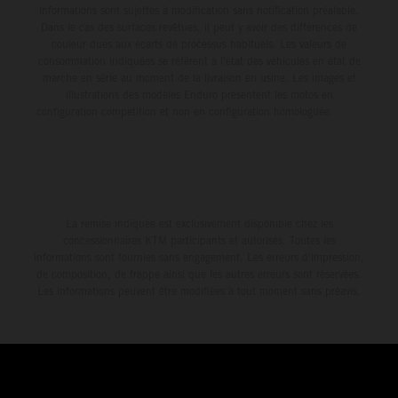
informations sont sujettes à modification sans notification préalable.
Dans le cas des surfaces revêtues, il peut y avoir des différences de
couleur dues aux écarts de processus habituels. Les valeurs de
consommation indiquées se réfèrent à l'état des véhicules en état de
marche en série au moment de la livraison en usine. Les images et
illustrations des modèles Enduro présentent les motos en
configuration compétition et non en configuration homologuée.
La remise indiquée est exclusivement disponible chez les
concessionnaires KTM participants et autorisés. Toutes les
informations sont fournies sans engagement. Les erreurs d'impression,
de composition, de frappe ainsi que les autres erreurs sont réservées.
Les informations peuvent être modifiées à tout moment sans préavis.