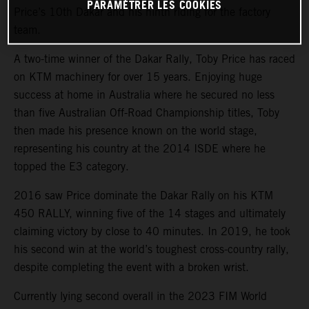
PARAMÉTRER LES COOKIES
Price’s 10th Dakar and his ninth riding for the factory
team.
A two-time winner of the Dakar Rally, Toby Price has raced
on KTM machinery for over 15 years. Enjoying huge
success at home in Australia where he secured no less
than five Australian Off-Road Championship titles, Toby
then made his presence known on the world stage,
representing his country at the 2014 ISDE where he
topped the E3 category.
2016 saw Price dominate the Dakar Rally on his KTM
450 RALLY, winning five of the 14 stages and ultimately
claiming victory by close to 40 minutes. In 2019, he took
his second win at the world’s toughest cross-country rally,
despite completing the event with a broken wrist.
Currently lying second overall in the 2023 FIM World