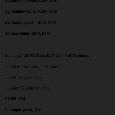
30. Jack Chambers (USA), KTM
32. Matthew Curler (USA), KTM
38. Kailub Russell (USA), KTM
42. Max Miller (USA), KTM
Standings 450MX Class 2021 after 4 of 12 rounds
1. Dylan Ferrandis, 179 points
2. Ken Roczen, 165
3. Aaron Plessinger, 143
OTHER KTM
9. Cooper Webb, 102