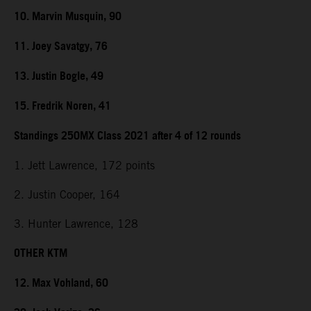
10. Marvin Musquin, 90
11. Joey Savatgy, 76
13. Justin Bogle, 49
15. Fredrik Noren, 41
Standings 250MX Class 2021 after 4 of 12 rounds
1. Jett Lawrence, 172 points
2. Justin Cooper, 164
3. Hunter Lawrence, 128
OTHER KTM
12. Max Vohland, 60