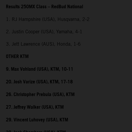
Results 250MX Class – RedBud National
1. RJ Hampshire (USA), Husqvarna, 2-2
2. Justin Cooper (USA), Yamaha, 4-1
3. Jett Lawrence (AUS), Honda, 1-6
OTHER KTM
9. Max Vohland (USA), KTM, 10-11
20. Josh Varize (USA), KTM, 17-18
26. Christopher Prebula (USA), KTM
27. Jeffrey Walker (USA), KTM
29. Vincent Luhovey (USA), KTM