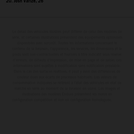
20. Josh Varize, 26
Le détail des véhicules illustrés peut différer de celui des modèles de
série, et certaines illustrations présentent des équipements optionnels
disponibles avec surcoût. Toutes les informations concernant le
contenu de la livraison, l'apparence, les services, les dimensions et le
poids sont non-contractuelles et fournies à titre indicatif sous réserve
d'erreurs, de défauts d'impression, de mise en page et de saisie; ces
informations sont sujettes à modification sans notification préalable.
Dans le cas des surfaces revêtues, il peut y avoir des différences de
couleur dues aux écarts de processus habituels. Les valeurs de
consommation indiquées se réfèrent à l'état des véhicules en état de
marche en série au moment de la livraison en usine. Les images et
illustrations des modèles Enduro présentent les motos en
configuration compétition et non en configuration homologuée.