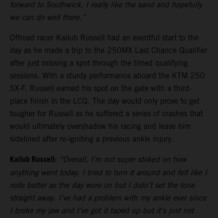
forward to Southwick, I really like the sand and hopefully
we can do well there.”
Offroad racer Kailub Russell had an eventful start to the
day as he made a trip to the 250MX Last Chance Qualifier
after just missing a spot through the timed qualifying
sessions. With a sturdy performance aboard the KTM 250
SX-F, Russell earned his spot on the gate with a third-
place finish in the LCQ. The day would only prove to get
tougher for Russell as he suffered a series of crashes that
would ultimately overshadow his racing and leave him
sidelined after re-igniting a previous ankle injury.
Kailub Russell:
“Overall, I’m not super stoked on how
anything went today. I tried to turn it around and felt like I
rode better as the day wore on but I didn’t set the tone
straight away. I’ve had a problem with my ankle ever since
I broke my jaw and I’ve got it taped up but it’s just not