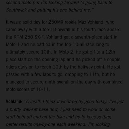
second moto but I’m looking forward to going back to
Southwick and putting his one behind me.”
It was a solid day for 250MX rookie Max Vohland, who
came away with a top-10 overall in his fourth race aboard
the KTM 250 SX-F. Vohland got a seventh-place start in
Moto 1 and he battled in the top-10 all race long to
ultimately secure 10th. In Moto 2, he got off to a 12th
place start on the opening lap and he picked off a couple
riders early on to reach 10th by the halfway point. He got
passed with a few laps to go, dropping to 11th, but he
managed to secure ninth overall on the day with combined
moto scores of 10-11.
Vohland:
“Overall, I think it went pretty good today. I’ve got
a pretty well-set base now, I just need to work on some
stuff both off and on the bike and try to keep getting
better results one-by-one each weekend. I’m looking