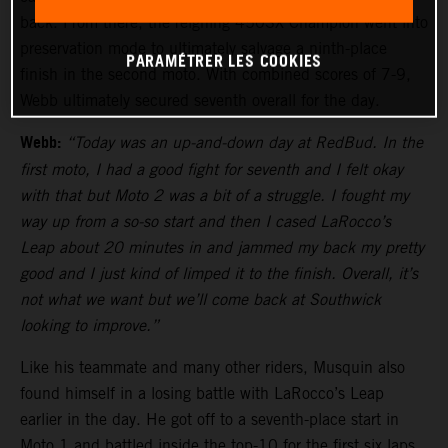
back. From there, the reigning 450SX Champion went into
preservation mode to ultimately salvage a ninth-place
PARAMÉTRER LES COOKIES
finish in the second moto. With combined scores of 7-9,
Webb ultimately secured seventh overall for the day.
Webb:
“Today was an up-and-down day at RedBud. In the
first moto, I had a good fight for seventh and I felt okay
with that but Moto 2 was a bit of a struggle. I fought my
way up from a so-so start and then I cased LaRocco’s
Leap about 20 minutes in and jammed my back my pretty
good and I just kind of limped it to the finish. Overall, it’s
not what we want but we’ll come back at Southwick
looking to improve.”
Like his teammate and many other riders, Musquin also
found himself in a losing battle with LaRocco’s Leap
earlier in the day. He got off to a seventh-place start in
Moto 1 and battled inside the top-10 for the first six laps