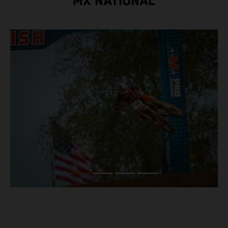
MX NATIONAL