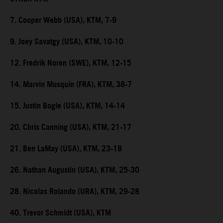
7. Cooper Webb (USA), KTM, 7-9
9. Joey Savatgy (USA), KTM, 10-10
12. Fredrik Noren (SWE), KTM, 12-15
14. Marvin Musquin (FRA), KTM, 38-7
15. Justin Bogle (USA), KTM, 14-14
20. Chris Canning (USA), KTM, 21-17
21. Ben LaMay (USA), KTM, 23-18
26. Nathan Augustin (USA), KTM, 25-30
28. Nicolas Rolando (URA), KTM, 29-28
40. Trevor Schmidt (USA), KTM