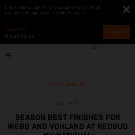
It looks like you are not on your country page. Would
you like to change to your current location?
CHANGE TO
CHANGE
United States
TOUT AFFICHER
4 juil. 2021
SEASON BEST FINISHES FOR
WEBB AND VOHLAND AT REDBUD