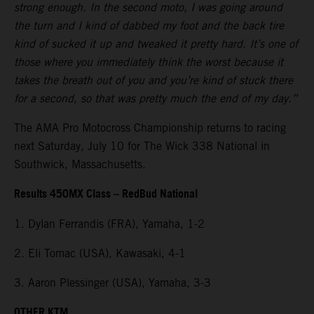
strong enough. In the second moto, I was going around
the turn and I kind of dabbed my foot and the back tire
kind of sucked it up and tweaked it pretty hard. It’s one of
those where you immediately think the worst because it
takes the breath out of you and you’re kind of stuck there
for a second, so that was pretty much the end of my day.”
The AMA Pro Motocross Championship returns to racing
next Saturday, July 10 for The Wick 338 National in
Southwick, Massachusetts.
Results 450MX Class – RedBud National
1. Dylan Ferrandis (FRA), Yamaha, 1-2
2. Eli Tomac (USA), Kawasaki, 4-1
3. Aaron Plessinger (USA), Yamaha, 3-3
OTHER KTM