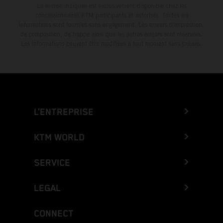
La remise indiquée est exclusivement disponible chez les
concessionnaires KTM participants et autorisés. Toutes les
informations sont fournies sans engagement. Les erreurs d'impression,
de composition, de frappe ainsi que les autres erreurs sont réservées.
Les informations peuvent être modifiées à tout moment sans préavis.
L’ENTREPRISE
KTM WORLD
SERVICE
LEGAL
CONNECT