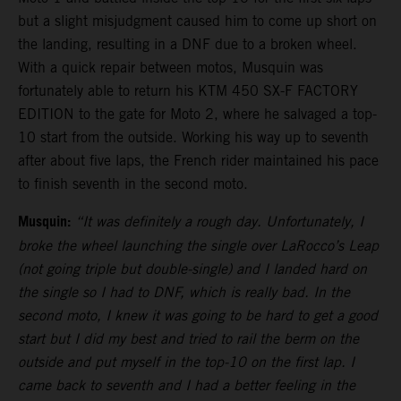
but a slight misjudgment caused him to come up short on
the landing, resulting in a DNF due to a broken wheel.
With a quick repair between motos, Musquin was
fortunately able to return his KTM 450 SX-F FACTORY
EDITION to the gate for Moto 2, where he salvaged a top-
10 start from the outside. Working his way up to seventh
after about five laps, the French rider maintained his pace
to finish seventh in the second moto.
Musquin:
“It was definitely a rough day. Unfortunately, I
broke the wheel launching the single over LaRocco’s Leap
(not going triple but double-single) and I landed hard on
the single so I had to DNF, which is really bad. In the
second moto, I knew it was going to be hard to get a good
start but I did my best and tried to rail the berm on the
outside and put myself in the top-10 on the first lap. I
came back to seventh and I had a better feeling in the