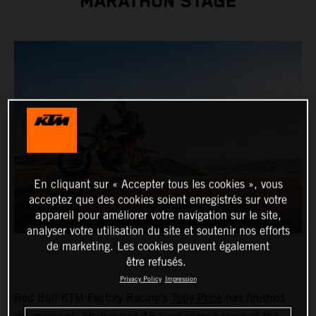
MARATHON STAGE
En cliquant sur « Accepter tous les cookies », vous
acceptez que des cookies soient enregistrés sur votre
appareil pour améliorer votre navigation sur le site,
analyser votre utilisation du site et soutenir nos efforts
de marketing. Les cookies peuvent également
être refusés.
Privacy Policy
Impression
Red Bull KTM Factory Racing’s
Toby Price
has finished