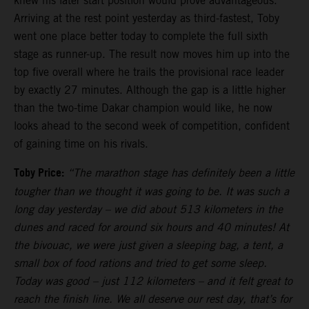
knew his later start position would prove advantageous.
Arriving at the rest point yesterday as third-fastest, Toby
went one place better today to complete the full sixth
stage as runner-up. The result now moves him up into the
top five overall where he trails the provisional race leader
by exactly 27 minutes. Although the gap is a little higher
than the two-time Dakar champion would like, he now
looks ahead to the second week of competition, confident
of gaining time on his rivals.
Toby Price:
“The marathon stage has definitely been a little
tougher than we thought it was going to be. It was such a
long day yesterday – we did about 513 kilometers in the
dunes and raced for around six hours and 40 minutes! At
the bivouac, we were just given a sleeping bag, a tent, a
small box of food rations and tried to get some sleep.
Today was good – just 112 kilometers – and it felt great to
reach the finish line. We all deserve our rest day, that’s for