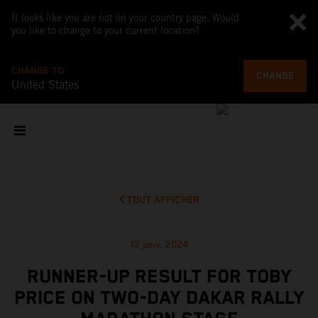
It looks like you are not on your country page. Would
you like to change to your current location?
CHANGE TO
CHANGE
United States
TOUT AFFICHER
12 janv. 2024
RUNNER-UP RESULT FOR TOBY
PRICE ON TWO-DAY DAKAR RALLY