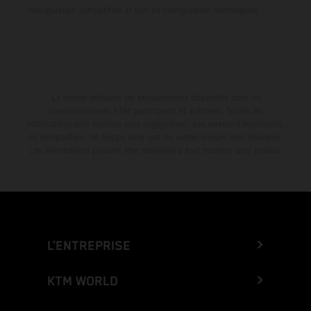
configuration compétition et non en configuration homologuée.
La remise indiquée est exclusivement disponible chez les
concessionnaires KTM participants et autorisés. Toutes les
informations sont fournies sans engagement. Les erreurs d'impression,
de composition, de frappe ainsi que les autres erreurs sont réservées.
Les informations peuvent être modifiées à tout moment sans préavis.
L’ENTREPRISE
KTM WORLD