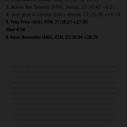
3. Adrien Van Beveren (FRA), Honda, 27:20:42 +9:21
4. Jose Ignacio Cornejo (CHL), Honda, 27:25:35 +14:14
5. Toby Price (AUS), KTM, 27:38:21 +27:00
Other KTM
6. Kevin Benavides (ARG), KTM, 27:39:54 +28:33
Le détail des véhicules illustrés peut différer de celui des modèles de
série, et certaines illustrations présentent des équipements optionnels
disponibles avec surcoût. Toutes les informations concernant le
contenu de la livraison, l'apparence, les services, les dimensions et le
poids sont non-contractuelles et fournies à titre indicatif sous réserve
d'erreurs, de défauts d'impression, de mise en page et de saisie; ces
informations sont sujettes à modification sans notification préalable.
Dans le cas des surfaces revêtues, il peut y avoir des différences de
couleur dues aux écarts de processus habituels. Les valeurs de
consommation indiquées se réfèrent à l'état des véhicules en état de
marche en série au moment de la livraison en usine. Les images et
illustrations des modèles Enduro présentent les motos en