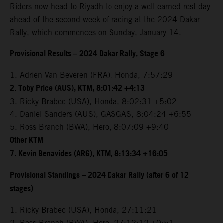
Riders now head to Riyadh to enjoy a well-earned rest day
ahead of the second week of racing at the 2024 Dakar
Rally, which commences on Sunday, January 14.
Provisional Results – 2024 Dakar Rally, Stage 6
1. Adrien Van Beveren (FRA), Honda, 7:57:29
2. Toby Price (AUS), KTM, 8:01:42 +4:13
3. Ricky Brabec (USA), Honda, 8:02:31 +5:02
4. Daniel Sanders (AUS), GASGAS, 8:04:24 +6:55
5. Ross Branch (BWA), Hero, 8:07:09 +9:40
Other KTM
7. Kevin Benavides (ARG), KTM, 8:13:34 +16:05
Provisional Standings – 2024 Dakar Rally (after 6 of 12
stages)
1. Ricky Brabec (USA), Honda, 27:11:21
2. Ross Branch (BWA), Hero, 27:12:12 +0:51