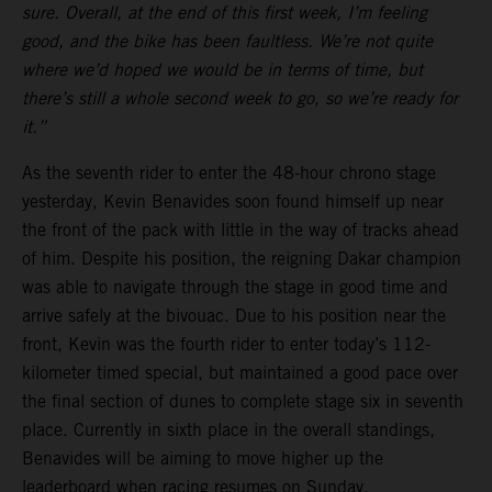
sure. Overall, at the end of this first week, I’m feeling
good, and the bike has been faultless. We’re not quite
where we’d hoped we would be in terms of time, but
there’s still a whole second week to go, so we’re ready for
it.”
As the seventh rider to enter the 48-hour chrono stage
yesterday, Kevin Benavides soon found himself up near
the front of the pack with little in the way of tracks ahead
of him. Despite his position, the reigning Dakar champion
was able to navigate through the stage in good time and
arrive safely at the bivouac. Due to his position near the
front, Kevin was the fourth rider to enter today’s 112-
kilometer timed special, but maintained a good pace over
the final section of dunes to complete stage six in seventh
place. Currently in sixth place in the overall standings,
Benavides will be aiming to move higher up the
leaderboard when racing resumes on Sunday.