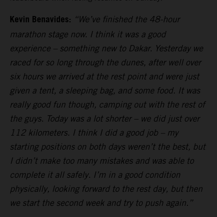
Kevin Benavides:
“We’ve finished the 48-hour
marathon stage now. I think it was a good
experience – something new to Dakar. Yesterday we
raced for so long through the dunes, after well over
six hours we arrived at the rest point and were just
given a tent, a sleeping bag, and some food. It was
really good fun though, camping out with the rest of
the guys. Today was a lot shorter – we did just over
112 kilometers. I think I did a good job – my
starting positions on both days weren’t the best, but
I didn’t make too many mistakes and was able to
complete it all safely. I’m in a good condition
physically, looking forward to the rest day, but then
we start the second week and try to push again.”