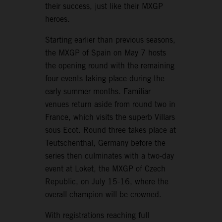
their success, just like their MXGP
heroes.
Starting earlier than previous seasons,
the MXGP of Spain on May 7 hosts
the opening round with the remaining
four events taking place during the
early summer months. Familiar
venues return aside from round two in
France, which visits the superb Villars
sous Ecot. Round three takes place at
Teutschenthal, Germany before the
series then culminates with a two-day
event at Loket, the MXGP of Czech
Republic, on July 15-16, where the
overall champion will be crowned.
With registrations reaching full