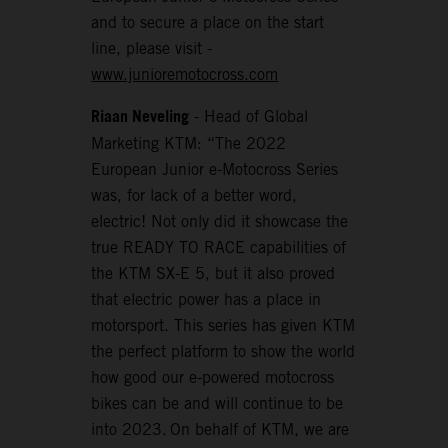
and to secure a place on the start
line, please visit -
www.junioremotocross.com
Riaan Neveling
- Head of Global
Marketing KTM: “The 2022
European Junior e-Motocross Series
was, for lack of a better word,
electric! Not only did it showcase the
true READY TO RACE capabilities of
the KTM SX-E 5, but it also proved
that electric power has a place in
motorsport. This series has given KTM
the perfect platform to show the world
how good our e-powered motocross
bikes can be and will continue to be
into 2023. On behalf of KTM, we are