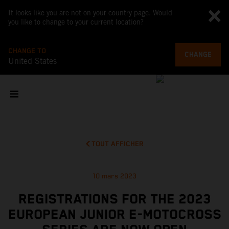
It looks like you are not on your country page. Would
you like to change to your current location?
CHANGE TO
CHANGE
United States
TOUT AFFICHER
10 mars 2023
REGISTRATIONS FOR THE 2023
EUROPEAN JUNIOR E-MOTOCROSS