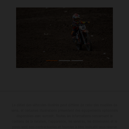
Le détail des véhicules illustrés peut différer de celui des modèles de
série, et certaines illustrations présentent des équipements optionnels
disponibles avec surcoût. Toutes les informations concernant le
contenu de la livraison, l'apparence, les services, les dimensions et le
poids sont non-contractuelles et fournies à titre indicatif sous réserve