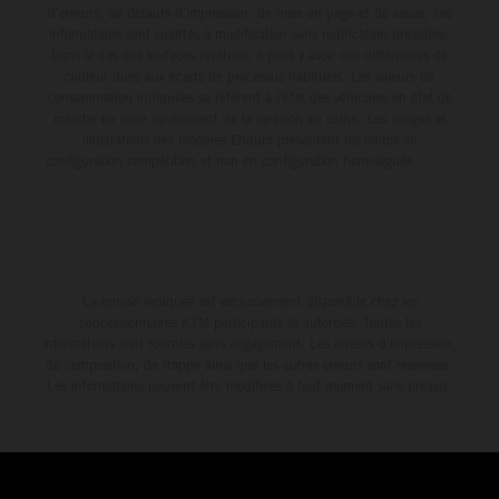
d'erreurs, de défauts d'impression, de mise en page et de saisie; ces
informations sont sujettes à modification sans notification préalable.
Dans le cas des surfaces revêtues, il peut y avoir des différences de
couleur dues aux écarts de processus habituels. Les valeurs de
consommation indiquées se réfèrent à l'état des véhicules en état de
marche en série au moment de la livraison en usine. Les images et
illustrations des modèles Enduro présentent les motos en
configuration compétition et non en configuration homologuée.
La remise indiquée est exclusivement disponible chez les
concessionnaires KTM participants et autorisés. Toutes les
informations sont fournies sans engagement. Les erreurs d'impression,
de composition, de frappe ainsi que les autres erreurs sont réservées.
Les informations peuvent être modifiées à tout moment sans préavis.