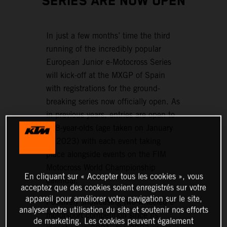
SERIES ARE NOW OPEN
In just a few months’ time the third
running of the incredibly popular
European Junior e-Motocross Series
will kick-off at the MXGP of Spain
with registrations for the ground-
breaking series now officially open. As
in previous years, entries are open to
6–8-year-olds (age taken on January
1, 2023) with each event taking
place alongside events on the FIM
Motocross World Championship
En cliquant sur « Accepter tous les cookies », vous
calendar.
acceptez que des cookies soient enregistrés sur votre
appareil pour améliorer votre navigation sur le site,
Positively showcasing two-wheeled e-
analyser votre utilisation du site et soutenir nos efforts
motorsport competition since its
de marketing. Les cookies peuvent également