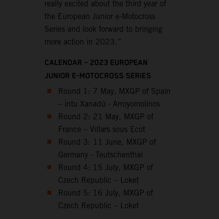
really excited about the third year of
the European Junior e-Motocross
Series and look forward to bringing
more action in 2023.”
CALENDAR – 2023 EUROPEAN
JUNIOR E-MOTOCROSS SERIES
Round 1: 7 May, MXGP of Spain
– intu Xanadú - Arroyomolinos
Round 2: 21 May, MXGP of
France – Villars sous Ecot
Round 3: 11 June, MXGP of
Germany - Teutschenthal
Round 4: 15 July, MXGP of
Czech Republic – Loket
Round 5: 16 July, MXGP of
Czech Republic – Loket