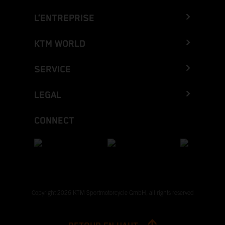
L’ENTREPRISE
KTM WORLD
SERVICE
LEGAL
CONNECT
Copyright 2026 KTM Sportmotorcycle GmbH, all rights reserved