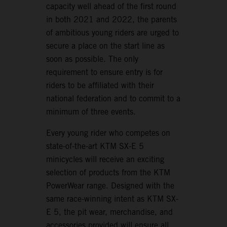
capacity well ahead of the first round
in both 2021 and 2022, the parents
of ambitious young riders are urged to
secure a place on the start line as
soon as possible. The only
requirement to ensure entry is for
riders to be affiliated with their
national federation and to commit to a
minimum of three events.
Every young rider who competes on
state-of-the-art KTM SX-E 5
minicycles will receive an exciting
selection of products from the KTM
PowerWear range. Designed with the
same race-winning intent as KTM SX-
E 5, the pit wear, merchandise, and
accessories provided will ensure all