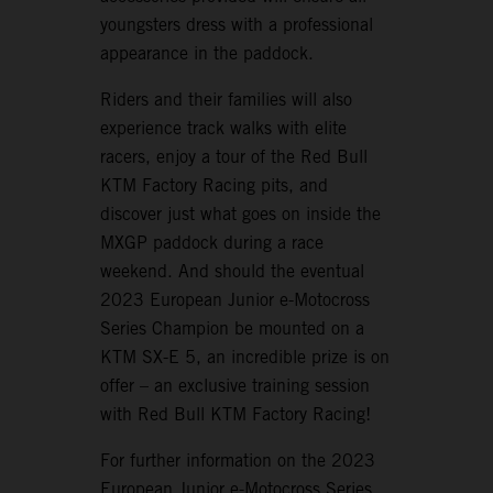
youngsters dress with a professional
appearance in the paddock.
Riders and their families will also
experience track walks with elite
racers, enjoy a tour of the Red Bull
KTM Factory Racing pits, and
discover just what goes on inside the
MXGP paddock during a race
weekend. And should the eventual
2023 European Junior e-Motocross
Series Champion be mounted on a
KTM SX-E 5, an incredible prize is on
offer – an exclusive training session
with Red Bull KTM Factory Racing!
For further information on the 2023
European Junior e-Motocross Series