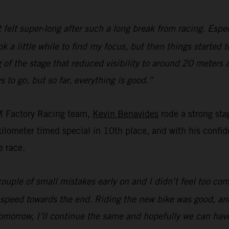
t felt super-long after such a long break from racing. Espec
ok a little while to find my focus, but then things started 
of the stage that reduced visibility to around 20 meters 
s to go, but so far, everything is good.”
M Factory Racing team,
Kevin Benavides
rode a strong sta
ometer timed special in 10th place, and with his confiden
e race.
ouple of small mistakes early on and I didn’t feel too com
 speed towards the end. Riding the new bike was good, and
omorrow, I’ll continue the same and hopefully we can hav