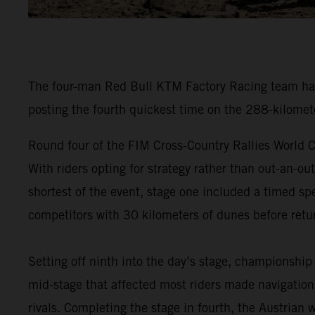
The four-man Red Bull KTM Factory Racing team have
posting the fourth quickest time on the 288-kilomet
Round four of the FIM Cross-Country Rallies World C
With riders opting for strategy rather than out-an-ou
shortest of the event, stage one included a timed spe
competitors with 30 kilometers of dunes before retur
Setting off ninth into the day’s stage, championship
mid-stage that affected most riders made navigation 
rivals. Completing the stage in fourth, the Austrian