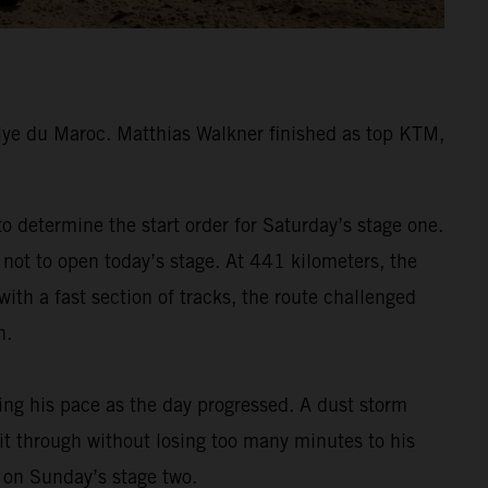
lye du Maroc. Matthias Walkner finished as top KTM,
 determine the start order for Saturday’s stage one.
 not to open today’s stage. At 441 kilometers, the
ith a fast section of tracks, the route challenged
h.
ding his pace as the day progressed. A dust storm
 it through without losing too many minutes to his
m on Sunday’s stage two.