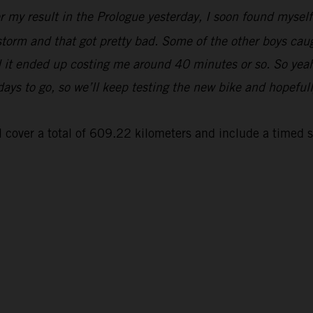
er my result in the Prologue yesterday, I soon found myse
 storm and that got pretty bad. Some of the other boys cau
and it ended up costing me around 40 minutes or so. So yeah
 days to go, so we’ll keep testing the new bike and hopeful
 cover a total of 609.22 kilometers and include a timed 