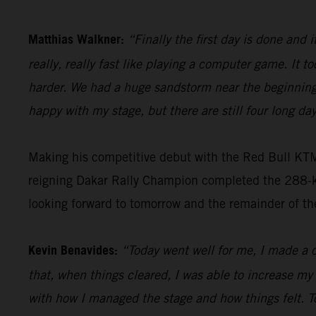
Matthias Walkner:
“Finally the first day is done and i
really, really fast like playing a computer game. It to
harder. We had a huge sandstorm near the beginning 
happy with my stage, but there are still four long day
Making his competitive debut with the Red Bull KT
reigning Dakar Rally Champion completed the 288-kil
looking forward to tomorrow and the remainder of th
Kevin Benavides:
“Today went well for me, I made a c
that, when things cleared, I was able to increase my
with how I managed the stage and how things felt. T