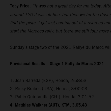
Toby Price:
“It was not a great day for me today. Aft
around 120 it was all fine, but then we hit the dust
find the piste. I got lost coming out of a riverbed 
start the Morocco rally, but there are still four more
Sunday’s stage two of the 2021 Rallye du Maroc will
Provisional Results – Stage 1 Rally du Maroc 2021
1. Joan Barreda (ESP), Honda, 2:58:53
2. Ricky Brabec (USA), Honda, 3:00:03
3. Pablo Quintanilla (CHI), Honda, 3:01:52
4. Matthias Walkner (AUT), KTM, 3:05:43