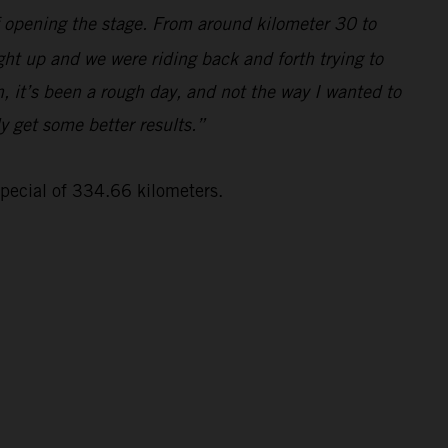
lf opening the stage. From around kilometer 30 to
ght up and we were riding back and forth trying to
, it’s been a rough day, and not the way I wanted to
ly get some better results.”
special of 334.66 kilometers.