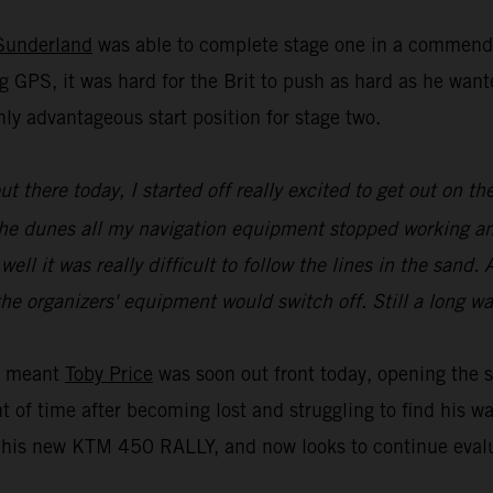
Sunderland
was able to complete stage one in a commenda
g GPS, it was hard for the Brit to push as hard as he wa
ly advantageous start position for stage two.
 out there today, I started off really excited to get out on
of the dunes all my navigation equipment stopped working a
l it was really difficult to follow the lines in the sand. A
he organizers' equipment would switch off. Still a long wa
ue meant
Toby Price
was soon out front today, opening the s
t of time after becoming lost and struggling to find his w
is new KTM 450 RALLY, and now looks to continue evaluat