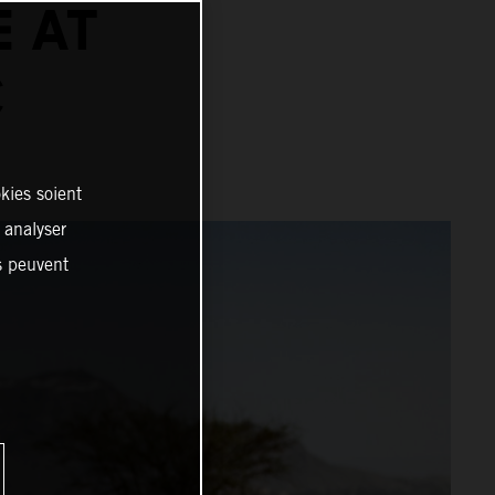
E AT
C
kies soient
, analyser
es peuvent