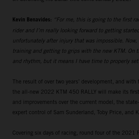
Kevin Benavides:
“For me, this is going to the first 
rider and I’m really looking forward to getting start
unfortunately after injury that was impossible. Now,
training and getting to grips with the new KTM. On th
and rhythm, but it means I have time to properly set
The result of over two years’ development, and wi
the all-new 2022 KTM 450 RALLY will make its firs
and improvements over the current model, the state-o
expert control of Sam Sunderland, Toby Price, and 
Covering six days of racing, round four of the 2021