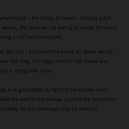
mpionship – the Rallye du Maroc. Fielding a full
 season, the team will be aiming to secure the world
ing in full race conditions.
s, the 2021 edition of the Rallye du Maroc will be
er five long, full stages held on fast tracks and
to a strong final result.
ner
is in good shape to fight for his second world
take the lead by the midway point of the race before
d ready for the challenges that lie ahead in