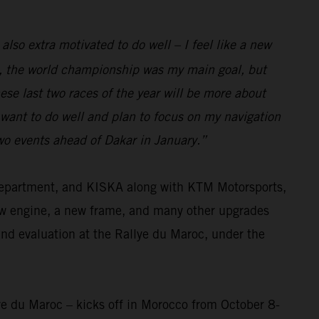
 also extra motivated to do well – I feel like a new
eam, the world championship was my main goal, but
se last two races of the year will be more about
I want to do well and plan to focus on my navigation
two events ahead of Dakar in January.”
 department, and KISKA along with KTM Motorsports,
ew engine, a new frame, and many other upgrades
and evaluation at the Rallye du Maroc, under the
ye du Maroc – kicks off in Morocco from October 8-