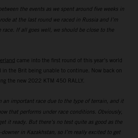
n between the events as we spent around five weeks in
I rode at the last round we raced in Russia and I’m
race. If all goes well, we should be close to the
erland
came into the first round of this year’s world
 in the Brit being unable to continue. Now back on
esting the new 2022 KTM 450 RALLY.
n an important race due to the type of terrain, and it
 how that performs under race conditions. Obviously,
t it ready. But there’s no test quite as good as the
e-downer in Kazakhstan, so I’m really excited to get