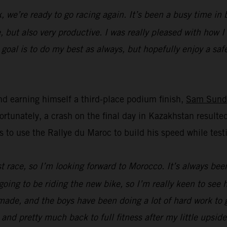
k, we’re ready to go racing again. It’s been a busy time i
, but also very productive. I was really pleased with how 
oal is to do my best as always, but hopefully enjoy a safe 
d earning himself a third-place podium finish,
Sam Sund
unately, a crash on the final day in Kazakhstan resulted
s to use the Rallye du Maroc to build his speed while t
ast race, so I’m looking forward to Morocco. It’s always bee
going to be riding the new bike, so I’m really keen to see
ade, and the boys have been doing a lot of hard work to ge
 and pretty much back to full fitness after my little upsid