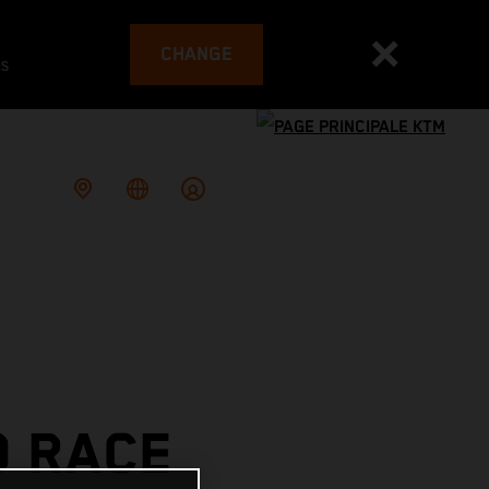
CHANGE
es
O RACE