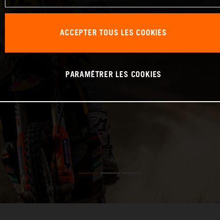
ACCEPTER TOUS LES COOKIES
PARAMÉTRER LES COOKIES