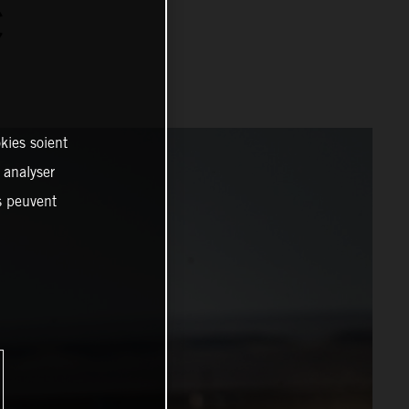
C
kies soient
, analyser
es peuvent