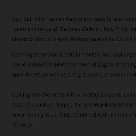
Red Bull KTM Factory Racing are ready to take on ro
four-man line-up of Matthias Walkner, Toby Price, Sa
championship title with Walkner, as well as putting
Covering more than 2,600 kilometers and challenging
based around the Moroccan town of Zagora. Opening wi
open desert. As well as outright speed, accurate navi
Coming into the event with a healthy 20-point lead 
title. The Austrian topped the Silk Way Rally earlie
never looking back. That, combined with his runner-u
Morocco.