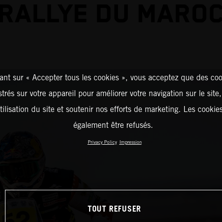
RALLYE DU MARO
ant sur « Accepter tous les cookies », vous acceptez que des coo
strés sur votre appareil pour améliorer votre navigation sur le site
tilisation du site et soutenir nos efforts de marketing. Les cooki
également être refusés.
Privacy Policy
Impression
TOUT REFUSER