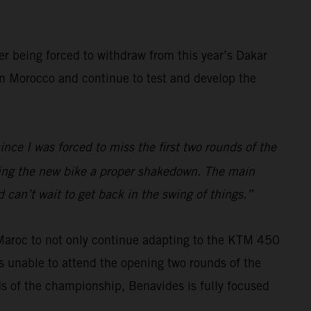
er being forced to withdraw from this year’s Dakar
 in Morocco and continue to test and develop the
ince I was forced to miss the first two rounds of the
iving the new bike a proper shakedown. The main
 can’t wait to get back in the swing of things.”
 Maroc to not only continue adapting to the KTM 450
s unable to attend the opening two rounds of the
ds of the championship, Benavides is fully focused