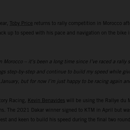
year,
Toby Price
returns to rally competition in Morocco aft
 back up to speed with his pace and navigation on the bike
n Morocco – it’s been a long time since I’ve raced a rally s
ings step-by-step and continue to build my speed while g
 January, but for now I’m just happy to be racing again and
tory Racing,
Kevin Benavides
will be using the Rallye du
ions. The 2021 Dakar winner signed to KTM in April but wa
est and keen to build his speed during the final two roun