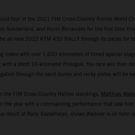
und four of the 2021 FIM Cross-Country Rallies World Cha
m Sunderland, and Kevin Benavides for the first time this
 the all-new 2022 KTM 450 RALLY through its paces for test
 riders with over 1,600 kilometers of timed special stage
th a short 10-kilometer Prologue, the race will then deliv
gation through the sand dunes and rocky pistes will be key 
in the FIM Cross-Country Rallies standings,
Matthias Walk
r in the year with a commanding performance that saw him 
p result at Rally Kazakhstan, shows Walkner is on form an