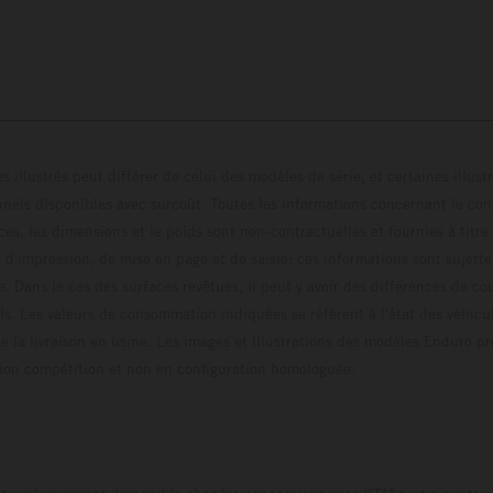
s illustrés peut différer de celui des modèles de série, et certaines illus
els disponibles avec surcoût. Toutes les informations concernant le cont
ces, les dimensions et le poids sont non-contractuelles et fournies à titre
s d'impression, de mise en page et de saisie; ces informations sont sujette
e. Dans le cas des surfaces revêtues, il peut y avoir des différences de c
ls. Les valeurs de consommation indiquées se réfèrent à l'état des véhicu
 la livraison en usine. Les images et illustrations des modèles Enduro p
uration compétition et non en configuration homo