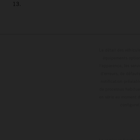
13.
Le détail des véhicule
équipements optionn
l'apparence, les servi
d'erreurs, de défaut
notification préalabl
de processus habitue
en série au moment de
config