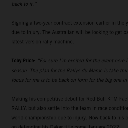
back to it.”
Signing a two-year contract extension earlier in the 
due to injury. The Australian will be looking to get
latest-version rally machine.
Toby Price:
“For sure I’m excited for the event here i
season. The plan for the Rallye du Maroc is take th
focus for me is to be back on form for the big one in
Making his competitive debut for Red Bull KTM Fac
RALLY, but also settle into the team in race condit
world championship due to injury. Now back to his b
on defending his Dakar title come January 2022.