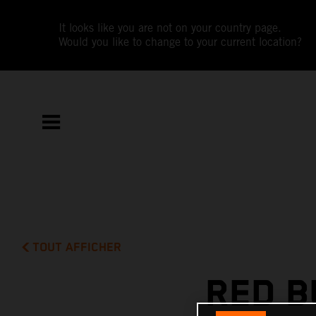
It looks like you are not on your country page.
Would you like to change to your current location?
TOUT AFFICHER
RED B