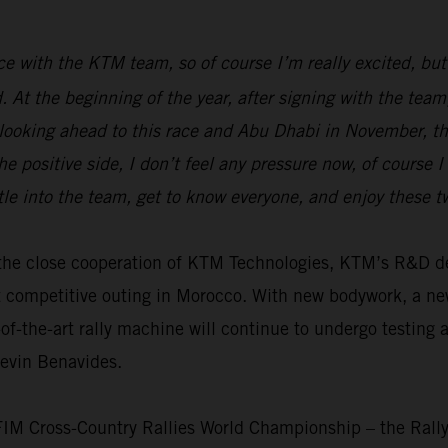
race with the KTM team, so of course I’m really excited, but
ed. At the beginning of the year, after signing with the t
 looking ahead to this race and Abu Dhabi in November, the
e positive side, I don’t feel any pressure now, of course 
tle into the team, get to know everyone, and enjoy these 
th the close cooperation of KTM Technologies, KTM’s R&D
t competitive outing in Morocco. With new bodywork, a n
f-the-art rally machine will continue to undergo testing 
Kevin Benavides.
 FIM Cross-Country Rallies World Championship – the Rall