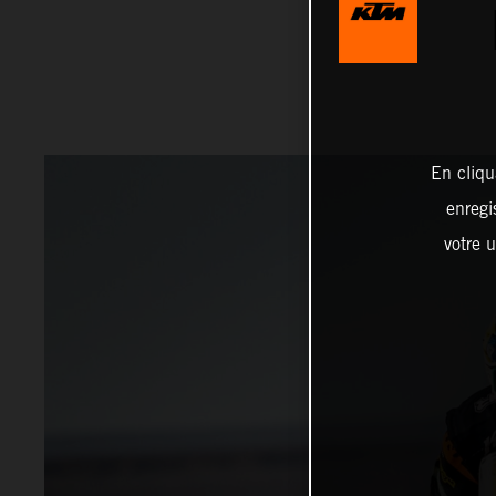
En cliqu
enregi
votre u