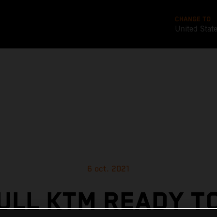
CHANGE TO
United Stat
6 oct. 2021
ULL KTM READY T