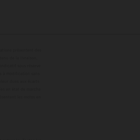
trations présentent des
enu de la livraison,
 indicatif sous réserve
s à modification sans
ouleur dues aux écarts
les en état de marche
résentent les motos en
loguée.