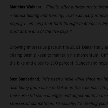
Matthias Walkner:
“Finally, after a three-month brea
America testing and training. That was really intense
hoping I can carry that form through to Morocco. My g
front at the end of the five days.”
Showing impressive pace at the 2021 Dakar Rally an
championship keen to maintain his momentum. Unfort
the bike and close to 100 percent, Sunderland hope
Sam Sunderland:
“It’s been a little while since my l
also being quite close to Dakar on the calendar. I’m 
there are still some changes and adjustments to be m
stresses of competition. Personally, I’m feeling good