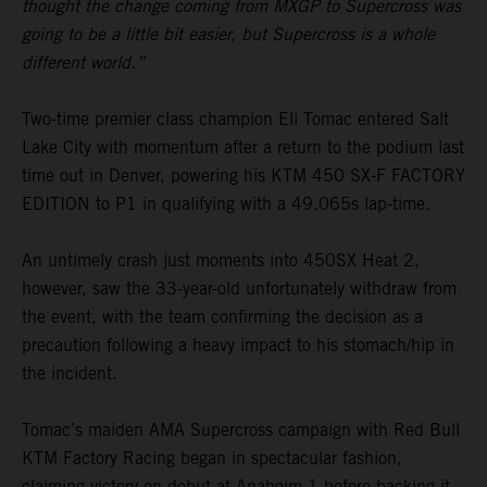
thought the change coming from MXGP to Supercross was
going to be a little bit easier, but Supercross is a whole
different world.”
Two-time premier class champion Eli Tomac entered Salt
Lake City with momentum after a return to the podium last
time out in Denver, powering his KTM 450 SX-F FACTORY
EDITION to P1 in qualifying with a 49.065s lap-time.
An untimely crash just moments into 450SX Heat 2,
however, saw the 33-year-old unfortunately withdraw from
the event, with the team confirming the decision as a
precaution following a heavy impact to his stomach/hip in
the incident.
Tomac’s maiden AMA Supercross campaign with Red Bull
KTM Factory Racing began in spectacular fashion,
claiming victory on debut at Anaheim 1 before backing it