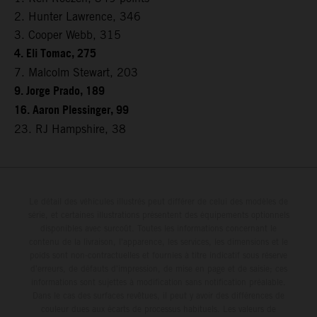
2. Hunter Lawrence, 346
3. Cooper Webb, 315
4. Eli Tomac, 275
7. Malcolm Stewart, 203
9. Jorge Prado, 189
16. Aaron Plessinger, 99
23. RJ Hampshire, 38
Le détail des véhicules illustrés peut différer de celui des modèles de
série, et certaines illustrations présentent des équipements optionnels
disponibles avec surcoût. Toutes les informations concernant le
contenu de la livraison, l'apparence, les services, les dimensions et le
poids sont non-contractuelles et fournies à titre indicatif sous réserve
d'erreurs, de défauts d'impression, de mise en page et de saisie; ces
informations sont sujettes à modification sans notification préalable.
Dans le cas des surfaces revêtues, il peut y avoir des différences de
couleur dues aux écarts de processus habituels. Les valeurs de