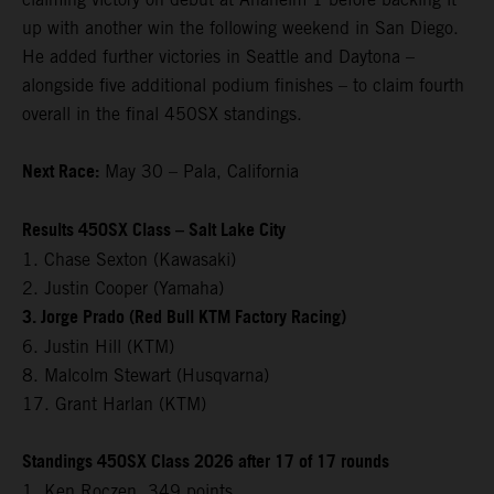
up with another win the following weekend in San Diego.
He added further victories in Seattle and Daytona –
alongside five additional podium finishes – to claim fourth
overall in the final 450SX standings.
Next Race:
May 30 – Pala, California
Results 450SX Class – Salt Lake City
1. Chase Sexton (Kawasaki)
2. Justin Cooper (Yamaha)
3. Jorge Prado (Red Bull KTM Factory Racing)
6. Justin Hill (KTM)
8. Malcolm Stewart (Husqvarna)
17. Grant Harlan (KTM)
Standings 450SX Class 2026 after 17 of 17 rounds
1. Ken Roczen, 349 points