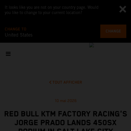
It looks like you are not on your country page. Would
you like to change to your current location?
CHANGE TO
CHANGE
United States
TOUT AFFICHER
10 mai 2026
RED BULL KTM FACTORY RACING'S
JORGE PRADO LANDS 450SX