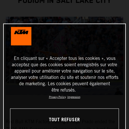
PODIUM IN SALT LAKE CITY
En cliquant sur « Accepter tous les cookies », vous
acceptez que des cookies soient enregistrés sur votre
appareil pour améliorer votre navigation sur le site,
analyser votre utilisation du site et soutenir nos efforts
de marketing. Les cookies peuvent également
être refusés.
Privacy Policy
Impression
TOUT REFUSER
Red Bull KTM Factory Racing’s Jorge Prado ended the