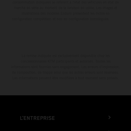
consommation indiquées se réfèrent à l'état des véhicules en état de
marche en série au moment de la livraison en usine. Les images et
illustrations des modèles Enduro présentent les motos en
configuration compétition et non en configuration homologuée.
La remise indiquée est exclusivement disponible chez les
concessionnaires KTM participants et autorisés. Toutes les
informations sont fournies sans engagement. Les erreurs d'impression,
de composition, de frappe ainsi que les autres erreurs sont réservées.
Les informations peuvent être modifiées à tout moment sans préavis.
L’ENTREPRISE