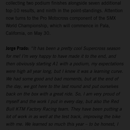
collecting two podium finishes alongside seven additional
top-10 results, and ninth in the point-standings. Attention
now turns to the Pro Motocross component of the SMX
World Championship, which will commence in Pala,
California, on May 30.
Jorge Prado:
“It has been a pretty cool Supercross season
for me! I’m very happy to have made it to the end, and
then obviously starting A1 with a podium, my expectations
were high all year long, but I knew it was a learning curve.
We had some good and bad moments, but at the end of
the day, we got here to the last round and put ourselves
back on the box with a great ride. So, I am very proud of
myself and the work I put in every day, but also the Red
Bull KTM Factory Racing team. They have been putting a
lot of work in as well at the test track, improving the bike
with me. We learned so much this year – to be honest, I