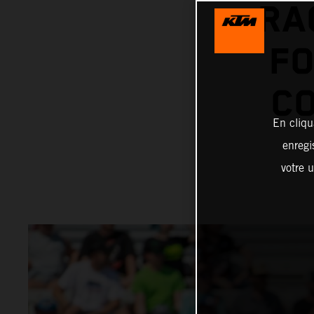
RA
FO
CO
En cliqu
enregi
votre u