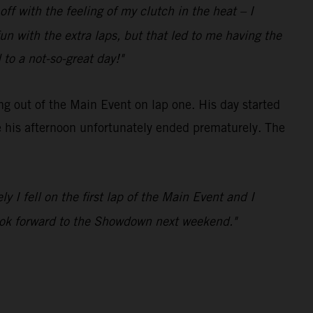
ff with the feeling of my clutch in the heat – I
n with the extra laps, but that led to me having the
 to a not-so-great day!"
ng out of the Main Event on lap one. His day started
e his afternoon unfortunately ended prematurely. The
y I fell on the first lap of the Main Event and I
 look forward to the Showdown next weekend."