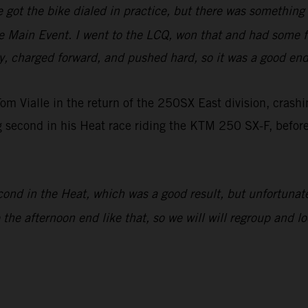
e got the bike dialed in practice, but there was something o
e Main Event. I went to the LCQ, won that and had some fu
ay, charged forward, and pushed hard, so it was a good end
m Vialle in the return of the 250SX East division, crashi
ng second in his Heat race riding the KTM 250 SX-F, befor
cond in the Heat, which was a good result, but unfortunatel
e the afternoon end like that, so we will will regroup and