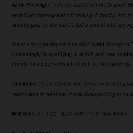
Aaron Plessinger:
"Atlanta started out pretty good. W
ended up crashing and not making it directly into th
outside gate for the start. I had a decent start anyw
It was a tougher day for dual MX2 World Champion To
convincingly by qualifying in eighth and then scori
French rookie currently sits eighth in the standings.
Tom Vialle:
"Today started well for me in finishing se
wasn't able to continue. It was disappointing to hav
Next Race:
April 22 – East Rutherford, New Jersey