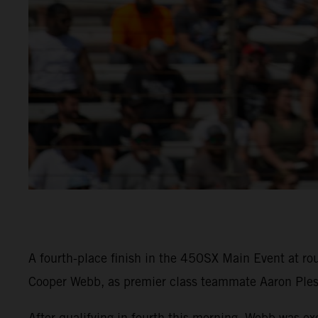
A fourth-place finish in the 450SX Main Event at 
Cooper Webb, as premier class teammate Aaron Pless
After qualifying in fourth this morning, Webb was ex