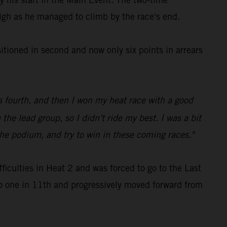
high as he managed to climb by the race's end.
sitioned in second and now only six points in arrears
 fourth, and then I won my heat race with a good
 the lead group, so I didn't ride my best. I was a bit
the podium, and try to win in these coming races."
culties in Heat 2 and was forced to go to the Last
p one in 11th and progressively moved forward from