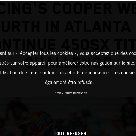
CING'S COOPER W
URTH IN ATLANTA
NTINUE 450SX TI
ant sur « Accepter tous les cookies », vous acceptez que des coo
CHALLENGE
strés sur votre appareil pour améliorer votre navigation sur le site
tilisation du site et soutenir nos efforts de marketing. Les cooki
également être refusés.
Privacy Policy
Impression
TOUT REFUSER