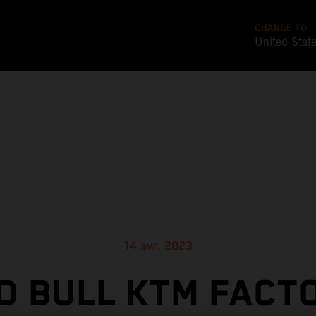
CHANGE TO
United Stat
14 avr. 2023
D BULL KTM FACT