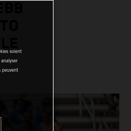
EBB
 TO
TLE
kies soient
, analyser
es peuvent