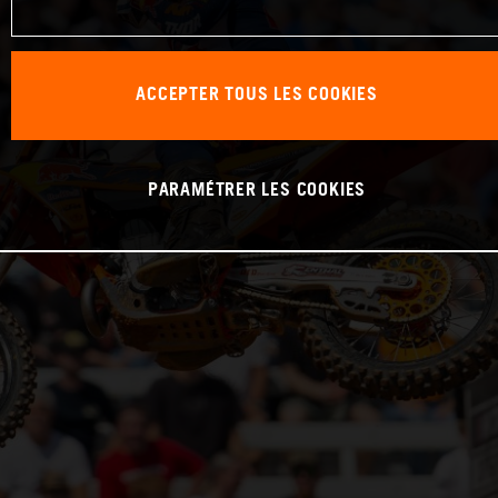
ACCEPTER TOUS LES COOKIES
PARAMÉTRER LES COOKIES