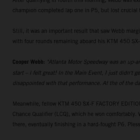
champion completed lap one in P5, but lost crucial t
Still, it was an important result that saw Webb margi
with four rounds remaining aboard his KTM 450 S
Cooper Webb:
"Atlanta Motor Speedway was an up-and
start – I felt great! In the Main Event, I just didn't 
disappointed with that performance. At the of the day
Meanwhile, fellow KTM 450 SX-F FACTORY EDITION ride
Chance Qualifier (LCQ), which he won comfortably. W
there, eventually finishing in a hard-fought P6. Ple