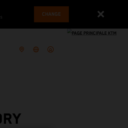
CHANGE
es
ORY