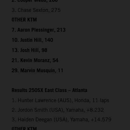
2. Cooper Webb, 286
3. Chase Sexton, 275
OTHER KTM
7. Aaron Plessinger, 213
10. Justin Hill, 140
13. Josh Hill, 98
21. Kevin Moranz, 54
29. Marvin Musquin, 11
Results 250SX East Class – Atlanta
1. Hunter Lawrence (AUS), Honda, 11 laps
2. Jordon Smith (USA), Yamaha, +8.232
3. Haiden Deegan (USA), Yamaha, +14.579
OTHER KTM