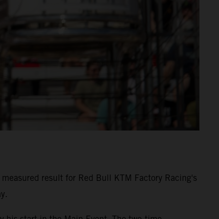
measured result for Red Bull KTM Factory Racing's
y.
y his start in the Main Event. The two-time