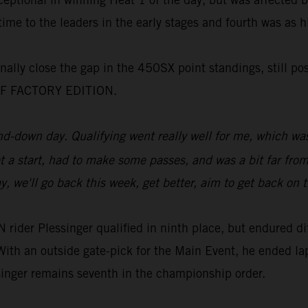
ime to the leaders in the early stages and fourth was as 
nally close the gap in the 450SX point standings, still po
X-F FACTORY EDITION.
-down day. Qualifying went really well for me, which was
get a start, had to make some passes, and was a bit far from
, we'll go back this week, get better, aim to get back on 
r Plessinger qualified in ninth place, but endured diffi
ith an outside gate-pick for the Main Event, he ended la
ssinger remains seventh in the championship order.