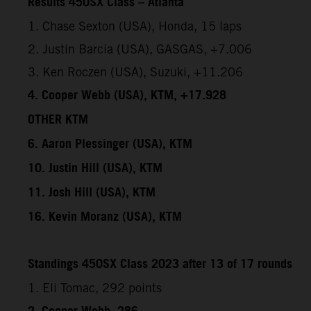
Results 450SX Class – Atlanta
1. Chase Sexton (USA), Honda, 15 laps
2. Justin Barcia (USA), GASGAS, +7.006
3. Ken Roczen (USA), Suzuki, +11.206
4. Cooper Webb (USA), KTM, +17.928
OTHER KTM
6. Aaron Plessinger (USA), KTM
10. Justin Hill (USA), KTM
11. Josh Hill (USA), KTM
16. Kevin Moranz (USA), KTM
Standings 450SX Class 2023 after 13 of 17 rounds
1. Eli Tomac, 292 points