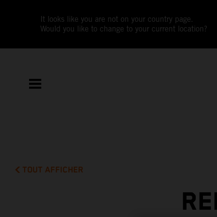
It looks like you are not on your country page.
Would you like to change to your current location?
TOUT AFFICHER
RE