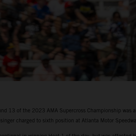
round 13 of the 2023 AMA Supercross Championship was a 
inger charged to sixth position at Atlanta Motor Speedwa
ceptional in winning Heat 1 of the day, but was affected b