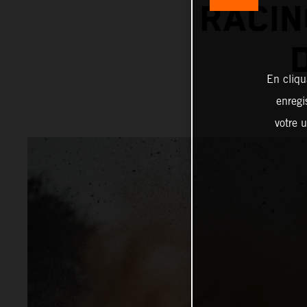
RACIN
En cliqu
enregi
votre u