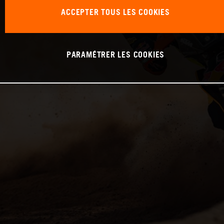
ACCEPTER TOUS LES COOKIES
PARAMÉTRER LES COOKIES