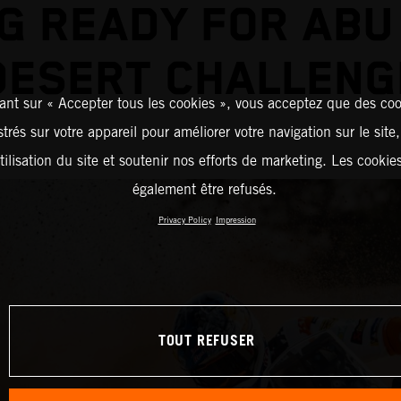
G READY FOR ABU
DESERT CHALLENG
ant sur « Accepter tous les cookies », vous acceptez que des coo
strés sur votre appareil pour améliorer votre navigation sur le site
tilisation du site et soutenir nos efforts de marketing. Les cooki
également être refusés.
Privacy Policy
Impression
TOUT REFUSER