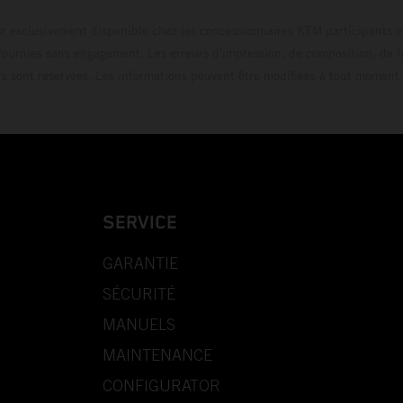
t exclusivement disponible chez les concessionnaires KTM participants et
fournies sans engagement. Les erreurs d'impression, de composition, de f
rs sont réservées. Les informations peuvent être modifiées à tout moment 
SERVICE
GARANTIE
SÉCURITÉ
MANUELS
MAINTENANCE
CONFIGURATOR