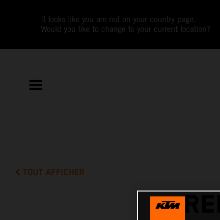
It looks like you are not on your country page.
Would you like to change to your current location?
TOUT AFFICHER
RE