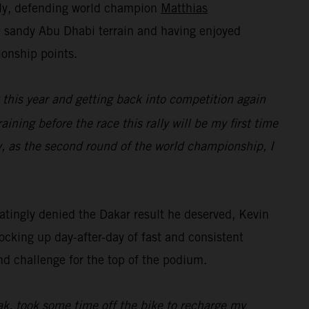
lly, defending world champion
Matthias
he sandy Abu Dhabi terrain and having enjoyed
ionship points.
t this year and getting back into competition again
raining before the race this rally will be my first time
y, as the second round of the world championship, I
tingly denied the Dakar result he deserved, Kevin
ocking up day-after-day of fast and consistent
nd challenge for the top of the podium.
eak, took some time off the bike to recharge my