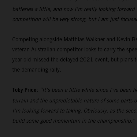
batteries a little, and now I’m really looking forward 
competition will be very strong, but I am just focus
Competing alongside Matthias Walkner and Kevin B
veteran Australian competitor looks to carry the sp
year-old missed the delayed 2021 event, but plans to
the demanding rally.
Toby Price:
“It’s been a little while since I’ve been h
terrain and the unpredictable nature of some parts of
I’m looking forward to taking. Obviously, as the seco
build some good momentum in the championship.”