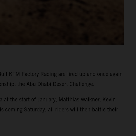
Bull KTM Factory Racing are fired up and once again
onship, the Abu Dhabi Desert Challenge.
 at the start of January, Matthias Walkner, Kevin
s coming Saturday, all riders will then battle their