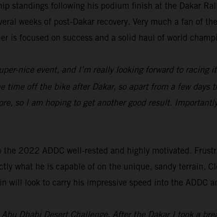
p standings following his podium finish at the Dakar Ra
everal weeks of post-Dakar recovery. Very much a fan of t
ner is focused on success and a solid haul of world champ
uper-nice event, and I’m really looking forward to racing i
ome time off the bike after Dakar, so apart from a few days t
re, so I am hoping to get another good result. Importantl
o the 2022 ADDC well-rested and highly motivated. Frustra
tly what he is capable of on the unique, sandy terrain. Cl
n will look to carry his impressive speed into the ADDC a
’s Abu Dhabi Desert Challenge. After the Dakar I took a br