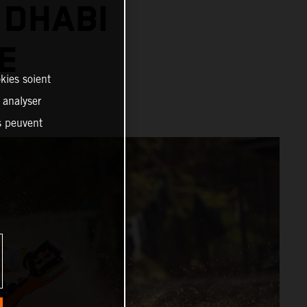
 DHABI
E
kies soient
, analyser
es peuvent