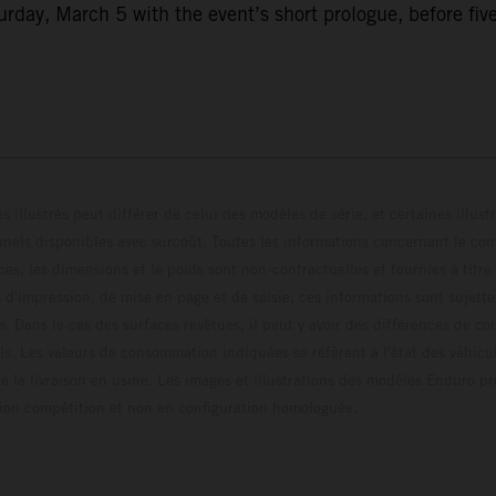
ay, March 5 with the event’s short prologue, before five f
s illustrés peut différer de celui des modèles de série, et certaines illus
els disponibles avec surcoût. Toutes les informations concernant le cont
ces, les dimensions et le poids sont non-contractuelles et fournies à titre
s d'impression, de mise en page et de saisie; ces informations sont sujette
e. Dans le cas des surfaces revêtues, il peut y avoir des différences de c
ls. Les valeurs de consommation indiquées se réfèrent à l'état des véhicu
 la livraison en usine. Les images et illustrations des modèles Enduro p
uration compétition et non en configuration homo