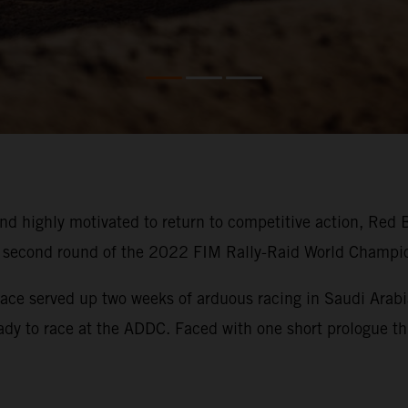
d highly motivated to return to competitive action, Red 
he second round of the 2022 FIM Rally-Raid World Champi
ace served up two weeks of arduous racing in Saudi Arabia
eady to race at the ADDC. Faced with one short prologue thi