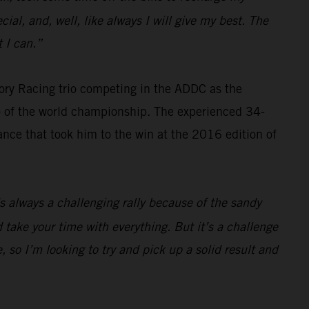
cial, and, well, like always I will give my best. The
 I can.”
ry Racing trio competing in the ADDC as the
wo of the world championship. The experienced 34-
ance that took him to the win at the 2016 edition of
t’s always a challenging rally because of the sandy
 take your time with everything. But it’s a challenge
 so I’m looking to try and pick up a solid result and