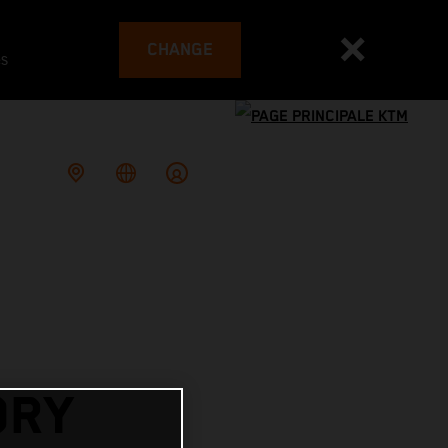
CHANGE
es
ORY