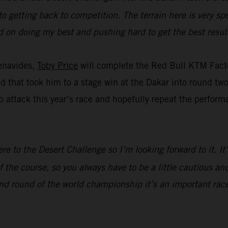
to getting back to competition. The terrain here is very spe
ed on doing my best and pushing hard to get the best result
enavides,
Toby Price
will complete the Red Bull KTM Facto
eed that took him to a stage win at the Dakar into round t
 attack this year’s race and hopefully repeat the perform
ere to the Desert Challenge so I’m looking forward to it. I
 the course, so you always have to be a little cautious and
nd round of the world championship it’s an important race,