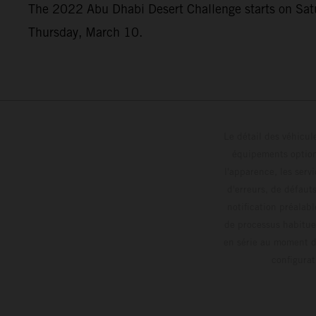
The 2022 Abu Dhabi Desert Challenge starts on Saturd
Thursday, March 10.
Le détail des véhicule
équipements optionn
l'apparence, les servi
d'erreurs, de défaut
notification préalabl
de processus habitue
en série au moment de
config