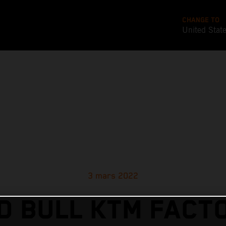
CHANGE TO
United Stat
3 mars 2022
D BULL KTM FACT