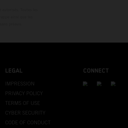
 autorisés. Toutes les
rappe ainsi que les
sans préavis.
LEGAL
CONNECT
IMPRESSION
PRIVACY POLICY
TERMS OF USE
CYBER SECURITY
CODE OF CONDUCT