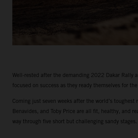
Well-rested after the demanding 2022 Dakar Rally an
focused on success as they ready themselves for t
Coming just seven weeks after the world’s toughest r
Benavides, and Toby Price are all fit, healthy, and r
way through five short but challenging sandy stages.