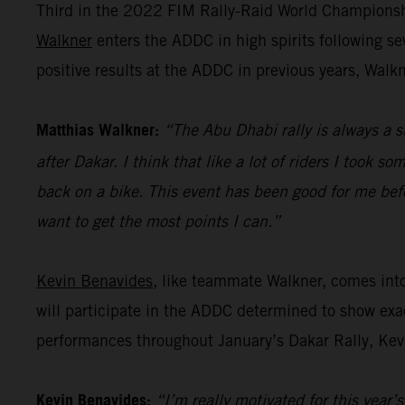
Third in the 2022 FIM Rally-Raid World Championshi
Walkner
enters the ADDC in high spirits following s
positive results at the ADDC in previous years, Walk
Matthias Walkner:
“The Abu Dhabi rally is always a s
after Dakar. I think that like a lot of riders I took s
back on a bike. This event has been good for me befo
want to get the most points I can.”
Kevin Benavides
, like teammate Walkner, comes int
will participate in the ADDC determined to show exac
performances throughout January’s Dakar Rally, Kevi
Kevin Benavides:
“I’m really motivated for this year