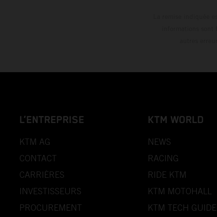
La remise indiquée es
informations sont 
autres erreu
L’ENTREPRISE
KTM WORLD
KTM AG
NEWS
CONTACT
RACING
CARRIÈRES
RIDE KTM
INVESTISSEURS
KTM MOTOHALL
PROCUREMENT
KTM TECH GUIDE