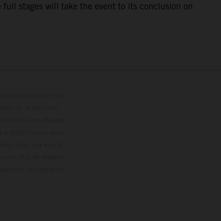
ull stages will take the event to its conclusion on
trations présentent des
enu de la livraison,
 indicatif sous réserve
s à modification sans
ouleur dues aux écarts
les en état de marche
résentent les motos en
loguée.