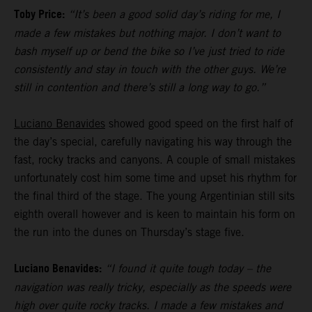
Toby Price:
“It’s been a good solid day’s riding for me, I
made a few mistakes but nothing major. I don’t want to
bash myself up or bend the bike so I’ve just tried to ride
consistently and stay in touch with the other guys. We’re
still in contention and there’s still a long way to go.”
Luciano Benavides
showed good speed on the first half of
the day’s special, carefully navigating his way through the
fast, rocky tracks and canyons. A couple of small mistakes
unfortunately cost him some time and upset his rhythm for
the final third of the stage. The young Argentinian still sits
eighth overall however and is keen to maintain his form on
the run into the dunes on Thursday’s stage five.
Luciano Benavides:
“I found it quite tough today – the
navigation was really tricky, especially as the speeds were
high over quite rocky tracks. I made a few mistakes and