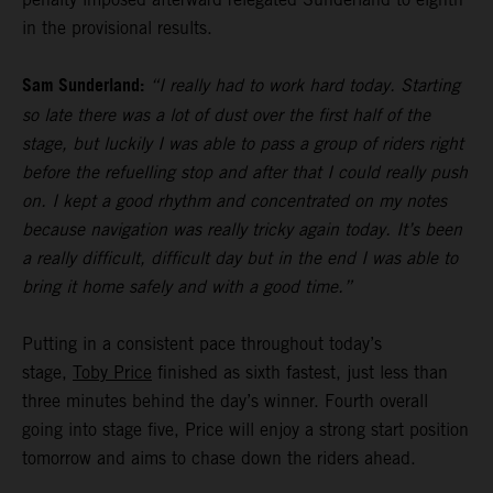
in the provisional results.
Sam Sunderland:
“I really had to work hard today. Starting
so late there was a lot of dust over the first half of the
stage, but luckily I was able to pass a group of riders right
before the refuelling stop and after that I could really push
on. I kept a good rhythm and concentrated on my notes
because navigation was really tricky again today. It’s been
a really difficult, difficult day but in the end I was able to
bring it home safely and with a good time.”
Putting in a consistent pace throughout today’s
stage,
Toby Price
finished as sixth fastest, just less than
three minutes behind the day’s winner. Fourth overall
going into stage five, Price will enjoy a strong start position
tomorrow and aims to chase down the riders ahead.