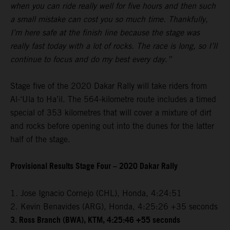
when you can ride really well for five hours and then such
a small mistake can cost you so much time. Thankfully,
I’m here safe at the finish line because the stage was
really fast today with a lot of rocks. The race is long, so I’ll
continue to focus and do my best every day.”
Stage five of the 2020 Dakar Rally will take riders from
Al-‘Ula to Ha’il. The 564-kilometre route includes a timed
special of 353 kilometres that will cover a mixture of dirt
and rocks before opening out into the dunes for the latter
half of the stage.
Provisional Results Stage Four – 2020 Dakar Rally
1. Jose Ignacio Cornejo (CHL), Honda, 4:24:51
2. Kevin Benavides (ARG), Honda, 4:25:26 +35 seconds
3. Ross Branch (BWA), KTM, 4:25:46 +55 seconds