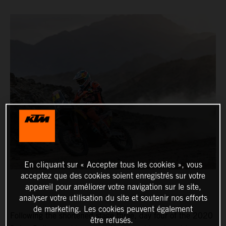
En cliquant sur « Accepter tous les cookies », vous
acceptez que des cookies soient enregistrés sur votre
appareil pour améliorer votre navigation sur le site,
analyser votre utilisation du site et soutenir nos efforts
de marketing. Les cookies peuvent également
Following the shortened stage three, day four of the 2020
être refusés.