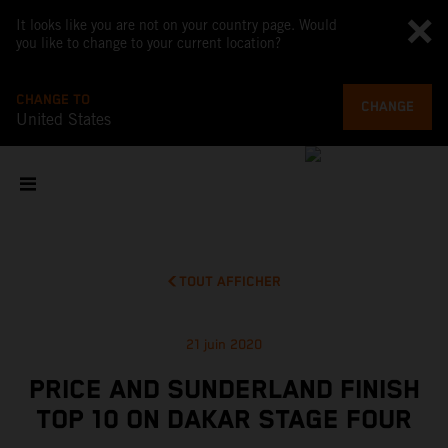
It looks like you are not on your country page. Would
you like to change to your current location?
CHANGE TO
CHANGE
United States
TOUT AFFICHER
21 juin 2020
PRICE AND SUNDERLAND FINISH
TOP 10 ON DAKAR STAGE FOUR