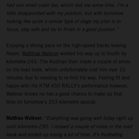
had one small crash too, which lost me some time. I’m a
little disappointed with my position, but with tomorrow
looking like quite a similar type of stage my plan is to
focus, stay safe and try to finish in a good position.”
Enjoying a strong pace on the high-speed tracks leaving
Neom,
Matthias Walkner
worked his way up to fourth by
kilometre-243. The Austrian then made a couple of errors
on his road book, which unfortunately cost him over 10
minutes due to needing to re-find his way. Feeling fit and
happy with his KTM 450 RALLY’s performance however,
Walkner knows he has a good chance to make up that
time on tomorrow’s 353-kilometre special.
Matthias Walkner:
“Everything was going well today right up
until kilometre-290. I missed a couple of notes in the road
book and ended up losing a lot of time. It’s frustrating