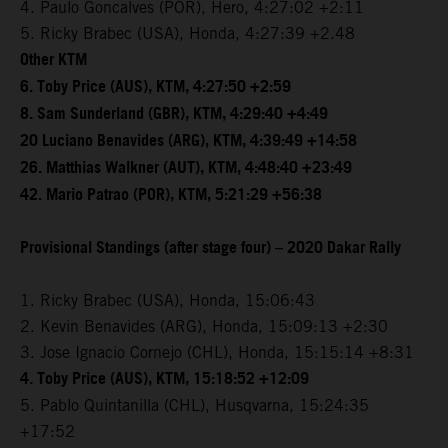
4. Paulo Goncalves (POR), Hero, 4:27:02 +2:11
5. Ricky Brabec (USA), Honda, 4:27:39 +2.48
Other KTM
6. Toby Price (AUS), KTM, 4:27:50 +2:59
8. Sam Sunderland (GBR), KTM, 4:29:40 +4:49
20 Luciano Benavides (ARG), KTM, 4:39:49 +14:58
26. Matthias Walkner (AUT), KTM, 4:48:40 +23:49
42. Mario Patrao (POR), KTM, 5:21:29 +56:38
Provisional Standings (after stage four) – 2020 Dakar Rally
1. Ricky Brabec (USA), Honda, 15:06:43
2. Kevin Benavides (ARG), Honda, 15:09:13 +2:30
3. Jose Ignacio Cornejo (CHL), Honda, 15:15:14 +8:31
4. Toby Price (AUS), KTM, 15:18:52 +12:09
5. Pablo Quintanilla (CHL), Husqvarna, 15:24:35
+17:52