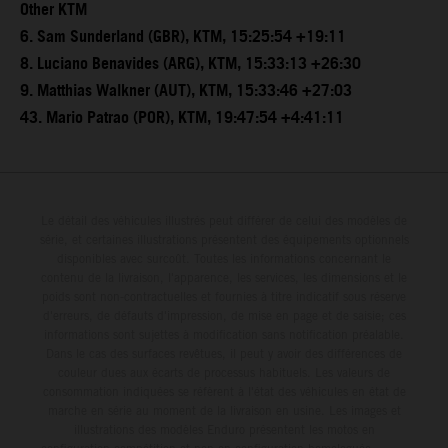
Other KTM
6. Sam Sunderland (GBR), KTM, 15:25:54 +19:11
8. Luciano Benavides (ARG), KTM, 15:33:13 +26:30
9. Matthias Walkner (AUT), KTM, 15:33:46 +27:03
43. Mario Patrao (POR), KTM, 19:47:54 +4:41:11
Le détail des véhicules illustrés peut différer de celui des modèles de
série, et certaines illustrations présentent des équipements optionnels
disponibles avec surcoût. Toutes les informations concernant le
contenu de la livraison, l'apparence, les services, les dimensions et le
poids sont non-contractuelles et fournies à titre indicatif sous réserve
d'erreurs, de défauts d'impression, de mise en page et de saisie; ces
informations sont sujettes à modification sans notification préalable.
Dans le cas des surfaces revêtues, il peut y avoir des différences de
couleur dues aux écarts de processus habituels. Les valeurs de
consommation indiquées se réfèrent à l'état des véhicules en état de
marche en série au moment de la livraison en usine. Les images et
illustrations des modèles Enduro présentent les motos en