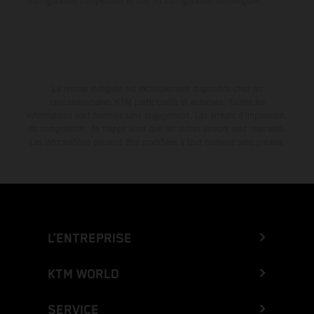
configuration compétition et non en configuration homologuée.
La remise indiquée est exclusivement disponible chez les
concessionnaires KTM participants et autorisés. Toutes les
informations sont fournies sans engagement. Les erreurs d'impression,
de composition, de frappe ainsi que les autres erreurs sont réservées.
Les informations peuvent être modifiées à tout moment sans préavis.
L’ENTREPRISE
KTM WORLD
SERVICE