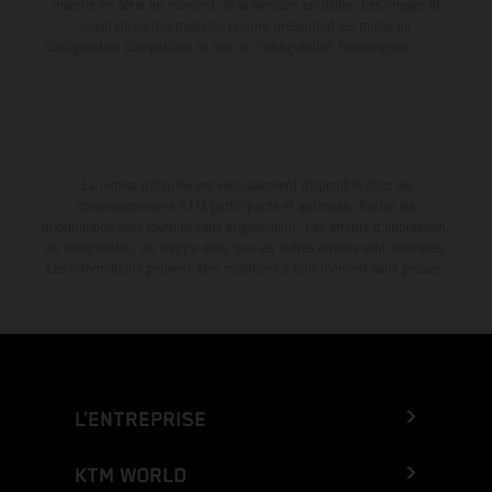
marche en série au moment de la livraison en usine. Les images et
illustrations des modèles Enduro présentent les motos en
configuration compétition et non en configuration homologuée.
La remise indiquée est exclusivement disponible chez les
concessionnaires KTM participants et autorisés. Toutes les
informations sont fournies sans engagement. Les erreurs d'impression,
de composition, de frappe ainsi que les autres erreurs sont réservées.
Les informations peuvent être modifiées à tout moment sans préavis.
L’ENTREPRISE
KTM WORLD