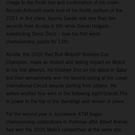
charge to the finish line and confirmation of his crown.
Niccolo Antonelli made sure of his fourth podium of the
2021 in 3rd place. Ayumu Sasaki was less than two
seconds from Acosta in 6th while Daniel Holgado –
substituting Deniz Öncü – took his first world
championship points for 13th.
Acosta, the 2020 Red Bull MotoGP Rookies Cup
Champion, made an instant and lasting impact on Moto3
in his first attempt. He finished 2nd on his debut in Qatar
but then sensationally won his second outing at the Losail
International Circuit despite starting from pitlane. He
added another four wins in the following eight Grands Prix
to power to the top of the standings and remain in place.
For the second year in succession KTM began
championship celebrations in Portimao after Albert Arenas
had won the 2020 Moto3 competition at the same site.