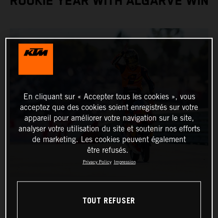
ROOKIE YEAR WITH ALGARVE WIN
En cliquant sur « Accepter tous les cookies », vous
acceptez que des cookies soient enregistrés sur votre
appareil pour améliorer votre navigation sur le site,
analyser votre utilisation du site et soutenir nos efforts
de marketing. Les cookies peuvent également
être refusés.
Privacy Policy
Impression
TOUT REFUSER