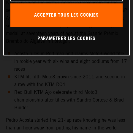
KTM have won the Moto3 World Championship for the
second year in a row. Red Bull KTM Ajo rider and KTM GP
ACCEPTER TOUS LES COOKIES
Academy star, Pedro Acosta, capped a magnificent rookie
season in Grand Prix racing by confirming his first ‘gold
medal’ at seventeen years of age at the Grande Prémio
PARAMÉTRER LES COOKIES
Brembo do Algarve in Portugal.
Acosta rules in Portimao and claims Moto3 world title
in rookie year with six wins and eight podiums from 17
races
KTM lift fifth Moto3 crown since 2011 and second in
a row with the KTM RC4
Red Bull KTM Ajo celebrate third Moto3
championship after titles with Sandro Cortese & Brad
Binder
Pedro Acosta started the 21-lap race knowing he was less
than an hour away from putting his name in the world