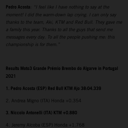
Pedro Acosta
:
“I feel like I have nothing to say at the
moment! I did the warm-down lap crying. I can only say
thanks to the team, Aki, KTM and Red Bull. They gave me
a family this year. Thanks to all the guys that send me
messages every day. To all the people pushing me: this
championship is for them.”
Results Moto3 Grande Prémio Brembo do Algarve in Portugal
2021
1. Pedro Acosta (ESP) Red Bull KTM Ajo 38:04.339
2. Andrea Migno (ITA) Honda +0.354
3. Niccolo Antonelli (ITA) KTM +0.880
4. Jeremy Alcoba (ESP) Honda +1.768