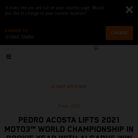
It looks like you are not on your country page. Would
you like to change to your current location?
CHANGE TO
CHANGE
United States
TOUT AFFICHER
7 nov. 2021
PEDRO ACOSTA LIFTS 2021
MOTO3™ WORLD CHAMPIONSHIP IN