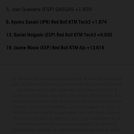
5. Izan Guevarra (ESP) GASGAS +1.839
6. Ayumu Sasaki (JPN) Red Bull KTM Tech3 +1.874
13. Daniel Holgado (ESP) Red Bull KTM Tech3 +9.930
19. Jaume Masia (ESP) Red Bull KTM Ajo +13.616
Le détail des véhicules illustrés peut différer de celui des modèles de
série, et certaines illustrations présentent des équipements optionnels
disponibles avec surcoût. Toutes les informations concernant le
contenu de la livraison, l'apparence, les services, les dimensions et le
poids sont non-contractuelles et fournies à titre indicatif sous réserve
d'erreurs, de défauts d'impression, de mise en page et de saisie; ces
informations sont sujettes à modification sans notification préalable.
Dans le cas des surfaces revêtues, il peut y avoir des différences de
couleur dues aux écarts de processus habituels. Les valeurs de
consommation indiquées se réfèrent à l'état des véhicules en état de