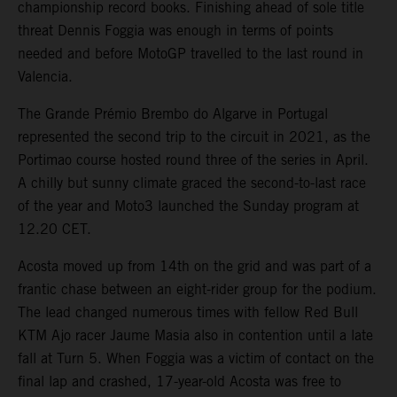
championship record books. Finishing ahead of sole title
threat Dennis Foggia was enough in terms of points
needed and before MotoGP travelled to the last round in
Valencia.
The Grande Prémio Brembo do Algarve in Portugal
represented the second trip to the circuit in 2021, as the
Portimao course hosted round three of the series in April.
A chilly but sunny climate graced the second-to-last race
of the year and Moto3 launched the Sunday program at
12.20 CET.
Acosta moved up from 14th on the grid and was part of a
frantic chase between an eight-rider group for the podium.
The lead changed numerous times with fellow Red Bull
KTM Ajo racer Jaume Masia also in contention until a late
fall at Turn 5. When Foggia was a victim of contact on the
final lap and crashed, 17-year-old Acosta was free to