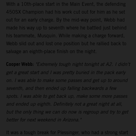
With a 10th-place start in the Main Event, the defending
450SX Champion had his work cut out for him as he set
out for an early charge. By the mid-way point, Webb had
made his way up to seventh where he battled just behind
his teammate, Musquin. While making a charge forward,
Webb slid out and lost one position but he rallied back to
salvage an eighth-place finish on the night.
Cooper Webb:
"Extremely tough night tonight at A2. I didn't
get a great start and I was pretty buried in the pack early
on. I was able to make some passes and get up to around
seventh, and then ended up falling backwards a few
spots. I was able to get back up, make some more passes
and ended up eighth. Definitely not a great night at all,
but the only thing we can do now is regroup and try to get
better for next weekend in Arizona."
It was a tough break for Plessinger, who had a strong start