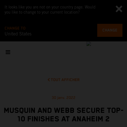
It looks like you are not on your country page. Would
you like to change to your current location?
CHANGE TO
CHANGE
United States
TOUT AFFICHER
30 janv. 2022
MUSQUIN AND WEBB SECURE TOP-
10 FINISHES AT ANAHEIM 2