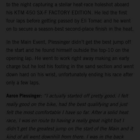
to the night capturing a stellar heat-race holeshot aboard
his KTM 450 SX-F FACTORY EDITION. He led the first
four laps before getting passed by Eli Tomac and he went
on to secure a season-best second-place finish in the heat.
In the Main Event, Plessinger didn’t get the best jump off
the start and he found himself outside the top-10 on the
opening lap. He went to work right away making an early
charge but he lost his footing in the sand section and went
down hard on his wrist, unfortunately ending his race after
only a few laps.
Aaron Plessinger:
“I actually started off pretty good. I felt
really good on the bike, had the best qualifying and just
felt the most comfortable I have so far. After a solid heat
race, I was en route to having a really great night but I
didn’t get the greatest jump on the start of the Main and it
kind of all went downhill from there. I was in the back