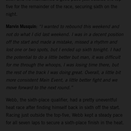
five for the remainder of the race, securing sixth on the
night.
Marvin Musquin:
“I wanted to rebound this weekend and
not do what I did last weekend. I was in a decent position
off the start and made a mistake, missed a rhythm and
lost one or two spots, but I ended up sixth tonight. I had
the potential to do a little better but man, it was difficult
for me through the whoops, I was losing time there, but
the rest of the track I was doing great. Overall, a little bit
more consistent Main Event, a little better fight and we
move forward to the next round.”
Webb, the sixth-place qualifier, had a pretty uneventful
heat race after finding himself back in sixth off the start.
Racing just outside the top-five, Webb kept a steady pace
for all seven laps to secure a sixth-place finish in the heat.