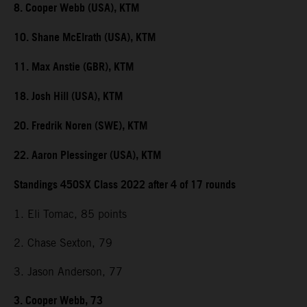
8. Cooper Webb (USA), KTM
10. Shane McElrath (USA), KTM
11. Max Anstie (GBR), KTM
18. Josh Hill (USA), KTM
20. Fredrik Noren (SWE), KTM
22. Aaron Plessinger (USA), KTM
Standings 450SX Class 2022 after 4 of 17 rounds
1. Eli Tomac, 85 points
2. Chase Sexton, 79
3. Jason Anderson, 77
3. Cooper Webb, 73