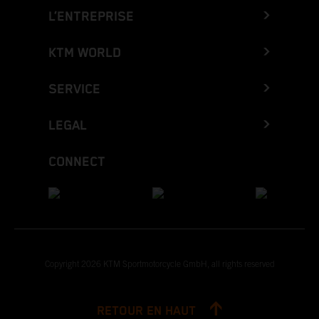
L’ENTREPRISE
KTM WORLD
SERVICE
LEGAL
CONNECT
Copyright 2026 KTM Sportmotorcycle GmbH, all rights reserved
RETOUR EN HAUT