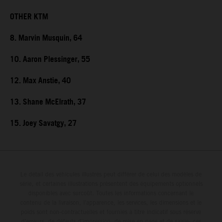
OTHER KTM
8. Marvin Musquin, 64
10. Aaron Plessinger, 55
12. Max Anstie, 40
13. Shane McElrath, 37
15. Joey Savatgy, 27
Le détail des véhicules illustrés peut différer de celui des modèles de
série, et certaines illustrations présentent des équipements optionnels
disponibles avec surcoût. Toutes les informations concernant le
contenu de la livraison, l'apparence, les services, les dimensions et le
poids sont non-contractuelles et fournies à titre indicatif sous réserve
d'erreurs, de défauts d'impression, de mise en page et de saisie; ces