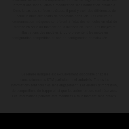
informations sont sujettes à modification sans notification préalable.
Dans le cas des surfaces revêtues, il peut y avoir des différences de
couleur dues aux écarts de processus habituels. Les valeurs de
consommation indiquées se réfèrent à l'état des véhicules en état de
marche en série au moment de la livraison en usine. Les images et
illustrations des modèles Enduro présentent les motos en
configuration compétition et non en configuration homologuée.
La remise indiquée est exclusivement disponible chez les
concessionnaires KTM participants et autorisés. Toutes les
informations sont fournies sans engagement. Les erreurs d'impression,
de composition, de frappe ainsi que les autres erreurs sont réservées.
Les informations peuvent être modifiées à tout moment sans préavis.