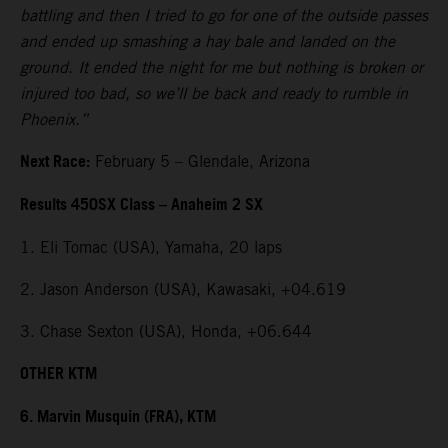
battling and then I tried to go for one of the outside passes
and ended up smashing a hay bale and landed on the
ground. It ended the night for me but nothing is broken or
injured too bad, so we’ll be back and ready to rumble in
Phoenix.”
Next Race:
February 5 – Glendale, Arizona
Results 450SX Class – Anaheim 2 SX
1. Eli Tomac (USA), Yamaha, 20 laps
2. Jason Anderson (USA), Kawasaki, +04.619
3. Chase Sexton (USA), Honda, +06.644
OTHER KTM
6. Marvin Musquin (FRA), KTM