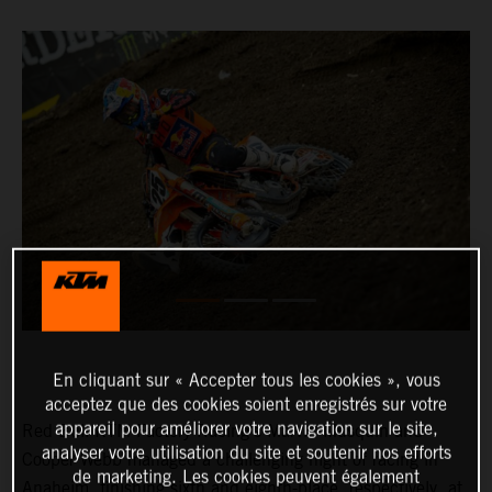
En cliquant sur « Accepter tous les cookies », vous
acceptez que des cookies soient enregistrés sur votre
appareil pour améliorer votre navigation sur le site,
Red Bull KTM Factory Racing’s Marvin Musquin and
analyser votre utilisation du site et soutenir nos efforts
Cooper Webb managed a challenging night of racing in
de marketing. Les cookies peuvent également
Anaheim, finishing sixth and eighth-place, respectively, at