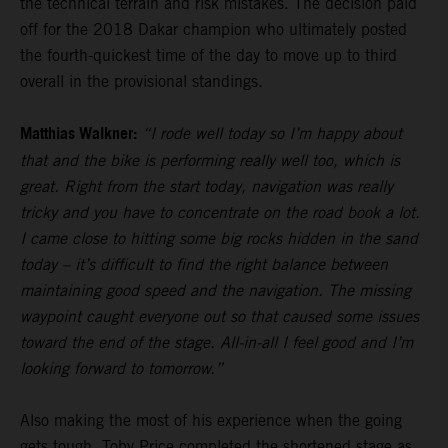
the technical terrain and risk mistakes. The decision paid
off for the 2018 Dakar champion who ultimately posted
the fourth-quickest time of the day to move up to third
overall in the provisional standings.
Matthias Walkner:
“I rode well today so I’m happy about
that and the bike is performing really well too, which is
great. Right from the start today, navigation was really
tricky and you have to concentrate on the road book a lot.
I came close to hitting some big rocks hidden in the sand
today – it’s difficult to find the right balance between
maintaining good speed and the navigation. The missing
waypoint caught everyone out so that caused some issues
toward the end of the stage. All-in-all I feel good and I’m
looking forward to tomorrow.”
Also making the most of his experience when the going
gets tough,
Toby Price
completed the shortened stage as