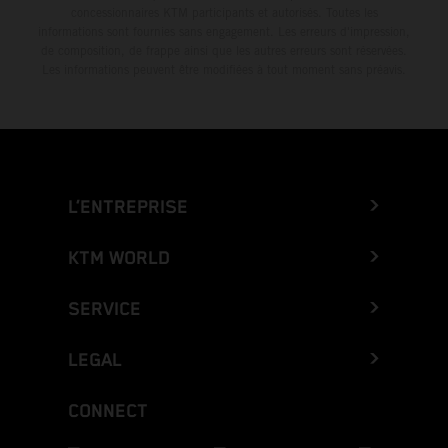
concessionnaires KTM participants et autorisés. Toutes les
informations sont fournies sans engagement. Les erreurs d'impression,
de composition, de frappe ainsi que les autres erreurs sont réservées.
Les informations peuvent être modifiées à tout moment sans préavis.
L’ENTREPRISE
KTM WORLD
SERVICE
LEGAL
CONNECT