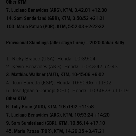
Other KTM
7. Luciano Benavides (ARG), KTM, 3:42:01 +12:30
14. Sam Sunderland (GBR), KTM, 3:50:52 +21:21
103. Mario Patrao (POR), KTM, 5:52:03 +2:22:32
Provisional Standings (after stage three) – 2020 Dakar Rally
1. Ricky Brabec (USA), Honda, 10:39:04
2. Kevin Benavides (ARG), Honda, 10:43:47 +4:43
3. Matthias Walkner (AUT), KTM, 10:45:06 +6:02
4. Joan Barreda (ESP), Honda 10:50:06 +11:02
5. Jose Ignacio Cornejo (CHL), Honda, 10:50:23 +11:19
Other KTM
6. Toby Price (AUS), KTM, 10:51:02 +11:58
7. Luciano Benavides (ARG), KTM, 10:53:24 +14:20
9. Sam Sunderland (GBR), KTM, 10:56:14 +17:10
45. Mario Patrao (POR), KTM, 14:26:25 +3:47:21