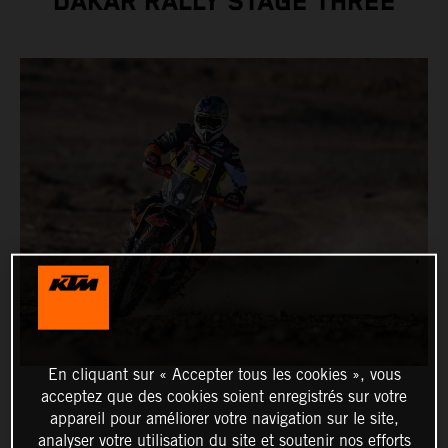
DAKAR RALLY STAGE THREE
En cliquant sur « Accepter tous les cookies », vous
acceptez que des cookies soient enregistrés sur votre
appareil pour améliorer votre navigation sur le site,
analyser votre utilisation du site et soutenir nos efforts