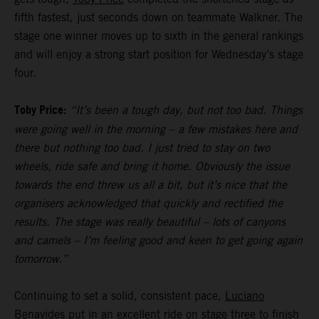
fifth fastest, just seconds down on teammate Walkner. The
stage one winner moves up to sixth in the general rankings
and will enjoy a strong start position for Wednesday’s stage
four.
Toby Price:
“It’s been a tough day, but not too bad. Things
were going well in the morning – a few mistakes here and
there but nothing too bad. I just tried to stay on two
wheels, ride safe and bring it home. Obviously the issue
towards the end threw us all a bit, but it’s nice that the
organisers acknowledged that quickly and rectified the
results. The stage was really beautiful – lots of canyons
and camels – I’m feeling good and keen to get going again
tomorrow.”
Continuing to set a solid, consistent pace,
Luciano
Benavides
put in an excellent ride on stage three to finish