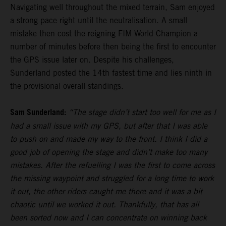
Navigating well throughout the mixed terrain, Sam enjoyed
a strong pace right until the neutralisation. A small
mistake then cost the reigning FIM World Champion a
number of minutes before then being the first to encounter
the GPS issue later on. Despite his challenges,
Sunderland posted the 14th fastest time and lies ninth in
the provisional overall standings.
Sam Sunderland:
“The stage didn’t start too well for me as I
had a small issue with my GPS, but after that I was able
to push on and made my way to the front. I think I did a
good job of opening the stage and didn’t make too many
mistakes. After the refuelling I was the first to come across
the missing waypoint and struggled for a long time to work
it out, the other riders caught me there and it was a bit
chaotic until we worked it out. Thankfully, that has all
been sorted now and I can concentrate on winning back