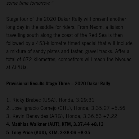
some time tomorrow.”
Stage four of the 2020 Dakar Rally will present another
long day in the saddle for riders. From Neom, a liaison
travelling south along the coast of the Red Sea is then
followed by a 453-kilometre timed special that will include
a mixture of sandy pistes and faster, gravel tracks. After a
total of 672 kilometres, competitors will reach the bivouac
at Al-‘Ula.
Provisional Results Stage Three – 2020 Dakar Rally
1. Ricky Brabec (USA), Honda, 3:29:31
2. Jose Ignacio Cornejo (CHL), Honda, 3:35:27 +5:56
3. Kevin Benavides (ARG), Honda, 3:36:53 +7:22
4. Matthias Walkner (AUT), KTM, 3:37:44 +8:13
5. Toby Price (AUS), KTM, 3:38:06 +8:35