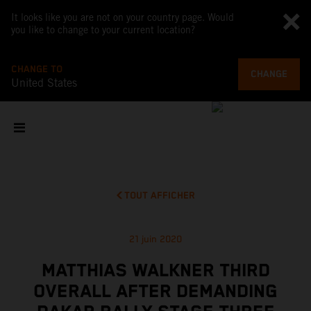
It looks like you are not on your country page. Would
you like to change to your current location?
CHANGE TO
CHANGE
United States
TOUT AFFICHER
21 juin 2020
MATTHIAS WALKNER THIRD
OVERALL AFTER DEMANDING