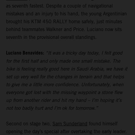
as seventh fastest. Despite a couple of navigational
mistakes and an injury to his hand, the young Argentinian
brought his KTM 450 RALLY home safely, just minutes
behind teammates Walkner and Price. Luciano now sits
seventh in the provisional overall standings.
Luciano Benavides:
“It was a tricky day today, I felt good
for the first half and only made one small mistake. The
bike is feeling really good here in Saudi Arabia, we have it
set up very well for the changes in terrain and that helps
to give me a little more confidence. Unfortunately, when
everyone got lost with the missing waypoint a stone flew
up from another rider and hit my hand – I’m hoping it’s
not too badly hurt and I’m ok for tomorrow.”
Second on stage two,
Sam Sunderland
found himself
opening the day’s special after overtaking the early leader.