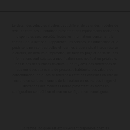
Le détail des véhicules illustrés peut différer de celui des modèles de
série, et certaines illustrations présentent des équipements optionnels
disponibles avec surcoût. Toutes les informations concernant le
contenu de la livraison, l'apparence, les services, les dimensions et le
poids sont non-contractuelles et fournies à titre indicatif sous réserve
d'erreurs, de défauts d'impression, de mise en page et de saisie; ces
informations sont sujettes à modification sans notification préalable.
Dans le cas des surfaces revêtues, il peut y avoir des différences de
couleur dues aux écarts de processus habituels. Les valeurs de
consommation indiquées se réfèrent à l'état des véhicules en état de
marche en série au moment de la livraison en usine. Les images et
illustrations des modèles Enduro présentent les motos en
configuration compétition et non en configuration homologuée.
La remise indiquée est exclusivement disponible chez les