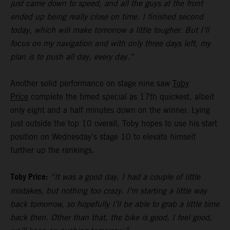
just came down to speed, and all the guys at the front
ended up being really close on time. I finished second
today, which will make tomorrow a little tougher. But I’ll
focus on my navigation and with only three days left, my
plan is to push all day, every day.”
Another solid performance on stage nine saw
Toby
Price
complete the timed special as 17th quickest, albeit
only eight and a half minutes down on the winner. Lying
just outside the top 10 overall, Toby hopes to use his start
position on Wednesday’s stage 10 to elevate himself
further up the rankings.
Toby Price:
“It was a good day, I had a couple of little
mistakes, but nothing too crazy. I’m starting a little way
back tomorrow, so hopefully I’ll be able to grab a little time
back then. Other than that, the bike is good, I feel good,