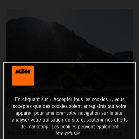
En cliquant sur « Accepter tous les cookies », vous
acceptez que des cookies soient enregistrés sur votre
appareil pour améliorer votre navigation sur le site,
analyser votre utilisation du site et soutenir nos efforts
de marketing. Les cookies peuvent également
Red Bull KTM Factory Racing’s Matthias Walkner has
être refusés.