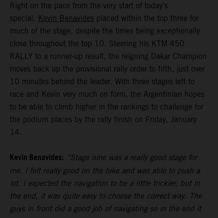
Right on the pace from the very start of today’s
special,
Kevin Benavides
placed within the top three for
much of the stage, despite the times being exceptionally
close throughout the top 10. Steering his KTM 450
RALLY to a runner-up result, the reigning Dakar Champion
moves back up the provisional rally order to fifth, just over
10 minutes behind the leader. With three stages left to
race and Kevin very much on form, the Argentinian hopes
to be able to climb higher in the rankings to challenge for
the podium places by the rally finish on Friday, January
14.
Kevin Benavides:
“Stage nine was a really good stage for
me. I felt really good on the bike and was able to push a
lot. I expected the navigation to be a little trickier, but in
the end, it was quite easy to choose the correct way. The
guys in front did a good job of navigating so in the end it