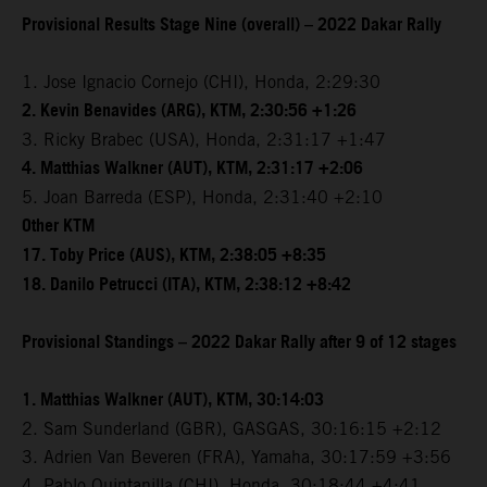
Provisional Results Stage Nine (overall) – 2022 Dakar Rally
1. Jose Ignacio Cornejo (CHI), Honda, 2:29:30
2. Kevin Benavides (ARG), KTM, 2:30:56 +1:26
3. Ricky Brabec (USA), Honda, 2:31:17 +1:47
4. Matthias Walkner (AUT), KTM, 2:31:17 +2:06
5. Joan Barreda (ESP), Honda, 2:31:40 +2:10
Other KTM
17. Toby Price (AUS), KTM, 2:38:05 +8:35
18. Danilo Petrucci (ITA), KTM, 2:38:12 +8:42
Provisional Standings – 2022 Dakar Rally after 9 of 12 stages
1. Matthias Walkner (AUT), KTM, 30:14:03
2. Sam Sunderland (GBR), GASGAS, 30:16:15 +2:12
3. Adrien Van Beveren (FRA), Yamaha, 30:17:59 +3:56
4. Pablo Quintanilla (CHI), Honda, 30:18:44 +4:41