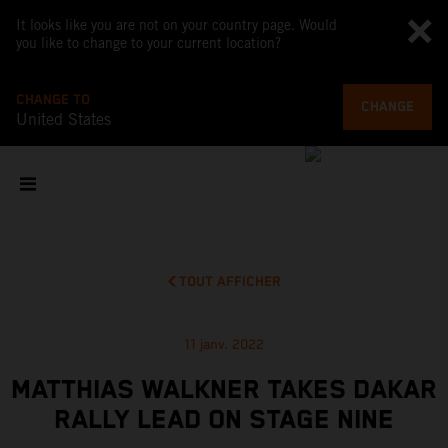
It looks like you are not on your country page. Would
you like to change to your current location?
CHANGE TO
CHANGE
United States
TOUT AFFICHER
11 janv. 2022
MATTHIAS WALKNER TAKES DAKAR
RALLY LEAD ON STAGE NINE