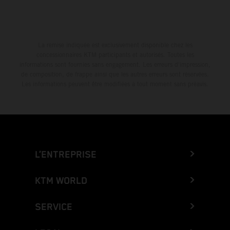
La remise indiquée est exclusivement disponible chez les
concessionnaires KTM participants et autorisés. Toutes les
informations sont fournies sans engagement. Les erreurs d'impression,
de composition, de frappe ainsi que les autres erreurs sont réservées.
Les informations peuvent être modifiées à tout moment sans préavis.
L’ENTREPRISE
KTM WORLD
SERVICE