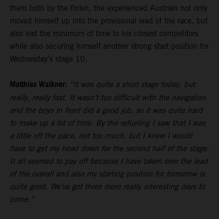
them both by the finish, the experienced Austrian not only
moved himself up into the provisional lead of the race, but
also lost the minimum of time to his closest competitors
while also securing himself another strong start position for
Wednesday’s stage 10.
Matthias Walkner:
“It was quite a short stage today, but
really, really fast. It wasn’t too difficult with the navigation
and the boys in front did a good job, so it was quite hard
to make up a lot of time. By the refueling I saw that I was
a little off the pace, not too much, but I knew I would
have to get my head down for the second half of the stage.
It all seemed to pay off because I have taken over the lead
of the overall and also my starting position for tomorrow is
quite good. We’ve got three more really interesting days to
come.”