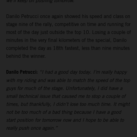
we’ll keep on pushing tomorrow.”
Danilo Petrucci once again showed his speed and class on
stage nine of the rally, competitive on time and running for
most of the day just outside the top 10. Losing a couple of
minutes in the very final kilometers of the special, Danilo
completed the day as 18th fastest, less than nine minutes
behind the winner.
Danilo Petrucci:
“I had a good day today. I’m really happy
with my riding and was able to match the speed of the top
guys for much of the stage. Unfortunately, I did have a
small technical issue that caused me to stop a couple of
times, but thankfully, I didn’t lose too much time. It might
not be too much of a bad thing because I have a good
start position for tomorrow now and I hope to be able to
really push once again.”