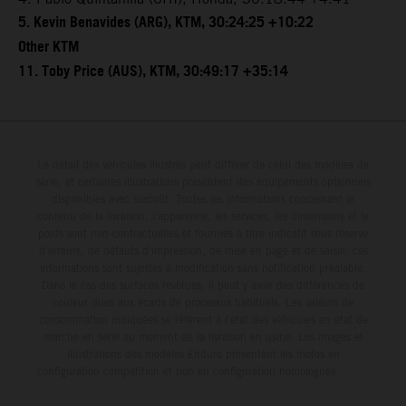
5. Kevin Benavides (ARG), KTM, 30:24:25 +10:22
Other KTM
11. Toby Price (AUS), KTM, 30:49:17 +35:14
Le détail des véhicules illustrés peut différer de celui des modèles de
série, et certaines illustrations présentent des équipements optionnels
disponibles avec surcoût. Toutes les informations concernant le
contenu de la livraison, l'apparence, les services, les dimensions et le
poids sont non-contractuelles et fournies à titre indicatif sous réserve
d'erreurs, de défauts d'impression, de mise en page et de saisie; ces
informations sont sujettes à modification sans notification préalable.
Dans le cas des surfaces revêtues, il peut y avoir des différences de
couleur dues aux écarts de processus habituels. Les valeurs de
consommation indiquées se réfèrent à l'état des véhicules en état de
marche en série au moment de la livraison en usine. Les images et
illustrations des modèles Enduro présentent les motos en
configuration compétition et non en configuration homologuée.