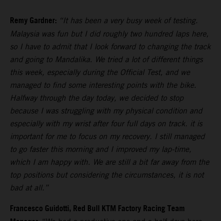
Remy Gardner:
“It has been a very busy week of testing.
Malaysia was fun but I did roughly two hundred laps here,
so I have to admit that I look forward to changing the track
and going to Mandalika. We tried a lot of different things
this week, especially during the Official Test, and we
managed to find some interesting points with the bike.
Halfway through the day today, we decided to stop
because I was struggling with my physical condition and
especially with my wrist after four full days on track. it is
important for me to focus on my recovery. I still managed
to go faster this morning and I improved my lap-time,
which I am happy with. We are still a bit far away from the
top positions but considering the circumstances, it is not
bad at all.”
Francesco Guidotti, Red Bull KTM Factory Racing Team