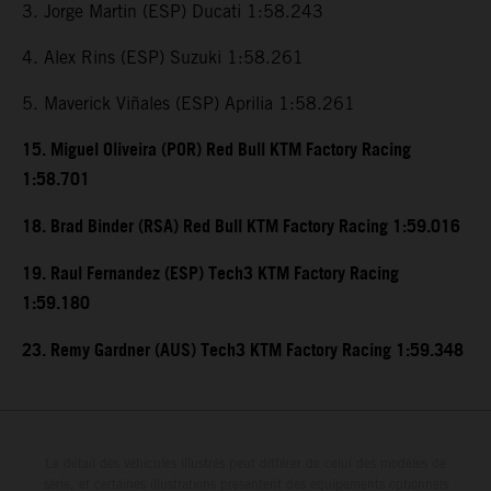
3. Jorge Martin (ESP) Ducati 1:58.243
4. Alex Rins (ESP) Suzuki 1:58.261
5. Maverick Viñales (ESP) Aprilia 1:58.261
15. Miguel Oliveira (POR) Red Bull KTM Factory Racing
1:58.701
18. Brad Binder (RSA) Red Bull KTM Factory Racing 1:59.016
19. Raul Fernandez (ESP) Tech3 KTM Factory Racing
1:59.180
23. Remy Gardner (AUS) Tech3 KTM Factory Racing 1:59.348
Le détail des véhicules illustrés peut différer de celui des modèles de
série, et certaines illustrations présentent des équipements optionnels