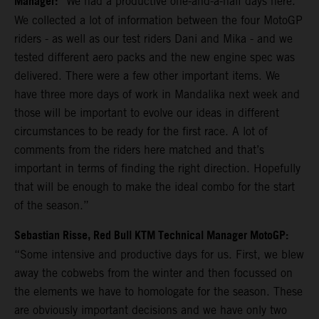
Manager:
“We had a productive one-and-a-half days here.
We collected a lot of information between the four MotoGP
riders - as well as our test riders Dani and Mika - and we
tested different aero packs and the new engine spec was
delivered. There were a few other important items. We
have three more days of work in Mandalika next week and
those will be important to evolve our ideas in different
circumstances to be ready for the first race. A lot of
comments from the riders here matched and that’s
important in terms of finding the right direction. Hopefully
that will be enough to make the ideal combo for the start
of the season.”
Sebastian Risse, Red Bull KTM Technical Manager MotoGP:
“Some intensive and productive days for us. First, we blew
away the cobwebs from the winter and then focussed on
the elements we have to homologate for the season. These
are obviously important decisions and we have only two