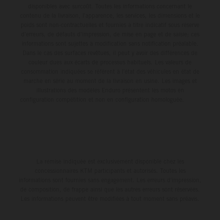
disponibles avec surcoût. Toutes les informations concernant le
contenu de la livraison, l'apparence, les services, les dimensions et le
poids sont non-contractuelles et fournies à titre indicatif sous réserve
d'erreurs, de défauts d'impression, de mise en page et de saisie; ces
informations sont sujettes à modification sans notification préalable.
Dans le cas des surfaces revêtues, il peut y avoir des différences de
couleur dues aux écarts de processus habituels. Les valeurs de
consommation indiquées se réfèrent à l'état des véhicules en état de
marche en série au moment de la livraison en usine. Les images et
illustrations des modèles Enduro présentent les motos en
configuration compétition et non en configuration homologuée.
La remise indiquée est exclusivement disponible chez les
concessionnaires KTM participants et autorisés. Toutes les
informations sont fournies sans engagement. Les erreurs d'impression,
de composition, de frappe ainsi que les autres erreurs sont réservées.
Les informations peuvent être modifiées à tout moment sans préavis.