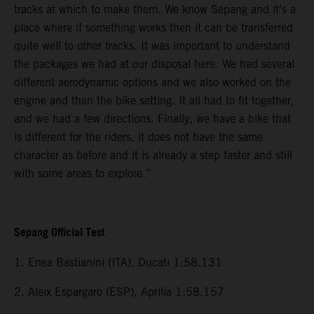
tracks at which to make them. We know Sepang and it’s a
place where if something works then it can be transferred
quite well to other tracks. It was important to understand
the packages we had at our disposal here. We had several
different aerodynamic options and we also worked on the
engine and then the bike setting. It all had to fit together,
and we had a few directions. Finally, we have a bike that
is different for the riders, it does not have the same
character as before and it is already a step faster and still
with some areas to explore.”
Sepang Official Test
1. Enea Bastianini (ITA), Ducati 1:58.131
2. Aleix Espargaro (ESP), Aprilia 1:58.157