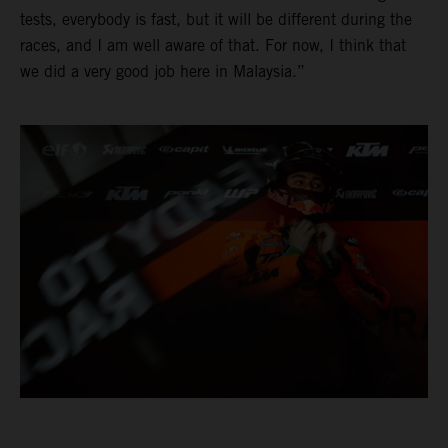
tests, everybody is fast, but it will be different during the
races, and I am well aware of that. For now, I think that
we did a very good job here in Malaysia.”