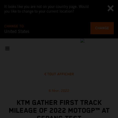
It looks like you are not on your country page. Would
you like to change to your current location?
CHANGE TO
CHANGE
United States
TOUT AFFICHER
6 févr. 2022
KTM GATHER FIRST TRACK
MILEAGE OF 2022 MOTOGP™ AT