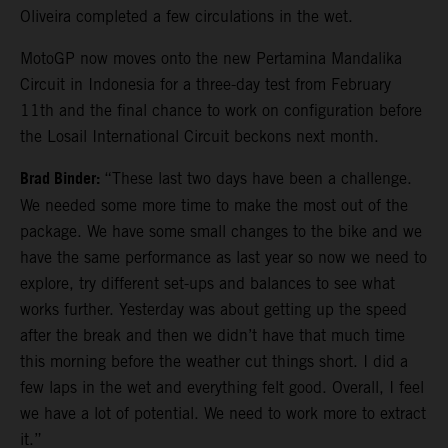
Oliveira completed a few circulations in the wet.
MotoGP now moves onto the new Pertamina Mandalika
Circuit in Indonesia for a three-day test from February
11th and the final chance to work on configuration before
the Losail International Circuit beckons next month.
Brad Binder:
“These last two days have been a challenge.
We needed some more time to make the most out of the
package. We have some small changes to the bike and we
have the same performance as last year so now we need to
explore, try different set-ups and balances to see what
works further. Yesterday was about getting up the speed
after the break and then we didn’t have that much time
this morning before the weather cut things short. I did a
few laps in the wet and everything felt good. Overall, I feel
we have a lot of potential. We need to work more to extract
it.”