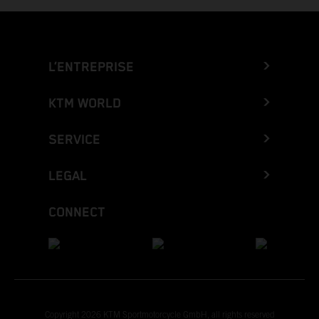
L’ENTREPRISE
KTM WORLD
SERVICE
LEGAL
CONNECT
Copyright 2026 KTM Sportmotorcycle GmbH, all rights reserved