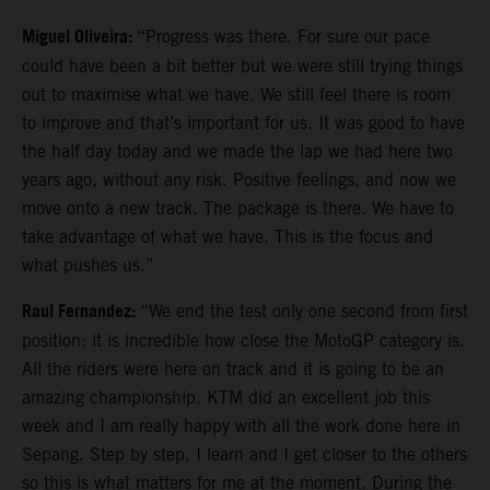
Miguel Oliveira:
“Progress was there. For sure our pace
could have been a bit better but we were still trying things
out to maximise what we have. We still feel there is room
to improve and that’s important for us. It was good to have
the half day today and we made the lap we had here two
years ago, without any risk. Positive feelings, and now we
move onto a new track. The package is there. We have to
take advantage of what we have. This is the focus and
what pushes us.”
Raul Fernandez:
“We end the test only one second from first
position: it is incredible how close the MotoGP category is.
All the riders were here on track and it is going to be an
amazing championship. KTM did an excellent job this
week and I am really happy with all the work done here in
Sepang. Step by step, I learn and I get closer to the others
so this is what matters for me at the moment. During the