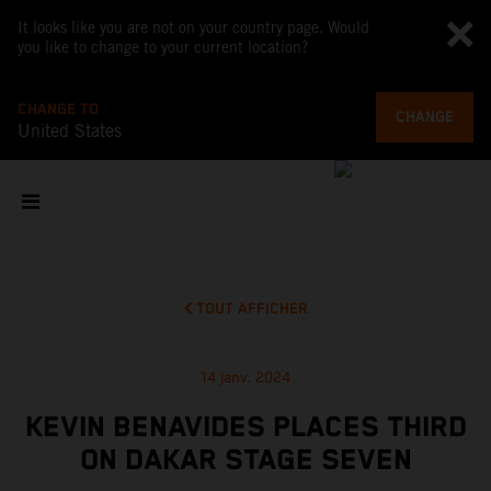
It looks like you are not on your country page. Would
you like to change to your current location?
CHANGE TO
CHANGE
United States
TOUT AFFICHER
14 janv. 2024
KEVIN BENAVIDES PLACES THIRD
ON DAKAR STAGE SEVEN