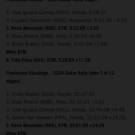
1. Jose Ignacio Cornejo (CHL), Honda, 5:18:33
2. Luciano Benavides (ARG), Husqvarna, 5:21:45 +3:12
3. Kevin Benavides (ARG), KTM, 5:22:05 +3:32
4. Ross Branch (BWA), Hero, 5:25:09 +6:36
5. Ricky Brabec (USA), Honda, 5:25:59 +7:26
Other KTM
8. Toby Price (AUS), KTM, 5:29:59 +11:26
Provisional Standings – 2024 Dakar Rally (after 7 of 12
stages)
1. Ricky Brabec (USA), Honda, 32:37:20
2. Ross Branch (BWA), Hero, 32:37:21 +0:01
3. Jose Ignacio Cornejo (CHL), Honda, 32:44:08 +6:48
4. Adrien Van Beveren (FRA), Honda, 32:51:59 +14:39
5. Kevin Benavides (ARG), KTM, 33:01:59 +24:39
Other KTM