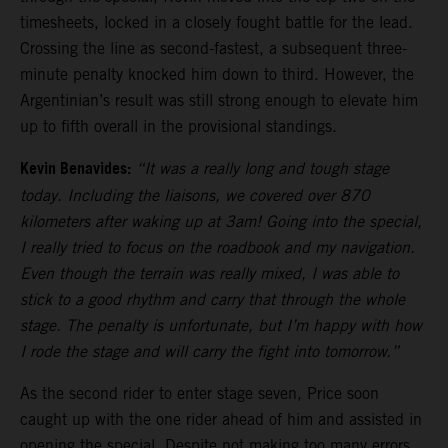
timesheets, locked in a closely fought battle for the lead.
Crossing the line as second-fastest, a subsequent three-
minute penalty knocked him down to third. However, the
Argentinian’s result was still strong enough to elevate him
up to fifth overall in the provisional standings.
Kevin Benavides:
“It was a really long and tough stage
today. Including the liaisons, we covered over 870
kilometers after waking up at 3am! Going into the special,
I really tried to focus on the roadbook and my navigation.
Even though the terrain was really mixed, I was able to
stick to a good rhythm and carry that through the whole
stage. The penalty is unfortunate, but I’m happy with how
I rode the stage and will carry the fight into tomorrow.”
As the second rider to enter stage seven, Price soon
caught up with the one rider ahead of him and assisted in
opening the special. Despite not making too many errors,