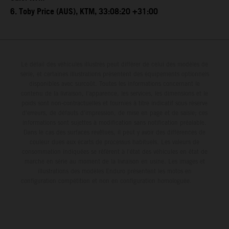
6. Toby Price (AUS), KTM, 33:08:20 +31:00
Le détail des véhicules illustrés peut différer de celui des modèles de
série, et certaines illustrations présentent des équipements optionnels
disponibles avec surcoût. Toutes les informations concernant le
contenu de la livraison, l'apparence, les services, les dimensions et le
poids sont non-contractuelles et fournies à titre indicatif sous réserve
d'erreurs, de défauts d'impression, de mise en page et de saisie; ces
informations sont sujettes à modification sans notification préalable.
Dans le cas des surfaces revêtues, il peut y avoir des différences de
couleur dues aux écarts de processus habituels. Les valeurs de
consommation indiquées se réfèrent à l'état des véhicules en état de
marche en série au moment de la livraison en usine. Les images et
illustrations des modèles Enduro présentent les motos en
configuration compétition et non en configuration homologuée.