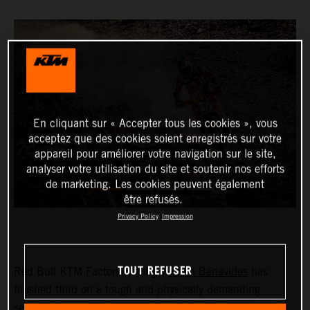
En cliquant sur « Accepter tous les cookies », vous
acceptez que des cookies soient enregistrés sur votre
appareil pour améliorer votre navigation sur le site,
analyser votre utilisation du site et soutenir nos efforts
de marketing. Les cookies peuvent également
être refusés.
Privacy Policy
Impression
TOUT REFUSER
Red Bull KTM Factory Racing’s
Kevin Benavides
has
finished third on a tough and physically demanding
seventh stage at the 2024 Dakar Rally. The KTM 450