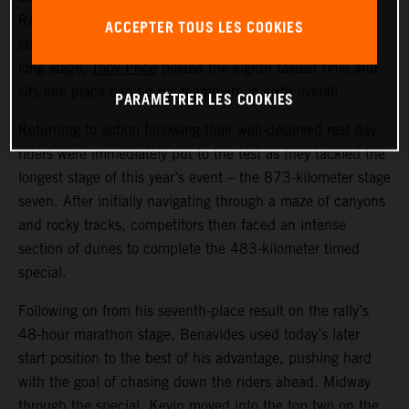
RALLY racer now lies fifth overall in the provisional
ACCEPTER TOUS LES COOKIES
standings. Also delivering a strong performance on the
long stage,
Toby Price
posted the eighth fastest time and
sits one place behind his teammate in sixth overall.
PARAMÉTRER LES COOKIES
Returning to action following their well-deserved rest day,
riders were immediately put to the test as they tackled the
longest stage of this year’s event – the 873-kilometer stage
seven. After initially navigating through a maze of canyons
and rocky tracks, competitors then faced an intense
section of dunes to complete the 483-kilometer timed
special.
Following on from his seventh-place result on the rally’s
48-hour marathon stage, Benavides used today’s later
start position to the best of his advantage, pushing hard
with the goal of chasing down the riders ahead. Midway
through the special, Kevin moved into the top two on the