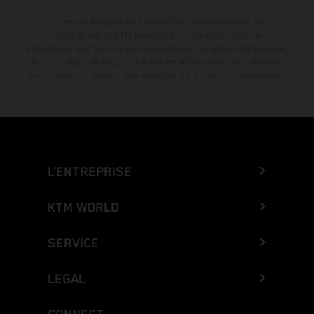
La remise indiquée est exclusivement disponible chez les
concessionnaires KTM participants et autorisés. Toutes les
informations sont fournies sans engagement. Les erreurs d'impression,
de composition, de frappe ainsi que les autres erreurs sont réservées.
Les informations peuvent être modifiées à tout moment sans préavis.
L’ENTREPRISE
KTM WORLD
SERVICE
LEGAL