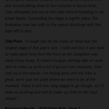
and accumulating close to four minutes in bonus time,
Toby ultimately lost out on the rider behind following in his
wheel tracks. Completing the stage in eighth place, the
Australian now lies sixth in the overall standings with five
days left to race.
Toby Price:
“A tough day for me today on what was the
longest stage of this year’s race. I rode well but it was hard
to make good time from the front as the navigation was
really tricky today. It meant the guys starting later on were
able to make up quite a lot of ground and obviously, that
cost us in the results. I’m feeling good and the bike is
great, we’re just not quite where we need to be at the
moment. There is still five, long stages to go though, so I’ll
keep on pushing and aim to make up time on the boys
ahead.”
Provisional Results – 2024 Dakar Rally, Stage 7