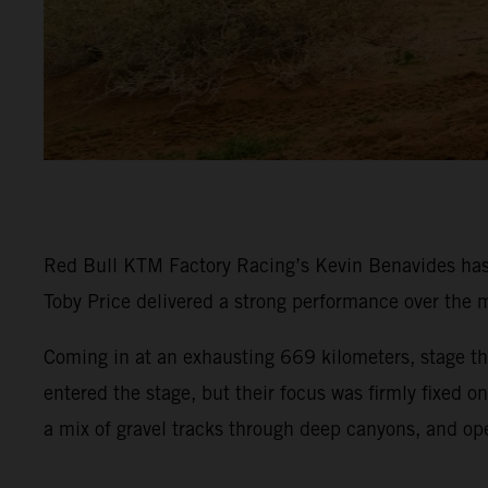
Red Bull KTM Factory Racing’s Kevin Benavides has p
Toby Price delivered a strong performance over the m
Coming in at an exhausting 669 kilometers, stage thr
entered the stage, but their focus was firmly fixed 
a mix of gravel tracks through deep canyons, and op