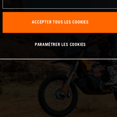
ACCEPTER TOUS LES COOKIES
PARAMÉTRER LES COOKIES