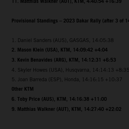
11. Matthias Walkner (AUT), KTM, 4:40:54 +16:39
Provisional Standings – 2023 Dakar Rally (after 3 of 1
1. Daniel Sanders (AUS), GASGAS, 14:05:38
2. Mason Klein (USA), KTM, 14:09:42 +4:04
3. Kevin Benavides (ARG), KTM, 14:12:31 +6:53
4. Skyler Howes (USA), Husqvarna, 14:14:13 +8:3
5. Joan Barreda (ESP), Honda, 14:16:15 +10:37
Other KTM
6. Toby Price (AUS), KTM, 14:16:38 +11:00
9. Matthias Walkner (AUT), KTM, 14:27:40 +22:02