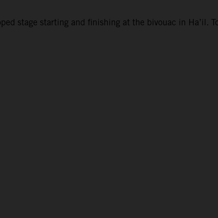
d stage starting and finishing at the bivouac in Ha’il. To