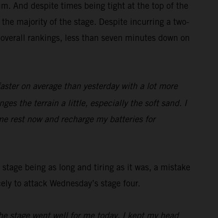
m. And despite times being tight at the top of the
the majority of the stage. Despite incurring a two-
 overall rankings, less than seven minutes down on
faster on average than yesterday with a lot more
es the terrain a little, especially the soft sand. I
me rest now and recharge my batteries for
stage being as long and tiring as it was, a mistake
cely to attack Wednesday’s stage four.
he stage went well for me today, I kept my head