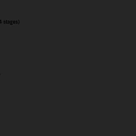
4 stages)
5