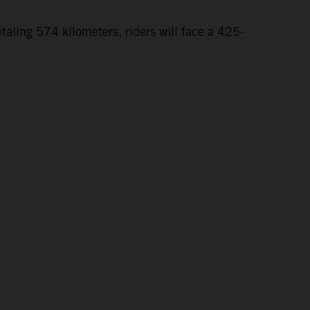
taling 574 kilometers, riders will face a 425-