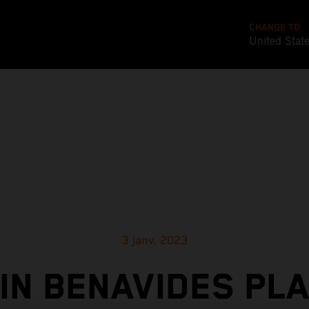
CHANGE TO
United Stat
3 janv. 2023
IN BENAVIDES PL