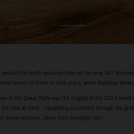
osted the fourth quickest time on the long 447-kilometer
ixed terrain to finish in sixth place, while Matthias Walk
ee of the Dakar Rally was the longest of the 2023 event so
on the task at hand – navigating accurately through the gru
en sandy sections, damp from overnight rain.