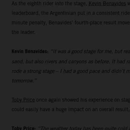
As the eighth rider into the stage,
Kevin Benavides
w
leaderboard, the Argentinian put in a consistent ride
minute penalty, Benavides’ fourth-place result move
the leader.
Kevin Benavides:
“It was a good stage for me, but rea
sand, but also rivers and canyons as before. It had ra
rode a strong stage – I had a good pace and didn’t m
tomorrow.”
Toby Price
once again showed his experience on stage 
could easily have a huge impact on an overall result,
Toby Price:
“The weather today has been quite cold a