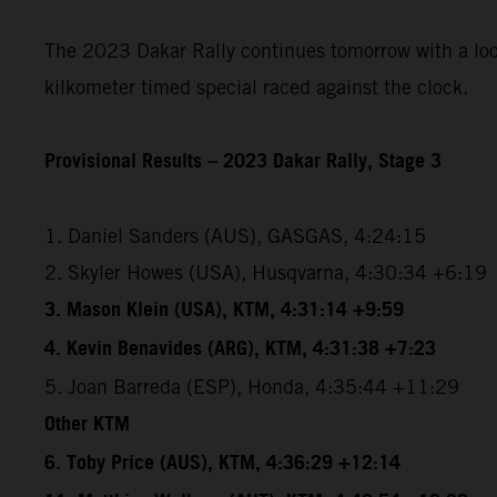
The 2023 Dakar Rally continues tomorrow with a loope
kilkometer timed special raced against the clock.
Provisional Results – 2023 Dakar Rally, Stage 3
1. Daniel Sanders (AUS), GASGAS, 4:24:15
2. Skyler Howes (USA), Husqvarna, 4:30:34 +6:19
3. Mason Klein (USA), KTM, 4:31:14 +9:59
4. Kevin Benavides (ARG), KTM, 4:31:38 +7:23
5. Joan Barreda (ESP), Honda, 4:35:44 +11:29
Other KTM
6. Toby Price (AUS), KTM, 4:36:29 +12:14