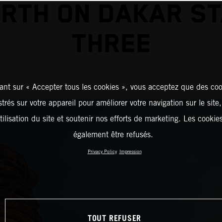
RTH ON DAKAR S
THREE
ant sur « Accepter tous les cookies », vous acceptez que des coo
strés sur votre appareil pour améliorer votre navigation sur le site
tilisation du site et soutenir nos efforts de marketing. Les cooki
également être refusés.
Privacy Policy
Impression
TOUT REFUSER