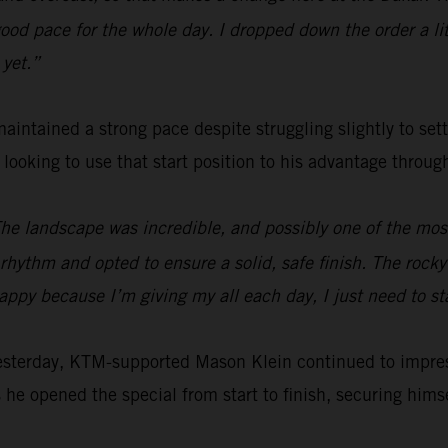
od pace for the whole day. I dropped down the order a littl
 yet.”
aintained a strong pace despite struggling slightly to set
e looking to use that start position to his advantage throu
The landscape was incredible, and possibly one of the most 
hythm and opted to ensure a solid, safe finish. The rocky s
happy because I’m giving my all each day, I just need to s
yesterday, KTM-supported Mason Klein continued to impre
 he opened the special from start to finish, securing himsel