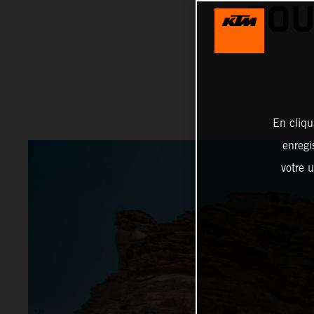
FOU
En cliqu
enregi
votre u