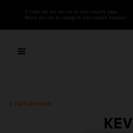
It looks like you are not on your country page.
Would you like to change to your current location?
TOUT AFFICHER
KEV