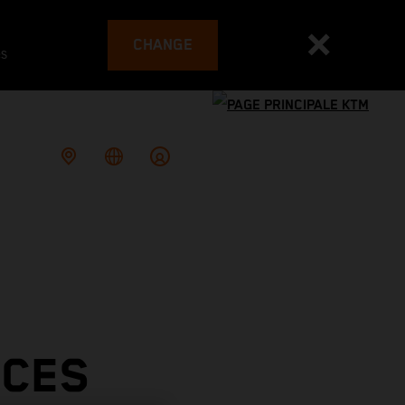
CHANGE
es
ACES