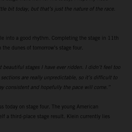
e bit today, but that’s just the nature of the race.
tle into a good rhythm. Completing the stage in 11th
gh the dunes of tomorrow’s stage four.
beautiful stages I have ever ridden. I didn’t feel too
ections are really unpredictable, so it’s difficult to
tay consistent and hopefully the pace will come.”
ss today on stage four. The young American
f a third-place stage result. Klein currently lies