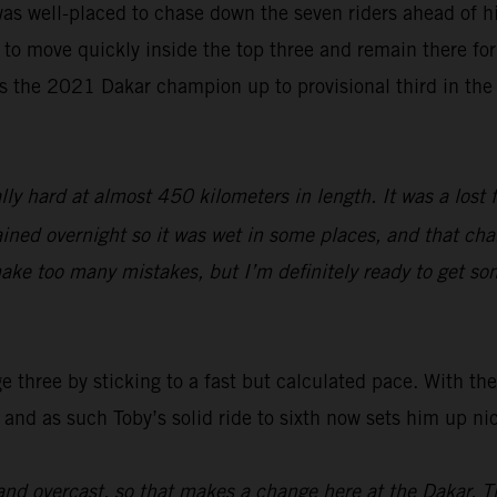
as well-placed to chase down the seven riders ahead of hi
 to move quickly inside the top three and remain there for 
s the 2021 Dakar champion up to provisional third in the
lly hard at almost 450 kilometers in length. It was a lost 
ined overnight so it was wet in some places, and that chang
ake too many mistakes, but I’m definitely ready to get so
three by sticking to a fast but calculated pace. With the 
 and as such Toby’s solid ride to sixth now sets him up ni
nd overcast, so that makes a change here at the Dakar. T