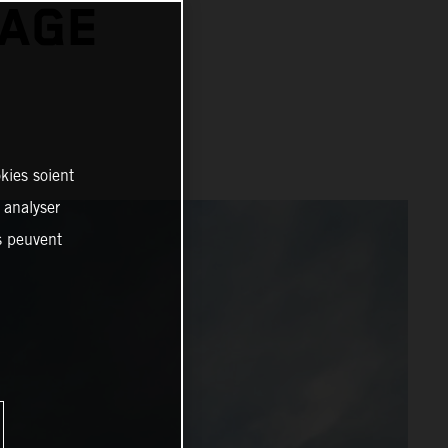
TAGE
kies soient
, analyser
es peuvent