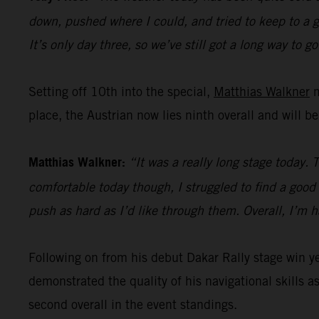
down, pushed where I could, and tried to keep to a go
It’s only day three, so we’ve still got a long way to go
Setting off 10th into the special,
Matthias Walkner
m
place, the Austrian now lies ninth overall and will b
Matthias Walkner:
“It was a really long stage today. 
comfortable today though, I struggled to find a good r
push as hard as I’d like through them. Overall, I’m 
Following on from his debut Dakar Rally stage win 
demonstrated the quality of his navigational skills as
second overall in the event standings.