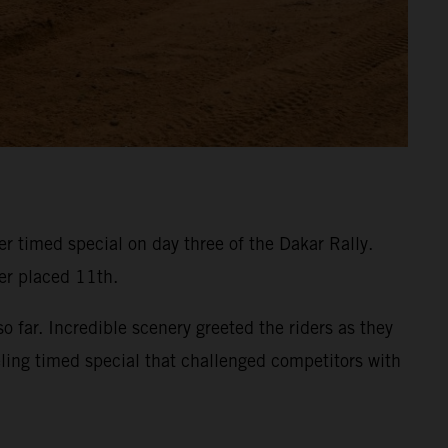
 timed special on day three of the Dakar Rally.
ner placed 11th.
 far. Incredible scenery greeted the riders as they
eling timed special that challenged competitors with