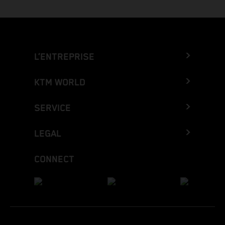
L’ENTREPRISE
KTM WORLD
SERVICE
LEGAL
CONNECT