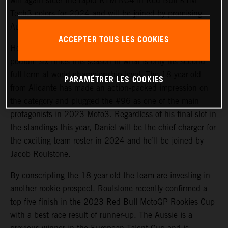
will again steer the rapid KTM RC4 in Red Bull KTM
Tech3 colors for 2024 and will be joined by promising
Australian debutant Jacob Roulstone.
ACCEPTER TOUS LES COOKIES
Holgado has won three Grands Prix and appeared on the
podium six times this season in what is only his second
full term at world championship level. The 18-year-old
PARAMÉTRER LES COOKIES
from Alicante has made an action-packed impression on
the category and plugged the #96 as one of the main
protagonists in 2023 Moto3. Regardless of his final slot in
the standings this year, Daniel will be the chief charger for
the exciting team roster in 2024 and he’ll be joined by
Jacob Roulstone.
By conscripting the 18-year-old the team are investing in
another rookie prospect. Roulstone recently confirmed a
top five finish in the 2023 Red Bull MotoGP Rookies Cup
with a best race result of runner-up. The Aussie is a