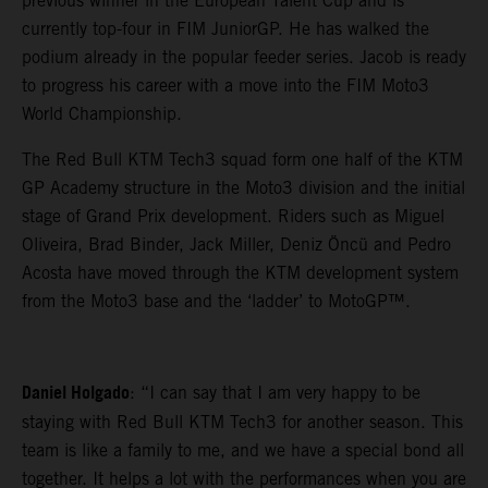
previous winner in the European Talent Cup and is
currently top-four in FIM JuniorGP. He has walked the
podium already in the popular feeder series. Jacob is ready
to progress his career with a move into the FIM Moto3
World Championship.
The Red Bull KTM Tech3 squad form one half of the KTM
GP Academy structure in the Moto3 division and the initial
stage of Grand Prix development. Riders such as Miguel
Oliveira, Brad Binder, Jack Miller, Deniz Öncü and Pedro
Acosta have moved through the KTM development system
from the Moto3 base and the ‘ladder’ to MotoGP™.
Daniel Holgado
: “I can say that I am very happy to be
staying with Red Bull KTM Tech3 for another season. This
team is like a family to me, and we have a special bond all
together. It helps a lot with the performances when you are