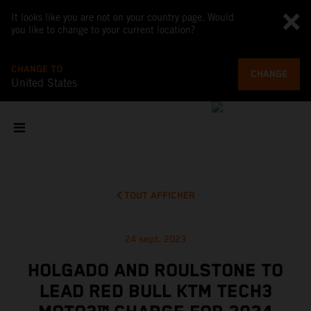
It looks like you are not on your country page. Would
you like to change to your current location?
CHANGE TO
CHANGE
United States
TOUT AFFICHER
24 sept. 2023
HOLGADO AND ROULSTONE TO
LEAD RED BULL KTM TECH3