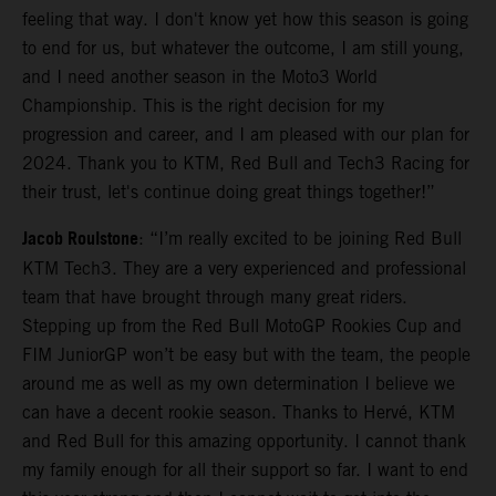
feeling that way. I don't know yet how this season is going
to end for us, but whatever the outcome, I am still young,
and I need another season in the Moto3 World
Championship. This is the right decision for my
progression and career, and I am pleased with our plan for
2024. Thank you to KTM, Red Bull and Tech3 Racing for
their trust, let's continue doing great things together!”
Jacob Roulstone
: “I’m really excited to be joining Red Bull
KTM Tech3. They are a very experienced and professional
team that have brought through many great riders.
Stepping up from the Red Bull MotoGP Rookies Cup and
FIM JuniorGP won’t be easy but with the team, the people
around me as well as my own determination I believe we
can have a decent rookie season. Thanks to Hervé, KTM
and Red Bull for this amazing opportunity. I cannot thank
my family enough for all their support so far. I want to end