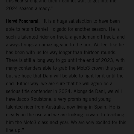
this year strong and then I cannot wait to get into the
2024 season already.”
Hervé Poncharal
: “It is a huge satisfaction to have been
able to retain Daniel Holgado for another season. He is
such a talented rider on track, a gentleman off track, and
always brings an amazing vibe to the box. We feel like he
has been with us for way longer than thirteen rounds.
There is still a long way to go until the end of 2023, with
many contenders able to grab the Moto3 crown this year,
but we hope that Dani will be able to fight for it until the
end. Either way, we are sure that he will again be a
serious title contender in 2024. Alongside Dani, we will
have Jacob Roulstone, a very promising and young
talented rider from Australia, now living in Spain. He is
clearly on the rise and we are looking forward to teaching
him the Moto3 class next year. We are very excited for this
line up.”