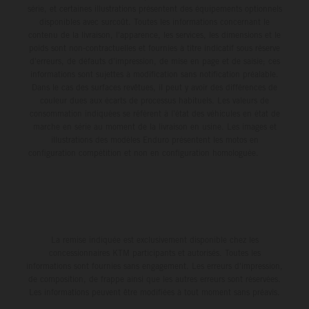
série, et certaines illustrations présentent des équipements optionnels
disponibles avec surcoût. Toutes les informations concernant le
contenu de la livraison, l'apparence, les services, les dimensions et le
poids sont non-contractuelles et fournies à titre indicatif sous réserve
d'erreurs, de défauts d'impression, de mise en page et de saisie; ces
informations sont sujettes à modification sans notification préalable.
Dans le cas des surfaces revêtues, il peut y avoir des différences de
couleur dues aux écarts de processus habituels. Les valeurs de
consommation indiquées se réfèrent à l'état des véhicules en état de
marche en série au moment de la livraison en usine. Les images et
illustrations des modèles Enduro présentent les motos en
configuration compétition et non en configuration homologuée.
La remise indiquée est exclusivement disponible chez les
concessionnaires KTM participants et autorisés. Toutes les
informations sont fournies sans engagement. Les erreurs d'impression,
de composition, de frappe ainsi que les autres erreurs sont réservées.
Les informations peuvent être modifiées à tout moment sans préavis.