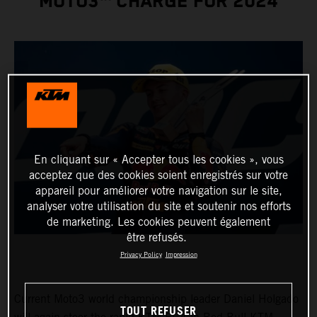
MOTO3™ CHARGE FOR 2024
En cliquant sur « Accepter tous les cookies », vous
acceptez que des cookies soient enregistrés sur votre
appareil pour améliorer votre navigation sur le site,
analyser votre utilisation du site et soutenir nos efforts
de marketing. Les cookies peuvent également
être refusés.
Privacy Policy
Impression
Current Moto3 world championship leader Daniel Holgado
TOUT REFUSER