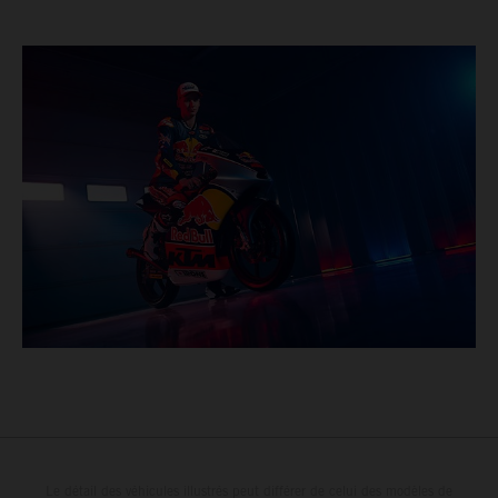
Le détail des véhicules illustrés peut différer de celui des modèles de