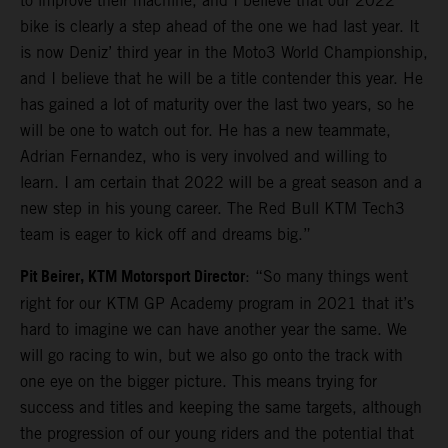
to improve their machine, and I believe that our 2022
bike is clearly a step ahead of the one we had last year. It
is now Deniz’ third year in the Moto3 World Championship,
and I believe that he will be a title contender this year. He
has gained a lot of maturity over the last two years, so he
will be one to watch out for. He has a new teammate,
Adrian Fernandez, who is very involved and willing to
learn. I am certain that 2022 will be a great season and a
new step in his young career. The Red Bull KTM Tech3
team is eager to kick off and dreams big.”
Pit Beirer, KTM Motorsport Director
: “So many things went
right for our KTM GP Academy program in 2021 that it’s
hard to imagine we can have another year the same. We
will go racing to win, but we also go onto the track with
one eye on the bigger picture. This means trying for
success and titles and keeping the same targets, although
the progression of our young riders and the potential that