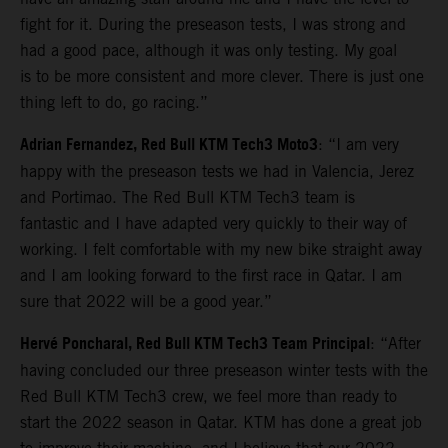
fight for it. During the preseason tests, I was strong and
had a good pace, although it was only testing. My goal
is to be more consistent and more clever. There is just one
thing left to do, go racing.”
Adrian Fernandez, Red Bull KTM Tech3 Moto3
: “I am very
happy with the preseason tests we had in Valencia, Jerez
and Portimao. The Red Bull KTM Tech3 team is
fantastic and I have adapted very quickly to their way of
working. I felt comfortable with my new bike straight away
and I am looking forward to the first race in Qatar. I am
sure that 2022 will be a good year.”
Hervé Poncharal, Red Bull KTM Tech3 Team Principal
: “After
having concluded our three preseason winter tests with the
Red Bull KTM Tech3 crew, we feel more than ready to
start the 2022 season in Qatar. KTM has done a great job