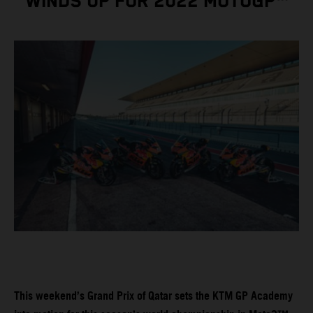
WINDS UP FOR 2022 MOTOGP™
This weekend’s Grand Prix of Qatar sets the KTM GP Academy