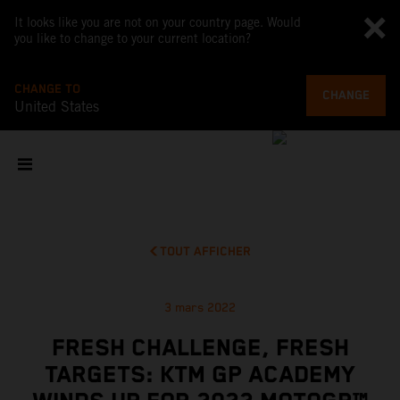
It looks like you are not on your country page. Would
you like to change to your current location?
CHANGE TO
CHANGE
United States
TOUT AFFICHER
3 mars 2022
FRESH CHALLENGE, FRESH
TARGETS: KTM GP ACADEMY