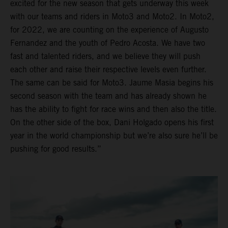
excited for the new season that gets underway this week
with our teams and riders in Moto3 and Moto2. In Moto2,
for 2022, we are counting on the experience of Augusto
Fernandez and the youth of Pedro Acosta. We have two
fast and talented riders, and we believe they will push
each other and raise their respective levels even further.
The same can be said for Moto3. Jaume Masia begins his
second season with the team and has already shown he
has the ability to fight for race wins and then also the title.
On the other side of the box, Dani Holgado opens his first
year in the world championship but we’re also sure he’ll be
pushing for good results.”