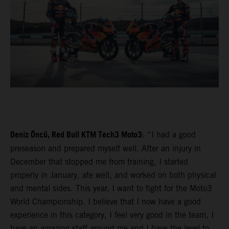
Deniz Öncü, Red Bull KTM Tech3 Moto3
: “I had a good
preseason and prepared myself well. After an injury in
December that stopped me from training, I started
properly in January, ate well, and worked on both physical
and mental sides. This year, I want to fight for the Moto3
World Championship. I believe that I now have a good
experience in this category, I feel very good in the team, I
have an amazing staff around me and I have the level to