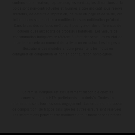
contenu de la livraison, l'apparence, les services, les dimensions et le
poids sont non-contractuelles et fournies à titre indicatif sous réserve
d'erreurs, de défauts d'impression, de mise en page et de saisie; ces
informations sont sujettes à modification sans notification préalable.
Dans le cas des surfaces revêtues, il peut y avoir des différences de
couleur dues aux écarts de processus habituels. Les valeurs de
consommation indiquées se réfèrent à l'état des véhicules en état de
marche en série au moment de la livraison en usine. Les images et
illustrations des modèles Enduro présentent les motos en
configuration compétition et non en configuration homologuée.
La remise indiquée est exclusivement disponible chez les
concessionnaires KTM participants et autorisés. Toutes les
informations sont fournies sans engagement. Les erreurs d'impression,
de composition, de frappe ainsi que les autres erreurs sont réservées.
Les informations peuvent être modifiées à tout moment sans préavis.