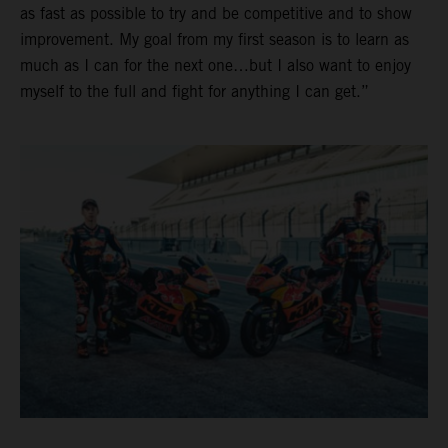
as fast as possible to try and be competitive and to show
improvement. My goal from my first season is to learn as
much as I can for the next one…but I also want to enjoy
myself to the full and fight for anything I can get.”