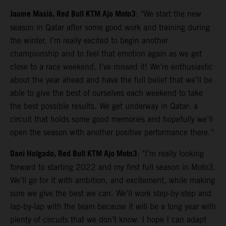
Jaume Masià, Red Bull KTM Ajo Moto3
: "We start the new
season in Qatar after some good work and training during
the winter. I’m really excited to begin another
championship and to feel that emotion again as we get
close to a race weekend. I’ve missed it! We’re enthusiastic
about the year ahead and have the full belief that we’ll be
able to give the best of ourselves each weekend to take
the best possible results. We get underway in Qatar: a
circuit that holds some good memories and hopefully we’ll
open the season with another positive performance there.”
Dani Holgado, Red Bull KTM Ajo Moto3
: "I’m really looking
forward to starting 2022 and my first full season in Moto3.
We’ll go for it with ambition, and excitement, while making
sure we give the best we can. We’ll work step-by-step and
lap-by-lap with the team because it will be a long year with
plenty of circuits that we don’t know. I hope I can adapt