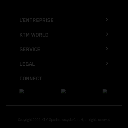
L’ENTREPRISE
KTM WORLD
SERVICE
LEGAL
CONNECT
Copyright 2026 KTM Sportmotorcycle GmbH, all rights reserved