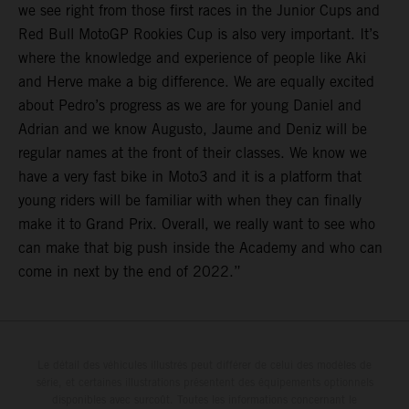
we see right from those first races in the Junior Cups and
Red Bull MotoGP Rookies Cup is also very important. It’s
where the knowledge and experience of people like Aki
and Herve make a big difference. We are equally excited
about Pedro’s progress as we are for young Daniel and
Adrian and we know Augusto, Jaume and Deniz will be
regular names at the front of their classes. We know we
have a very fast bike in Moto3 and it is a platform that
young riders will be familiar with when they can finally
make it to Grand Prix. Overall, we really want to see who
can make that big push inside the Academy and who can
come in next by the end of 2022.”
Le détail des véhicules illustrés peut différer de celui des modèles de
série, et certaines illustrations présentent des équipements optionnels
disponibles avec surcoût. Toutes les informations concernant le