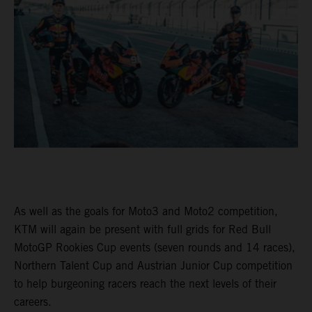
As well as the goals for Moto3 and Moto2 competition,
KTM will again be present with full grids for Red Bull
MotoGP Rookies Cup events (seven rounds and 14 races),
Northern Talent Cup and Austrian Junior Cup competition
to help burgeoning racers reach the next levels of their
careers.