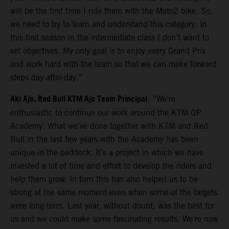
will be the first time I ride them with the Moto2 bike. So,
we need to try to learn and understand this category. In
this first season in the intermediate class I don’t want to
set objectives. My only goal is to enjoy every Grand Prix
and work hard with the team so that we can make forward
steps day-after-day.”
Aki Ajo, Red Bull KTM Ajo Team Principal
: “We’re
enthusiastic to continue our work around the KTM GP
Academy. What we’ve done together with KTM and Red
Bull in the last few years with the Academy has been
unique in the paddock. It’s a project in which we have
invested a lot of time and effort to develop the riders and
help them grow. In turn this has also helped us to be
strong at the same moment even when some of the targets
were long-term. Last year, without doubt, was the best for
us and we could make some fascinating results. We’re now