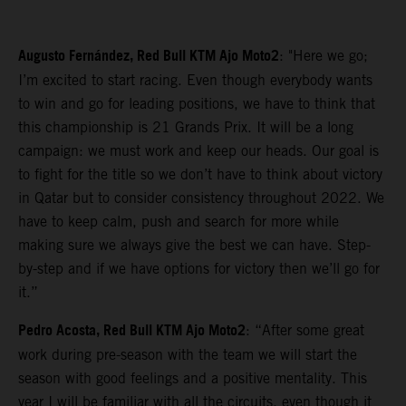
Augusto Fernández, Red Bull KTM Ajo Moto2
: "Here we go;
I’m excited to start racing. Even though everybody wants
to win and go for leading positions, we have to think that
this championship is 21 Grands Prix. It will be a long
campaign: we must work and keep our heads. Our goal is
to fight for the title so we don’t have to think about victory
in Qatar but to consider consistency throughout 2022. We
have to keep calm, push and search for more while
making sure we always give the best we can have. Step-
by-step and if we have options for victory then we’ll go for
it.”
Pedro Acosta, Red Bull KTM Ajo Moto2
: “After some great
work during pre-season with the team we will start the
season with good feelings and a positive mentality. This
year I will be familiar with all the circuits, even though it