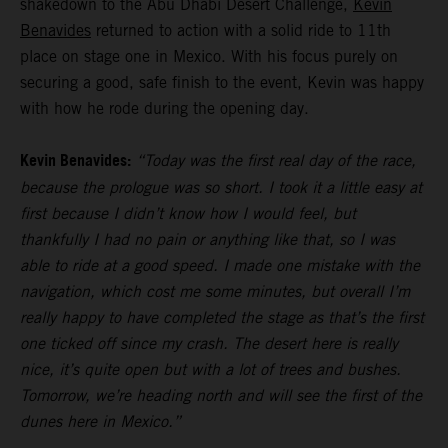
shakedown to the Abu Dhabi Desert Challenge,
Kevin
Benavides
returned to action with a solid ride to 11th
place on stage one in Mexico. With his focus purely on
securing a good, safe finish to the event, Kevin was happy
with how he rode during the opening day.
Kevin Benavides:
“Today was the first real day of the race,
because the prologue was so short. I took it a little easy at
first because I didn’t know how I would feel, but
thankfully I had no pain or anything like that, so I was
able to ride at a good speed. I made one mistake with the
navigation, which cost me some minutes, but overall I’m
really happy to have completed the stage as that’s the first
one ticked off since my crash. The desert here is really
nice, it’s quite open but with a lot of trees and bushes.
Tomorrow, we’re heading north and will see the first of the
dunes here in Mexico.”