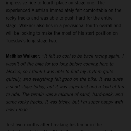
impressive ride to fourth place on stage one. The
experienced Austrian immediately felt comfortable on the
rocky tracks and was able to push hard for the entire
stage. Walkner also lies in a provisional fourth overall and
will be looking to make the most of his start position on
Tuesday’s long stage two.
Matthias Walkner:
“It felt so cool to be back racing again. I
wasn’t off the bike for too long before coming here to
Mexico, so I think I was able to find my rhythm quite
quickly, and everything felt good on the bike. It was quite
a short stage today, but it was super-fast and a load of fun
to ride. The terrain was a mixture of sand, hard-pack, and
some rocky tracks. It was tricky, but I’m super happy with
how I rode.”
Just two months after breaking his femur in the