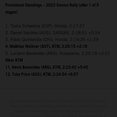
Provisional Standings – 2023 Sonora Rally (after 1 of 5
stages)
1. Tosha Schareina (ESP), Honda, 2:17:57
2. Daniel Sanders (AUS), GASGAS, 2:18:51 +0:54
3. Pablo Quintanilla (CHI), Honda, 2:19:26 +1:29
4. Matthias Walkner (AUT), KTM, 2:20:15 +2:18
5. Luciano Benavides (ARG), Husqvarna, 2:20:18 +2:21
Other KTM
11. Kevin Benavides (ARG), KTM, 2:23:42 +5:45
12. Toby Price (AUS), KTM, 2:24:54 +6:57
Le détail des véhicules illustrés peut différer de celui des modèles de
série, et certaines illustrations présentent des équipements optionnels
disponibles avec surcoût. Toutes les informations concernant le
contenu de la livraison, l'apparence, les services, les dimensions et le