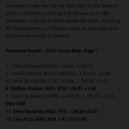
Tomorrow’s stage two will see riders face a total distance
of 541 kilometers, including a timed special of 286
kilometers. A variety of terrain awaits the riders, including
the first experience of Mexican dunes as they make their
way from Hermosillo to Penasco.
Provisional Results – 2023 Sonora Rally, Stage 1
1. Tosha Schareina (ESP), Honda, 1:33:25
2. Daniel Sanders (AUS), GASGAS, 1:33:31 +0:06
3. Pablo Quintanilla (CHI), Honda, 1:34:06 +0:41
4. Matthias Walkner (AUT), KTM, 1:34:31 +1:06
5. Sam Sunderland (GBR), GASGAS, 1:35:29 +2:04
Other KTM
11. Kevin Benavides (ARG), KTM, 1:38:30 +5:05
15. Toby Price (AUS), KTM, 1:41:10 +7:45