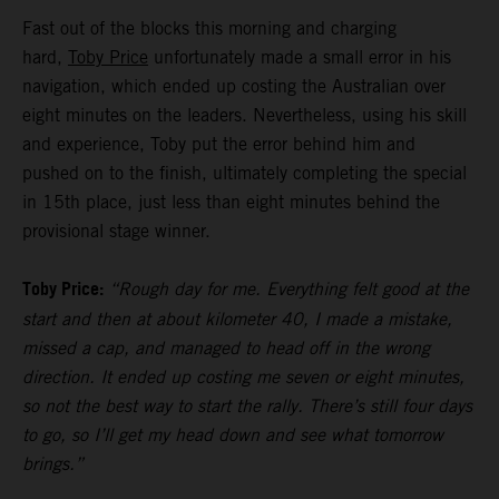
Fast out of the blocks this morning and charging
hard,
Toby Price
unfortunately made a small error in his
navigation, which ended up costing the Australian over
eight minutes on the leaders. Nevertheless, using his skill
and experience, Toby put the error behind him and
pushed on to the finish, ultimately completing the special
in 15th place, just less than eight minutes behind the
provisional stage winner.
Toby Price:
“Rough day for me. Everything felt good at the
start and then at about kilometer 40, I made a mistake,
missed a cap, and managed to head off in the wrong
direction. It ended up costing me seven or eight minutes,
so not the best way to start the rally. There’s still four days
to go, so I’ll get my head down and see what tomorrow
brings.”