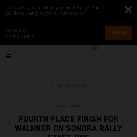
It looks like you are not on your country page. Would
you like to change to your current location?
CHANGE TO
CHANGE
United States
TOUT AFFICHER
25 avr. 2023
FOURTH PLACE FINISH FOR
WALKNER ON SONORA RALLY