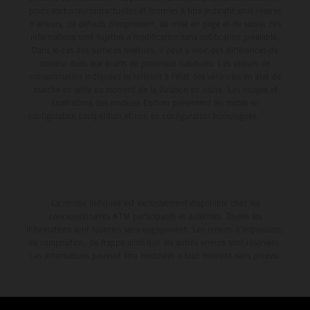
poids sont non-contractuelles et fournies à titre indicatif sous réserve
d'erreurs, de défauts d'impression, de mise en page et de saisie; ces
informations sont sujettes à modification sans notification préalable.
Dans le cas des surfaces revêtues, il peut y avoir des différences de
couleur dues aux écarts de processus habituels. Les valeurs de
consommation indiquées se réfèrent à l'état des véhicules en état de
marche en série au moment de la livraison en usine. Les images et
illustrations des modèles Enduro présentent les motos en
configuration compétition et non en configuration homologuée.
La remise indiquée est exclusivement disponible chez les
concessionnaires KTM participants et autorisés. Toutes les
informations sont fournies sans engagement. Les erreurs d'impression,
de composition, de frappe ainsi que les autres erreurs sont réservées.
Les informations peuvent être modifiées à tout moment sans préavis.