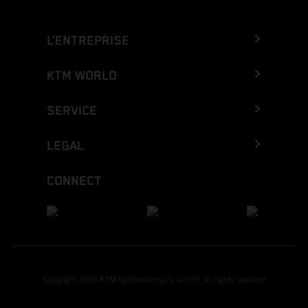
L’ENTREPRISE
KTM WORLD
SERVICE
LEGAL
CONNECT
Copyright 2026 KTM Sportmotorcycle GmbH, all rights reserved