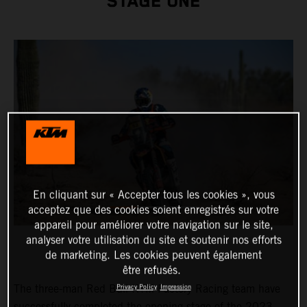
STAGE ONE
En cliquant sur « Accepter tous les cookies », vous
acceptez que des cookies soient enregistrés sur votre
appareil pour améliorer votre navigation sur le site,
analyser votre utilisation du site et soutenir nos efforts
de marketing. Les cookies peuvent également
être refusés.
The three-man Red Bull KTM Factory Racing team have
Privacy Policy
Impression
successfully completed the opening stage of the 2023