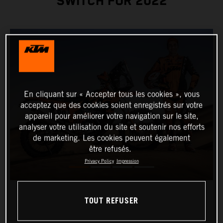
SWITCH FOR 2022
En cliquant sur « Accepter tous les cookies », vous
acceptez que des cookies soient enregistrés sur votre
appareil pour améliorer votre navigation sur le site,
analyser votre utilisation du site et soutenir nos efforts
de marketing. Les cookies peuvent également
être refusés.
Privacy Policy
Impression
TOUT REFUSER