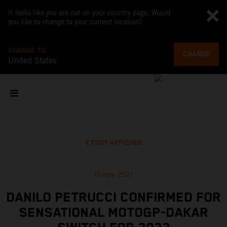
It looks like you are not on your country page. Would
you like to change to your current location?
CHANGE TO
CHANGE
United States
TOUT AFFICHER
10 nov. 2021
DANILO PETRUCCI CONFIRMED FOR
SENSATIONAL MOTOGP-DAKAR