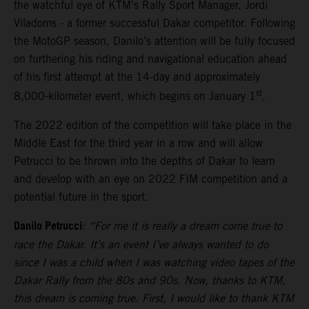
the watchful eye of KTM’s Rally Sport Manager, Jordi
Viladoms - a former successful Dakar competitor. Following
the MotoGP season, Danilo’s attention will be fully focused
on furthering his riding and navigational education ahead
of his first attempt at the 14-day and approximately
st
8,000-kilometer event, which begins on January 1
.
The 2022 edition of the competition will take place in the
Middle East for the third year in a row and will allow
Petrucci to be thrown into the depths of Dakar to learn
and develop with an eye on 2022 FIM competition and a
potential future in the sport.
Danilo Petrucci
:
“For me it is really a dream come true to
race the Dakar. It’s an event I’ve always wanted to do
since I was a child when I was watching video tapes of the
Dakar Rally from the 80s and 90s. Now, thanks to KTM,
this dream is coming true. First, I would like to thank KTM