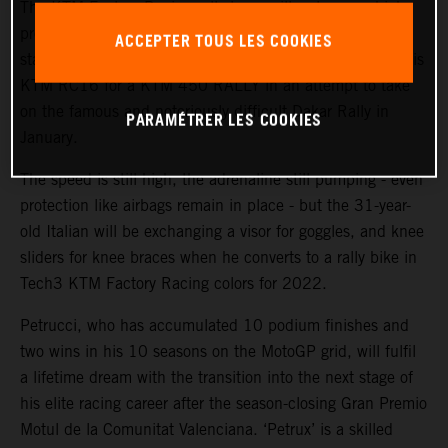
The KTM Factory Racing rally team will welcome a high-
profile ‘rookie’ during the coming weeks with MotoGP™
ACCEPTER TOUS LES COOKIES
star and Grand Prix winner Danilo Petrucci set to swap his
KTM RC16 for a KTM 450 RALLY in an attempt to take
on the famous and notoriously difficult Dakar Rally in
PARAMÉTRER LES COOKIES
January.
The speed is still high, the adrenaline still pumping - even
protection like airbags remain in place - but the 31-year-
old Italian will be exchanging a visor for goggles, and knee
sliders for knee braces when he converts to a rally bike in
Tech3 KTM Factory Racing colors for 2022.
Petrucci, who has accumulated 10 podium finishes and
two wins in his 10 seasons on the MotoGP grid, will fulfil
a lifetime dream with the transition into the next stage of
his elite racing career after the season-closing Gran Premio
Motul de la Comunitat Valenciana. ‘Petrux’ is a skilled