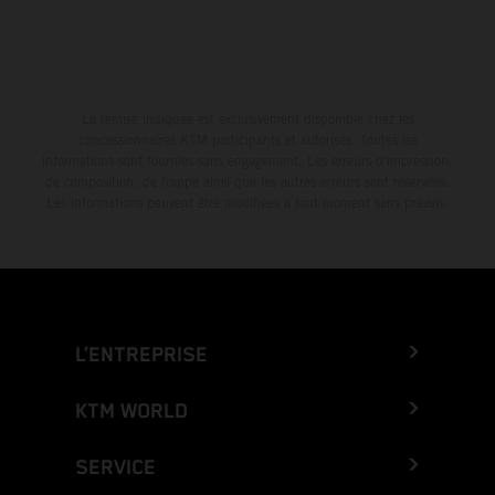
La remise indiquée est exclusivement disponible chez les
concessionnaires KTM participants et autorisés. Toutes les
informations sont fournies sans engagement. Les erreurs d'impression,
de composition, de frappe ainsi que les autres erreurs sont réservées.
Les informations peuvent être modifiées à tout moment sans préavis.
L’ENTREPRISE
KTM WORLD
SERVICE