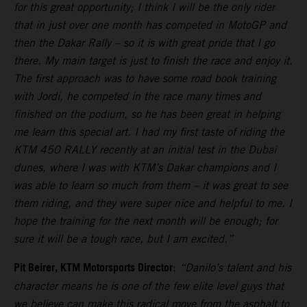
for this great opportunity; I think I will be the only rider
that in just over one month has competed in MotoGP and
then the Dakar Rally – so it is with great pride that I go
there. My main target is just to finish the race and enjoy it.
The first approach was to have some road book training
with Jordi, he competed in the race many times and
finished on the podium, so he has been great in helping
me learn this special art. I had my first taste of riding the
KTM 450 RALLY recently at an initial test in the Dubai
dunes, where I was with KTM’s Dakar champions and I
was able to learn so much from them – it was great to see
them riding, and they were super nice and helpful to me. I
hope the training for the next month will be enough; for
sure it will be a tough race, but I am excited.”
Pit Beirer, KTM Motorsports Director
:
“Danilo’s talent and his
character means he is one of the few elite level guys that
we believe can make this radical move from the asphalt to