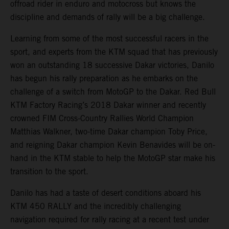
offroad rider in enduro and motocross but knows the
discipline and demands of rally will be a big challenge.
Learning from some of the most successful racers in the
sport, and experts from the KTM squad that has previously
won an outstanding 18 successive Dakar victories, Danilo
has begun his rally preparation as he embarks on the
challenge of a switch from MotoGP to the Dakar. Red Bull
KTM Factory Racing’s 2018 Dakar winner and recently
crowned FIM Cross-Country Rallies World Champion
Matthias Walkner, two-time Dakar champion Toby Price,
and reigning Dakar champion Kevin Benavides will be on-
hand in the KTM stable to help the MotoGP star make his
transition to the sport.
Danilo has had a taste of desert conditions aboard his
KTM 450 RALLY and the incredibly challenging
navigation required for rally racing at a recent test under