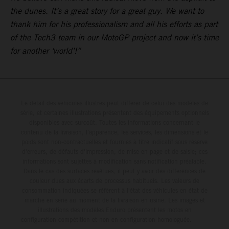
the dunes. It’s a great story for a great guy. We want to
thank him for his professionalism and all his efforts as part
of the Tech3 team in our MotoGP project and now it’s time
for another ‘world’!”
Le détail des véhicules illustrés peut différer de celui des modèles de
série, et certaines illustrations présentent des équipements optionnels
disponibles avec surcoût. Toutes les informations concernant le
contenu de la livraison, l'apparence, les services, les dimensions et le
poids sont non-contractuelles et fournies à titre indicatif sous réserve
d'erreurs, de défauts d'impression, de mise en page et de saisie; ces
informations sont sujettes à modification sans notification préalable.
Dans le cas des surfaces revêtues, il peut y avoir des différences de
couleur dues aux écarts de processus habituels. Les valeurs de
consommation indiquées se réfèrent à l'état des véhicules en état de
marche en série au moment de la livraison en usine. Les images et
illustrations des modèles Enduro présentent les motos en
configuration compétition et non en configuration homologuée.