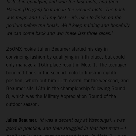
fastest in qualifying and won the first moto, and then
Haiden [Deegan] beat me in the second moto. The track
was tough and I did my best – it's nice to finish on the
podium before the break. We'll keep training and hopefully
we can come back and win these last three races."
250MX rookie Julien Beaumer started his day in
convincing fashion by qualifying in fifth place, but could
only manage a 16th-place result in Moto 1. The teenager
bounced back in the second moto to finish in eighth
position, which put him 11th overall for the weekend, and
Beaumer sits 13th in the championship following Round
8, which was the Military Appreciation Round of the
outdoor season.
Julien Beaumer:
"It was a decent day at Washougal. I was
good in practice, and then struggled in that first moto – I