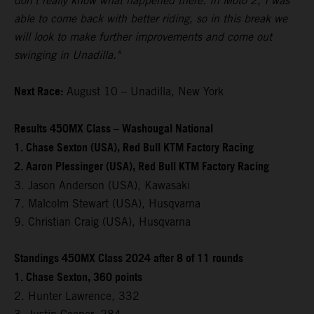
don't really know what happened there. In Moto 2, I was
able to come back with better riding, so in this break we
will look to make further improvements and come out
swinging in Unadilla."
Next Race:
August 10 – Unadilla, New York
Results 450MX Class – Washougal National
1. Chase Sexton (USA), Red Bull KTM Factory Racing
2. Aaron Plessinger (USA), Red Bull KTM Factory Racing
3. Jason Anderson (USA), Kawasaki
7. Malcolm Stewart (USA), Husqvarna
9. Christian Craig (USA), Husqvarna
Standings 450MX Class 2024 after 8 of 11 rounds
1. Chase Sexton, 360 points
2. Hunter Lawrence, 332