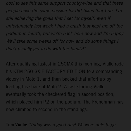
cool to see this same support country-wide and that these
people have the same passion for dirt bikes that I do. I'm
still achieving the goals that I set for myself, even if
unfortunately last week I had a crash that kept me off the
podium in fourth, but we're back here now and I'm happy.
We'll take some weeks off for now and do some things I
don't usually get to do with the family!"
After qualifying fastest in 250MX this morning, Vialle rode
his KTM 250 SX-F FACTORY EDITION to a commanding
victory in Moto 1, and then backed that effort up by
leading his share of Moto 2. A fast-starting Vialle
eventually took the checkered flag in second position,
which placed him P2 on the podium. The Frenchman has
now climbed to second in the standings.
Tom Vialle:
"Today was a good day! We were able to go