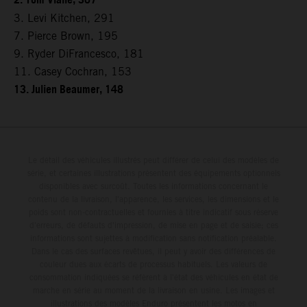
2. Tom Vialle, 307
3. Levi Kitchen, 291
7. Pierce Brown, 195
9. Ryder DiFrancesco, 181
11. Casey Cochran, 153
13. Julien Beaumer, 148
Le détail des véhicules illustrés peut différer de celui des modèles de
série, et certaines illustrations présentent des équipements optionnels
disponibles avec surcoût. Toutes les informations concernant le
contenu de la livraison, l'apparence, les services, les dimensions et le
poids sont non-contractuelles et fournies à titre indicatif sous réserve
d'erreurs, de défauts d'impression, de mise en page et de saisie; ces
informations sont sujettes à modification sans notification préalable.
Dans le cas des surfaces revêtues, il peut y avoir des différences de
couleur dues aux écarts de processus habituels. Les valeurs de
consommation indiquées se réfèrent à l'état des véhicules en état de
marche en série au moment de la livraison en usine. Les images et
illustrations des modèles Enduro présentent les motos en