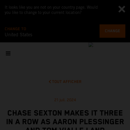
It looks like you are not on your country page. Would
you like to change to your current location?
CHANGE TO
CHANGE
United States
TOUT AFFICHER
21 juil. 2024
CHASE SEXTON MAKES IT THREE
IN A ROW AS AARON PLESSINGER