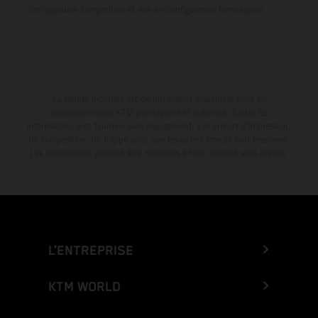
configuration compétition et non en configuration homologuée.
La remise indiquée est exclusivement disponible chez les
concessionnaires KTM participants et autorisés. Toutes les
informations sont fournies sans engagement. Les erreurs d'impression,
de composition, de frappe ainsi que les autres erreurs sont réservées.
Les informations peuvent être modifiées à tout moment sans préavis.
L’ENTREPRISE
KTM WORLD