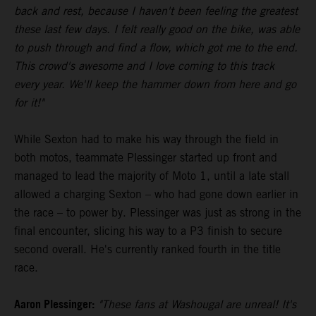
back and rest, because I haven't been feeling the greatest
these last few days. I felt really good on the bike, was able
to push through and find a flow, which got me to the end.
This crowd's awesome and I love coming to this track
every year. We'll keep the hammer down from here and go
for it!"
While Sexton had to make his way through the field in
both motos, teammate Plessinger started up front and
managed to lead the majority of Moto 1, until a late stall
allowed a charging Sexton – who had gone down earlier in
the race – to power by. Plessinger was just as strong in the
final encounter, slicing his way to a P3 finish to secure
second overall. He's currently ranked fourth in the title
race.
Aaron Plessinger:
"These fans at Washougal are unreal! It's