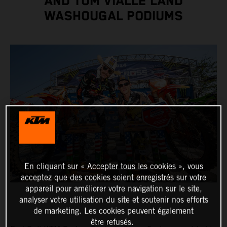
AND TOM VIALLE LAND
WASHOUGAL PODIUMS
En cliquant sur « Accepter tous les cookies », vous
acceptez que des cookies soient enregistrés sur votre
appareil pour améliorer votre navigation sur le site,
analyser votre utilisation du site et soutenir nos efforts
de marketing. Les cookies peuvent également
être refusés.