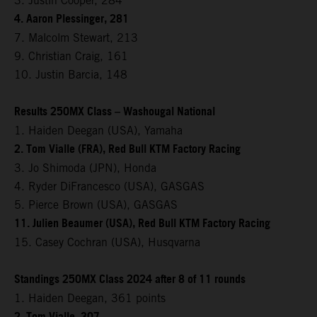
3. Justin Cooper, 284
4. Aaron Plessinger, 281
7. Malcolm Stewart, 213
9. Christian Craig, 161
10. Justin Barcia, 148
Results 250MX Class – Washougal National
1. Haiden Deegan (USA), Yamaha
2. Tom Vialle (FRA), Red Bull KTM Factory Racing
3. Jo Shimoda (JPN), Honda
4. Ryder DiFrancesco (USA), GASGAS
5. Pierce Brown (USA), GASGAS
11. Julien Beaumer (USA), Red Bull KTM Factory Racing
15. Casey Cochran (USA), Husqvarna
Standings 250MX Class 2024 after 8 of 11 rounds
1. Haiden Deegan, 361 points