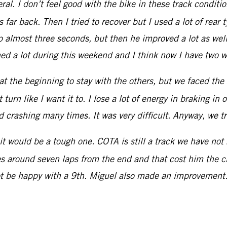
ral. I don’t feel good with the bike in these track conditio
s far back. Then I tried to recover but I used a lot of rear
p almost three seconds, but then he improved a lot as well.
d a lot during this weekend and I think now I have two we
ed at the beginning to stay with the others, but we faced the
urn like I want it to. I lose a lot of energy in braking in o
ed crashing many times. It was very difficult. Anyway, we t
t would be a tough one. COTA is still a track we have not
res around seven laps from the end and that cost him the ch
ot be happy with a 9th. Miguel also made an improvement