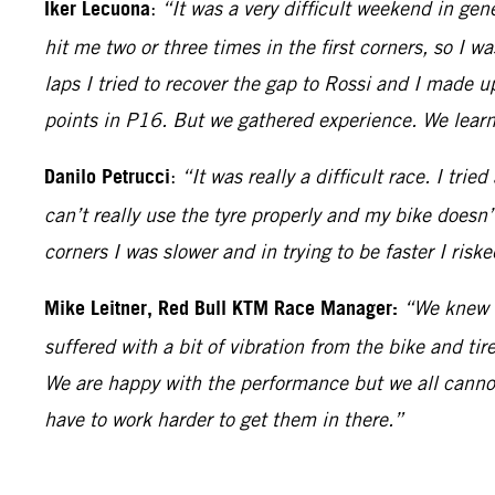
Iker Lecuona
:
“It was a very difficult weekend in gene
hit me two or three times in the first corners, so I wa
laps I tried to recover the gap to Rossi and I made u
points in P16. But we gathered experience. We learne
Danilo Petrucci
:
“It was really a difficult race. I tri
can’t really use the tyre properly and my bike doesn’t t
corners I was slower and in trying to be faster I risk
Mike Leitner, Red Bull KTM Race Manager:
“We knew i
suffered with a bit of vibration from the bike and ti
We are happy with the performance but we all cann
have to work harder to get them in there.”