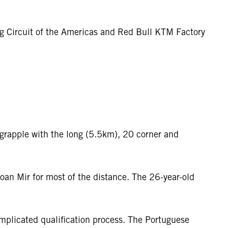
ng Circuit of the Americas and Red Bull KTM Factory
 grapple with the long (5.5km), 20 corner and
oan Mir for most of the distance. The 26-year-old
mplicated qualification process. The Portuguese