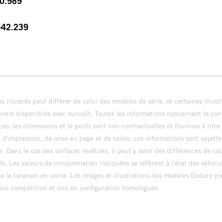
30.989
 +42.239
s illustrés peut différer de celui des modèles de série, et certaines illus
els disponibles avec surcoût. Toutes les informations concernant le cont
ces, les dimensions et le poids sont non-contractuelles et fournies à titre
s d'impression, de mise en page et de saisie; ces informations sont sujette
e. Dans le cas des surfaces revêtues, il peut y avoir des différences de c
ls. Les valeurs de consommation indiquées se réfèrent à l'état des véhicu
 la livraison en usine. Les images et illustrations des modèles Enduro p
uration compétition et non en configuration homo