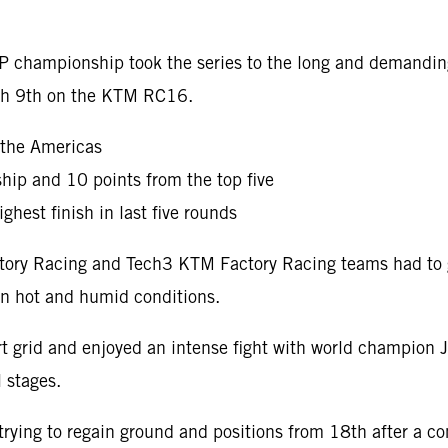
oGP championship took the series to the long and demandi
nish 9th on the KTM RC16.
 the Americas
hip and 10 points from the top five
ghest finish in last five rounds
Factory Racing and Tech3 KTM Factory Racing teams had to
 in hot and humid conditions.
t grid and enjoyed an intense fight with world champion J
l stages.
ying to regain ground and positions from 18th after a co