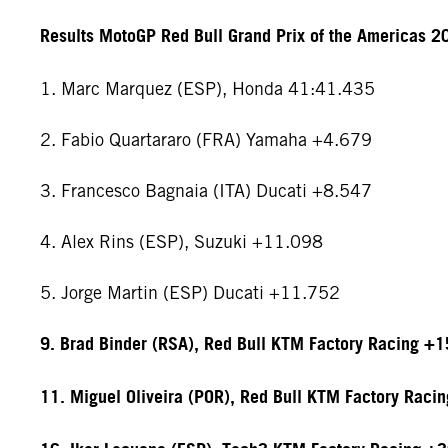
Results MotoGP Red Bull Grand Prix of the Americas 2
1. Marc Marquez (ESP), Honda 41:41.435
2. Fabio Quartararo (FRA) Yamaha +4.679
3. Francesco Bagnaia (ITA) Ducati +8.547
4. Alex Rins (ESP), Suzuki +11.098
5. Jorge Martin (ESP) Ducati +11.752
9. Brad Binder (RSA), Red Bull KTM Factory Racing +
11. Miguel Oliveira (POR), Red Bull KTM Factory Raci