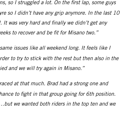
ns, so I struggled a lot. On the first lap, some guys
 tyre so I didn’t have any grip anymore. In the last 10
 It was very hard and finally we didn’t get any
eks to recover and be fit for Misano two.”
 same issues like all weekend long. It feels like I
rder to try to stick with the rest but then also in the
ried and we will try again in Misano.”
 raced at that much. Brad had a strong one and
ance to fight in that group going for 6th position.
…but we wanted both riders in the top ten and we