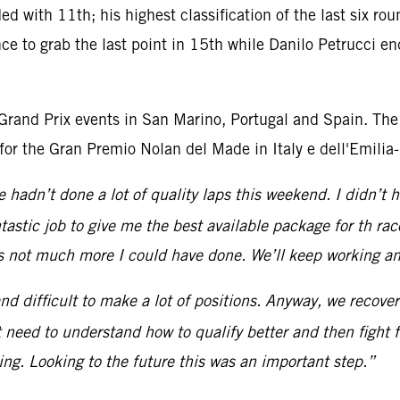
ded with 11th; his highest classification of the last six 
 to grab the last point in 15th while Danilo Petrucci end
 Grand Prix events in San Marino, Portugal and Spain. The
for the Gran Premio Nolan del Made in Italy e dell'Emili
we hadn’t done a lot of quality laps this weekend. I didn’t
tastic job to give me the best available package for th r
s not much more I could have done. We’ll keep working an
nd difficult to make a lot of positions. Anyway, we recov
 need to understand how to qualify better and then fight fo
ng. Looking to the future this was an important step.”