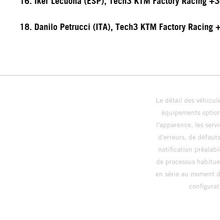
16. Iker Lecuona (ESP), Tech3 KTM Factory Racing +
18. Danilo Petrucci (ITA), Tech3 KTM Factory Racing
Le détail des véhicule
équipements optionn
l'apparence, les servi
d'erreurs, de défaut
notification préalabl
de processus habitue
en série au moment de
config