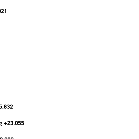
021
15.832
ng +23.055