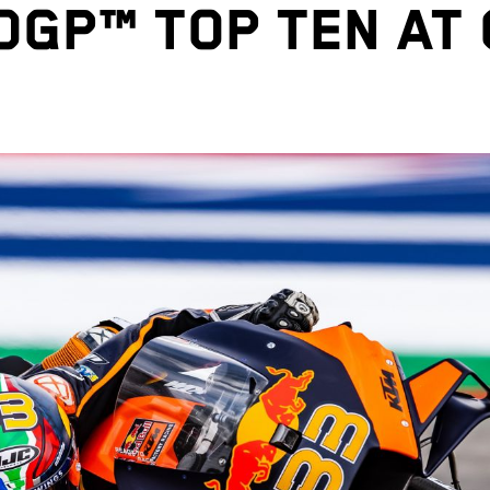
GP™ TOP TEN AT