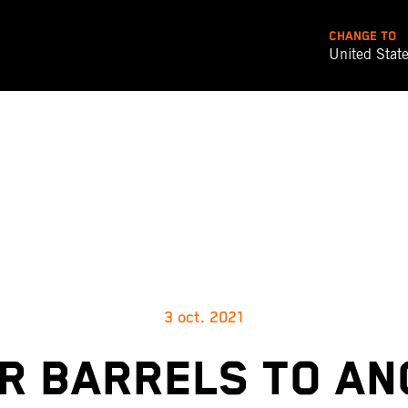
CHANGE TO
United Stat
3 oct. 2021
R BARRELS TO A