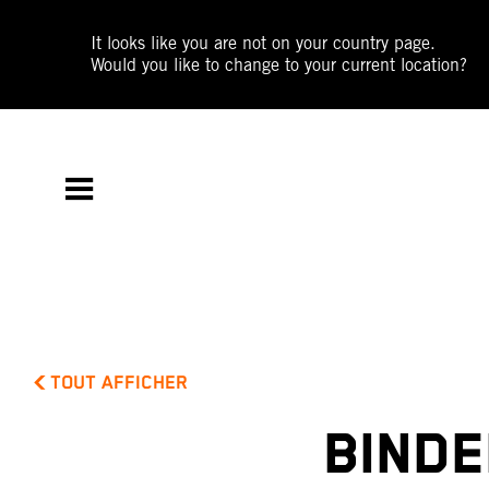
It looks like you are not on your country page.
Would you like to change to your current location?
TOUT AFFICHER
BINDE