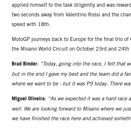
applied himself to the task diligently and was rewar
two seconds away from Valentino Rossi and the chance
speed with 18th.
MotoGP journeys back to Europe for the final trio of
the Misano World Circuit on October 23rd and 24th 
Brad Binder
:
“Today, going into the race, I felt that 
but in the end I gave my best and the team did a fan
where we want to be - but it was P9 today. There wa
Miguel Oliveira
:
“As we expected it was a hard race a
well. We are looking forward to Misano where we just
we have finished the race here and achieved somethi