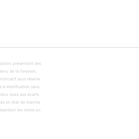
trations présentent des
enu de la livraison,
 indicatif sous réserve
s à modification sans
ouleur dues aux écarts
les en état de marche
résentent les motos en
loguée.