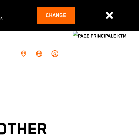
CHANGE
es
NOTHER