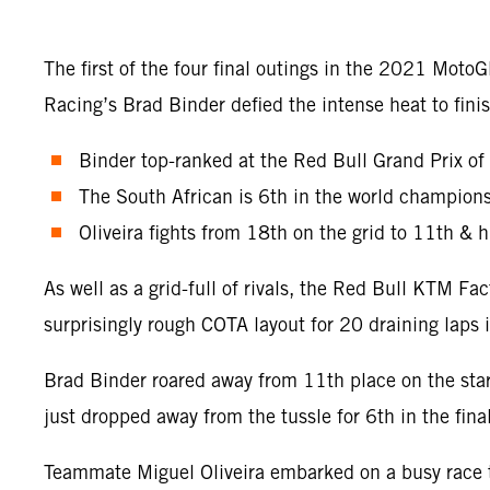
The first of the four final outings in the 2021 Mot
Racing’s Brad Binder defied the intense heat to fi
Binder top-ranked at the Red Bull Grand Prix of
The South African is 6th in the world champions
Oliveira fights from 18th on the grid to 11th & hi
As well as a grid-full of rivals, the Red Bull KTM 
surprisingly rough COTA layout for 20 draining laps
Brad Binder roared away from 11th place on the star
just dropped away from the tussle for 6th in the fina
Teammate Miguel Oliveira embarked on a busy race tr