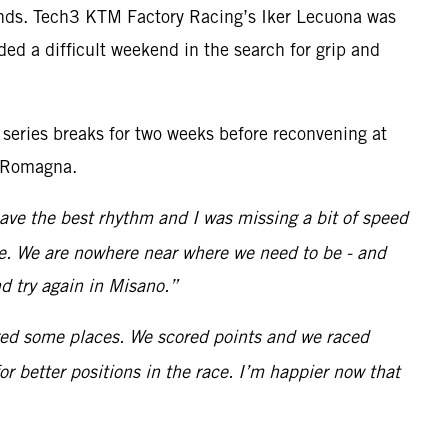
rounds. Tech3 KTM Factory Racing’s Iker Lecuona was
ed a difficult weekend in the search for grip and
 series breaks for two weeks before reconvening at
a-Romagna.
 have the best rhythm and I was missing a bit of speed
ace. We are nowhere near where we need to be - and
d try again in Misano.”
ered some places. We scored points and we raced
r better positions in the race. I’m happier now that