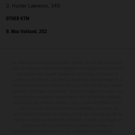
3. Hunter Lawrence, 349
OTHER KTM
9. Max Vohland, 202
Le détail des véhicules illustrés peut différer de celui des modèles de
série, et certaines illustrations présentent des équipements optionnels
disponibles avec surcoût. Toutes les informations concernant le
contenu de la livraison, l'apparence, les services, les dimensions et le
poids sont non-contractuelles et fournies à titre indicatif sous réserve
d'erreurs, de défauts d'impression, de mise en page et de saisie; ces
informations sont sujettes à modification sans notification préalable.
Dans le cas des surfaces revêtues, il peut y avoir des différences de
couleur dues aux écarts de processus habituels. Les valeurs de
consommation indiquées se réfèrent à l'état des véhicules en état de
marche en série au moment de la livraison en usine. Les images et
illustrations des modèles Enduro présentent les motos en
configuration compétition et non en configuration homologuée.