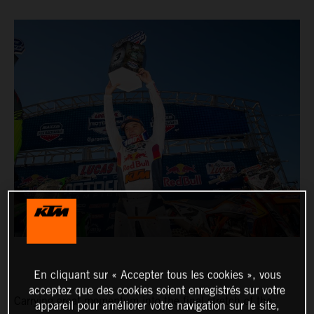
En cliquant sur « Accepter tous les cookies », vous
acceptez que des cookies soient enregistrés sur votre
Carrying great momentum into the final stretch of the
appareil pour améliorer votre navigation sur le site,