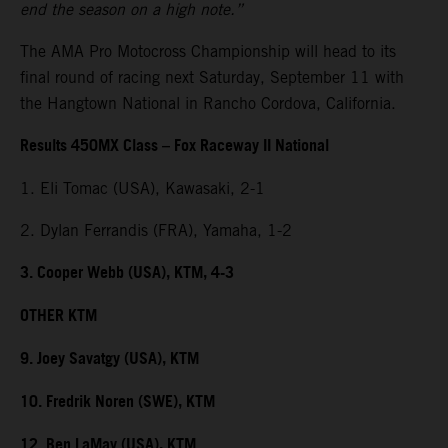
end the season on a high note.”
The AMA Pro Motocross Championship will head to its
final round of racing next Saturday, September 11 with
the Hangtown National in Rancho Cordova, California.
Results 450MX Class – Fox Raceway II National
1. Eli Tomac (USA), Kawasaki, 2-1
2. Dylan Ferrandis (FRA), Yamaha, 1-2
3. Cooper Webb (USA), KTM, 4-3
OTHER KTM
9. Joey Savatgy (USA), KTM
10. Fredrik Noren (SWE), KTM
12. Ben LaMay (USA), KTM