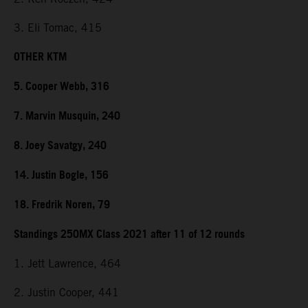
3. Eli Tomac, 415
OTHER KTM
5. Cooper Webb, 316
7. Marvin Musquin, 240
8. Joey Savatgy, 240
14. Justin Bogle, 156
18. Fredrik Noren, 79
Standings 250MX Class 2021 after 11 of 12 rounds
1. Jett Lawrence, 464
2. Justin Cooper, 441