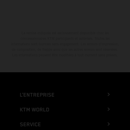
La remise indiquée est exclusivement disponible chez les
concessionnaires KTM participants et autorisés. Toutes les
informations sont fournies sans engagement. Les erreurs d'impression,
de composition, de frappe ainsi que les autres erreurs sont réservées.
Les informations peuvent être modifiées à tout moment sans préavis.
L’ENTREPRISE
KTM WORLD
SERVICE