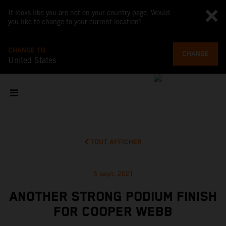
It looks like you are not on your country page. Would
you like to change to your current location?
CHANGE TO
CHANGE
United States
TOUT AFFICHER
5 sept. 2021
ANOTHER STRONG PODIUM FINISH
FOR COOPER WEBB