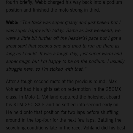
fourth briefly, Webb charged his way back into a podium
position and finished the moto strong in third.
Webb:
“The track was super gnarly and just baked but I
was super happy with today. Same as last weekend, we
were a little bit further off the [leader’s] pace but I got a
great start that second one and tried to run up there as
long as I could. It was a tough day, just super warm and
super rough but I’m happy to be on the podium. I usually
struggle here, so I’m stoked with that.”
After a tough second moto at the previous round, Max
Vohland had his sights set on redemption in the 250MX
class. In Moto 1, Vohland captured the holeshot aboard
his KTM 250 SX-F and he settled into second early on.
He held onto that position for two laps before shuffling
around in the top-four for the next few laps. Battling the
scorching conditions late in the race, Vohland did his best