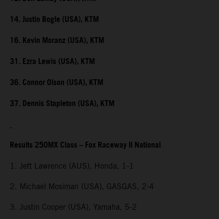
14. Justin Bogle (USA), KTM
16. Kevin Moranz (USA), KTM
31. Ezra Lewis (USA), KTM
36. Connor Olson (USA), KTM
37. Dennis Stapleton (USA), KTM
Results 250MX Class – Fox Raceway II National
1. Jett Lawrence (AUS), Honda, 1-1
2. Michael Mosiman (USA), GASGAS, 2-4
3. Justin Cooper (USA), Yamaha, 5-2