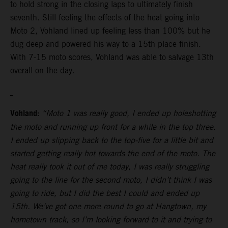
to hold strong in the closing laps to ultimately finish
seventh. Still feeling the effects of the heat going into
Moto 2, Vohland lined up feeling less than 100% but he
dug deep and powered his way to a 15th place finish.
With 7-15 moto scores, Vohland was able to salvage 13th
overall on the day.
Vohland:
“Moto 1 was really good, I ended up holeshotting
the moto and running up front for a while in the top three.
I ended up slipping back to the top-five for a little bit and
started getting really hot towards the end of the moto. The
heat really took it out of me today, I was really struggling
going to the line for the second moto, I didn’t think I was
going to ride, but I did the best I could and ended up
15th. We’ve got one more round to go at Hangtown, my
hometown track, so I’m looking forward to it and trying to