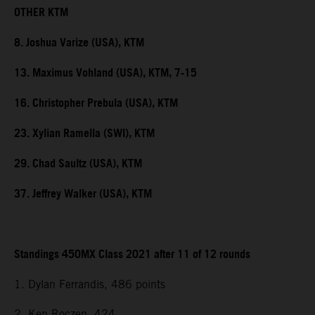
OTHER KTM
8. Joshua Varize (USA), KTM
13. Maximus Vohland (USA), KTM, 7-15
16. Christopher Prebula (USA), KTM
23. Xylian Ramella (SWI), KTM
29. Chad Saultz (USA), KTM
37. Jeffrey Walker (USA), KTM
Standings 450MX Class 2021 after 11 of 12 rounds
1. Dylan Ferrandis, 486 points
2. Ken Roczen, 424