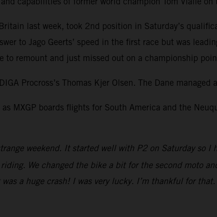
l and capabilities of former world champion Tom Vialle o
itain last week, took 2nd position in Saturday’s qualific
swer to Jago Geerts’ speed in the first race but was leadi
 to remount and just missed out on a championship point 
DIGA Procross’s Thomas Kjer Olsen. The Dane managed a 
as MXGP boards flights for South America and the Neuquen
trange weekend. It started well with P2 on Saturday so I 
iding. We changed the bike a bit for the second moto and I
It was a huge crash! I was very lucky. I’m thankful for tha