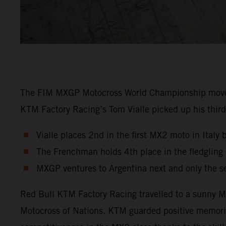
The FIM MXGP Motocross World Championship moved in
KTM Factory Racing’s Tom Vialle picked up his third 
Vialle places 2nd in the first MX2 moto in Italy 
The Frenchman holds 4th place in the fledglin
MXGP ventures to Argentina next and only the s
Red Bull KTM Factory Racing travelled to a sunny Ma
Motocross of Nations. KTM guarded positive memori