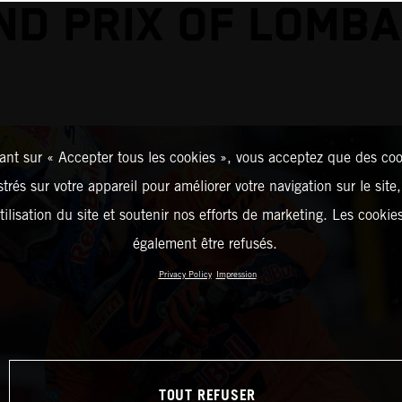
ND PRIX OF LOMBA
ant sur « Accepter tous les cookies », vous acceptez que des coo
strés sur votre appareil pour améliorer votre navigation sur le site
tilisation du site et soutenir nos efforts de marketing. Les cooki
également être refusés.
Privacy Policy
Impression
TOUT REFUSER