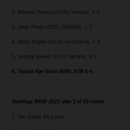
3. Maxime Renaux (FRA), Yamaha, 3-2
3. Jorge Prado (ESP), GASGAS, 1-7
4. Brian Bogers (NED), Husqvarna, 7-3
5. Jeremy Seewer (SUI), Yamaha, 4-5
6. Thomas Kjer Olsen (DEN), KTM 6-4
Standings MXGP 2022 after 2 of 20 rounds
1. Tim Gajser 94 points