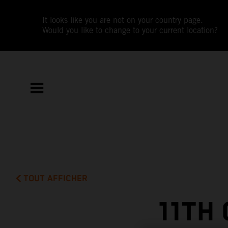
It looks like you are not on your country page.
Would you like to change to your current location?
TOUT AFFICHER
11TH