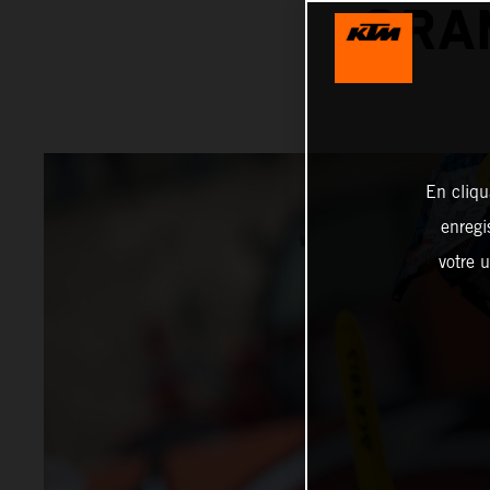
GRA
En cliqu
enregi
votre u