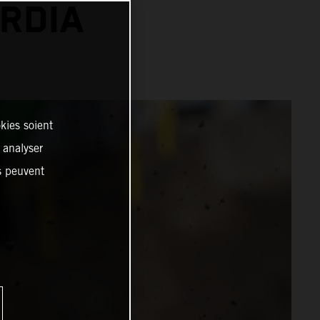
RDIA
kies soient
, analyser
es peuvent