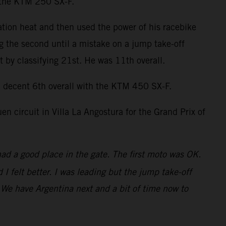
n the KTM 250 SX-F.
ation heat and then used the power of his racebike
ng the second until a mistake on a jump take-off
by classifying 21st. He was 11th overall.
decent 6th overall with the KTM 450 SX-F.
 circuit in Villa La Angostura for the Grand Prix of
had a good place in the gate. The first moto was OK.
 felt better. I was leading but the jump take-off
t. We have Argentina next and a bit of time now to