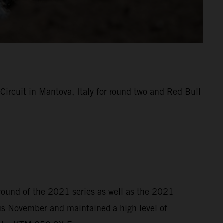
rcuit in Mantova, Italy for round two and Red Bull
 round of the 2021 series as well as the 2021
s November and maintained a high level of