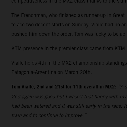
competitiveness in the MX2 class thanks to the skil
The Frenchman, who finished as runner-up in Great Br
to ace two decent starts on Sunday. Vialle had no an
pushed him down the order. Tom was lucky to be able
KTM presence in the premier class came from KTM 
Vialle holds 4th in the MX2 championship standings 
Patagonia-Argentina on March 20th.
Tom Vialle, 2nd and 21st for 11th overall in MX2
:
“A s
2nd again was good but I wasn’t that happy with my r
had been watered and it was still early in the race. 
train and to continue to improve.”