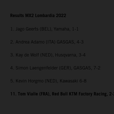
Results MX2 Lombardia 2022
1. Jago Geerts (BEL), Yamaha, 1-1
2. Andrea Adamo (ITA) GASGAS, 4-3
3. Kay de Wolf (NED), Husqvarna, 3-4
4. Simon Laengenfelder (GER), GASGAS, 7-2
5. Kevin Horgmo (NED), Kawasaki 6-8
11. Tom Vialle (FRA), Red Bull KTM Factory Racing, 2