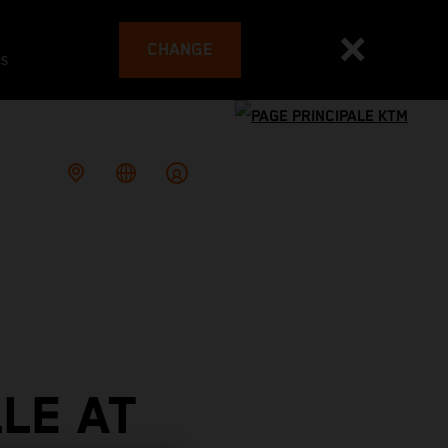
CHANGE
es
LE AT