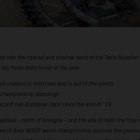
to the rippled and shallow sand of the Tazio Nuvolari Ci
top three moto finish of the year.
but crashes in moto two and is out of the points
g championship standings
econd non-European race since the end of ‘19
ntova – north of Bologna – and the site of both the final
es of their MXGP world championship success the previou