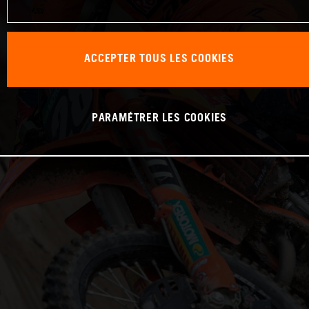
ACCEPTER TOUS LES COOKIES
PARAMÉTRER LES COOKIES