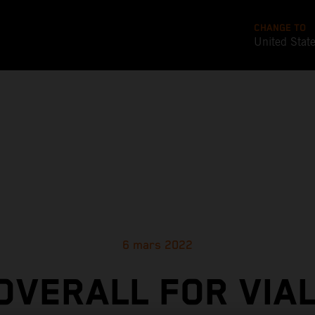
CHANGE TO
United Stat
6 mars 2022
 OVERALL FOR VIAL