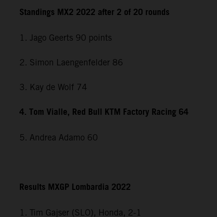
Standings MX2 2022 after 2 of 20 rounds
1. Jago Geerts 90 points
2. Simon Laengenfelder 86
3. Kay de Wolf 74
4. Tom Vialle, Red Bull KTM Factory Racing 64
5. Andrea Adamo 60
Results MXGP Lombardia 2022
1. Tim Gajser (SLO), Honda, 2-1