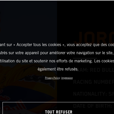
JOR
ant sur « Accepter tous les cookies », vous acceptez que des coo
strés sur votre appareil pour améliorer votre navigation sur le site
tilisation du site et soutenir nos efforts de marketing. Les cooki
également être refusés.
TEAM: RED BUL
Privacy Policy
Impression
RACING NUMBER
NATIONALITY: S
DATE OF BIRTH: 
TOUT REFUSER