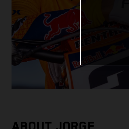
ABOUT JORGE