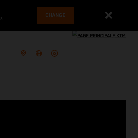
CHANGE
es