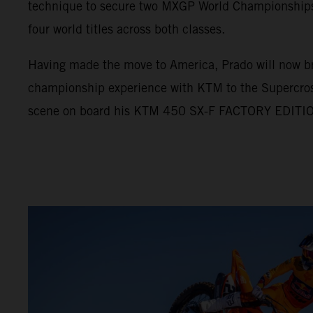
technique to secure two MXGP World Championships, 
four world titles across both classes.
Having made the move to America, Prado will now br
championship experience with KTM to the Supercro
scene on board his KTM 450 SX-F FACTORY EDITI