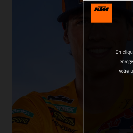
En cliqu
enregi
votre u