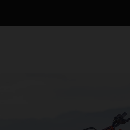
de la compétition de m