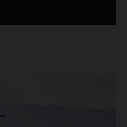
otocross.