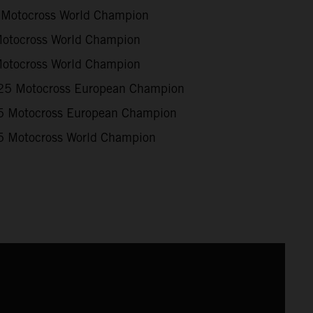
Motocross World Champion
otocross World Champion
otocross World Champion
5 Motocross European Champion
 Motocross European Champion
 Motocross World Champion