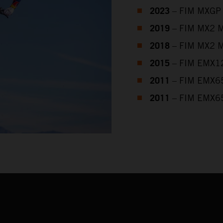
2023
– FIM MXGP 
2019
– FIM MX2 M
2018
– FIM MX2 M
2015
– FIM EMX12
2011
– FIM EMX65
2011
– FIM EMX65