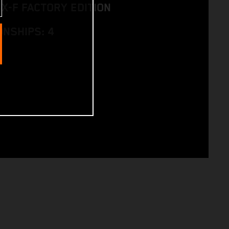
SX-F FACTORY EDITION
NSHIPS: 4