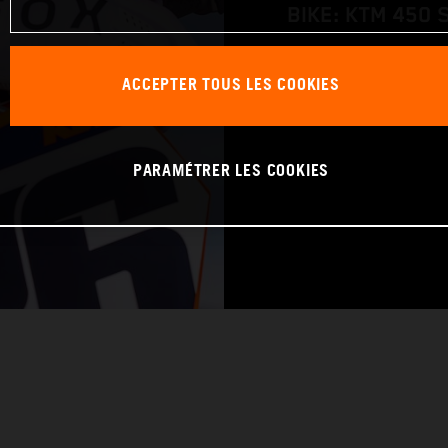
BIKE: KTM 450 
WORLD CHAMPIO
ACCEPTER TOUS LES COOKIES
PARAMÉTRER LES COOKIES