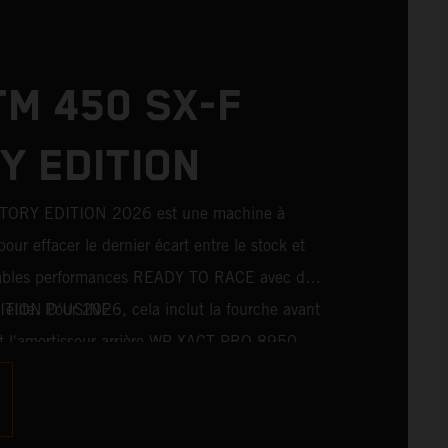
TM 450 SX-F
Y EDITION
TORY EDITION 2026 est une machine à
pour effacer le dernier écart entre le stock et
ritables performances READY TO RACE avec des
 élite. Pour 2026, cela inclut la fourche avant
EDITION D'USINE :
l'amortisseur arrière WP XACT PRO 8950,
tés de série. Conçue pour les coureurs à la
xième de seconde, elle comporte des
course, tout droit sortis du plus haut niveau