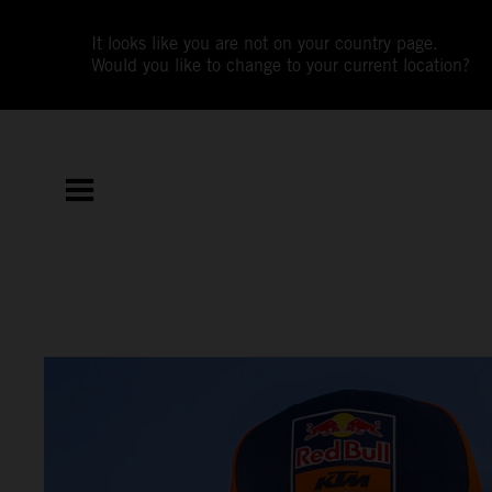
It looks like you are not on your country page.
Would you like to change to your current location?