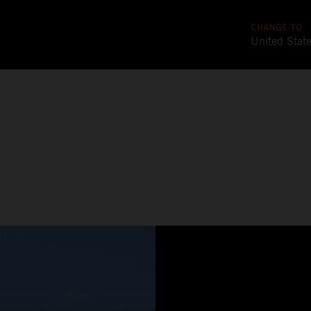
CHANGE TO
United Stat