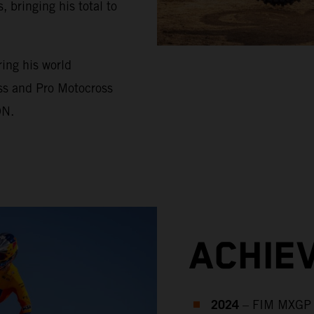
bringing his total to
ing his world
ss and Pro Motocross
ON.
ACHIE
2024
– FIM MXGP 