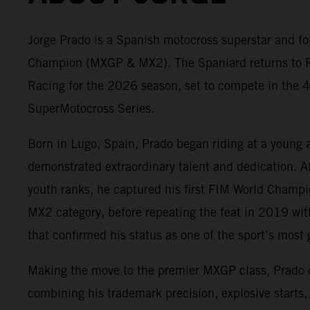
Jorge Prado is a Spanish motocross superstar and fo
Champion (MXGP & MX2). The Spaniard returns to 
Racing for the 2026 season, set to compete in the 4
SuperMotocross Series.
Born in Lugo, Spain, Prado began riding at a young 
demonstrated extraordinary talent and dedication. A
youth ranks, he captured his first FIM World Champ
MX2 category, before repeating the feat in 2019 wit
that confirmed his status as one of the sport’s most g
Making the move to the premier MXGP class, Prado
combining his trademark precision, explosive starts