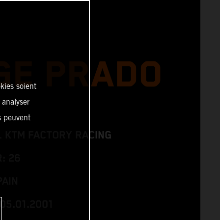
GE PRADO
kies soient
, analyser
es peuvent
L KTM FACTORY RACING
: 26
PAIN
05.01.2001