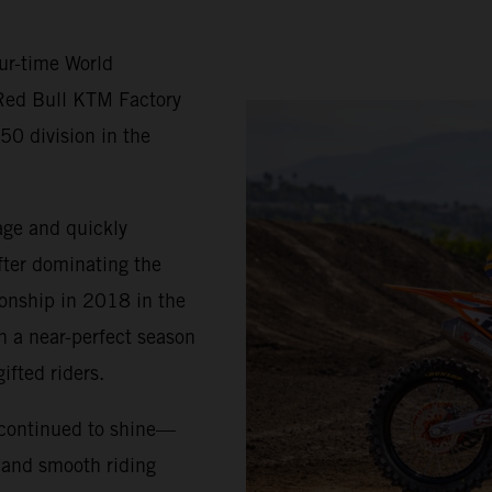
ur-time World
Red Bull KTM Factory
50 division in the
age and quickly
fter dominating the
ionship in 2018 in the
h a near-perfect season
ifted riders.
 continued to shine—
, and smooth riding