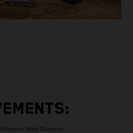
VEMENTS:
Motocross World Champion