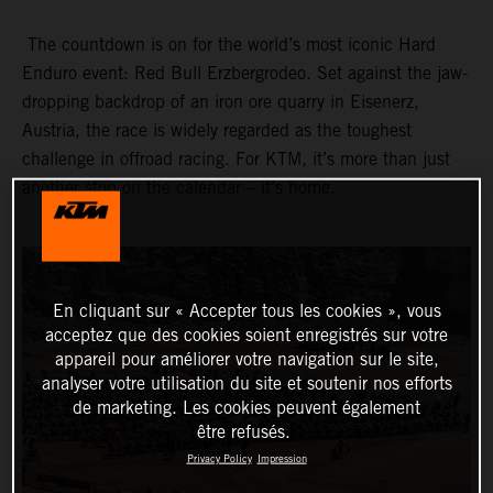
The countdown is on for the world’s most iconic Hard
Enduro event: Red Bull Erzbergrodeo. Set against the jaw-
dropping backdrop of an iron ore quarry in Eisenerz,
Austria, the race is widely regarded as the toughest
challenge in offroad racing. For KTM, it’s more than just
another stop on the calendar – it’s home.
En cliquant sur « Accepter tous les cookies », vous
acceptez que des cookies soient enregistrés sur votre
appareil pour améliorer votre navigation sur le site,
analyser votre utilisation du site et soutenir nos efforts
de marketing. Les cookies peuvent également
être refusés.
Privacy Policy
Impression