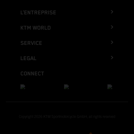
L’ENTREPRISE
KTM WORLD
SERVICE
LEGAL
CONNECT
Copyright 2026 KTM Sportmotorcycle GmbH, all rights reserved