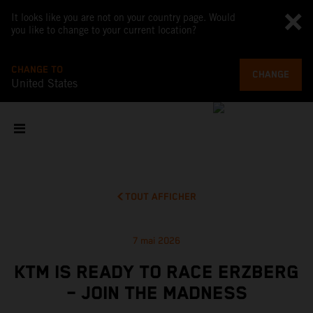
It looks like you are not on your country page. Would
you like to change to your current location?
CHANGE TO
CHANGE
United States
TOUT AFFICHER
7 mai 2026
KTM IS READY TO RACE ERZBERG
– JOIN THE MADNESS