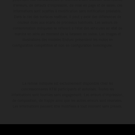
d'erreurs, de défauts d'impression, de mise en page et de saisie; ces
informations sont sujettes à modification sans notification préalable.
Dans le cas des surfaces revêtues, il peut y avoir des différences de
couleur dues aux écarts de processus habituels. Les valeurs de
consommation indiquées se réfèrent à l'état des véhicules en état de
marche en série au moment de la livraison en usine. Les images et
illustrations des modèles Enduro présentent les motos en
configuration compétition et non en configuration homologuée.
La remise indiquée est exclusivement disponible chez les
concessionnaires KTM participants et autorisés. Toutes les
informations sont fournies sans engagement. Les erreurs d'impression,
de composition, de frappe ainsi que les autres erreurs sont réservées.
Les informations peuvent être modifiées à tout moment sans préavis.