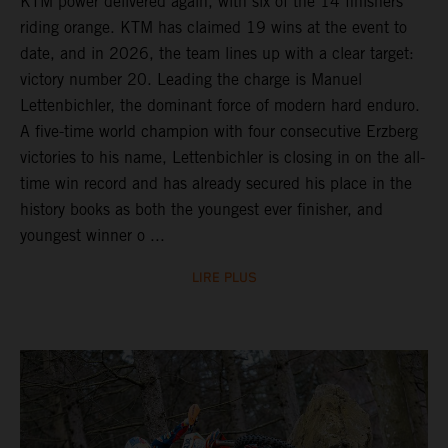
KTM power delivered again, with six of the 14 finishers
riding orange. KTM has claimed 19 wins at the event to
date, and in 2026, the team lines up with a clear target:
victory number 20. Leading the charge is Manuel
Lettenbichler, the dominant force of modern hard enduro.
A five-time world champion with four consecutive Erzberg
victories to his name, Lettenbichler is closing in on the all-
time win record and has already secured his place in the
history books as both the youngest ever finisher, and
youngest winner o ...
LIRE PLUS