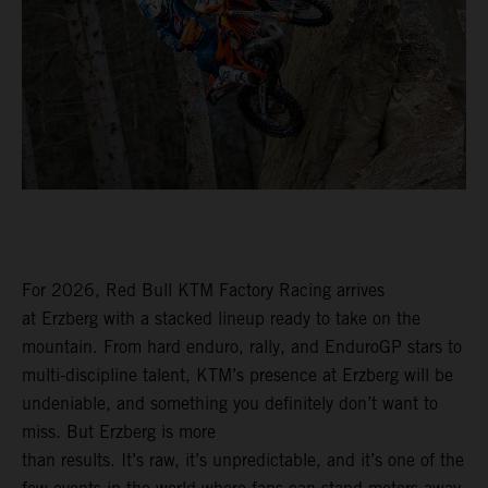
For 2026, Red Bull KTM Factory Racing arrives
at Erzberg with a stacked lineup ready to take on the
mountain. From hard enduro, rally, and EnduroGP stars to
multi-discipline talent, KTM’s presence at Erzberg will be
undeniable, and something you definitely don’t want to
miss. But Erzberg is more
than results. It’s raw, it’s unpredictable, and it’s one of the