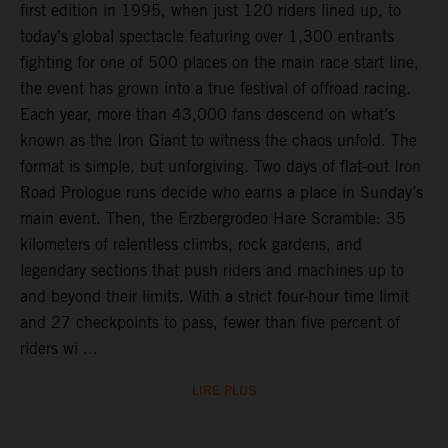
first edition in 1995, when just 120 riders lined up, to
today’s global spectacle featuring over 1,300 entrants
fighting for one of 500 places on the main race start line,
the event has grown into a true festival of offroad racing.
Each year, more than 43,000 fans descend on what’s
known as the Iron Giant to witness the chaos unfold. The
format is simple, but unforgiving. Two days of flat-out Iron
Road Prologue runs decide who earns a place in Sunday’s
main event. Then, the Erzbergrodeo Hare Scramble: 35
kilometers of relentless climbs, rock gardens, and
legendary sections that push riders and machines up to
and beyond their limits. With a strict four-hour time limit
and 27 checkpoints to pass, fewer than five percent of
riders wi ...
LIRE PLUS