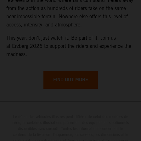
few events in the world where fans can stand meters away
from the action as hundreds of riders take on the same
near-impossible terrain. Nowhere else offers this level of
access, intensity, and atmosphere.
This year, don’t just watch it. Be part of it. Join us
at Erzberg 2026 to support the riders and experience the
madness.
FIND OUT MORE
Le détail des véhicules illustrés peut différer de celui des modèles de
série, et certaines illustrations présentent des équipements optionnels
disponibles avec surcoût. Toutes les informations concernant le
contenu de la livraison, l'apparence, les services, les dimensions et le
poids sont non-contractuelles et fournies à titre indicatif sous réserve