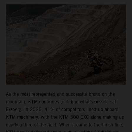
As the most represented and successful brand on the
mountain, KTM continues to define what’s possible at
Erzberg. In 2025, 41% of competitors lined up aboard
KTM machinery, with the KTM 300 EXC alone making up
nearly a third of the field. When it came to the finish line,