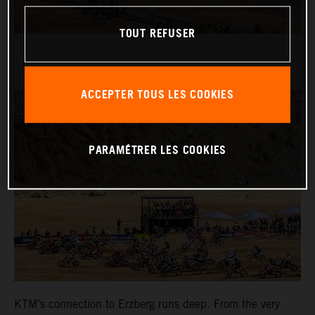
TOUT REFUSER
ACCEPTER TOUS LES COOKIES
PARAMÉTRER LES COOKIES
KTM’s connection to Erzberg runs deep. From the very