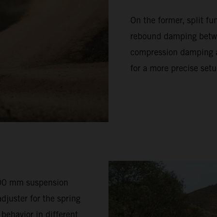
On the former, split f
rebound damping betwe
compression damping ad
for a more precise setu
200 mm suspension
djuster for the spring
 behavior in different