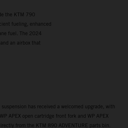
ade the KTM 790
ient fueling, enhanced
tane fuel. The 2024
 and an airbox that
e suspension has received a welcomed upgrade, with
WP APEX open cartridge front fork and WP APEX
directly from the KTM 890 ADVENTURE parts bin.