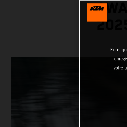
AWA
202
En cliqu
enregi
votre u