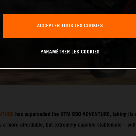
ACCEPTER TOUS LES COOKIES
PARAMÉTRER LES COOKIES
NTURE
has superseded the KTM 890 ADVENTURE, taking its ri
 more affordable, but extremely capable stablemate – with