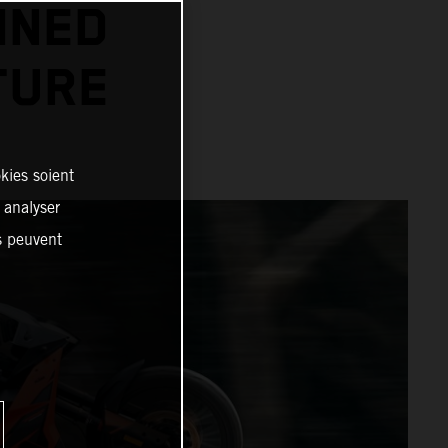
INED
TURE
kies soient
, analyser
es peuvent