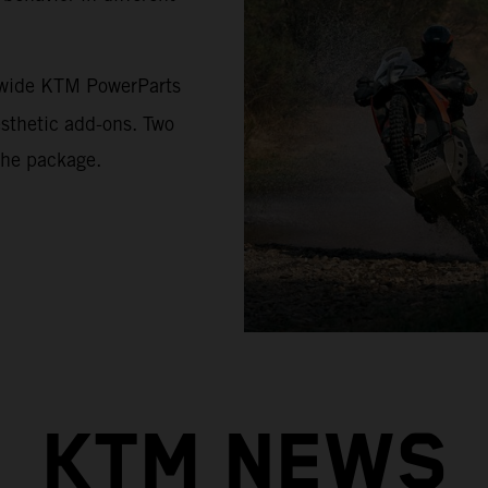
a wide KTM PowerParts
esthetic add-ons. Two
the package.
KTM NEWS