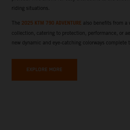
riding situations.
2025 KTM 790 ADVENTURE
The
also benefits from 
collection, catering to protection, performance, or a
new dynamic and eye-catching colorways complete 
EXPLORE MORE