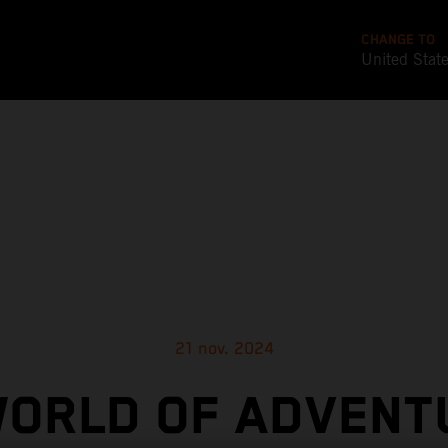
CHANGE TO
United Stat
21 nov. 2024
WORLD OF ADVENT