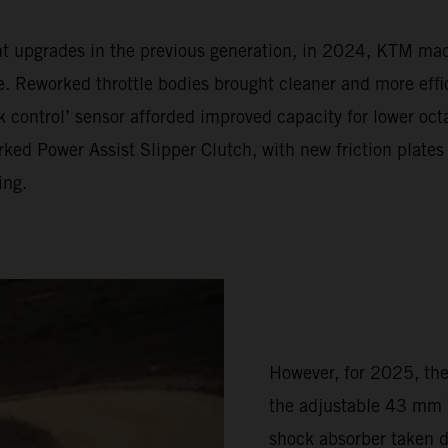
ent upgrades in the previous generation, in 2024, KTM m
Reworked throttle bodies brought cleaner and more effic
 control’ sensor afforded improved capacity for lower oc
ked Power Assist Slipper Clutch, with new friction plates
ing.
However, for 2025, th
the adjustable 43 mm 
shock absorber taken 