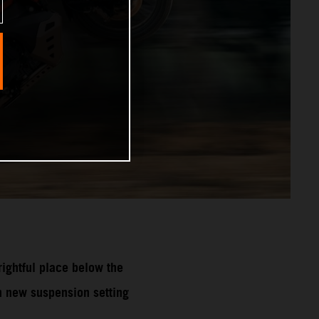
ghtful place below the
 new suspension setting