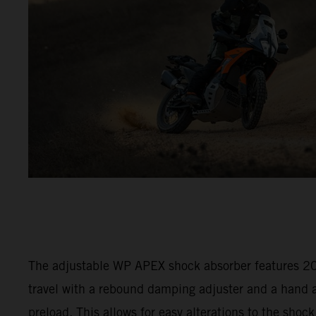
The adjustable WP APEX shock absorber features 
travel with a rebound damping adjuster and a hand a
preload. This allows for easy alterations to the shock