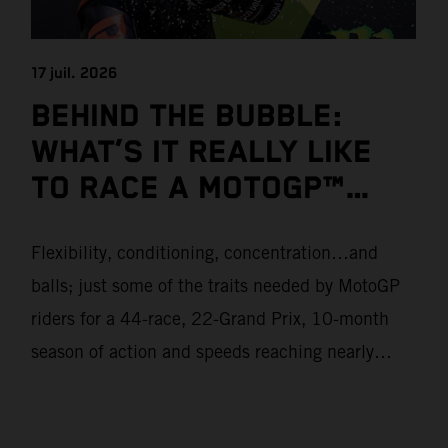
17 juil. 2026
BEHIND THE BUBBLE:
WHAT’S IT REALLY LIKE
TO RACE A MOTOGP™
BIKE?
Flexibility, conditioning, concentration…and
balls; just some of the traits needed by MotoGP
riders for a 44-race, 22-Grand Prix, 10-month
season of action and speeds reaching nearly
370kmph. These athletes will crash on average
15 times a campaign (based on 2025 official