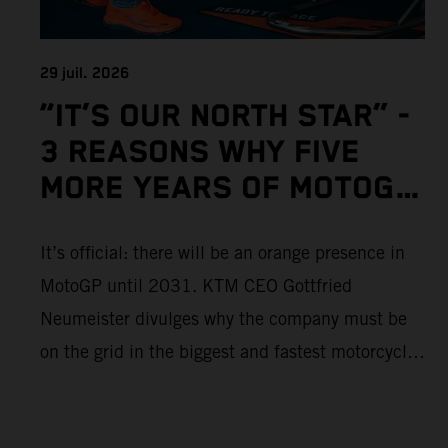
29 juil. 2026
“IT’S OUR NORTH STAR” -
3 REASONS WHY FIVE
MORE YEARS OF MOTOGP
IS IMPORTANT TO KTM
It’s official: there will be an orange presence in
MotoGP until 2031. KTM CEO Gottfried
Neumeister divulges why the company must be
on the grid in the biggest and fastest motorcycle
racing series in the world.