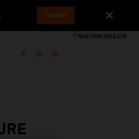
CHANGE
es
URE