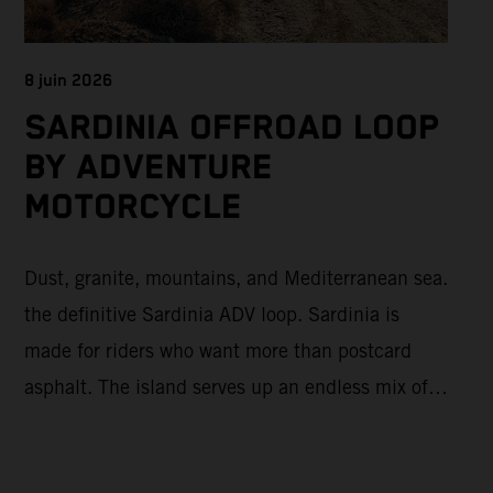
8 juin 2026
SARDINIA OFFROAD LOOP
BY ADVENTURE
MOTORCYCLE
Dust, granite, mountains, and Mediterranean sea.
the definitive Sardinia ADV loop. Sardinia is
made for riders who want more than postcard
asphalt. The island serves up an endless mix of
fast gravel, rugged mountain backroads, and wild
coastal scenery, often with surprisingly low traffic