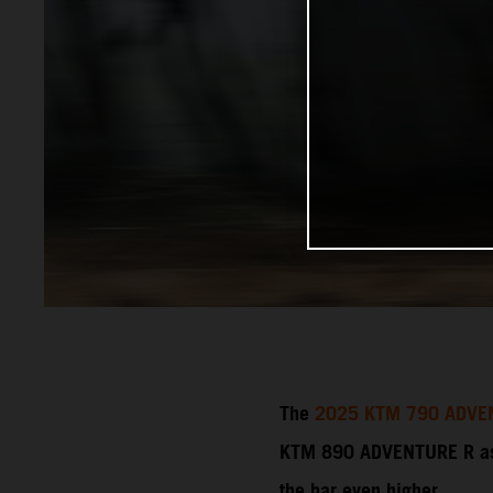
The
2025 KTM 790 ADVE
KTM 890 ADVENTURE R as a
the bar even higher.