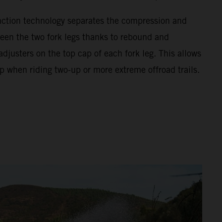
unction technology separates the compression and
en the two fork legs thanks to rebound and
justers on the top cap of each fork leg. This allows
p when riding two-up or more extreme offroad trails.