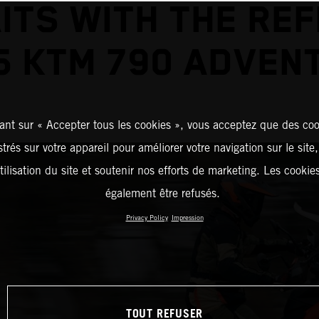
ITS WITH THE REF
5 KTM 790 ADVEN
ant sur « Accepter tous les cookies », vous acceptez que des coo
strés sur votre appareil pour améliorer votre navigation sur le site
tilisation du site et soutenir nos efforts de marketing. Les cooki
également être refusés.
Privacy Policy
Impression
TOUT REFUSER