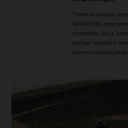
Thanks to a slew of rec
ADVENTURE more stable. 
combustion, and a ‘knock
package included a rewor
ensures improved breath