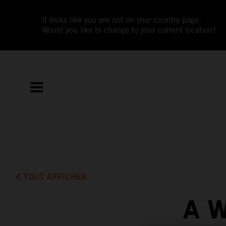
It looks like you are not on your country page.
Would you like to change to your current location?
TOUT AFFICHER
A 