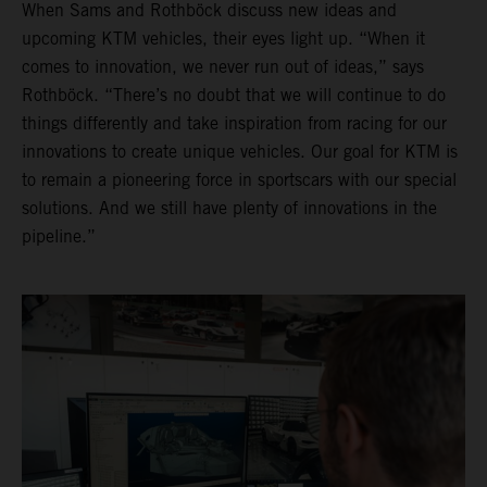
When Sams and Rothböck discuss new ideas and
upcoming KTM vehicles, their eyes light up. “When it
comes to innovation, we never run out of ideas,” says
Rothböck. “There’s no doubt that we will continue to do
things differently and take inspiration from racing for our
innovations to create unique vehicles. Our goal for KTM is
to remain a pioneering force in sportscars with our special
solutions. And we still have plenty of innovations in the
pipeline.”