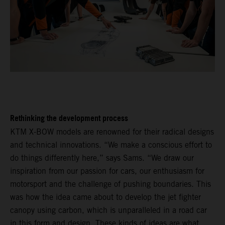
Rethinking the development process
KTM X-BOW models are renowned for their radical designs
and technical innovations. “We make a conscious effort to
do things differently here,” says Sams. “We draw our
inspiration from our passion for cars, our enthusiasm for
motorsport and the challenge of pushing boundaries. This
was how the idea came about to develop the jet fighter
canopy using carbon, which is unparalleled in a road car
in this form and design. These kinds of ideas are what