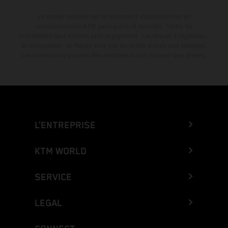
La remise indiquée est exclusivement disponible chez les
concessionnaires KTM participants et autorisés. Toutes les
informations sont fournies sans engagement. Les erreurs d'impression,
de composition, de frappe ainsi que les autres erreurs sont réservées.
Les informations peuvent être modifiées à tout moment sans préavis.
L’ENTREPRISE
KTM WORLD
SERVICE
LEGAL