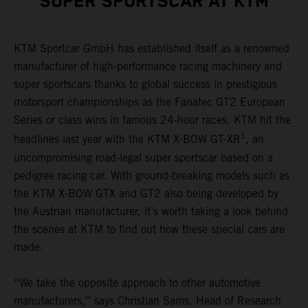
SUPER SPORTSCAR AT KTM
KTM Sportcar GmbH has established itself as a renowned
manufacturer of high-performance racing machinery and
super sportscars thanks to global success in prestigious
motorsport championships as the Fanatec GT2 European
Series or class wins in famous 24-hour races. KTM hit the
1
headlines last year with the KTM X-BOW GT-XR
, an
uncompromising road-legal super sportscar based on a
pedigree racing car. With ground-breaking models such as
the KTM X-BOW GTX and GT2 also being developed by
the Austrian manufacturer, it’s worth taking a look behind
the scenes at KTM to find out how these special cars are
made.
“We take the opposite approach to other automotive
manufacturers,” says Christian Sams, Head of Research