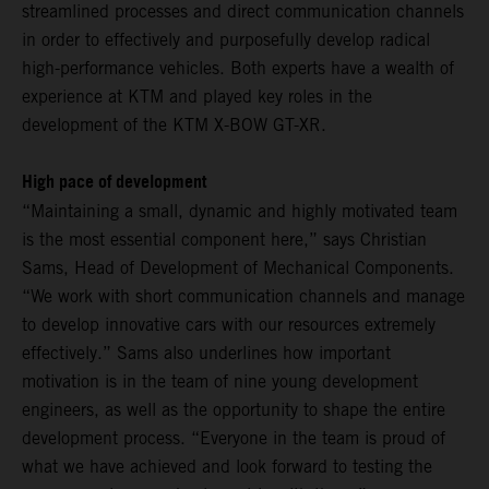
streamlined processes and direct communication channels
in order to effectively and purposefully develop radical
high-performance vehicles. Both experts have a wealth of
experience at KTM and played key roles in the
development of the KTM X-BOW GT-XR.
High pace of development
“Maintaining a small, dynamic and highly motivated team
is the most essential component here,” says Christian
Sams, Head of Development of Mechanical Components.
“We work with short communication channels and manage
to develop innovative cars with our resources extremely
effectively.” Sams also underlines how important
motivation is in the team of nine young development
engineers, as well as the opportunity to shape the entire
development process. “Everyone in the team is proud of
what we have achieved and look forward to testing the