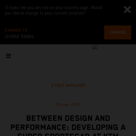
It looks like you are not on your country page. Would
you like to change to your current location?
CHANGE TO
CHANGE
United States
TOUT AFFICHER
29 nov. 2023
BETWEEN DESIGN AND
PERFORMANCE: DEVELOPING A