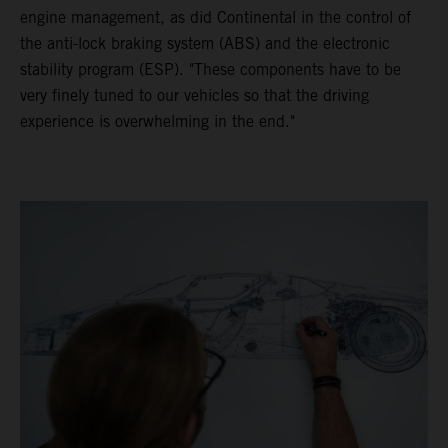
engine management, as did Continental in the control of
the anti-lock braking system (ABS) and the electronic
stability program (ESP). "These components have to be
very finely tuned to our vehicles so that the driving
experience is overwhelming in the end."