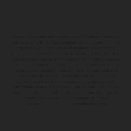
Le détail des véhicules illustrés peut différer de celui des modèles de
série, et certaines illustrations présentent des équipements optionnels
disponibles avec surcoût. Toutes les informations concernant le
contenu de la livraison, l'apparence, les services, les dimensions et le
poids sont non-contractuelles et fournies à titre indicatif sous réserve
d'erreurs, de défauts d'impression, de mise en page et de saisie; ces
informations sont sujettes à modification sans notification préalable.
Dans le cas des surfaces revêtues, il peut y avoir des différences de
couleur dues aux écarts de processus habituels. Les valeurs de
consommation indiquées se réfèrent à l'état des véhicules en état de
marche en série au moment de la livraison en usine. Les images et
illustrations des modèles Enduro présentent les motos en
configuration compétition et non en configuration homologuée.