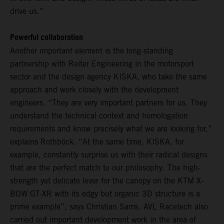
drive us.”
Powerful collaboration
Another important element is the long-standing
partnership with Reiter Engineering in the motorsport
sector and the design agency KISKA, who take the same
approach and work closely with the development
engineers. “They are very important partners for us. They
understand the technical context and homologation
requirements and know precisely what we are looking for,”
explains Rothböck. “At the same time, KISKA, for
example, constantly surprise us with their radical designs
that are the perfect match to our philosophy. The high-
strength yet delicate lever for the canopy on the KTM X-
BOW GT-XR with its edgy but organic 3D structure is a
prime example”, says Christian Sams. AVL Racetech also
carried out important development work in the area of