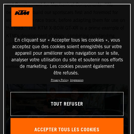
and Development for Mechanical Components. “We
develop and build our sportscars first and foremost for
victory on the race track, before adapting them for use on
the road.” The KTM X-BOW GT-XR is a prime example of
KTM’s development strategy, combining outstanding
En cliquant sur « Accepter tous les cookies », vous
performance with engineering excellence.
acceptez que des cookies soient enregistrés sur votre
appareil pour améliorer votre navigation sur le site,
1 Fuel consumption combined (WLTP): 9.1 l/100 km, CO₂ emissions
analyser votre utilisation du site et soutenir nos efforts
de marketing. Les cookies peuvent également
combined (WLTP): 214 g/km, emissions classification: EURO 6D
être refusés.
Privacy Policy
Impression
TOUT REFUSER
ACCEPTER TOUS LES COOKIES