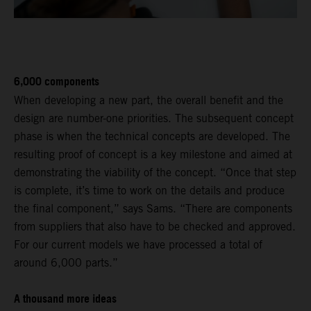
6,000 components
When developing a new part, the overall benefit and the
design are number-one priorities. The subsequent concept
phase is when the technical concepts are developed. The
resulting proof of concept is a key milestone and aimed at
demonstrating the viability of the concept. “Once that step
is complete, it’s time to work on the details and produce
the final component,” says Sams. “There are components
from suppliers that also have to be checked and approved.
For our current models we have processed a total of
around 6,000 parts.”
A thousand more ideas