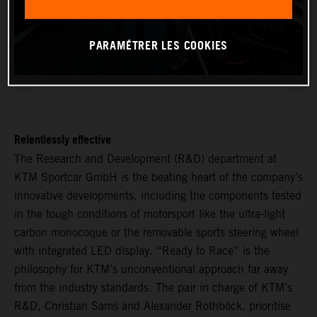
PARAMÉTRER LES COOKIES
Relentlessly effective
The Research and Development (R&D) department at
KTM Sportcar GmbH is the beating heart of the company’s
innovative developments, including the components tested
in the tough conditions of motorsport like the ultra-light
carbon monocoque or the removable sports steering wheel
with integrated LED display. “Ready to Race” is the
philosophy for KTM’s unconventional approach far away
from the industry standards. The pair in charge of KTM’s
R&D, Christian Sams and Alexander Rothböck, prioritise