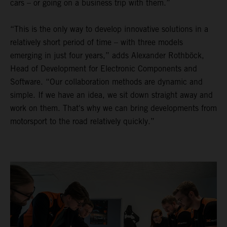
cars – or going on a business trip with them.”
“This is the only way to develop innovative solutions in a
relatively short period of time – with three models
emerging in just four years,” adds Alexander Rothböck,
Head of Development for Electronic Components and
Software. “Our collaboration methods are dynamic and
simple. If we have an idea, we sit down straight away and
work on them. That's why we can bring developments from
motorsport to the road relatively quickly.”