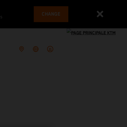
CHANGE
es
G