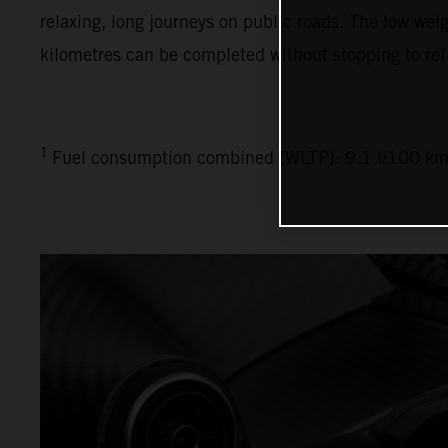
relaxing, long journeys on public roads. The low weig
kilometres can be completed without stopping to ref
1
Fuel consumption combined (WLTP): 9.1 l/100 km,