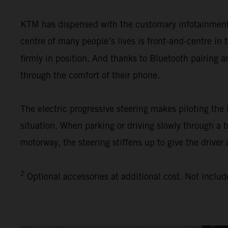
KTM has dispensed with the customary infotainment s
centre of many people’s lives is front-and-centre i
firmly in position. And thanks to Bluetooth pairing 
through the comfort of their phone.
The electric progressive steering makes piloting th
situation. When parking or driving slowly through a 
motorway, the steering stiffens up to give the driver 
2
Optional accessories at additional cost. Not includ