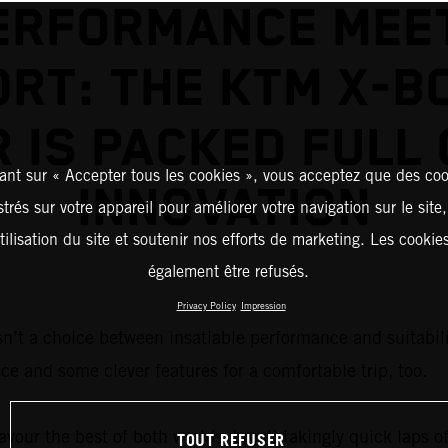
ERFORMANCE MEE
RT: THE KTM X-B
R IS PACKED FULL 
ant sur « Accepter tous les cookies », vous acceptez que des coo
INNOVATION
strés sur votre appareil pour améliorer votre navigation sur le site
tilisation du site et soutenir nos efforts de marketing. Les cooki
également être refusés.
Privacy Policy
Impression
sn’t a choice between insatiable performance and suitabilit
ce and some clever features for a comfortable trip, too.
vour the best of both worlds: breathtakingly quick laps of
TOUT REFUSER