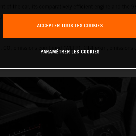
ht of the car, its comparatively efficient engine and the 9
uel.
ACCEPTER TOUS LES COOKIES
 CO₂ emissions combined (WLTP): 214 g/km, emissions c
PARAMÉTRER LES COOKIES