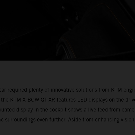
e car required plenty of innovative solutions from KTM en
, the KTM X-BOW GT-XR features LED displays on the drive
ounted display in the cockpit shows a live feed from camer
e surroundings even further. Aside from enhancing vision