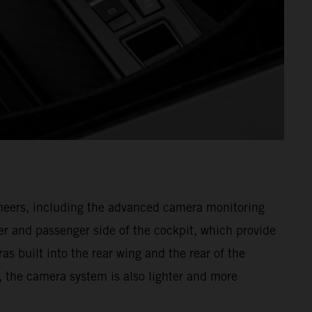
gineers, including the advanced camera monitoring
r and passenger side of the cockpit, which provide
as built into the rear wing and the rear of the
, the camera system is also lighter and more