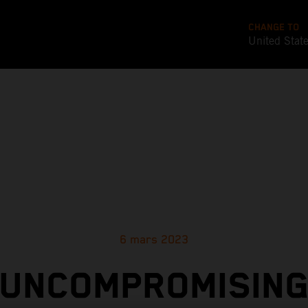
CHANGE TO
United Stat
6 mars 2023
UNCOMPROMISIN