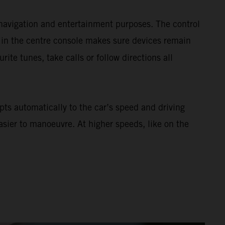
navigation and entertainment purposes. The control
 in the centre console makes sure devices remain
urite tunes, take calls or follow directions all
ts automatically to the car’s speed and driving
asier to manoeuvre. At higher speeds, like on the