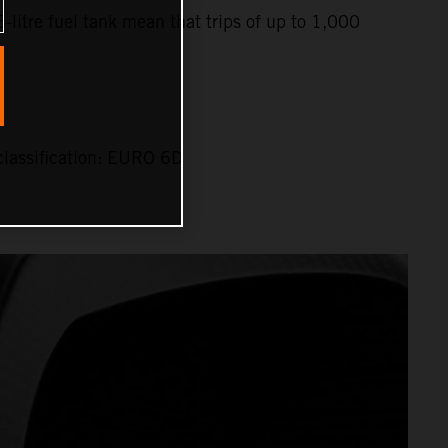
6-litre fuel tank mean that trips of up to 1,000
lassification: EURO 6D