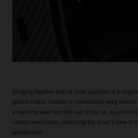
Bringing together both of these qualities in a singl
system (CMS). Instead of conventional wing mirrors
a real-time view from the rear of the car. A centre-m
carbon monocoque, enhancing the driver’s view of th
aerodynamic.