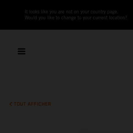
It looks like you are not on your country page.
Would you like to change to your current location?
TOUT AFFICHER