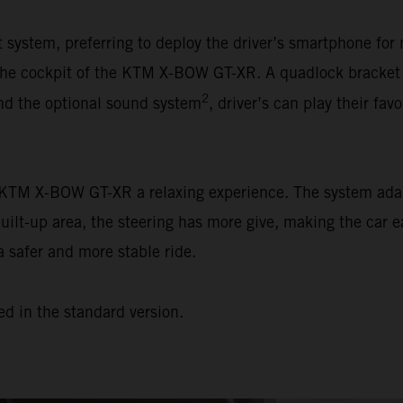
ystem, preferring to deploy the driver’s smartphone for 
n the cockpit of the KTM X-BOW GT-XR. A quadlock bracket
2
and the optional sound system
, driver’s can play their favo
e KTM X-BOW GT-XR a relaxing experience. The system adap
built-up area, the steering has more give, making the car e
a safer and more stable ride.
ed in the standard version.